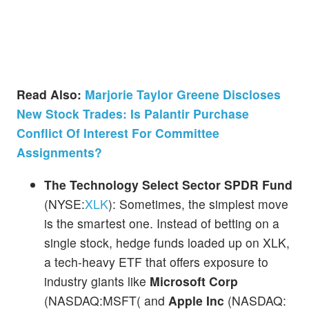
Read Also:
Marjorie Taylor Greene Discloses
New Stock Trades: Is Palantir Purchase
Conflict Of Interest For Committee
Assignments?
The Technology Select Sector SPDR Fund
(NYSE:
XLK
): Sometimes, the simplest move
is the smartest one. Instead of betting on a
single stock, hedge funds loaded up on XLK,
a tech-heavy ETF that offers exposure to
industry giants like
Microsoft Corp
(NASDAQ:MSFT( and
Apple Inc
(NASDAQ: