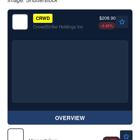
$208.90
CRWD
-0.46
%
CrowdStrike Holdings Inc
OVERVIEW
$485.65
MSFT