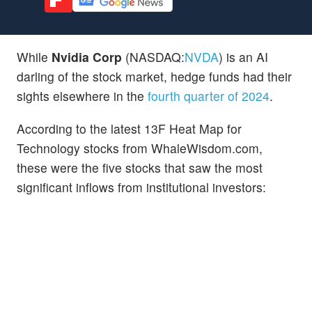
While
Nvidia Corp
(NASDAQ:
NVDA
) is an AI
darling of the stock market, hedge funds had their
sights elsewhere in the
fourth quarter of 2024
.
According to the latest 13F Heat Map for
Technology stocks from WhaleWisdom.com,
these were the five stocks that saw the most
significant inflows from institutional investors: