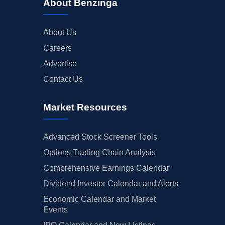
About Benzinga
About Us
Careers
Advertise
Contact Us
Market Resources
Advanced Stock Screener Tools
Options Trading Chain Analysis
Comprehensive Earnings Calendar
Dividend Investor Calendar and Alerts
Economic Calendar and Market
Events