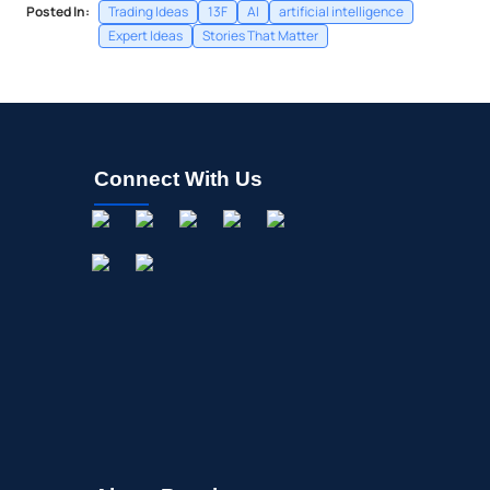
Posted In:
Trading Ideas
13F
AI
artificial intelligence
Expert Ideas
Stories That Matter
Connect With Us