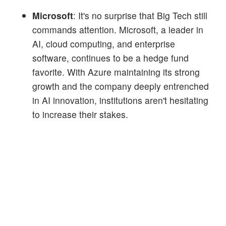
Microsoft
: It's no surprise that Big Tech still
commands attention. Microsoft, a leader in
AI, cloud computing, and enterprise
software, continues to be a hedge fund
favorite. With Azure maintaining its strong
growth and the company deeply entrenched
in AI innovation, institutions aren't hesitating
to increase their stakes.