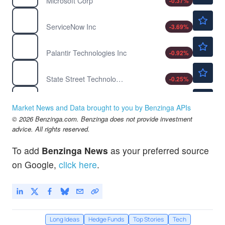
Microsoft Corp
-0.37
%
$112.90
NOW
ServiceNow Inc
-3.69
%
$156.98
PLTR
Palantir Technologies Inc
-0.92
%
$185.45
XLK
State Street Technology Select Sector SPDR ETF
-0.25
%
$312.50
AAPL
Apple Inc
0.48
%
Market News and Data brought to you by Benzinga APIs
$220.70
© 2026 Benzinga.com. Benzinga does not provide investment
NVDA
advice. All rights reserved.
NVIDIA Corp
0.68
%
To add
Benzinga News
as your preferred source
on Google,
click here
.
Long Ideas
Hedge Funds
Top Stories
Tech