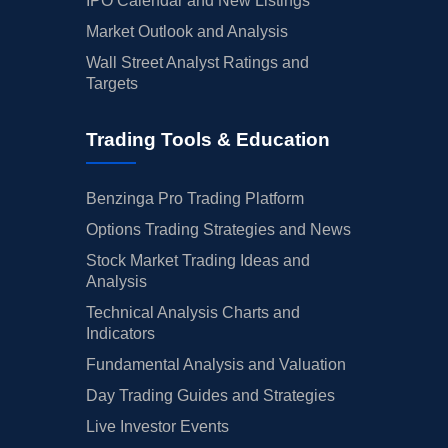
IPO Calendar and New Listings
Market Outlook and Analysis
Wall Street Analyst Ratings and
Targets
Trading Tools & Education
Benzinga Pro Trading Platform
Options Trading Strategies and News
Stock Market Trading Ideas and
Analysis
Technical Analysis Charts and
Indicators
Fundamental Analysis and Valuation
Day Trading Guides and Strategies
Live Investor Events