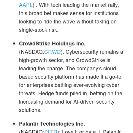
AAPL
) . With tech leading the market rally,
this broad bet makes sense for institutions
looking to ride the wave without taking on
single-stock risk.
CrowdStrike Holdings Inc.
(NASDAQ:
CRWD
): Cybersecurity remains a
high-growth sector, and CrowdStrike is
leading the charge. The company's cloud-
based security platform has made it a go-to
for enterprises battling ever-evolving cyber
threats. Hedge funds piled in, betting on the
increasing demand for AI-driven security
solutions.
Palantir Technologies Inc.
(NASDAQ:
PLTR
): Love it or hate it, Palantir