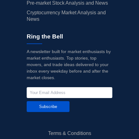
Pre-market Stock Analysis and News
Cryptocurrency Market Analysis and
News
Ring the Bell
A newsletter built for market enthusiasts by
market enthusiasts. Top stories, top
movers, and trade ideas delivered to your
inbox every weekday before and after the
market closes.
Subscribe
Terms & Conditions