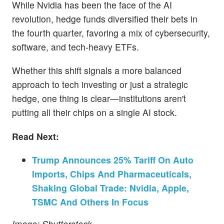
While Nvidia has been the face of the AI
revolution, hedge funds diversified their bets in
the fourth quarter, favoring a mix of cybersecurity,
software, and tech-heavy ETFs.
Whether this shift signals a more balanced
approach to tech investing or just a strategic
hedge, one thing is clear—institutions aren't
putting all their chips on a single AI stock.
Read Next:
Trump Announces 25% Tariff On Auto
Imports, Chips And Pharmaceuticals,
Shaking Global Trade: Nvidia, Apple,
TSMC And Others In Focus
Image: Shutterstock