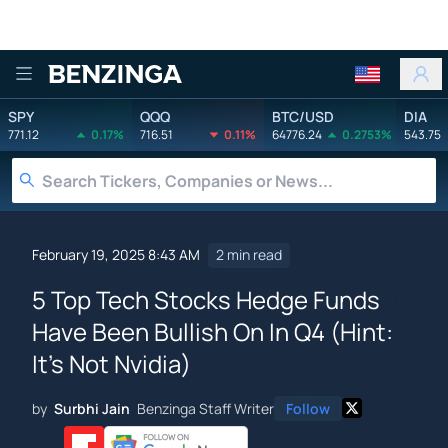
Benzinga
SPY
QQQ
BTC/USD
DIA
771.12
0.17%
716.51
0.11%
64776.24
0.2753%
543.75
February 19, 2025 8:43 AM
2 min read
5 Top Tech Stocks Hedge Funds
Have Been Bullish On In Q4 (Hint:
It's Not Nvidia)
by
Surbhi Jain
Benzinga Staff Writer
Follow