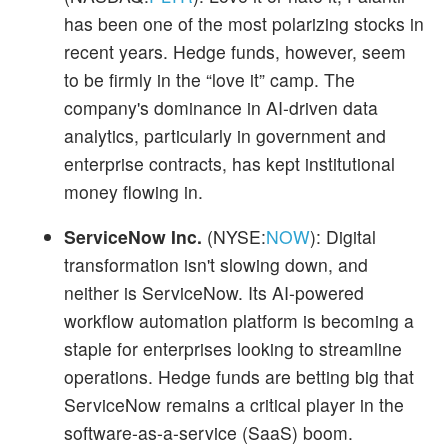
has been one of the most polarizing stocks in
recent years. Hedge funds, however, seem
to be firmly in the “love it” camp. The
company's dominance in AI-driven data
analytics, particularly in government and
enterprise contracts, has kept institutional
money flowing in.
ServiceNow Inc.
(NYSE:
NOW
): Digital
transformation isn't slowing down, and
neither is ServiceNow. Its AI-powered
workflow automation platform is becoming a
staple for enterprises looking to streamline
operations. Hedge funds are betting big that
ServiceNow remains a critical player in the
software-as-a-service (SaaS) boom.