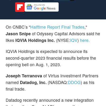
On CNBC’s "
Halftime Report Final Trades
,"
Jason Snipe
of Odyssey Capital Advisors said he
likes
IQVIA Holdings Inc.
(NYSE:
IQV
)
here.
IQVIA Holdings is expected to announce its
second-quarter 2023 financial results before the
opening bell on Aug. 1, 2023.
Joseph Terranova
of Virtus Investment Partners
named
Datadog, Inc.
(NASDAQ:
DDOG
) as his
final trade.
Datadog recently announced a new integration