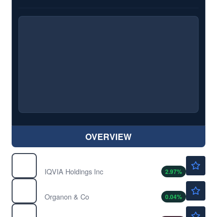
OVERVIEW
$234.99
IQV
IQVIA Holdings Inc
2.97
%
$13.56
OGN
Organon & Co
0.04
%
$50.51
SLB