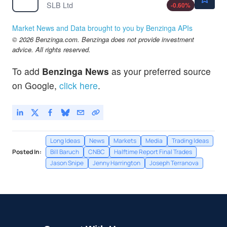
SLB Ltd
-0.60
%
Market News and Data brought to you by Benzinga APIs
© 2026 Benzinga.com. Benzinga does not provide investment
advice. All rights reserved.
To add
Benzinga News
as your preferred source
on Google,
click here
.
Long Ideas
News
Markets
Media
Trading Ideas
Posted In:
Bill Baruch
CNBC
Halftime Report Final Trades
Jason Snipe
Jenny Harrington
Joseph Terranova