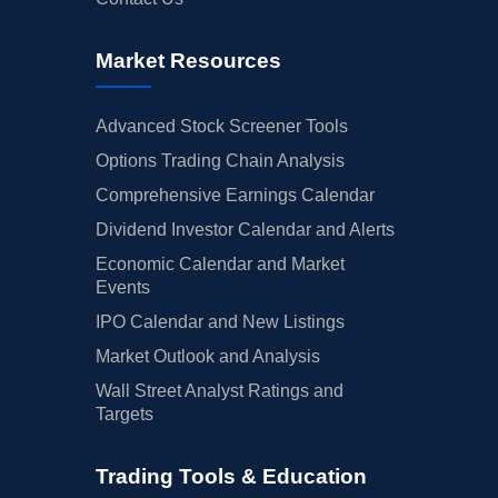
Market Resources
Advanced Stock Screener Tools
Options Trading Chain Analysis
Comprehensive Earnings Calendar
Dividend Investor Calendar and Alerts
Economic Calendar and Market
Events
IPO Calendar and New Listings
Market Outlook and Analysis
Wall Street Analyst Ratings and
Targets
Trading Tools & Education