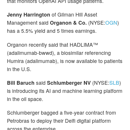
that monitors OpenAI API usage patterns.
Jenny Harrington
of Gilman Hill Asset
Management said
Organon & Co.
(NYSE:
OGN
)
has a 5.5% yield and 5 times earnings.
Organon recently said that HADLIMA™
(adalimumab-bwwd), a biosimilar referencing
Humira (adalimumab), is now available to patients
in the U.S.
Bill Baruch
said
Schlumberger NV
(NYSE:
SLB
)
is introducing its AI and machine learning platform
in the oil space.
Schlumberger bagged a five-year contract from
Petrobras to deploy their Delfi digital platform
across the enterprise.