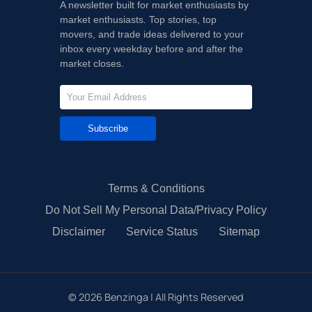
A newsletter built for market enthusiasts by
market enthusiasts. Top stories, top
movers, and trade ideas delivered to your
inbox every weekday before and after the
market closes.
Subscribe
Terms & Conditions
Do Not Sell My Personal Data/Privacy Policy
Disclaimer
Service Status
Sitemap
©
2026
Benzinga | All Rights Reserved