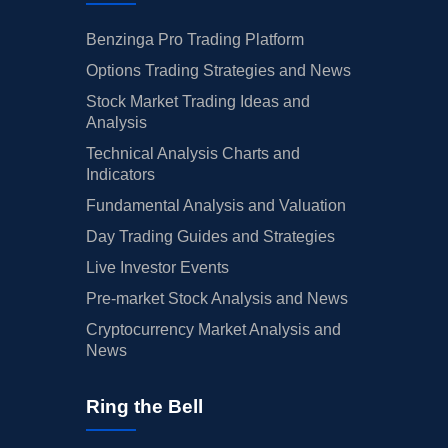
Benzinga Pro Trading Platform
Options Trading Strategies and News
Stock Market Trading Ideas and
Analysis
Technical Analysis Charts and
Indicators
Fundamental Analysis and Valuation
Day Trading Guides and Strategies
Live Investor Events
Pre-market Stock Analysis and News
Cryptocurrency Market Analysis and
News
Ring the Bell