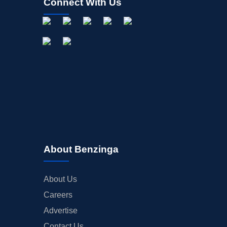
Connect With Us
About Benzinga
About Us
Careers
Advertise
Contact Us