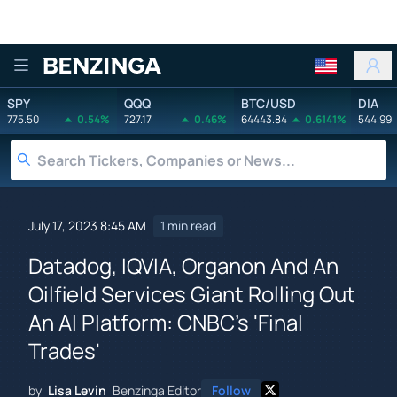
Benzinga
SPY
QQQ
BTC/USD
DIA
775.50
0.54%
727.17
0.46%
64443.84
0.6141%
544.99
July 17, 2023 8:45 AM
1 min read
Datadog, IQVIA, Organon And An
Oilfield Services Giant Rolling Out
An AI Platform: CNBC's 'Final
Trades'
by
Lisa Levin
Benzinga Editor
Follow