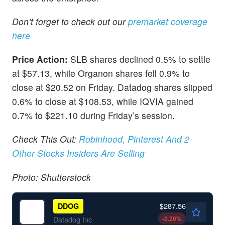
Don’t forget to check out our
premarket coverage
here
Price Action:
SLB shares declined 0.5% to settle
at $57.13, while Organon shares fell 0.9% to
close at $20.52 on Friday. Datadog shares slipped
0.6% to close at $108.53, while IQVIA gained
0.7% to $221.10 during Friday’s session.
Check This Out:
Robinhood, Pinterest And 2
Other Stocks Insiders Are Selling
Photo: Shutterstock
$287.56
DDOG
-0.20
%
Datadog Inc