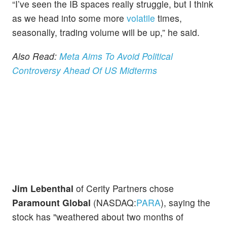
“I’ve seen the IB spaces really struggle, but I think
as we head into some more
volatile
times,
seasonally, trading volume will be up,” he said.
Also Read:
Meta Aims To Avoid Political
Controversy Ahead Of US Midterms
Jim Lebenthal
of Cerity Partners chose
Paramount Global
(NASDAQ:
PARA
), saying the
stock has "weathered about two months of