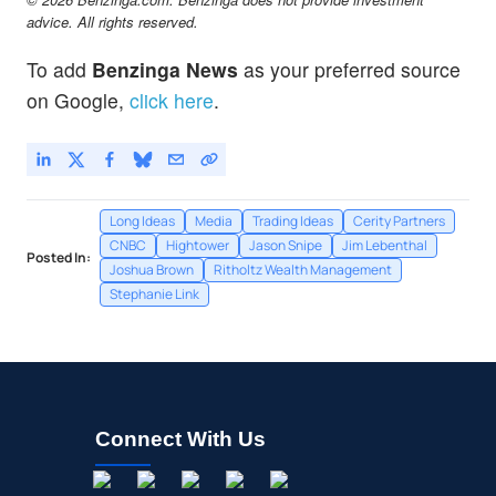
advice. All rights reserved.
To add
Benzinga News
as your preferred source
on Google,
click here
.
Long Ideas
Media
Trading Ideas
Cerity Partners
CNBC
Hightower
Jason Snipe
Jim Lebenthal
Posted In:
Joshua Brown
Ritholtz Wealth Management
Stephanie Link
Connect With Us