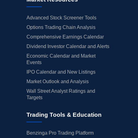
Advanced Stock Screener Tools
Options Trading Chain Analysis
Comprehensive Earnings Calendar
Dividend Investor Calendar and Alerts
Economic Calendar and Market
Events
IPO Calendar and New Listings
Market Outlook and Analysis
Wall Street Analyst Ratings and
Targets
Trading Tools & Education
Benzinga Pro Trading Platform