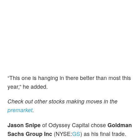
“This one is hanging in there better than most this
year,” he added.
Check out other stocks making moves in the
premarket
.
Jason Snipe
of Odyssey Capital chose
Goldman
Sachs Group Inc
(NYSE:
GS
) as his final trade.