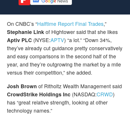
On CNBC’s “
Halftime Report Final Trades
,”
Stephanie Link
of Hightower said that she likes
Aptiv PLC
(NYSE:
APTV
) “a lot.” “Down 34%,
they’ve already cut guidance pretty conservatively
and easy comparisons in the second half of the
year, and they’re outgrowing the market by a mile
versus their competition,” she added.
Josh Brown
of Ritholtz Wealth Management said
CrowdStrike Holdings Inc
(NASDAQ:
CRWD
)
has “great relative strength, looking at other
technology names.”