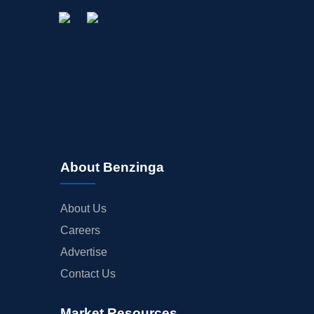
About Benzinga
About Us
Careers
Advertise
Contact Us
Market Resources