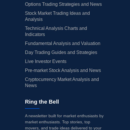
Options Trading Strategies and News
Stock Market Trading Ideas and
Analysis
Technical Analysis Charts and
Indicators
Fundamental Analysis and Valuation
Day Trading Guides and Strategies
Live Investor Events
Pre-market Stock Analysis and News
Cryptocurrency Market Analysis and
News
Ring the Bell
A newsletter built for market enthusiasts by
market enthusiasts. Top stories, top
movers, and trade ideas delivered to your