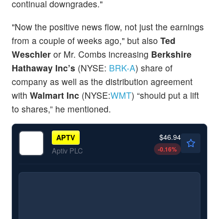
continual downgrades."
"Now the positive news flow, not just the earnings
from a couple of weeks ago," but also
Ted
Weschler
or Mr. Combs increasing
Berkshire
Hathaway Inc’s
(NYSE:
BRK-A
) share of
company as well as the distribution agreement
with
Walmart Inc
(NYSE:
WMT
) “should put a lift
to shares,” he mentioned.
$46.94
APTV
-0.16
%
Aptiv PLC