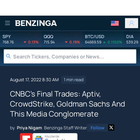
Benzinga
SPY
QQQ
BTC/USD
DIA
768.76
0.13%
715.94
0.19%
64669.59
0.1102%
539.29
August 17, 2022 8:30 AM
1 min read
CNBC's Final Trades: Aptiv,
CrowdStrike, Goldman Sachs And
This Media Conglomerate
by
Priya Nigam
Benzinga Staff Writer
Follow