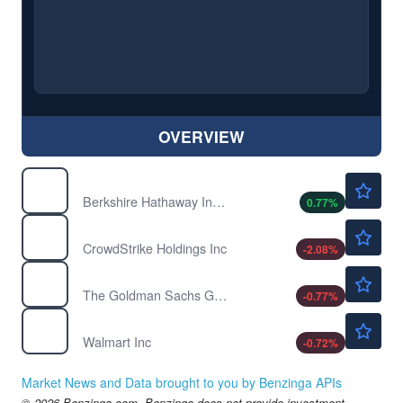
OVERVIEW
$783650.00
BRK-A
Berkshire Hathaway Inc. Common Stock
0.77
%
$205.49
CRWD
CrowdStrike Holdings Inc
-2.08
%
$1052.25
GS
The Goldman Sachs Group Inc
-0.77
%
$111.53
WMT
Walmart Inc
-0.72
%
Market News and Data brought to you by Benzinga APIs
© 2026 Benzinga.com. Benzinga does not provide investment