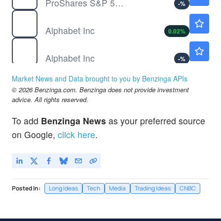
ProShares S&P 500 Dynamic Buffer ETF
-
%
GOOG
$353.53
Alphabet Inc
0.02
%
GOOGL
$354.30
Alphabet Inc
-
%
MSFT
$500.04
Market News and Data brought to you by Benzinga APIs
Microsoft Corp
0.01
%
© 2026 Benzinga.com. Benzinga does not provide investment
NFLX
$74.12
advice. All rights reserved.
Netflix Inc
-0.03
%
To add
Benzinga News
as your preferred source
on Google,
click here
.
Posted In:
Long Ideas
Tech
Media
Trading Ideas
CNBC