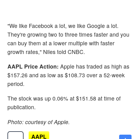
"We like Facebook a lot, we like Google a lot.
They're growing two to three times faster and you
can buy them at a lower multiple with faster
growth rates," Niles told CNBC.
AAPL Price Action:
Apple has traded as high as
$157.26 and as low as $108.73 over a 52-week
period.
The stock was up 0.06% at $151.58 at time of
publication.
Photo: courtesy of Apple.
AAPL
$312.91