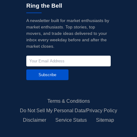
Ring the Bell
A newsletter built for market enthusiasts by
market enthusiasts. Top stories, top
movers, and trade ideas delivered to your
inbox every weekday before and after the
market closes.
Subscribe
Terms & Conditions
Do Not Sell My Personal Data/Privacy Policy
Disclaimer
Service Status
Sitemap