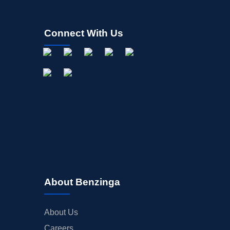
Connect With Us
About Benzinga
About Us
Careers