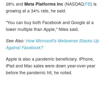
28% and
Meta Platforms Inc
(NASDAQ:
FB
) is
growing at a 34% rate, he said.
"You can buy both Facebook and Google at a
lower multiple than Apple," Niles said.
See Also:
How Microsoft's Metaverse Stacks Up
Against Facebook?
Apple is also a pandemic beneficiary. iPhone,
iPad and Mac sales were down year-over-year
before the pandemic hit, he noted.