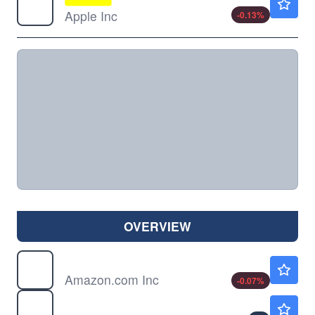
Apple Inc
-0.13
%
OVERVIEW
AMZN
$274.30
Amazon.com Inc
-0.07
%
FB
Not Available