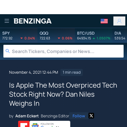
Benzinga
SPY
QQQ
BTC/USD
DIA
772.92
0.04%
722.63
0.06%
64934.15
1.0507%
539.54
November 4, 2021 12:44 PM
1 min read
Is Apple The Most Overpriced Tech
Stock Right Now? Dan Niles
Weighs In
by
Adam Eckert
Benzinga Editor
Follow