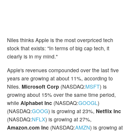
Niles thinks Apple is the most overpriced tech
stock that exists: "In terms of big cap tech, it
clearly is in my mind."
Apple's revenues compounded over the last five
years are growing at about 11%, according to
Niles.
Microsoft Corp
(NASDAQ:
MSFT
) is
growing about 15% over the same time period,
while
Alphabet Inc
(NASDAQ:
GOOGL
)
(NASDAQ:
GOOG
) is growing at 23%,
Netflix Inc
(NASDAQ:
NFLX
) is growing at 27%,
Amazon.com Inc
(NASDAQ:
AMZN
) is growing at