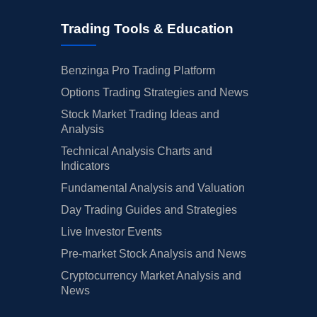
Trading Tools & Education
Benzinga Pro Trading Platform
Options Trading Strategies and News
Stock Market Trading Ideas and
Analysis
Technical Analysis Charts and
Indicators
Fundamental Analysis and Valuation
Day Trading Guides and Strategies
Live Investor Events
Pre-market Stock Analysis and News
Cryptocurrency Market Analysis and
News