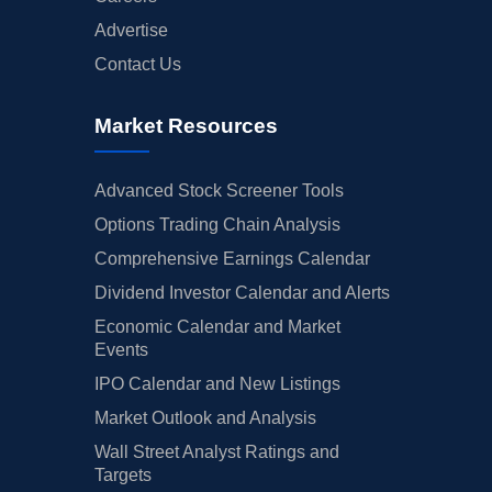
Advertise
Contact Us
Market Resources
Advanced Stock Screener Tools
Options Trading Chain Analysis
Comprehensive Earnings Calendar
Dividend Investor Calendar and Alerts
Economic Calendar and Market
Events
IPO Calendar and New Listings
Market Outlook and Analysis
Wall Street Analyst Ratings and
Targets