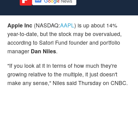
Apple Inc
(NASDAQ:
AAPL
) is up about 14%
year-to-date, but the stock may be overvalued,
according to Satori Fund founder and portfolio
manager
Dan Niles
.
"If you look at it in terms of how much they're
growing relative to the multiple, it just doesn't
make any sense," Niles said Thursday on CNBC.