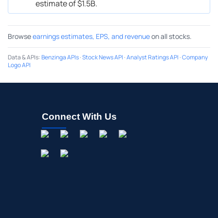
estimate of $1.5B.
Browse
earnings estimates, EPS, and revenue
on all stocks.
Data & APIs
:
Benzinga APIs
·
Stock News API
·
Analyst Ratings API
·
Company
Logo API
Connect With Us