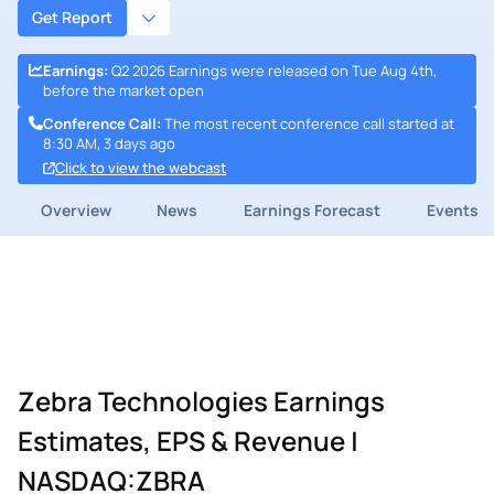
Get Report
Earnings
:
Q2 2026 Earnings were released on Tue Aug 4th,
before the market open
Conference Call
:
The most recent conference call started at
8:30 AM, 3 days ago
Click to view the webcast
Overview
News
Earnings Forecast
Events
Zebra Technologies Earnings
Estimates, EPS & Revenue |
NASDAQ:ZBRA