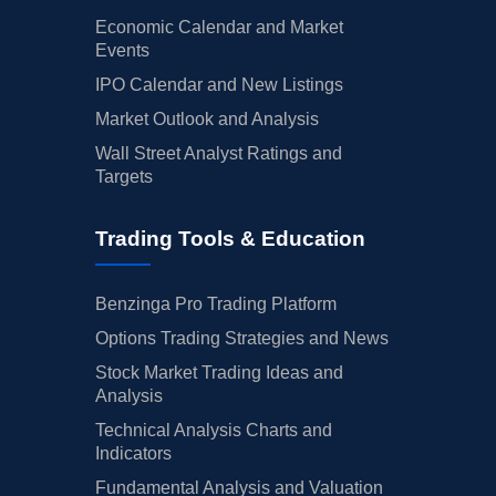
Economic Calendar and Market
Events
IPO Calendar and New Listings
Market Outlook and Analysis
Wall Street Analyst Ratings and
Targets
Trading Tools & Education
Benzinga Pro Trading Platform
Options Trading Strategies and News
Stock Market Trading Ideas and
Analysis
Technical Analysis Charts and
Indicators
Fundamental Analysis and Valuation