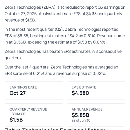
Zebra Technologies (ZBRA) is scheduled to report Q3 earnings on
October 27, 2026. Analysts estimate EPS of $4.38 and quarterly
revenue of $1.5B.
In the most recent quarter (Q2), Zebra Technologies reported
EPS of $6.35, beating estimates of $4.2 by 0.51%. Revenue came
in at $1.56B, exceeding the estimate of $1.5B by 0.04%.
Zebra Technologies has beaten EPS estimates in 8 consecutive
quarters.
Over the last 4 quarters, Zebra Technologies has averaged an
EPS surprise of 0.21% and a revenue surprise of 0.02%.
EARNINGS DATE
EPS ESTIMATE
Oct 27
$4.380
QUARTERLY REVENUE
ANNUAL REVENUE
ESTIMATE
$5.85B
$1.5B
as of Jun 30