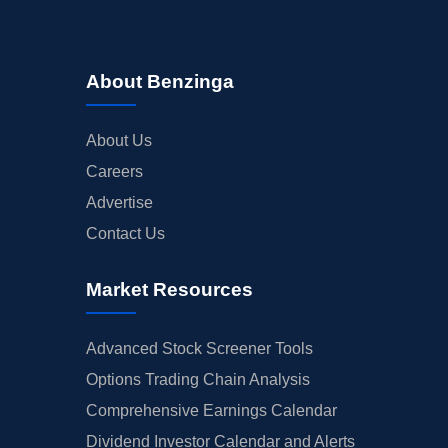
About Benzinga
About Us
Careers
Advertise
Contact Us
Market Resources
Advanced Stock Screener Tools
Options Trading Chain Analysis
Comprehensive Earnings Calendar
Dividend Investor Calendar and Alerts