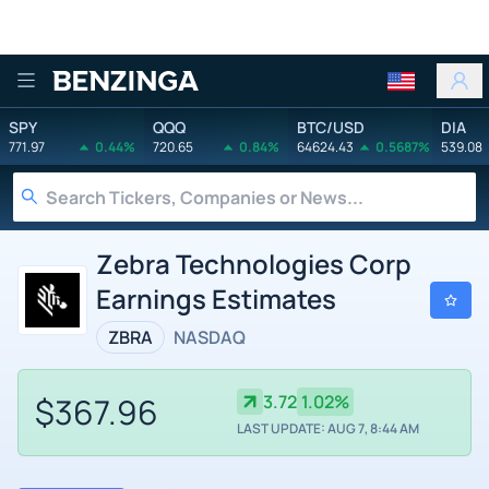
Benzinga
SPY
QQQ
BTC/USD
DIA
771.97
0.44%
720.65
0.84%
64624.43
0.5687%
539.08
Zebra Technologies Corp
Earnings Estimates
ZBRA
NASDAQ
$367.96
3.72
1.02%
LAST UPDATE: AUG 7, 8:44 AM