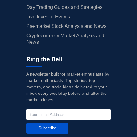
Day Trading Guides and Strategies
Live Investor Events
Pre-market Stock Analysis and News
Cryptocurrency Market Analysis and
News
Ring the Bell
A newsletter built for market enthusiasts by
market enthusiasts. Top stories, top
movers, and trade ideas delivered to your
inbox every weekday before and after the
market closes.
Subscribe