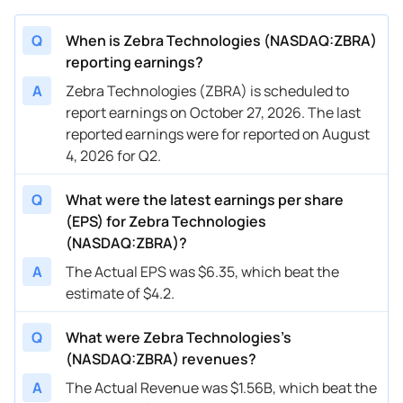
Q
When is Zebra Technologies (NASDAQ:ZBRA)
reporting earnings?
A
Zebra Technologies (ZBRA) is scheduled to
report earnings on October 27, 2026. The last
reported earnings were for reported on August
4, 2026 for Q2.
Q
What were the latest earnings per share
(EPS) for Zebra Technologies
(NASDAQ:ZBRA)?
A
The Actual EPS was $6.35, which beat the
estimate of $4.2.
Q
What were Zebra Technologies’s
(NASDAQ:ZBRA) revenues?
A
The Actual Revenue was $1.56B, which beat the