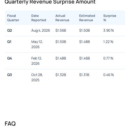
Quarterly Revenue Surprise Amount
Fiscal
Date
Actual
Estimated
Surprise
Quarter
Reported
Revenue
Revenue
%
Q2
Aug 4, 2026
$
1.56B
$
1.50B
3.90
%
Q1
May 12,
$
1.50B
$
1.48B
1.22
%
2026
Q4
Feb 12,
$
1.48B
$
1.46B
0.77
%
2026
Q3
Oct 28,
$
1.32B
$
1.31B
0.46
%
2025
FAQ