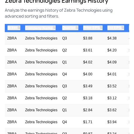
Zebra Technologies Earnings History
Analyze the earnings history of Zebra Technologies using
advanced sorting and filters.
⇅
⇅
⇅
⇅
ticker
⇅
Quarter
Prior EPS
Est EPS
Ac
Company Name
ZBRA
Zebra Technologies
Q3
$3.88
$4.38
—
ZBRA
Zebra Technologies
Q2
$3.61
$4.20
$6
ZBRA
Zebra Technologies
Q1
$4.02
$4.09
$4
ZBRA
Zebra Technologies
Q4
$4.00
$4.01
$4
ZBRA
Zebra Technologies
Q3
$3.49
$3.52
$3
ZBRA
Zebra Technologies
Q2
$3.18
$3.12
$3
ZBRA
Zebra Technologies
Q1
$2.84
$3.62
$4
ZBRA
Zebra Technologies
Q4
$1.71
$3.94
$4
ZBRA
Zebra Technologies
Q3
$0.87
$3.24
$3