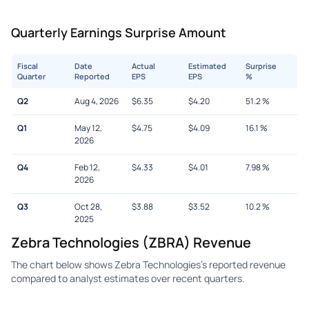
Quarterly Earnings Surprise Amount
Fiscal
Date
Actual
Estimated
Surprise
Quarter
Reported
EPS
EPS
%
Q2
Aug 4, 2026
$
6.35
$
4.20
51.2
%
Q1
May 12,
$
4.75
$
4.09
16.1
%
2026
Q4
Feb 12,
$
4.33
$
4.01
7.98
%
2026
Q3
Oct 28,
$
3.88
$
3.52
10.2
%
2025
Zebra Technologies (ZBRA) Revenue
The chart below shows Zebra Technologies's reported revenue
compared to analyst estimates over recent quarters.