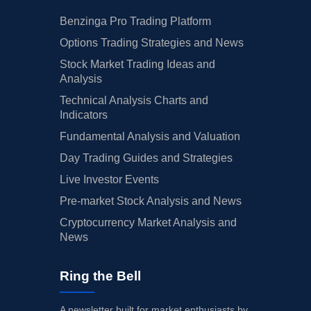
Benzinga Pro Trading Platform
Options Trading Strategies and News
Stock Market Trading Ideas and
Analysis
Technical Analysis Charts and
Indicators
Fundamental Analysis and Valuation
Day Trading Guides and Strategies
Live Investor Events
Pre-market Stock Analysis and News
Cryptocurrency Market Analysis and
News
Ring the Bell
A newsletter built for market enthusiasts by