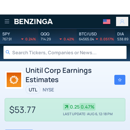
Benzinga
SPY
QQQ
BTC/USD
DIA
767.91
0.24%
714.29
0.42%
64565.04
0.0517%
538.89
Unitil Corp Earnings
Estimates
UTL
NYSE
$53.77
0.25
0.47%
LAST UPDATE: AUG 6, 12:18 PM