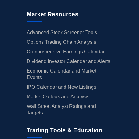
Market Resources
Advanced Stock Screener Tools
Options Trading Chain Analysis
Comprehensive Earnings Calendar
Dividend Investor Calendar and Alerts
Economic Calendar and Market
Events
IPO Calendar and New Listings
Market Outlook and Analysis
Wall Street Analyst Ratings and
Targets
Trading Tools & Education