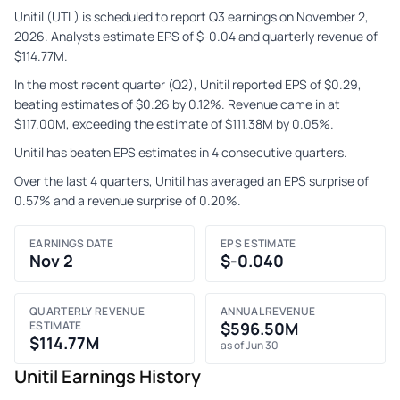
Unitil (UTL) is scheduled to report Q3 earnings on November 2,
2026. Analysts estimate EPS of $-0.04 and quarterly revenue of
$114.77M.
In the most recent quarter (Q2), Unitil reported EPS of $0.29,
beating estimates of $0.26 by 0.12%. Revenue came in at
$117.00M, exceeding the estimate of $111.38M by 0.05%.
Unitil has beaten EPS estimates in 4 consecutive quarters.
Over the last 4 quarters, Unitil has averaged an EPS surprise of
0.57% and a revenue surprise of 0.20%.
EARNINGS DATE
EPS ESTIMATE
Nov 2
$-0.040
QUARTERLY REVENUE
ANNUAL REVENUE
ESTIMATE
$596.50M
$114.77M
as of Jun 30
Unitil Earnings History