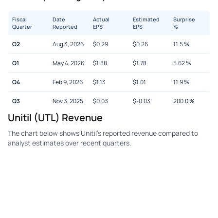
Fiscal
Date
Actual
Estimated
Surprise
Quarter
Reported
EPS
EPS
%
Q2
Aug 3, 2026
$
0.29
$
0.26
11.5
%
Q1
May 4, 2026
$
1.88
$
1.78
5.62
%
Q4
Feb 9, 2026
$
1.13
$
1.01
11.9
%
Q3
Nov 3, 2025
$
0.03
$
-0.03
200.0
%
Unitil (UTL) Revenue
The chart below shows Unitil's reported revenue compared to
analyst estimates over recent quarters.