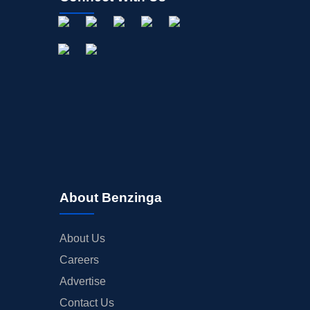
About Benzinga
About Us
Careers
Advertise
Contact Us