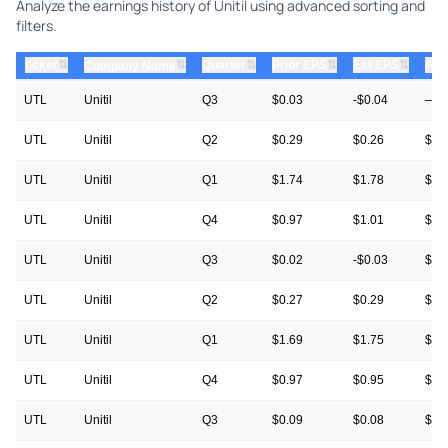
Analyze the earnings history of Unitil using advanced sorting and
filters.
⇅
⇅
⇅
⇅
ticker
⇅
Quarter
Prior EPS
Est EPS
Act
Company Name
UTL
Unitil
Q3
$0.03
-$0.04
—
UTL
Unitil
Q2
$0.29
$0.26
$0.
UTL
Unitil
Q1
$1.74
$1.78
$1.
UTL
Unitil
Q4
$0.97
$1.01
$1.
UTL
Unitil
Q3
$0.02
-$0.03
$0.
UTL
Unitil
Q2
$0.27
$0.29
$0.
UTL
Unitil
Q1
$1.69
$1.75
$1.
UTL
Unitil
Q4
$0.97
$0.95
$0.
UTL
Unitil
Q3
$0.09
$0.08
$0.