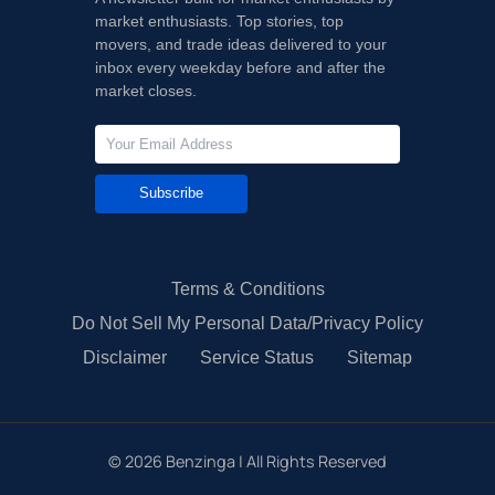
market enthusiasts. Top stories, top
movers, and trade ideas delivered to your
inbox every weekday before and after the
market closes.
Subscribe
Terms & Conditions
Do Not Sell My Personal Data/Privacy Policy
Disclaimer
Service Status
Sitemap
©
2026
Benzinga | All Rights Reserved