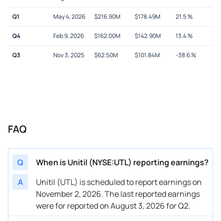
Q1
May 4, 2026
$
216.90M
$
178.49M
21.5
%
Q4
Feb 9, 2026
$
162.00M
$
142.90M
13.4
%
Q3
Nov 3, 2025
$
62.50M
$
101.84M
-38.6
%
FAQ
Q
When is Unitil (NYSE:UTL) reporting earnings?
A
Unitil (UTL) is scheduled to report earnings on
November 2, 2026. The last reported earnings
were for reported on August 3, 2026 for Q2.