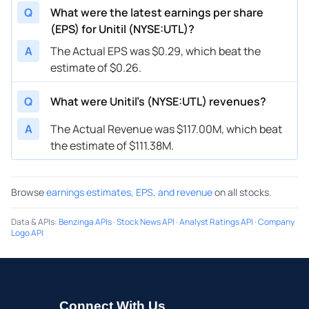
Q
What were the latest earnings per share
(EPS) for Unitil (NYSE:UTL)?
A
The Actual EPS was $0.29, which beat the
estimate of $0.26.
Q
What were Unitil’s (NYSE:UTL) revenues?
A
The Actual Revenue was $117.00M, which beat
the estimate of $111.38M.
Browse
earnings estimates, EPS, and revenue
on all stocks.
Data & APIs
:
Benzinga APIs
·
Stock News API
·
Analyst Ratings API
·
Company
Logo API
Connect With Us