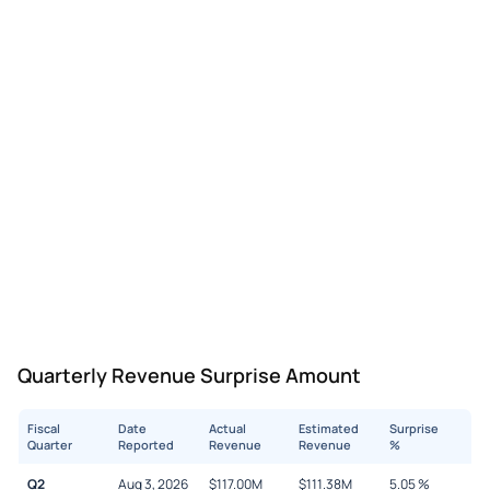
Quarterly Revenue Surprise Amount
Fiscal
Date
Actual
Estimated
Surprise
Quarter
Reported
Revenue
Revenue
%
Q2
Aug 3, 2026
$
117.00M
$
111.38M
5.05
%