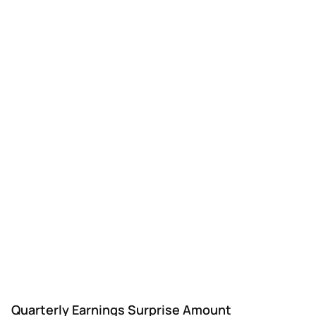
UTL
Unitil
Q3
$0.02
$0.12
$0.
Quarterly Earnings Surprise Amount