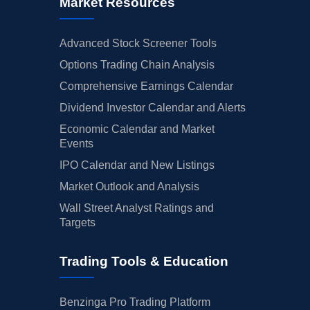
Market Resources
Advanced Stock Screener Tools
Options Trading Chain Analysis
Comprehensive Earnings Calendar
Dividend Investor Calendar and Alerts
Economic Calendar and Market
Events
IPO Calendar and New Listings
Market Outlook and Analysis
Wall Street Analyst Ratings and
Targets
Trading Tools & Education
Benzinga Pro Trading Platform