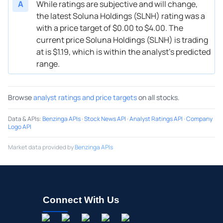
A
While ratings are subjective and will change,
the latest Soluna Holdings (SLNH) rating was a
with a price target of $0.00 to $4.00. The
current price Soluna Holdings (SLNH) is trading
at is $1.19, which is within the analyst’s predicted
range.
Browse
analyst ratings and price targets
on all stocks.
Data & APIs
:
Benzinga APIs
·
Stock News API
·
Analyst Ratings API
·
Company
Logo API
Market data provided by
Benzinga APIs
Connect With Us