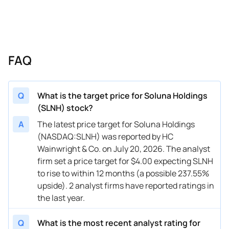
FAQ
Q
What is the target price for Soluna Holdings
(SLNH) stock?
A
The latest price target for Soluna Holdings
(NASDAQ:SLNH) was reported by HC
Wainwright & Co. on July 20, 2026. The analyst
firm set a price target for $4.00 expecting SLNH
to rise to within 12 months (a possible 237.55%
upside). 2 analyst firms have reported ratings in
the last year.
Q
What is the most recent analyst rating for