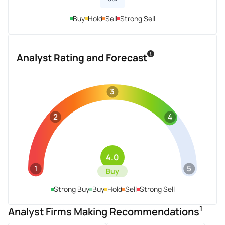
Buy
Hold
Sell
Strong Sell
Analyst Rating and Forecast
3
2
4
4.0
1
5
Buy
Strong Buy
Buy
Hold
Sell
Strong Sell
1
Analyst Firms Making Recommendations