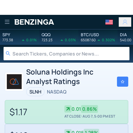
Benzinga
SPY
QQQ
BTC/USD
DIA
773.38
0.01%
723.23
0.03%
65087.60
0.302%
540.00
Soluna Holdings Inc
Analyst Ratings
SLNH
NASDAQ
$1.17
0.01
0.86%
AT CLOSE: AUG 7, 5:00 PM EST
0.015
1.28%