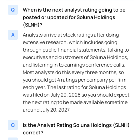
Q
When is the next analyst rating going to be
posted or updated for Soluna Holdings
(SLNH)?
A
Analysts arrive at stock ratings after doing
extensive research, which includes going
through public financial statements, talking to
executives and customers of Soluna Holdings,
and listening in to earnings conference calls.
Most analysts do this every three months, so
you should get 4 ratings per company per firm
each year. The last rating for Soluna Holdings
was filed on July 20, 2026 so you should expect
the next rating to be made available sometime
around July 20, 2027.
Q
Is the Analyst Rating Soluna Holdings (SLNH)
correct?