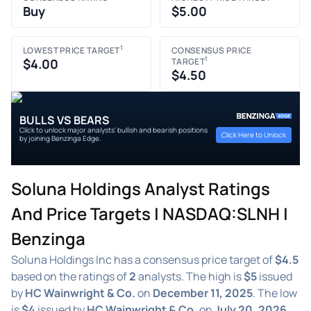
Buy
$5.00
1
LOWEST PRICE TARGET
CONSENSUS PRICE
1
$4.00
TARGET
$4.50
BULLS VS BEARS
Click to unlock major analysts' bullish and bearish positions
Click Here to Unlock
by joining Benzinga Edge.
Soluna Holdings Analyst Ratings
And Price Targets | NASDAQ:SLNH |
Benzinga
Soluna Holdings Inc has a consensus price target of
$4.5
based on the ratings of
2
analysts. The high is
$5
issued
by
HC Wainwright & Co.
on
December 11, 2025
. The low
is
$4
issued by
HC Wainwright & Co.
on
July 20, 2026
.