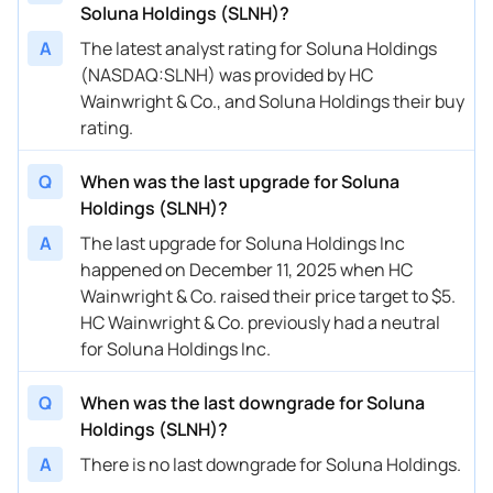
Soluna Holdings (SLNH)?
A
The latest analyst rating for Soluna Holdings
(NASDAQ:SLNH) was provided by HC
Wainwright & Co., and Soluna Holdings their buy
rating.
Q
When was the last upgrade for Soluna
Holdings (SLNH)?
A
The last upgrade for Soluna Holdings Inc
happened on December 11, 2025 when HC
Wainwright & Co. raised their price target to $5.
HC Wainwright & Co. previously had a neutral
for Soluna Holdings Inc.
Q
When was the last downgrade for Soluna
Holdings (SLNH)?
A
There is no last downgrade for Soluna Holdings.