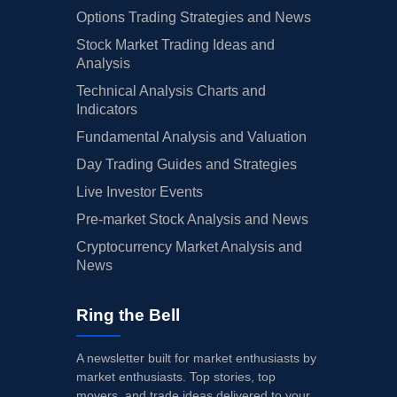
Options Trading Strategies and News
Stock Market Trading Ideas and
Analysis
Technical Analysis Charts and
Indicators
Fundamental Analysis and Valuation
Day Trading Guides and Strategies
Live Investor Events
Pre-market Stock Analysis and News
Cryptocurrency Market Analysis and
News
Ring the Bell
A newsletter built for market enthusiasts by
market enthusiasts. Top stories, top
movers, and trade ideas delivered to your