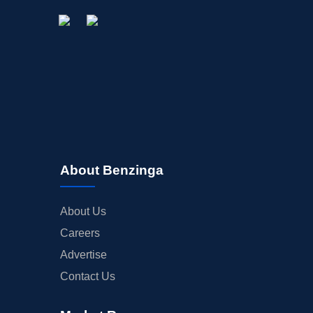
About Benzinga
About Us
Careers
Advertise
Contact Us