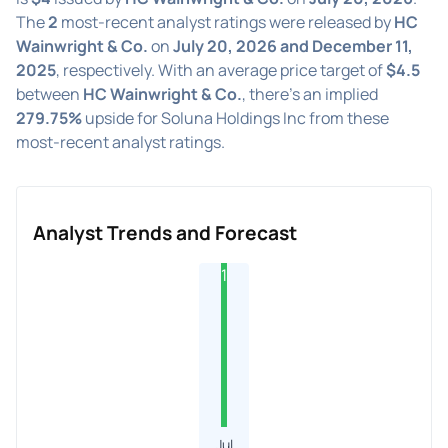
The
2
most-recent analyst ratings were released by
HC
Wainwright & Co.
on
July 20, 2026 and December 11,
2025
, respectively. With an average price target of
$4.5
between
HC Wainwright & Co.
, there's an implied
279.75%
upside for Soluna Holdings Inc from these
most-recent analyst ratings.
Analyst Trends and Forecast
1
Jul