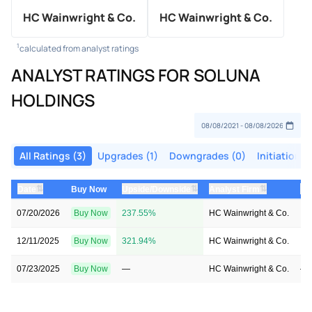
HC Wainwright & Co.
HC Wainwright & Co.
1
calculated from analyst ratings
ANALYST RATINGS FOR SOLUNA
HOLDINGS
All Ratings (3)
Upgrades (1)
Downgrades (0)
Initiations 
⇅
⇅
⇅
Date
Buy Now
Upside/Downside
Analyst Firm
Pr
07/20/2026
Buy Now
237.55%
HC Wainwright & Co.
→ 
12/11/2025
Buy Now
321.94%
HC Wainwright & Co.
→ 
07/23/2025
Buy Now
—
HC Wainwright & Co.
—