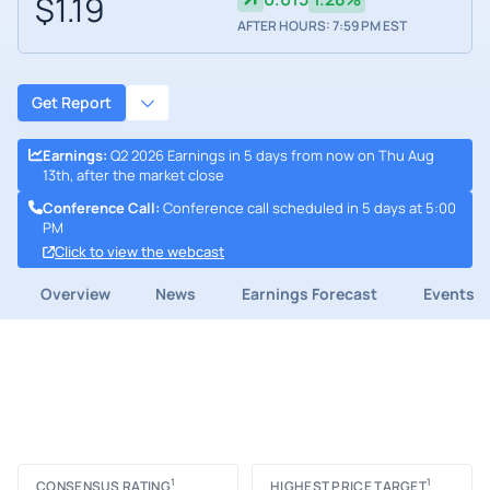
$1.19
AFTER HOURS: 7:59 PM EST
Get Report
Earnings
:
Q2 2026 Earnings in 5 days from now on Thu Aug
13th, after the market close
Conference Call
:
Conference call scheduled in 5 days at 5:00
PM
Click to view the webcast
Overview
News
Earnings Forecast
Events
1
1
CONSENSUS RATING
HIGHEST PRICE TARGET