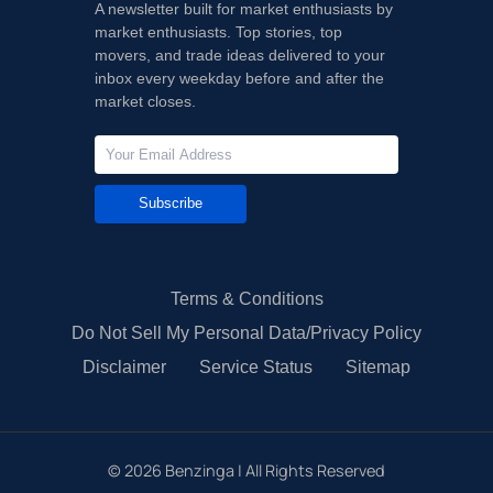
A newsletter built for market enthusiasts by
market enthusiasts. Top stories, top
movers, and trade ideas delivered to your
inbox every weekday before and after the
market closes.
Subscribe
Terms & Conditions
Do Not Sell My Personal Data/Privacy Policy
Disclaimer
Service Status
Sitemap
©
2026
Benzinga | All Rights Reserved