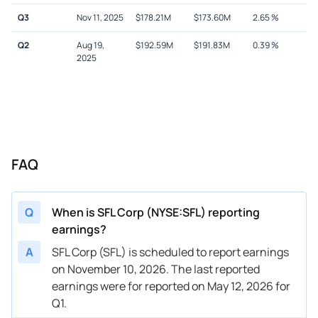
Q3
Nov 11, 2025
$
178.21M
$
173.60M
2.65
%
Q2
Aug 19,
$
192.59M
$
191.83M
0.39
%
2025
FAQ
Q
When is SFL Corp (NYSE:SFL) reporting
earnings?
A
SFL Corp (SFL) is scheduled to report earnings
on November 10, 2026. The last reported
earnings were for reported on May 12, 2026 for
Q1.