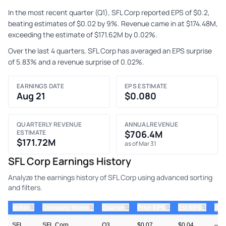
In the most recent quarter (Q1), SFL Corp reported EPS of $0.2,
beating estimates of $0.02 by 9%. Revenue came in at $174.48M,
exceeding the estimate of $171.62M by 0.02%.
Over the last 4 quarters, SFL Corp has averaged an EPS surprise
of 5.83% and a revenue surprise of 0.02%.
EARNINGS DATE
EPS ESTIMATE
Aug 21
$0.080
QUARTERLY REVENUE
ANNUAL REVENUE
ESTIMATE
$706.4M
$171.72M
as of Mar 31
SFL Corp Earnings History
Analyze the earnings history of SFL Corp using advanced sorting
and filters.
⇅
⇅
⇅
⇅
⇅
ticker
Company Name
Quarter
Prior EPS
Est EPS
Act
SFL
SFL Corp
Q3
$0.07
$0.04
—