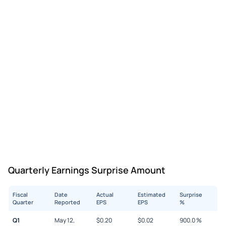
Quarterly Earnings Surprise Amount
Fiscal
Date
Actual
Estimated
Surprise
Quarter
Reported
EPS
EPS
%
Q1
May 12,
$
0.20
$
0.02
900.0
%