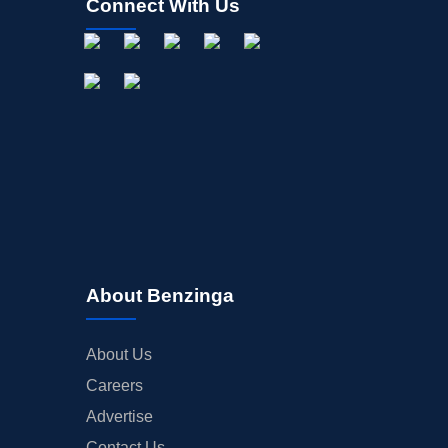
Connect With Us
About Benzinga
About Us
Careers
Advertise
Contact Us