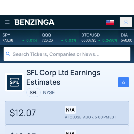
Benzinga
SPY
QQQ
BTC/USD
DIA
773.38
0.01%
723.23
0.03%
65007.95
0.2456%
540.00
SFL Corp Ltd Earnings
Estimates
SFL
NYSE
$12.07
N/A
AT CLOSE: AUG 7, 5:00 PM EST
N/A