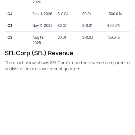
2026
Q4
Feb 11, 2026
$
-0.04
$
0.01
-500.0
%
Q3
Nov 11, 2025
$
0.07
$
-0.01
800.0
%
Q2
Aug 19,
$
0.01
$
-0.03
133.3
%
2025
SFL Corp (SFL) Revenue
The chart below shows SFL Corp's reported revenue compared to
analyst estimates over recent quarters.