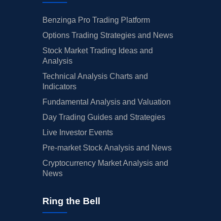
Benzinga Pro Trading Platform
Options Trading Strategies and News
Stock Market Trading Ideas and
Analysis
Technical Analysis Charts and
Indicators
Fundamental Analysis and Valuation
Day Trading Guides and Strategies
Live Investor Events
Pre-market Stock Analysis and News
Cryptocurrency Market Analysis and
News
Ring the Bell