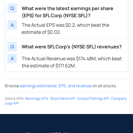
Q
What were the latest earnings per share
(EPS) for SFL Corp (NYSE:SFL)?
A
The Actual EPS was $0.2, which beat the
estimate of $0.02.
Q
What were SFL Corp’s (NYSE:SFL) revenues?
A
The Actual Revenue was $174.48M, which beat
the estimate of $171.62M.
Browse
earnings estimates, EPS, and revenue
on all stocks.
Data & APIs
:
Benzinga APIs
·
Stock News API
·
Analyst Ratings API
·
Company
Logo API