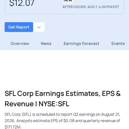
$12.07
AFTER HOURS: AUG 7, 4:00 PM EST
Get Report
Overview
News
Earnings Forecast
Events
SFL Corp Earnings Estimates, EPS &
Revenue | NYSE:SFL
SFL Corp (SFL) is scheduled to report Q2 earnings on August 21,
2026. Analysts estimate EPS of $0.08 and quarterly revenue of
$171.72M.