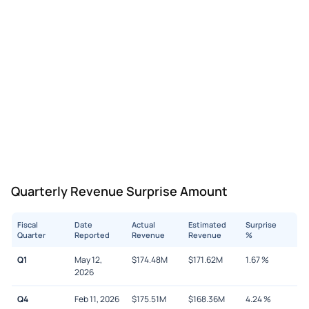
Quarterly Revenue Surprise Amount
Fiscal
Date
Actual
Estimated
Surprise
Quarter
Reported
Revenue
Revenue
%
Q1
May 12,
$
174.48M
$
171.62M
1.67
%
2026
Q4
Feb 11, 2026
$
175.51M
$
168.36M
4.24
%