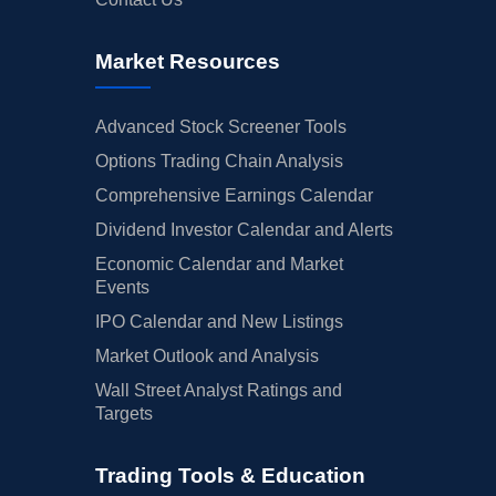
Market Resources
Advanced Stock Screener Tools
Options Trading Chain Analysis
Comprehensive Earnings Calendar
Dividend Investor Calendar and Alerts
Economic Calendar and Market
Events
IPO Calendar and New Listings
Market Outlook and Analysis
Wall Street Analyst Ratings and
Targets
Trading Tools & Education