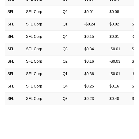
SFL
SFL Corp
Q2
$0.01
$0.08
—
SFL
SFL Corp
Q1
-$0.24
$0.02
$0.
SFL
SFL Corp
Q4
$0.15
$0.01
-$0
SFL
SFL Corp
Q3
$0.34
-$0.01
$0.
SFL
SFL Corp
Q2
$0.16
-$0.03
$0.
SFL
SFL Corp
Q1
$0.36
-$0.01
-$0
SFL
SFL Corp
Q4
$0.25
$0.16
$0.
SFL
SFL Corp
Q3
$0.23
$0.40
$0.
SFL
SFL Corp
Q2
$0.13
$0.00
$0.
SFL
SFL Corp
Q1
$0.05
$0.26
$0.
SFL
SFL Corp
Q4
$0.38
$0.13
$0.