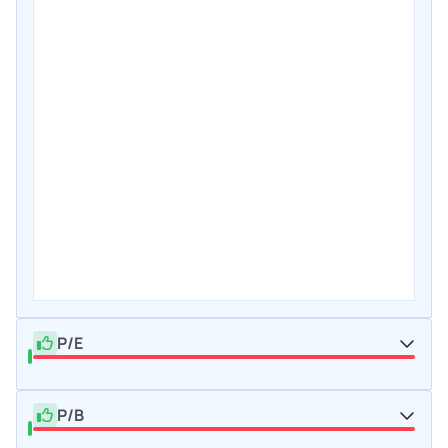
P/E
P/B