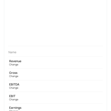
Name
Revenue
Change
Gross
Change
EBITDA
Change
EBIT
Change
Earnings
Change