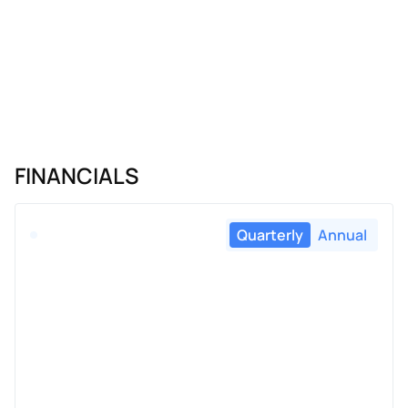
FINANCIALS
Quarterly
Annual