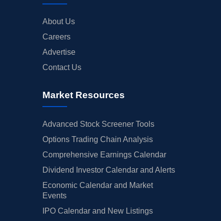
About Us
Careers
Advertise
Contact Us
Market Resources
Advanced Stock Screener Tools
Options Trading Chain Analysis
Comprehensive Earnings Calendar
Dividend Investor Calendar and Alerts
Economic Calendar and Market
Events
IPO Calendar and New Listings