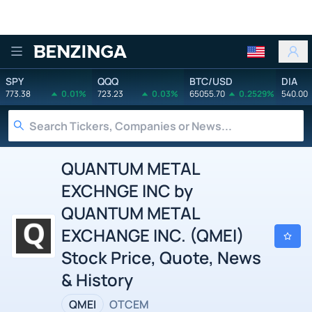
Benzinga
SPY
QQQ
BTC/USD
DIA
773.38
0.01%
723.23
0.03%
65055.70
0.2529%
540.00
QUANTUM METAL
EXCHNGE INC by
QUANTUM METAL
EXCHANGE INC. (QMEI)
Stock Price, Quote, News
& History
QMEI
OTCEM