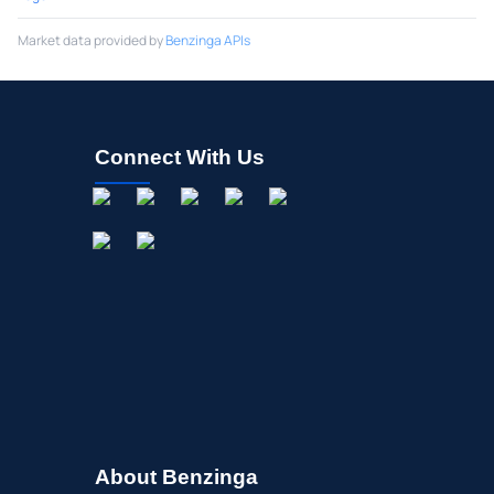
Market data provided by
Benzinga APIs
Connect With Us
About Benzinga