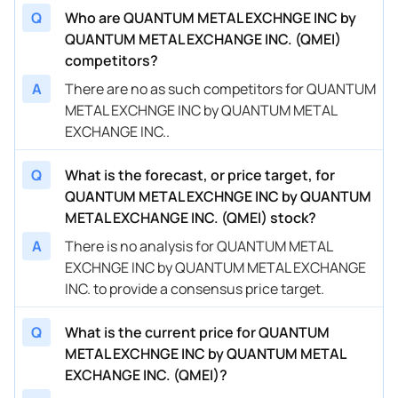
Q
Who are QUANTUM METAL EXCHNGE INC by
QUANTUM METAL EXCHANGE INC. (QMEI)
competitors?
A
There are no as such competitors for QUANTUM
METAL EXCHNGE INC by QUANTUM METAL
EXCHANGE INC..
Q
What is the forecast, or price target, for
QUANTUM METAL EXCHNGE INC by QUANTUM
METAL EXCHANGE INC. (QMEI) stock?
A
There is no analysis for QUANTUM METAL
EXCHNGE INC by QUANTUM METAL EXCHANGE
INC. to provide a consensus price target.
Q
What is the current price for QUANTUM
METAL EXCHNGE INC by QUANTUM METAL
EXCHANGE INC. (QMEI)?