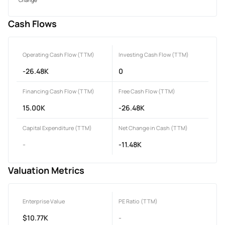
Cash Flows
Operating Cash Flow (TTM)
Investing Cash Flow (TTM)
-26.48K
0
Financing Cash Flow (TTM)
Free Cash Flow (TTM)
15.00K
-26.48K
Capital Expenditure (TTM)
Net Change in Cash (TTM)
-
-11.48K
Valuation Metrics
Enterprise Value
PE Ratio (TTM)
$10.77K
-