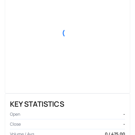
KEY STATISTICS
Open
-
Close
-
Volume / Avg.
0 / 475.00