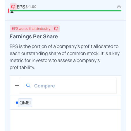
EPS
$-1.00
EPS
worse
than industry
Earnings Per Share
EPS is the portion of a company's profit allocated to
each outstanding share of common stock. It is a key
metric for investors to assess a company's
profitability.
QMEI