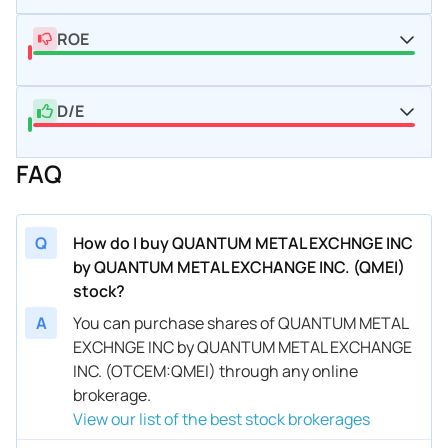
ROE
D/E
FAQ
Q
How do I buy QUANTUM METAL EXCHNGE INC
by QUANTUM METAL EXCHANGE INC. (QMEI)
stock?
A
You can purchase shares of QUANTUM METAL
EXCHNGE INC by QUANTUM METAL EXCHANGE
INC. (OTCEM:QMEI) through any online
brokerage.
View our list of the best stock brokerages