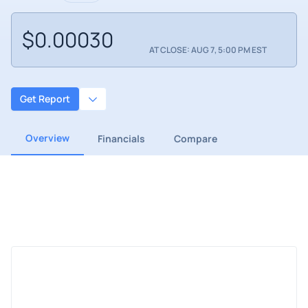
$0.00030
AT CLOSE: AUG 7, 5:00 PM EST
Get Report
Overview
Financials
Compare