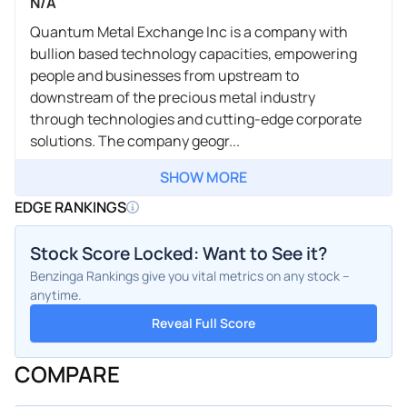
N/A
Quantum Metal Exchange Inc is a company with
bullion based technology capacities, empowering
people and businesses from upstream to
downstream of the precious metal industry
through technologies and cutting-edge corporate
solutions. The company geogr...
SHOW MORE
EDGE RANKINGS
Stock Score Locked: Want to See it?
Benzinga Rankings give you vital metrics on any stock –
anytime.
Reveal Full Score
COMPARE