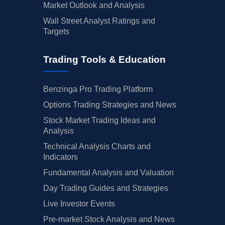
Market Outlook and Analysis
Wall Street Analyst Ratings and
Targets
Trading Tools & Education
Benzinga Pro Trading Platform
Options Trading Strategies and News
Stock Market Trading Ideas and
Analysis
Technical Analysis Charts and
Indicators
Fundamental Analysis and Valuation
Day Trading Guides and Strategies
Live Investor Events
Pre-market Stock Analysis and News