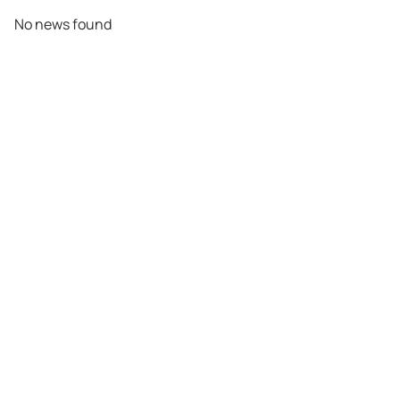
No news found