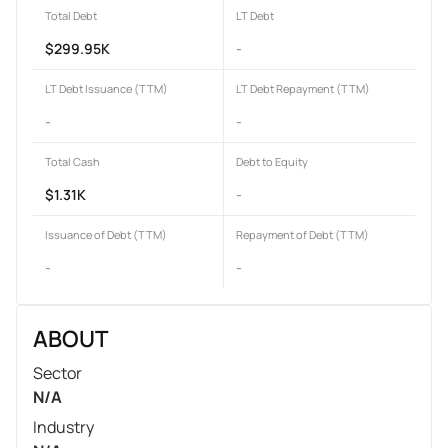
Total Debt
LT Debt
$299.95K
-
LT Debt Issuance (TTM)
LT Debt Repayment (TTM)
-
-
Total Cash
Debt to Equity
$1.31K
-
Issuance of Debt (TTM)
Repayment of Debt (TTM)
-
-
ABOUT
Sector
N/A
Industry