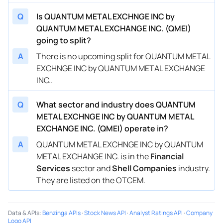
Q
Is QUANTUM METAL EXCHNGE INC by
QUANTUM METAL EXCHANGE INC. (QMEI)
going to split?
A
There is no upcoming split for QUANTUM METAL
EXCHNGE INC by QUANTUM METAL EXCHANGE
INC..
Q
What sector and industry does QUANTUM
METAL EXCHNGE INC by QUANTUM METAL
EXCHANGE INC. (QMEI) operate in?
A
QUANTUM METAL EXCHNGE INC by QUANTUM
METAL EXCHANGE INC. is in the
Financial
Services
sector and
Shell Companies
industry.
They are listed on the OTCEM.
Data & APIs
:
Benzinga APIs
·
Stock News API
·
Analyst Ratings API
·
Company
Logo API