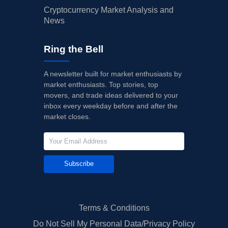
Cryptocurrency Market Analysis and
News
Ring the Bell
A newsletter built for market enthusiasts by
market enthusiasts. Top stories, top
movers, and trade ideas delivered to your
inbox every weekday before and after the
market closes.
Subscribe
Terms & Conditions
Do Not Sell My Personal Data/Privacy Policy