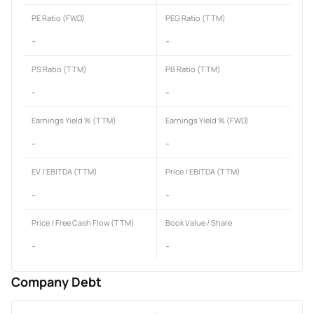
PE Ratio (FWD)
PEG Ratio (TTM)
-
-
PS Ratio (TTM)
PB Ratio (TTM)
-
-
Earnings Yield % (TTM)
Earnings Yield % (FWD)
-
-
EV / EBITDA (TTM)
Price / EBITDA (TTM)
-
-
Price / Free Cash Flow (TTM)
Book Value / Share
-
-
Company Debt