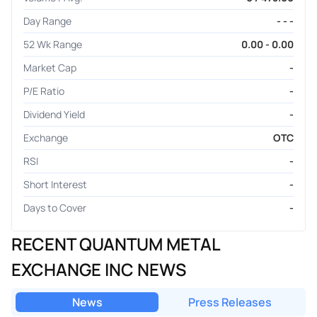
Day Range
- - -
52 Wk Range
0.00 - 0.00
Market Cap
-
P/E Ratio
-
Dividend Yield
-
Exchange
OTC
RSI
-
Short Interest
-
Days to Cover
-
RECENT QUANTUM METAL
EXCHANGE INC NEWS
News
Press Releases