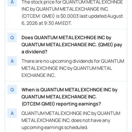
A
The stock price for QUANTUM METAL EXCHNGE
INC by QUANTUM METAL EXCHANGE INC.
(OTCEM: QMEI) is $0.0003 last updated August
6, 2026 at 9:30 AM EDT.
Q
Does QUANTUM METAL EXCHNGE INC by
QUANTUM METAL EXCHANGE INC. (QMEI) pay
a dividend?
A
There are no upcoming dividends for QUANTUM
METAL EXCHNGE INC by QUANTUM METAL
EXCHANGE INC..
Q
When is QUANTUM METAL EXCHNGE INC by
QUANTUM METAL EXCHANGE INC.
(OTCEM:QMEI) reporting earnings?
A
QUANTUM METAL EXCHNGE INC by QUANTUM
METAL EXCHANGE INC. does not have any
upcoming earnings scheduled.