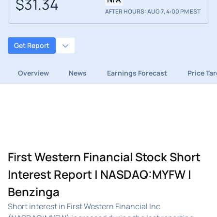
$31.34
AFTER HOURS: AUG 7, 4:00 PM EST
Get Report
Overview
News
Earnings Forecast
Price Ta
First Western Financial Stock Short
Interest Report | NASDAQ:MYFW |
Benzinga
Short interest in First Western Financial Inc