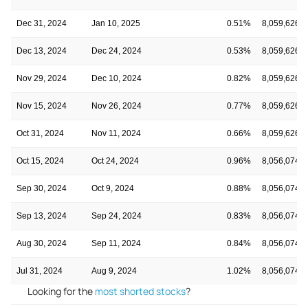
Dec 31, 2024
Jan 10, 2025
0.51%
8,059,626
Dec 13, 2024
Dec 24, 2024
0.53%
8,059,626
Nov 29, 2024
Dec 10, 2024
0.82%
8,059,626
Nov 15, 2024
Nov 26, 2024
0.77%
8,059,626
Oct 31, 2024
Nov 11, 2024
0.66%
8,059,626
Oct 15, 2024
Oct 24, 2024
0.96%
8,056,074
Sep 30, 2024
Oct 9, 2024
0.88%
8,056,074
Sep 13, 2024
Sep 24, 2024
0.83%
8,056,074
Aug 30, 2024
Sep 11, 2024
0.84%
8,056,074
Jul 31, 2024
Aug 9, 2024
1.02%
8,056,074
Looking for the
most shorted stocks
?