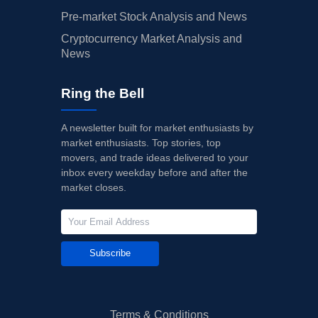
Pre-market Stock Analysis and News
Cryptocurrency Market Analysis and
News
Ring the Bell
A newsletter built for market enthusiasts by
market enthusiasts. Top stories, top
movers, and trade ideas delivered to your
inbox every weekday before and after the
market closes.
Subscribe
Terms & Conditions