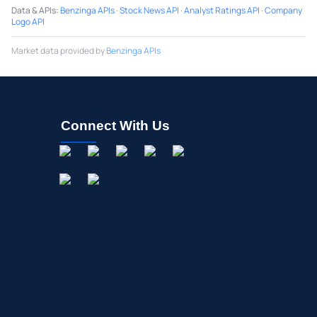
Data & APIs
:
Benzinga APIs
·
Stock News API
·
Analyst Ratings API
·
Company
Logo API
Market data provided by
Benzinga APIs
Connect With Us