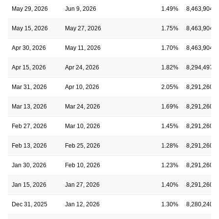
May 29, 2026
Jun 9, 2026
1.49%
8,463,904
May 15, 2026
May 27, 2026
1.75%
8,463,904
Apr 30, 2026
May 11, 2026
1.70%
8,463,904
Apr 15, 2026
Apr 24, 2026
1.82%
8,294,497
Mar 31, 2026
Apr 10, 2026
2.05%
8,291,260
Mar 13, 2026
Mar 24, 2026
1.69%
8,291,260
Feb 27, 2026
Mar 10, 2026
1.45%
8,291,260
Feb 13, 2026
Feb 25, 2026
1.28%
8,291,260
Jan 30, 2026
Feb 10, 2026
1.23%
8,291,260
Jan 15, 2026
Jan 27, 2026
1.40%
8,291,260
Dec 31, 2025
Jan 12, 2026
1.30%
8,280,240