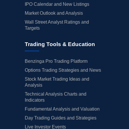
IPO Calendar and New Listings
Market Outlook and Analysis
Wall Street Analyst Ratings and
Targets
Trading Tools & Education
Benzinga Pro Trading Platform
Options Trading Strategies and News
Stock Market Trading Ideas and
Analysis
Technical Analysis Charts and
Indicators
Fundamental Analysis and Valuation
Day Trading Guides and Strategies
Live Investor Events