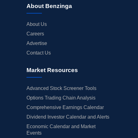
About Benzinga
About Us
Careers
Advertise
Contact Us
Market Resources
Advanced Stock Screener Tools
Options Trading Chain Analysis
Comprehensive Earnings Calendar
Dividend Investor Calendar and Alerts
Economic Calendar and Market
Events