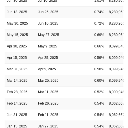
Jun 30, 2025
Jul 10, 2025
1.01%
8,280,961
Jun 13, 2025
Jun 25, 2025
0.74%
8,280,961
May 30, 2025
Jun 10, 2025
0.72%
8,280,961
May 15, 2025
May 27, 2025
0.69%
8,280,961
Apr 30, 2025
May 9, 2025
0.66%
8,099,845
Apr 15, 2025
Apr 25, 2025
0.59%
8,099,946
Mar 31, 2025
Apr 9, 2025
0.58%
8,099,946
Mar 14, 2025
Mar 25, 2025
0.60%
8,099,946
Feb 28, 2025
Mar 11, 2025
0.52%
8,099,946
Feb 14, 2025
Feb 26, 2025
0.54%
8,062,667
Jan 31, 2025
Feb 11, 2025
0.54%
8,062,667
Jan 15, 2025
Jan 27, 2025
0.54%
8,062,667