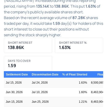
(NASDAQ:MYFW) increased during the last reporting
period, rising from
135.14K
to
138.86K
. This put
1.63%
of
the company's publicly available shares short.
Based on the recent average volume of
87.28K
shares
traded per day, it would take
1.59
day(s) for holders of this
short interest to close out their positions without
sending the stock sharply higher.
SHORT INTEREST
SHORT INTEREST %
138.86K
1.63%
DAYS TO COVER
1.59
Settlement Date
Dissemination Date
% of Float Shorted
Float
Jul 15, 2026
Jul 24, 2026
1.63%
8,500,065
Jun 30, 2026
Jul 10, 2026
1.60%
8,463,904
Jun 15, 2026
Jun 25, 2026
1.21%
8,463,904