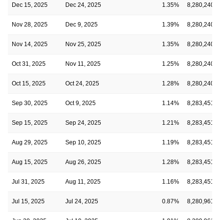
Dec 15, 2025
Dec 24, 2025
1.35%
8,280,240
Nov 28, 2025
Dec 9, 2025
1.39%
8,280,240
Nov 14, 2025
Nov 25, 2025
1.35%
8,280,240
Oct 31, 2025
Nov 11, 2025
1.25%
8,280,240
Oct 15, 2025
Oct 24, 2025
1.28%
8,280,240
Sep 30, 2025
Oct 9, 2025
1.14%
8,283,451
Sep 15, 2025
Sep 24, 2025
1.21%
8,283,451
Aug 29, 2025
Sep 10, 2025
1.19%
8,283,451
Aug 15, 2025
Aug 26, 2025
1.28%
8,283,451
Jul 31, 2025
Aug 11, 2025
1.16%
8,283,451
Jul 15, 2025
Jul 24, 2025
0.87%
8,280,961