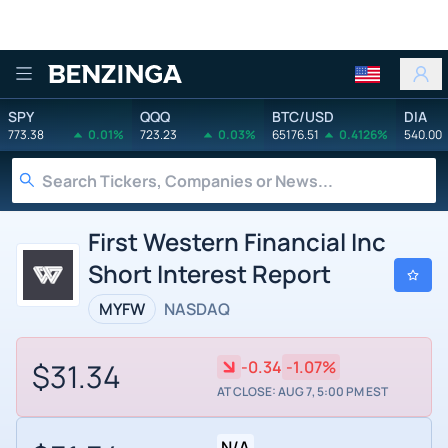
Benzinga
SPY
QQQ
BTC/USD
DIA
773.38
0.01%
723.23
0.03%
65176.51
0.4126%
540.00
First Western Financial Inc
Short Interest Report
MYFW
NASDAQ
$31.34
-0.34
-1.07%
AT CLOSE: AUG 7, 5:00 PM EST
N/A