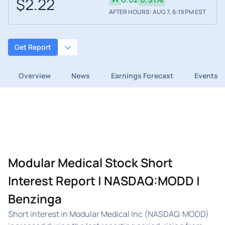
$2.22
AFTER HOURS: AUG 7, 6:19 PM EST
Get Report
Overview
News
Earnings Forecast
Events
Modular Medical Stock Short
Interest Report | NASDAQ:MODD |
Benzinga
Short interest in Modular Medical Inc (NASDAQ:MODD)