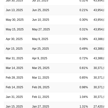
Jun 30, 2025
Jul 10, 2025
0.32%
43,954,08
Jun 13, 2025
Jun 25, 2025
0.21%
43,954,08
May 30, 2025
Jun 10, 2025
0.30%
43,954,08
May 15, 2025
May 27, 2025
0.31%
43,954,08
Apr 30, 2025
May 9, 2025
0.39%
43,388,06
Apr 15, 2025
Apr 25, 2025
0.49%
43,388,06
Mar 31, 2025
Apr 9, 2025
0.72%
43,388,06
Mar 14, 2025
Mar 25, 2025
0.81%
30,371,91
Feb 28, 2025
Mar 11, 2025
0.85%
30,371,91
Feb 14, 2025
Feb 26, 2025
0.98%
30,371,91
Jan 31, 2025
Feb 11, 2025
1.04%
30,371,91
Jan 15, 2025
Jan 27, 2025
1.31%
27,420,68