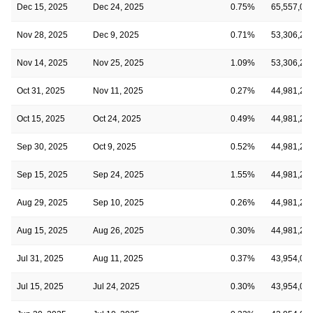
Dec 15, 2025
Dec 24, 2025
0.75%
65,557,08
Nov 28, 2025
Dec 9, 2025
0.71%
53,306,24
Nov 14, 2025
Nov 25, 2025
1.09%
53,306,24
Oct 31, 2025
Nov 11, 2025
0.27%
44,981,29
Oct 15, 2025
Oct 24, 2025
0.49%
44,981,29
Sep 30, 2025
Oct 9, 2025
0.52%
44,981,29
Sep 15, 2025
Sep 24, 2025
1.55%
44,981,29
Aug 29, 2025
Sep 10, 2025
0.26%
44,981,29
Aug 15, 2025
Aug 26, 2025
0.30%
44,981,29
Jul 31, 2025
Aug 11, 2025
0.37%
43,954,08
Jul 15, 2025
Jul 24, 2025
0.30%
43,954,08