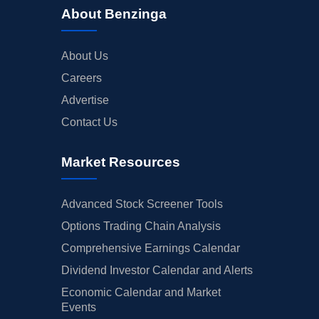
About Benzinga
About Us
Careers
Advertise
Contact Us
Market Resources
Advanced Stock Screener Tools
Options Trading Chain Analysis
Comprehensive Earnings Calendar
Dividend Investor Calendar and Alerts
Economic Calendar and Market
Events