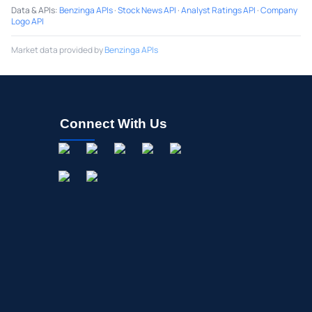
Data & APIs
:
Benzinga APIs
·
Stock News API
·
Analyst Ratings API
·
Company
Logo API
Market data provided by
Benzinga APIs
Connect With Us