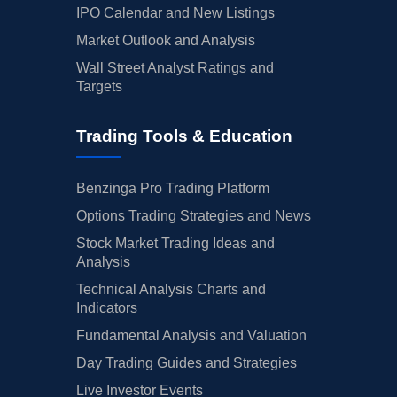
IPO Calendar and New Listings
Market Outlook and Analysis
Wall Street Analyst Ratings and
Targets
Trading Tools & Education
Benzinga Pro Trading Platform
Options Trading Strategies and News
Stock Market Trading Ideas and
Analysis
Technical Analysis Charts and
Indicators
Fundamental Analysis and Valuation
Day Trading Guides and Strategies
Live Investor Events