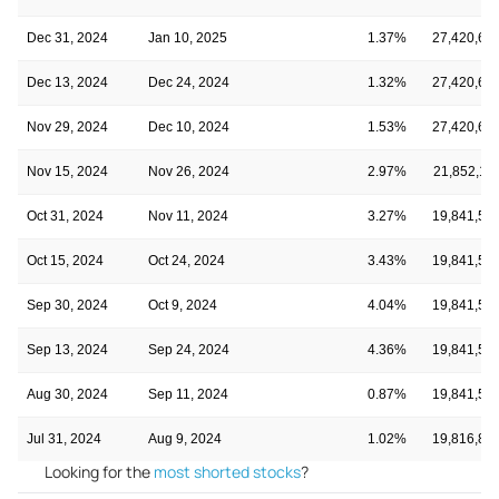
Dec 31, 2024
Jan 10, 2025
1.37%
27,420,68
Dec 13, 2024
Dec 24, 2024
1.32%
27,420,68
Nov 29, 2024
Dec 10, 2024
1.53%
27,420,68
Nov 15, 2024
Nov 26, 2024
2.97%
21,852,11
Oct 31, 2024
Nov 11, 2024
3.27%
19,841,58
Oct 15, 2024
Oct 24, 2024
3.43%
19,841,58
Sep 30, 2024
Oct 9, 2024
4.04%
19,841,58
Sep 13, 2024
Sep 24, 2024
4.36%
19,841,58
Aug 30, 2024
Sep 11, 2024
0.87%
19,841,58
Jul 31, 2024
Aug 9, 2024
1.02%
19,816,87
Looking for the
most shorted stocks
?