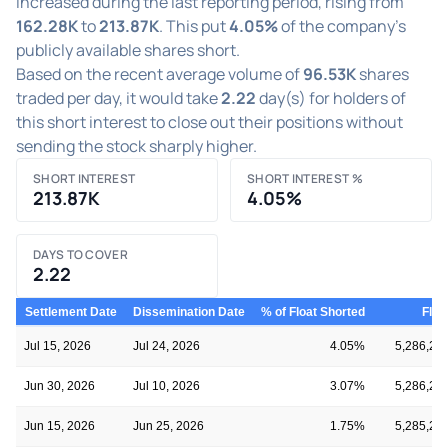
increased during the last reporting period, rising from
162.28K
to
213.87K
. This put
4.05%
of the company's
publicly available shares short.
Based on the recent average volume of
96.53K
shares
traded per day, it would take
2.22
day(s) for holders of
this short interest to close out their positions without
sending the stock sharply higher.
SHORT INTEREST
SHORT INTEREST %
213.87K
4.05%
DAYS TO COVER
2.22
Settlement Date
Dissemination Date
% of Float Shorted
Floa
Jul 15, 2026
Jul 24, 2026
4.05%
5,286,28
Jun 30, 2026
Jul 10, 2026
3.07%
5,286,28
Jun 15, 2026
Jun 25, 2026
1.75%
5,285,20