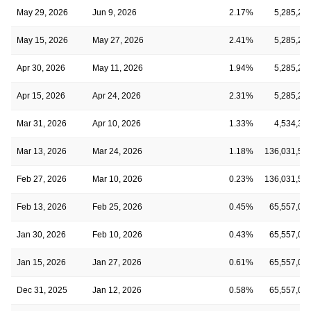
May 29, 2026
Jun 9, 2026
2.17%
5,285,20
May 15, 2026
May 27, 2026
2.41%
5,285,20
Apr 30, 2026
May 11, 2026
1.94%
5,285,20
Apr 15, 2026
Apr 24, 2026
2.31%
5,285,20
Mar 31, 2026
Apr 10, 2026
1.33%
4,534,38
Mar 13, 2026
Mar 24, 2026
1.18%
136,031,55
Feb 27, 2026
Mar 10, 2026
0.23%
136,031,55
Feb 13, 2026
Feb 25, 2026
0.45%
65,557,08
Jan 30, 2026
Feb 10, 2026
0.43%
65,557,08
Jan 15, 2026
Jan 27, 2026
0.61%
65,557,08
Dec 31, 2025
Jan 12, 2026
0.58%
65,557,08