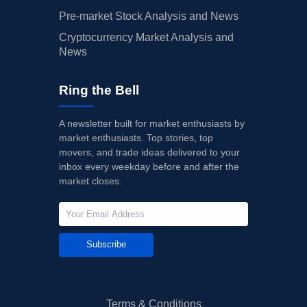
Pre-market Stock Analysis and News
Cryptocurrency Market Analysis and
News
Ring the Bell
A newsletter built for market enthusiasts by
market enthusiasts. Top stories, top
movers, and trade ideas delivered to your
inbox every weekday before and after the
market closes.
Subscribe
Terms & Conditions