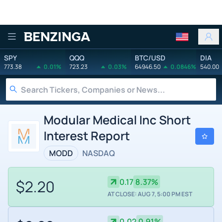
Benzinga
SPY
QQQ
BTC/USD
DIA
773.38
0.01%
723.23
0.03%
64946.50
0.0846%
540.00
Modular Medical Inc Short
Interest Report
MODD
NASDAQ
$2.20
0.17
8.37%
AT CLOSE: AUG 7, 5:00 PM EST
0.02
0.91%