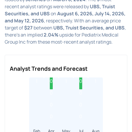
recent analyst ratings were released by
UBS, Truist
Securities, and UBS
on
August 6, 2026, July 14, 2026,
and May 12, 2026
, respectively. With an average price
target of
$27
between
UBS, Truist Securities, and UBS
,
there's an implied
2.04%
upside for Pediatrix Medical
Group Inc from these most-recent analyst ratings.
Analyst Trends and Forecast
1
0
1
0
1
0
0
0
0
0
0
Feb
Apr
May
Jul
Aug