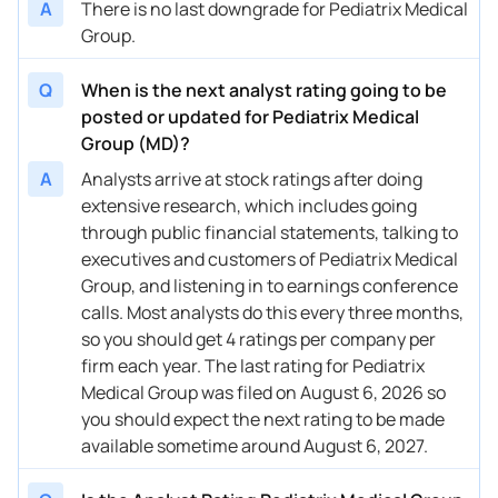
A
There is no last downgrade for Pediatrix Medical
Group.
Q
When is the next analyst rating going to be
posted or updated for Pediatrix Medical
Group (MD)?
A
Analysts arrive at stock ratings after doing
extensive research, which includes going
through public financial statements, talking to
executives and customers of Pediatrix Medical
Group, and listening in to earnings conference
calls. Most analysts do this every three months,
so you should get 4 ratings per company per
firm each year. The last rating for Pediatrix
Medical Group was filed on August 6, 2026 so
you should expect the next rating to be made
available sometime around August 6, 2027.