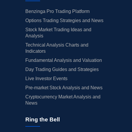
Benzinga Pro Trading Platform
Options Trading Strategies and News
Stock Market Trading Ideas and
Analysis
Technical Analysis Charts and
Indicators
Fundamental Analysis and Valuation
Day Trading Guides and Strategies
Live Investor Events
Pre-market Stock Analysis and News
Cryptocurrency Market Analysis and
News
Ring the Bell