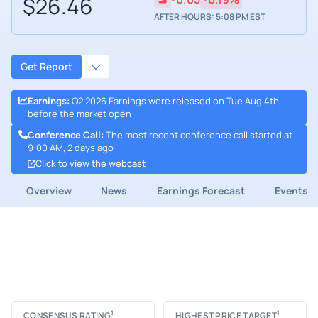
$26.46
AFTER HOURS: 5:08 PM EST
Get Report
Earnings
:
Q2 2026 Earnings were released on Tue Aug 4th,
before the market open
Conference Call
:
The most recent conference call started at
9:00 AM, 2 days ago
Click to view the webcast
Overview
News
Earnings Forecast
Events
1
1
CONSENSUS RATING
HIGHEST PRICE TARGET