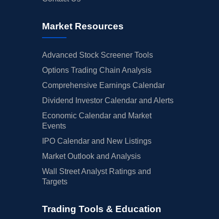
Market Resources
Advanced Stock Screener Tools
Options Trading Chain Analysis
Comprehensive Earnings Calendar
Dividend Investor Calendar and Alerts
Economic Calendar and Market
Events
IPO Calendar and New Listings
Market Outlook and Analysis
Wall Street Analyst Ratings and
Targets
Trading Tools & Education