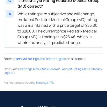
Q
Is the Analyst Rating Pediatrix Medical Group
(MD) correct?
A
While ratings are subjective and will change,
the latest Pediatrix Medical Group (MD) rating
was a maintained with a price target of $25.00
to $28.00. The current price Pediatrix Medical
Group (MD) is trading at is $26.46, which is
within the analyst’s predicted range.
Browse
analyst ratings and price targets
on all stocks.
Data & APIs
:
Benzinga APIs
·
Stock News API
·
Analyst Ratings API
·
Company
Logo API
Market data provided by
Benzinga APIs