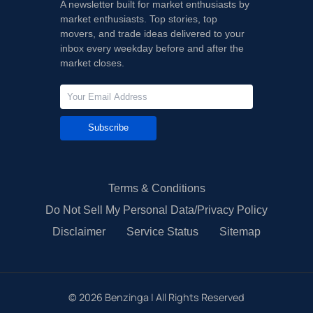
A newsletter built for market enthusiasts by
market enthusiasts. Top stories, top
movers, and trade ideas delivered to your
inbox every weekday before and after the
market closes.
Subscribe
Terms & Conditions
Do Not Sell My Personal Data/Privacy Policy
Disclaimer
Service Status
Sitemap
©
2026
Benzinga | All Rights Reserved