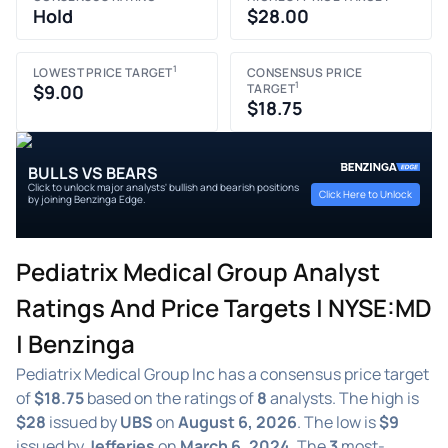
Hold
$28.00
1
LOWEST PRICE TARGET
CONSENSUS PRICE
1
$9.00
TARGET
$18.75
BULLS VS BEARS
Click to unlock major analysts' bullish and bearish positions
Click Here to Unlock
by joining Benzinga Edge.
Pediatrix Medical Group Analyst
Ratings And Price Targets | NYSE:MD
| Benzinga
Pediatrix Medical Group Inc has a consensus price target
of
$18.75
based on the ratings of
8
analysts. The high is
$28
issued by
UBS
on
August 6, 2026
. The low is
$9
issued by
Jefferies
on
March 6, 2024
. The
3
most-