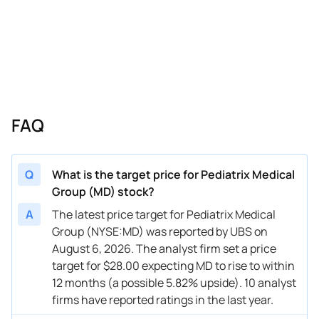
02/21/2025
Buy Now
-31.97%
Truist Securities
$15 → 
01/06/2025
Buy Now
-43.31%
Truist Securities
$16 → 
12/16/2024
Buy Now
-31.97%
Macquarie
→ $18
11/19/2024
Buy Now
-43.31%
Mizuho
$13 → 
FAQ
11/05/2024
Buy Now
-37.64%
UBS
$10.5 
11/05/2024
Buy Now
-31.97%
Jefferies
$14 → 
Q
What is the target price for Pediatrix Medical
Group (MD) stock?
11/04/2024
Buy Now
-43.31%
Deutsche Bank
$9 → $
A
The latest price target for Pediatrix Medical
11/04/2024
Buy Now
-39.53%
Truist Securities
$13 → 
Group (NYSE:MD) was reported by UBS on
August 6, 2026. The analyst firm set a price
11/04/2024
Buy Now
-43.31%
Mizuho
$13 → 
target for $28.00 expecting MD to rise to within
10/07/2024
Buy Now
-50.87%
Truist Securities
$10 → 
12 months (a possible 5.82% upside). 10 analyst
firms have reported ratings in the last year.
09/26/2024
Buy Now
-47.09%
Jefferies
$8 → $