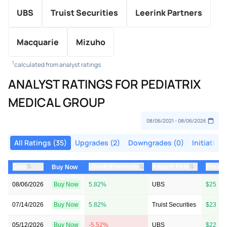
UBS
Truist Securities
Leerink Partners
Macquarie
Mizuho
1
calculated from analyst ratings
ANALYST RATINGS FOR PEDIATRIX
MEDICAL GROUP
All Ratings (35)
Upgrades (2)
Downgrades (0)
Initiations
⇅
⇅
⇅
Date
Upside/Downside
Analyst Firm
Price 
Buy Now
08/06/2026
Buy Now
5.82%
UBS
$25 → 
07/14/2026
Buy Now
5.82%
Truist Securities
$23 → 
05/12/2026
Buy Now
-5.52%
UBS
$22 → 