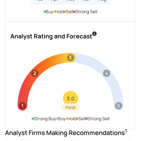
Buy
Hold
Sell
Strong Sell
Analyst Rating and Forecast
3
2
4
3.0
1
5
Hold
Strong Buy
Buy
Hold
Sell
Strong Sell
1
Analyst Firms Making Recommendations