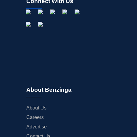
Connect With Us
About Benzinga
About Us
Careers
Advertise
Contact Us