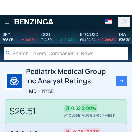
Benzinga
SPY
QQQ
BTC/USD
DIA
768.05
0.07%
714.80
0.02%
64424.54
0.2692%
538.30
Pediatrix Medical Group
Inc Analyst Ratings
MD
NYSE
$26.51
0.52
2.00%
AT CLOSE: AUG 6, 5:00 PM EST
-0.05
-0.19%