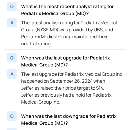
Q
What is the most recent analyst rating for
08/15/2024
Buy Now
-62.21%
Truist Securities
$8 → $
Pediatrix Medical Group (MD)?
08/09/2024
Buy Now
-60.32%
UBS
$9 → $
A
The latest analyst rating for Pediatrix Medical
Group (NYSE:MD) was provided by UBS, and
07/15/2024
Buy Now
-69.77%
Truist Securities
$10 → 
Pediatrix Medical Group maintained their
06/07/2024
Buy Now
-69.77%
Deutsche Bank
$8 → $
neutral rating.
05/15/2024
Buy Now
-62.21%
Truist Securities
$10 → 
Q
When was the last upgrade for Pediatrix
Medical Group (MD)?
03/06/2024
Buy Now
-65.99%
Jefferies
$10 → 
A
The last upgrade for Pediatrix Medical Group Inc
02/21/2024
Buy Now
-65.99%
Mizuho
$10 → 
happened on September 26, 2024 when
Jefferies raised their price target to $14.
02/21/2024
Buy Now
-62.21%
Truist Securities
$10.5 
Jefferies previously had a hold for Pediatrix
11/30/2023
Buy Now
-64.1%
UBS
→ $9.5
Medical Group Inc.
10/11/2023
Buy Now
-43.31%
Truist Securities
$16 → 
Q
When was the last downgrade for Pediatrix
Medical Group (MD)?