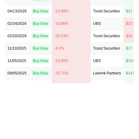
04/13/2026
Buy Now
-13.08%
Truist Securities
$21 → 
02/24/2026
Buy Now
-16.86%
UBS
$23 → 
02/20/2026
Buy Now
-20.63%
Truist Securities
$24 → 
11/10/2025
Buy Now
-9.3%
Truist Securities
$17 → 
11/05/2025
Buy Now
-13.08%
UBS
$16.5 
09/05/2025
Buy Now
-35.75%
Leerink Partners
$14.5 
08/14/2025
Buy Now
-37.64%
UBS
$16 → 
05/12/2025
Buy Now
-39.53%
UBS
$18.5 
05/08/2025
Buy Now
-24.41%
Macquarie
$19 → 
04/11/2025
Buy Now
-39.53%
Truist Securities
$18 → 
02/21/2025
Buy Now
-30.08%
UBS
$16.5 