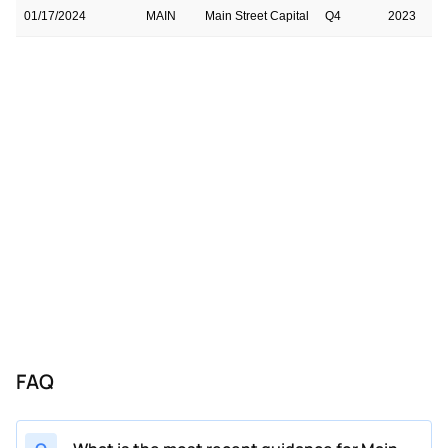
01/17/2024
MAIN
Main Street Capital
Q4
2023
01/17/2024
MAIN
Main Street Capital
Q4
2023
10/17/2023
MAIN
Main Street Capital
Q3
2023
07/18/2023
MAIN
Main Street Capital
Q2
2023
04/18/2023
MAIN
Main Street Capital
Q1
2023
10/18/2022
MAIN
Main Street Capital
Q3
2022
FAQ