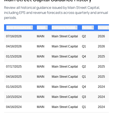
Review all historical guidance issued by Main Street Capital,
including EPS and revenue forecasts across quarterly and annual
periods.
⇅
⇅
⇅
⇅
Date Announced
ticker
Company Name
Period
Period Yea
07/16/2026
MAIN
Main Street Capital
Q2
2026
04/16/2026
MAIN
Main Street Capital
Q1
2026
01/15/2026
MAIN
Main Street Capital
Q4
2025
07/17/2025
MAIN
Main Street Capital
Q2
2025
04/16/2025
MAIN
Main Street Capital
Q1
2025
01/16/2025
MAIN
Main Street Capital
Q4
2024
10/15/2024
MAIN
Main Street Capital
Q3
2024
04/16/2024
MAIN
Main Street Capital
Q1
2024