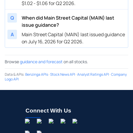
$1.02 - $1.06 for Q2 2026.
Q
When did Main Street Capital (MAIN) last
issue guidance?
A
Main Street Capital (MAIN) last issued guidance
on July 16, 2026 for Q2 2026.
Browse
guidance and forecast
on all stocks.
Data & APIs
:
Benzinga APIs
·
Stock News API
·
Analyst Ratings API
·
Company
Logo API
Connect With Us