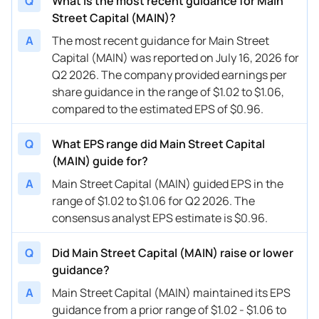
Q
What is the most recent guidance for Main
Street Capital (MAIN)?
A
The most recent guidance for Main Street
Capital (MAIN) was reported on July 16, 2026 for
Q2 2026. The company provided earnings per
share guidance in the range of $1.02 to $1.06,
compared to the estimated EPS of $0.96.
Q
What EPS range did Main Street Capital
(MAIN) guide for?
A
Main Street Capital (MAIN) guided EPS in the
range of $1.02 to $1.06 for Q2 2026. The
consensus analyst EPS estimate is $0.96.
Q
Did Main Street Capital (MAIN) raise or lower
guidance?
A
Main Street Capital (MAIN) maintained its EPS
guidance from a prior range of $1.02 - $1.06 to