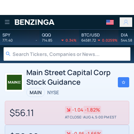
Benzinga
SPY
QQQ
BTC/USD
DIA
771.40
-
714.85
0.34%
64581.72
0.0259%
544.58
Main Street Capital Corp
Stock Guidance
MAIN
NYSE
$56.11
-1.04
-1.82%
AT CLOSE: AUG 4, 5:00 PM EST
-0.95
-1.66%