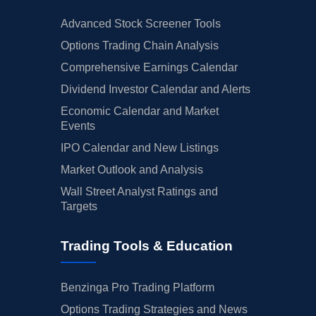
Advanced Stock Screener Tools
Options Trading Chain Analysis
Comprehensive Earnings Calendar
Dividend Investor Calendar and Alerts
Economic Calendar and Market
Events
IPO Calendar and New Listings
Market Outlook and Analysis
Wall Street Analyst Ratings and
Targets
Trading Tools & Education
Benzinga Pro Trading Platform
Options Trading Strategies and News