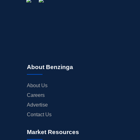
About Benzinga
About Us
Careers
Advertise
Contact Us
Market Resources