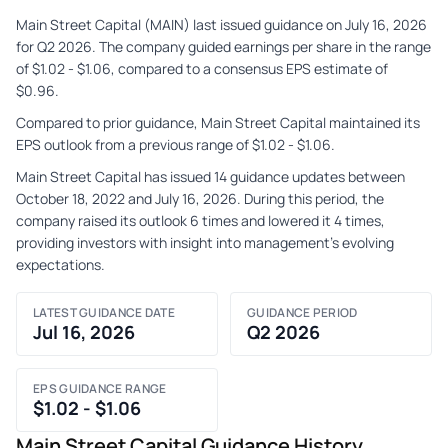
Main Street Capital (MAIN) last issued guidance on July 16, 2026
for Q2 2026. The company guided earnings per share in the range
of $1.02 - $1.06, compared to a consensus EPS estimate of
$0.96.
Compared to prior guidance, Main Street Capital maintained its
EPS outlook from a previous range of $1.02 - $1.06.
Main Street Capital has issued 14 guidance updates between
October 18, 2022 and July 16, 2026. During this period, the
company raised its outlook 6 times and lowered it 4 times,
providing investors with insight into management's evolving
expectations.
LATEST GUIDANCE DATE
GUIDANCE PERIOD
Jul 16, 2026
Q2 2026
EPS GUIDANCE RANGE
$1.02 - $1.06
Main Street Capital Guidance History