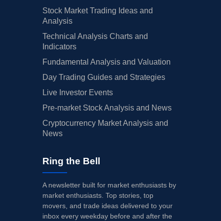
Stock Market Trading Ideas and
Analysis
Technical Analysis Charts and
Indicators
Fundamental Analysis and Valuation
Day Trading Guides and Strategies
Live Investor Events
Pre-market Stock Analysis and News
Cryptocurrency Market Analysis and
News
Ring the Bell
A newsletter built for market enthusiasts by
market enthusiasts. Top stories, top
movers, and trade ideas delivered to your
inbox every weekday before and after the