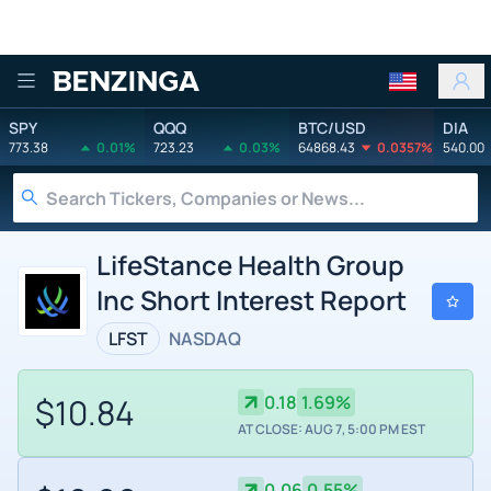
Benzinga
SPY
QQQ
BTC/USD
DIA
773.38
0.01%
723.23
0.03%
64868.43
0.0357%
540.00
LifeStance Health Group
Inc Short Interest Report
LFST
NASDAQ
$10.84
0.18
1.69%
AT CLOSE: AUG 7, 5:00 PM EST
0.06
0.55%