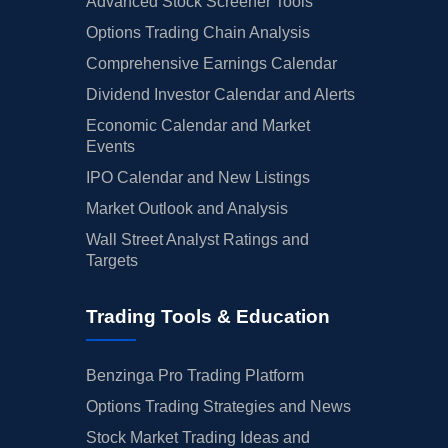
Advanced Stock Screener Tools
Options Trading Chain Analysis
Comprehensive Earnings Calendar
Dividend Investor Calendar and Alerts
Economic Calendar and Market
Events
IPO Calendar and New Listings
Market Outlook and Analysis
Wall Street Analyst Ratings and
Targets
Trading Tools & Education
Benzinga Pro Trading Platform
Options Trading Strategies and News
Stock Market Trading Ideas and