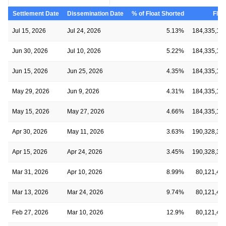
Settlement Date
Dissemination Date
% of Float Shorted
Floa
Jul 15, 2026
Jul 24, 2026
5.13%
184,335,13
Jun 30, 2026
Jul 10, 2026
5.22%
184,335,13
Jun 15, 2026
Jun 25, 2026
4.35%
184,335,13
May 29, 2026
Jun 9, 2026
4.31%
184,335,13
May 15, 2026
May 27, 2026
4.66%
184,335,13
Apr 30, 2026
May 11, 2026
3.63%
190,328,38
Apr 15, 2026
Apr 24, 2026
3.45%
190,328,38
Mar 31, 2026
Apr 10, 2026
8.99%
80,121,48
Mar 13, 2026
Mar 24, 2026
9.74%
80,121,48
Feb 27, 2026
Mar 10, 2026
12.9%
80,121,48