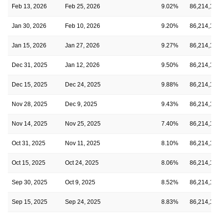
Feb 13, 2026
Feb 25, 2026
9.02%
86,214,18
Jan 30, 2026
Feb 10, 2026
9.20%
86,214,18
Jan 15, 2026
Jan 27, 2026
9.27%
86,214,18
Dec 31, 2025
Jan 12, 2026
9.50%
86,214,18
Dec 15, 2025
Dec 24, 2025
9.88%
86,214,18
Nov 28, 2025
Dec 9, 2025
9.43%
86,214,18
Nov 14, 2025
Nov 25, 2025
7.40%
86,214,18
Oct 31, 2025
Nov 11, 2025
8.10%
86,214,18
Oct 15, 2025
Oct 24, 2025
8.06%
86,214,18
Sep 30, 2025
Oct 9, 2025
8.52%
86,214,18
Sep 15, 2025
Sep 24, 2025
8.83%
86,214,18