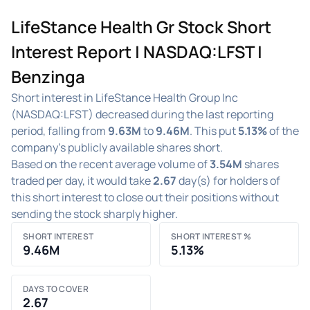
LifeStance Health Gr Stock Short
Interest Report | NASDAQ:LFST |
Benzinga
Short interest in LifeStance Health Group Inc
(NASDAQ:LFST) decreased during the last reporting
period, falling from
9.63M
to
9.46M
. This put
5.13%
of the
company's publicly available shares short.
Based on the recent average volume of
3.54M
shares
traded per day, it would take
2.67
day(s) for holders of
this short interest to close out their positions without
sending the stock sharply higher.
SHORT INTEREST
SHORT INTEREST %
9.46M
5.13%
DAYS TO COVER
2.67