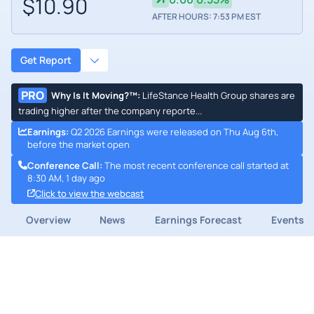
$10.90
AFTER HOURS: 7:53 PM EST
Get Report
PRO
Why Is It Moving?™
:
LifeStance Health Group shares are
trading higher after the company reporte...
Earnings
:
Q2 2026 Earnings were released on Thu Aug 6th,
before the market open
Conference Call
:
The most recent conference call started at
8:30 AM, 1 day ago
Click to view the webcast
Overview
News
Earnings Forecast
Events