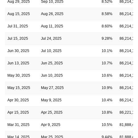
Aug 29, 2025
Sep 10, 2025
8.52%
86,214,18
Aug 15, 2025
Aug 26, 2025
8.58%
86,214,18
Jul 31, 2025
Aug 11, 2025
8.60%
86,214,18
Jul 15, 2025
Jul 24, 2025
9.28%
86,214,18
Jun 30, 2025
Jul 10, 2025
10.1%
86,214,18
Jun 13, 2025
Jun 25, 2025
10.7%
86,214,18
May 30, 2025
Jun 10, 2025
10.6%
86,214,18
May 15, 2025
May 27, 2025
10.9%
86,214,18
Apr 30, 2025
May 9, 2025
10.4%
86,214,18
Apr 15, 2025
Apr 25, 2025
10.8%
86,221,19
Mar 31, 2025
Apr 9, 2025
10.5%
81,888,43
Mar 14, 2025
Mar 25, 2025
9.44%
81,888,43