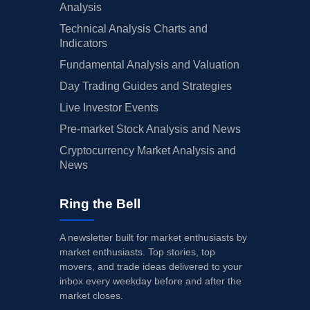
Analysis
Technical Analysis Charts and
Indicators
Fundamental Analysis and Valuation
Day Trading Guides and Strategies
Live Investor Events
Pre-market Stock Analysis and News
Cryptocurrency Market Analysis and
News
Ring the Bell
A newsletter built for market enthusiasts by
market enthusiasts. Top stories, top
movers, and trade ideas delivered to your
inbox every weekday before and after the
market closes.