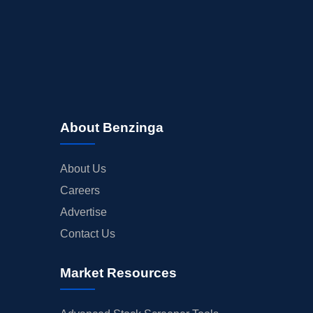
About Benzinga
About Us
Careers
Advertise
Contact Us
Market Resources