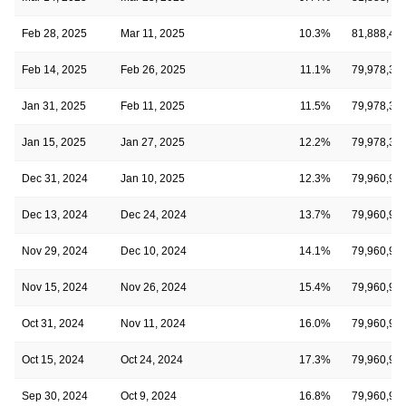
Feb 28, 2025
Mar 11, 2025
10.3%
81,888,43
Feb 14, 2025
Feb 26, 2025
11.1%
79,978,37
Jan 31, 2025
Feb 11, 2025
11.5%
79,978,37
Jan 15, 2025
Jan 27, 2025
12.2%
79,978,37
Dec 31, 2024
Jan 10, 2025
12.3%
79,960,98
Dec 13, 2024
Dec 24, 2024
13.7%
79,960,98
Nov 29, 2024
Dec 10, 2024
14.1%
79,960,98
Nov 15, 2024
Nov 26, 2024
15.4%
79,960,98
Oct 31, 2024
Nov 11, 2024
16.0%
79,960,98
Oct 15, 2024
Oct 24, 2024
17.3%
79,960,98
Sep 30, 2024
Oct 9, 2024
16.8%
79,960,98