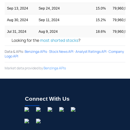
Sep 13, 2024
Sep 24, 2024
15.0%
79,960,98
Aug 30, 2024
Sep 11, 2024
15.2%
79,960,98
Jul 31, 2024
Aug 9, 2024
18.6%
79,960,98
Looking for the
most shorted stocks
?
Data & APIs
:
Benzinga APIs
·
Stock News API
·
Analyst Ratings API
·
Company
Logo API
Market data provided by
Benzinga APIs
Connect With Us