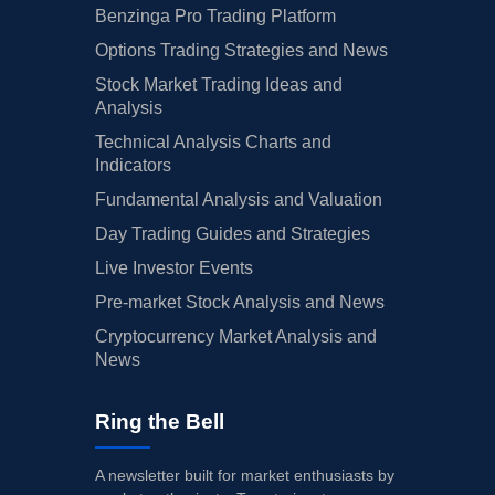
Benzinga Pro Trading Platform
Options Trading Strategies and News
Stock Market Trading Ideas and
Analysis
Technical Analysis Charts and
Indicators
Fundamental Analysis and Valuation
Day Trading Guides and Strategies
Live Investor Events
Pre-market Stock Analysis and News
Cryptocurrency Market Analysis and
News
Ring the Bell
A newsletter built for market enthusiasts by