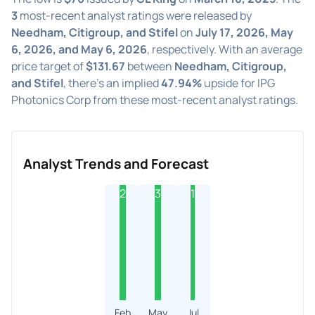
3
most-recent analyst ratings were released by
Needham, Citigroup, and Stifel
on
July 17, 2026, May
6, 2026, and May 6, 2026
, respectively. With an average
price target of
$131.67
between
Needham, Citigroup,
and Stifel
, there's an implied
47.94%
upside for IPG
Photonics Corp from these most-recent analyst ratings.
Analyst Trends and Forecast
2
3
1
Feb
May
Jul