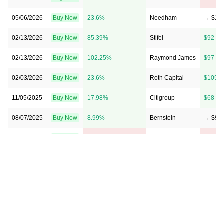
05/06/2026
Buy Now
23.6%
Needham
→ $11
02/13/2026
Buy Now
85.39%
Stifel
$92 →
02/13/2026
Buy Now
102.25%
Raymond James
$97 →
02/03/2026
Buy Now
23.6%
Roth Capital
$105 
11/05/2025
Buy Now
17.98%
Citigroup
$68 →
08/07/2025
Buy Now
8.99%
Bernstein
→ $97
05/07/2025
Buy Now
-21.35%
Raymond James
$80 → 
03/18/2025
Buy Now
-14.61%
CL King
→ $76
02/18/2025
Buy Now
-32.58%
Citigroup
$62 → 
02/12/2025
Buy Now
-4.49%
Stifel
$100 
02/12/2025
Buy Now
—
Needham
—