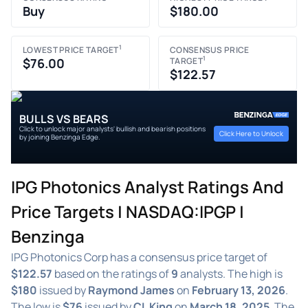
Buy
$180.00
1
LOWEST PRICE TARGET
CONSENSUS PRICE
1
$76.00
TARGET
$122.57
BULLS VS BEARS
Click to unlock major analysts' bullish and bearish positions
Click Here to Unlock
by joining Benzinga Edge.
IPG Photonics Analyst Ratings And
Price Targets | NASDAQ:IPGP |
Benzinga
IPG Photonics Corp has a consensus price target of
$122.57
based on the ratings of
9
analysts. The high is
$180
issued by
Raymond James
on
February 13, 2026
.
The low is
$76
issued by
CL King
on
March 18, 2025
. The