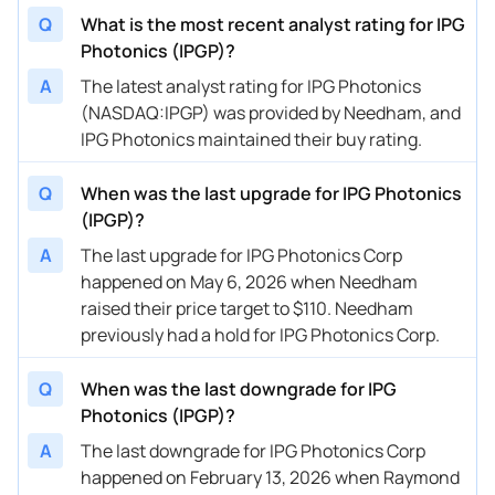
Q
What is the most recent analyst rating for IPG
02/14/2024
Buy Now
29.21%
Stifel
$130 
Photonics (IPGP)?
01/25/2024
Buy Now
40.45%
Seaport Global
→ $12
A
The latest analyst rating for IPG Photonics
(NASDAQ:IPGP) was provided by Needham, and
01/02/2024
Buy Now
46.07%
Stifel
$120 
IPG Photonics maintained their buy rating.
12/04/2023
Buy Now
34.83%
Stifel
→ $12
Q
When was the last upgrade for IPG Photonics
10/30/2023
Buy Now
34.83%
Stifel
$145 
(IPGP)?
08/18/2023
Buy Now
24.72%
Citigroup
$152 
A
The last upgrade for IPG Photonics Corp
happened on May 6, 2026 when Needham
08/15/2023
Buy Now
50.56%
Benchmark
→ $13
raised their price target to $110. Needham
previously had a hold for IPG Photonics Corp.
08/14/2023
Buy Now
50.56%
Benchmark
→ $13
Q
When was the last downgrade for IPG
Photonics (IPGP)?
A
The last downgrade for IPG Photonics Corp
happened on February 13, 2026 when Raymond