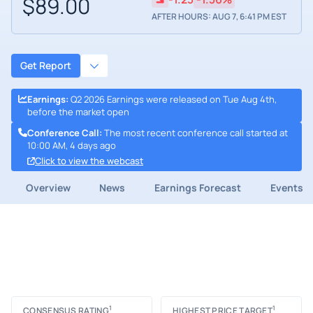
$89.00
AFTER HOURS: AUG 7, 6:41 PM EST
Get Report
Earnings
:
Q2 2026 Earnings were released on Tue Aug 4th,
before the market open
Conference Call
:
The most recent conference call started at
10:00 AM, 4 days ago
Click to view the webcast
Overview
News
Earnings Forecast
Events
1
1
CONSENSUS RATING
HIGHEST PRICE TARGET