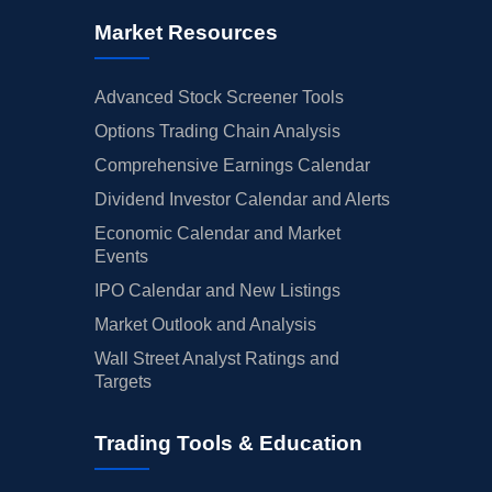
Market Resources
Advanced Stock Screener Tools
Options Trading Chain Analysis
Comprehensive Earnings Calendar
Dividend Investor Calendar and Alerts
Economic Calendar and Market
Events
IPO Calendar and New Listings
Market Outlook and Analysis
Wall Street Analyst Ratings and
Targets
Trading Tools & Education