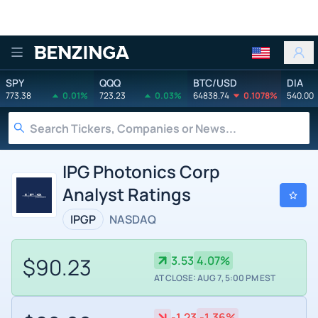
Benzinga
SPY
QQQ
BTC/USD
DIA
773.38
0.01%
723.23
0.03%
64838.74
0.1078%
540.00
IPG Photonics Corp
Analyst Ratings
IPGP
NASDAQ
$90.23
3.53
4.07%
AT CLOSE: AUG 7, 5:00 PM EST
-1.23
-1.36%