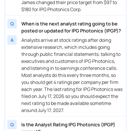
James changed their price target from $97 to
$180 for IPG Photonics Corp.
Q
When is the next analyst rating going to be
posted or updated for IPG Photonics (IPGP)?
A
Analysts arrive at stock ratings after doing
extensive research, which includes going
through public financial statements, talking to
executives and customers of IPG Photonics,
and listening in to earnings conference calls.
Most analysts do this every three months, so
you should get 4 ratings per company per firm
each year. The last rating for IPG Photonics was
filed on July 17, 2026 so you should expect the
next rating to be made available sometime
around July 17, 2027.
Q
Is the Analyst Rating IPG Photonics (IPGP)