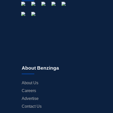
About Benzinga
About Us
Careers
Advertise
Contact Us