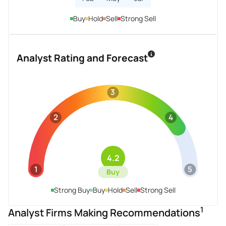
Buy
Hold
Sell
Strong Sell
Analyst Rating and Forecast
3
2
4
4.2
1
5
Buy
Strong Buy
Buy
Hold
Sell
Strong Sell
1
Analyst Firms Making Recommendations