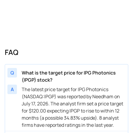
10/30/2024
Buy Now
—
Benchmark
—
10/30/2024
Buy Now
—
Needham
—
08/01/2024
Buy Now
—
Seaport Global
—
07/31/2024
Buy Now
—
Benchmark
—
FAQ
07/31/2024
Buy Now
12.36%
Raymond James
$127 
07/31/2024
Buy Now
12.36%
Stifel
$115 
Q
What is the target price for IPG Photonics
(IPGP) stock?
05/02/2024
Buy Now
-23.6%
Citigroup
$74 → 
A
The latest price target for IPG Photonics
05/01/2024
Buy Now
19.1%
Benchmark
$116 
(NASDAQ:IPGP) was reported by Needham on
July 17, 2026. The analyst firm set a price target
05/01/2024
Buy Now
—
Needham
—
for $120.00 expecting IPGP to rise to within 12
02/16/2024
Buy Now
-16.85%
Citigroup
$111 
months (a possible 34.83% upside). 8 analyst
firms have reported ratings in the last year.
02/15/2024
Buy Now
-16.85%
Citigroup
$111 