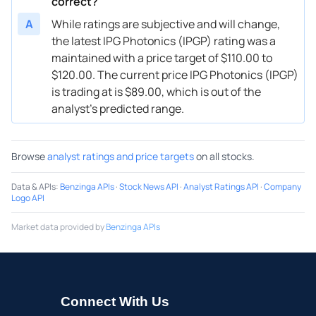
correct?
A
While ratings are subjective and will change,
the latest IPG Photonics (IPGP) rating was a
maintained with a price target of $110.00 to
$120.00. The current price IPG Photonics (IPGP)
is trading at is $89.00, which is out of the
analyst’s predicted range.
Browse
analyst ratings and price targets
on all stocks.
Data & APIs
:
Benzinga APIs
·
Stock News API
·
Analyst Ratings API
·
Company
Logo API
Market data provided by
Benzinga APIs
Connect With Us