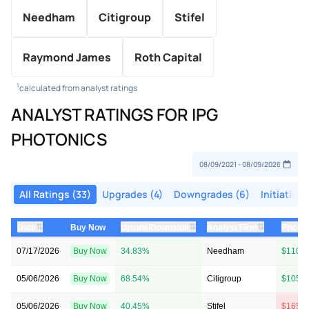
Needham
Citigroup
Stifel
Raymond James
Roth Capital
1
calculated from analyst ratings
ANALYST RATINGS FOR IPG
PHOTONICS
All Ratings (33)
Upgrades (4)
Downgrades (6)
Initiations
⇅
⇅
⇅
Date
Buy Now
Upside/Downside
Analyst Firm
Price 
07/17/2026
Buy Now
34.83%
Needham
$110 
05/06/2026
Buy Now
68.54%
Citigroup
$105 
05/06/2026
Buy Now
40.45%
Stifel
$165 