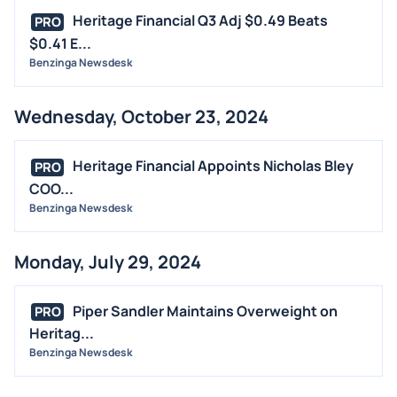
Heritage Financial Q3 Adj $0.49 Beats
PRO
$0.41 E...
Benzinga Newsdesk
Wednesday, October 23, 2024
Heritage Financial Appoints Nicholas Bley
PRO
COO...
Benzinga Newsdesk
Monday, July 29, 2024
Piper Sandler Maintains Overweight on
PRO
Heritag...
Benzinga Newsdesk