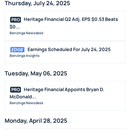
Thursday, July 24, 2025
Heritage Financial Q2 Adj. EPS $0.53 Beats
PRO
$0...
Benzinga Newsdesk
Earnings Scheduled For July 24, 2025
Benzinga Insights
Tuesday, May 06, 2025
Heritage Financial Appoints Bryan D.
PRO
McDonald...
Benzinga Newsdesk
Monday, April 28, 2025