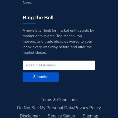
News
Ring the Bell
A newsletter built for market enthusiasts by
market enthusiasts. Top stories, top
movers, and trade ideas delivered to your
inbox every weekday before and after the
market closes.
Subscribe
Terms & Conditions
Do Not Sell My Personal Data/Privacy Policy
Disclaimer
Service Status
Sitemap