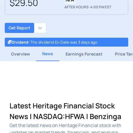
$29.50
AFTER HOURS: 4:00 PM EST
Get Report
Dividend
:
The dividend Ex-Date was 3 days ago
News
Overview
Earnings Forecast
Price Ta
Latest Heritage Financial Stock
News | NASDAQ:HFWA | Benzinga
Get the latest news on Heritage Financial stock with
updates on market trends, financials, and analysis