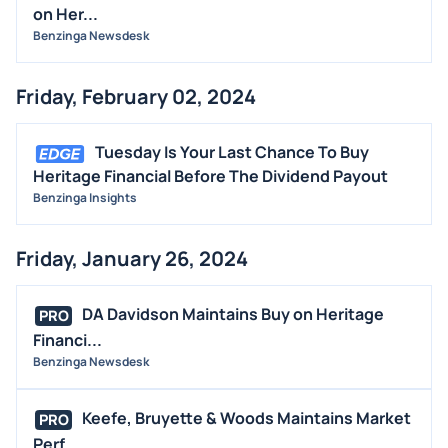
on Her...
Benzinga Newsdesk
Friday, February 02, 2024
Tuesday Is Your Last Chance To Buy
Heritage Financial Before The Dividend Payout
Benzinga Insights
Friday, January 26, 2024
DA Davidson Maintains Buy on Heritage
PRO
Financi...
Benzinga Newsdesk
Keefe, Bruyette & Woods Maintains Market
PRO
Perf...