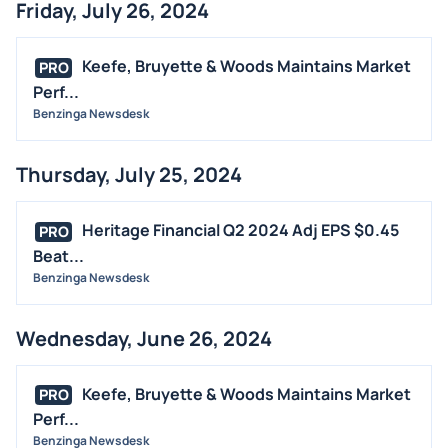
Friday, July 26, 2024
Keefe, Bruyette & Woods Maintains Market
PRO
Perf...
Benzinga Newsdesk
Thursday, July 25, 2024
Heritage Financial Q2 2024 Adj EPS $0.45
PRO
Beat...
Benzinga Newsdesk
Wednesday, June 26, 2024
Keefe, Bruyette & Woods Maintains Market
PRO
Perf...
Benzinga Newsdesk