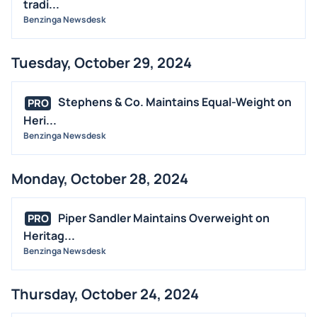
tradi...
Benzinga Newsdesk
Tuesday, October 29, 2024
Stephens & Co. Maintains Equal-Weight on
PRO
Heri...
Benzinga Newsdesk
Monday, October 28, 2024
Piper Sandler Maintains Overweight on
PRO
Heritag...
Benzinga Newsdesk
Thursday, October 24, 2024