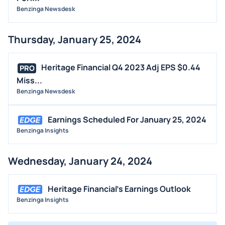
Benzinga Newsdesk
Thursday, January 25, 2024
Heritage Financial Q4 2023 Adj EPS $0.44
PRO
Miss...
Benzinga Newsdesk
Earnings Scheduled For January 25, 2024
Benzinga Insights
Wednesday, January 24, 2024
Heritage Financial's Earnings Outlook
Benzinga Insights