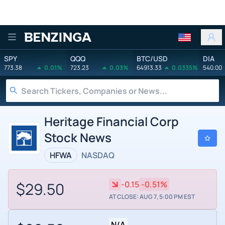
Benzinga
SPY
QQQ
BTC/USD
DIA
773.38
0.01%
723.23
0.03%
64913.33
0.0335%
540.00
Heritage Financial Corp
Stock News
HFWA
NASDAQ
$29.50
-0.15
-0.51%
AT CLOSE: AUG 7, 5:00 PM EST
N/A