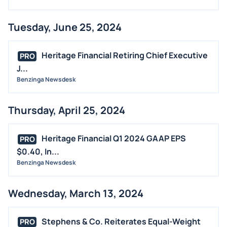
Tuesday, June 25, 2024
Heritage Financial Retiring Chief Executive
PRO
J...
Benzinga Newsdesk
Thursday, April 25, 2024
Heritage Financial Q1 2024 GAAP EPS
PRO
$0.40, In...
Benzinga Newsdesk
Wednesday, March 13, 2024
Stephens & Co. Reiterates Equal-Weight
PRO