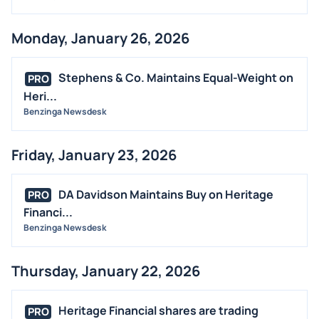
Monday, January 26, 2026
Stephens & Co. Maintains Equal-Weight on
PRO
Heri...
Benzinga Newsdesk
Friday, January 23, 2026
DA Davidson Maintains Buy on Heritage
PRO
Financi...
Benzinga Newsdesk
Thursday, January 22, 2026
Heritage Financial shares are trading
PRO