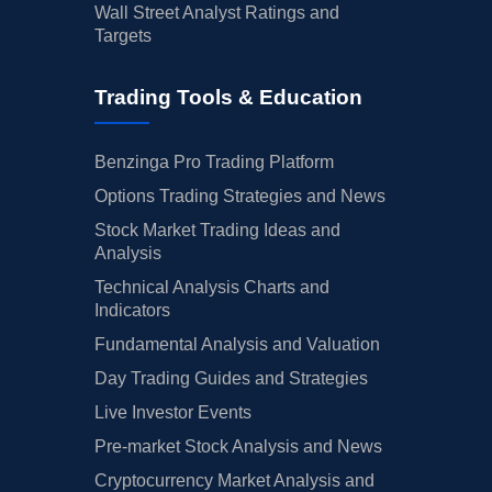
Wall Street Analyst Ratings and
Targets
Trading Tools & Education
Benzinga Pro Trading Platform
Options Trading Strategies and News
Stock Market Trading Ideas and
Analysis
Technical Analysis Charts and
Indicators
Fundamental Analysis and Valuation
Day Trading Guides and Strategies
Live Investor Events
Pre-market Stock Analysis and News
Cryptocurrency Market Analysis and