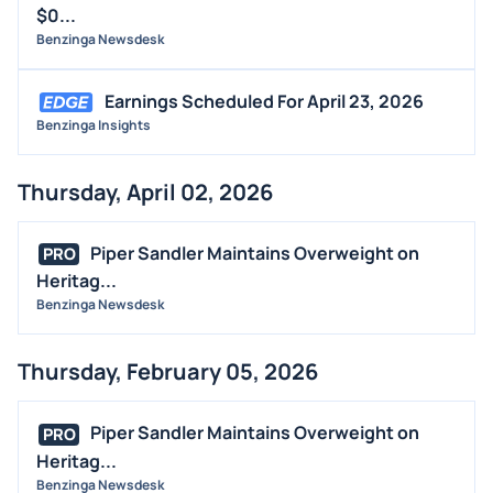
$0...
Benzinga Newsdesk
Earnings Scheduled For April 23, 2026
Benzinga Insights
Thursday, April 02, 2026
Piper Sandler Maintains Overweight on
PRO
Heritag...
Benzinga Newsdesk
Thursday, February 05, 2026
Piper Sandler Maintains Overweight on
PRO
Heritag...
Benzinga Newsdesk