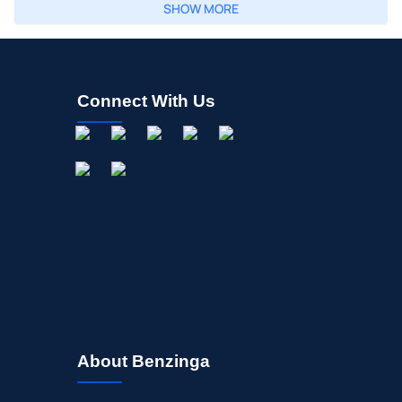
SHOW MORE
Connect With Us
About Benzinga