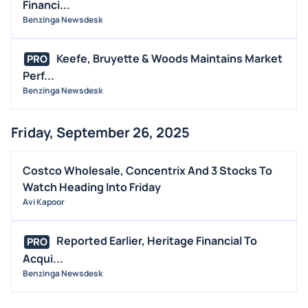
Financi...
Benzinga Newsdesk
Keefe, Bruyette & Woods Maintains Market
PRO
Perf...
Benzinga Newsdesk
Friday, September 26, 2025
Costco Wholesale, Concentrix And 3 Stocks To
Watch Heading Into Friday
Avi Kapoor
Reported Earlier, Heritage Financial To
PRO
Acqui...
Benzinga Newsdesk