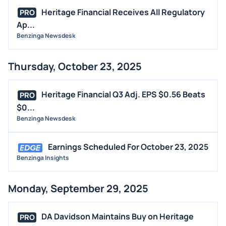
Heritage Financial Receives All Regulatory
PRO
Ap...
Benzinga Newsdesk
Thursday, October 23, 2025
Heritage Financial Q3 Adj. EPS $0.56 Beats
PRO
$0...
Benzinga Newsdesk
Earnings Scheduled For October 23, 2025
Benzinga Insights
Monday, September 29, 2025
DA Davidson Maintains Buy on Heritage
PRO