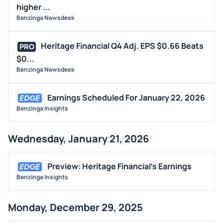
higher ...
Benzinga Newsdesk
Heritage Financial Q4 Adj. EPS $0.66 Beats
PRO
$0...
Benzinga Newsdesk
Earnings Scheduled For January 22, 2026
Benzinga Insights
Wednesday, January 21, 2026
Preview: Heritage Financial's Earnings
Benzinga Insights
Monday, December 29, 2025