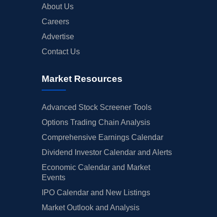
About Us
Careers
Advertise
Contact Us
Market Resources
Advanced Stock Screener Tools
Options Trading Chain Analysis
Comprehensive Earnings Calendar
Dividend Investor Calendar and Alerts
Economic Calendar and Market
Events
IPO Calendar and New Listings
Market Outlook and Analysis