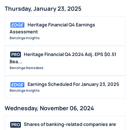
Thursday, January 23, 2025
Heritage Financial Q4 Earnings
Assessment
Benzinga Insights
Heritage Financial Q4 2024 Adj. EPS $0.51
PRO
Bea...
Benzinga Newsdesk
Earnings Scheduled For January 23, 2025
Benzinga Insights
Wednesday, November 06, 2024
Shares of banking-related companies are
PRO