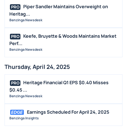
Piper Sandler Maintains Overweight on
PRO
Heritag...
Benzinga Newsdesk
Keefe, Bruyette & Woods Maintains Market
PRO
Perf...
Benzinga Newsdesk
Thursday, April 24, 2025
Heritage Financial Q1 EPS $0.40 Misses
PRO
$0.45 ...
Benzinga Newsdesk
Earnings Scheduled For April 24, 2025
Benzinga Insights