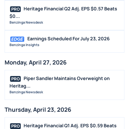
MEDIA
Heritage Financial Q2 Adj. EPS $0.57 Beats
PRO
BUYBACKS
$0...
Benzinga Newsdesk
INSIDER TRADES
EARNINGS
Earnings Scheduled For July 23, 2026
GUIDANCE
Benzinga Insights
ANALYST RATINGS
TRADING IDEAS
Monday, April 27, 2026
Piper Sandler Maintains Overweight on
PRO
Heritag...
Benzinga Newsdesk
Thursday, April 23, 2026
Heritage Financial Q1 Adj. EPS $0.59 Beats
PRO