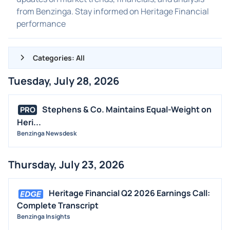
from Benzinga. Stay informed on Heritage Financial
performance
Categories: All
Tuesday, July 28, 2026
ALL NEWS
GENERAL
Stephens & Co. Maintains Equal-Weight on
PRO
Heri...
CONTRACTS
Benzinga Newsdesk
DIVIDENDS
EVENTS
Thursday, July 23, 2026
FDA
M&A
Heritage Financial Q2 2026 Earnings Call:
OFFERINGS
Complete Transcript
Benzinga Insights
STOCK SPLIT