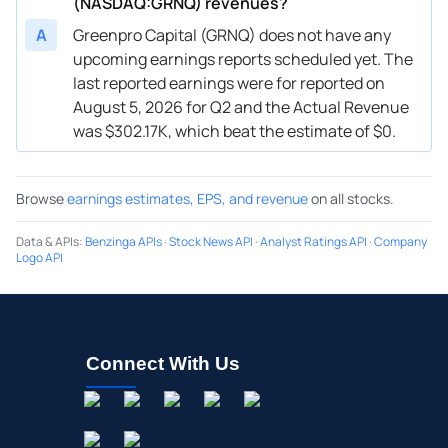
(NASDAQ:GRNQ) revenues?
A
Greenpro Capital (GRNQ) does not have any
upcoming earnings reports scheduled yet. The
last reported earnings were for reported on
August 5, 2026 for Q2 and the Actual Revenue
was $302.17K, which beat the estimate of $0.
Browse
earnings estimates, EPS, and revenue
on all stocks.
Data & APIs
:
Benzinga APIs
·
Stock News API
·
Analyst Ratings API
·
Company
Logo API
Connect With Us