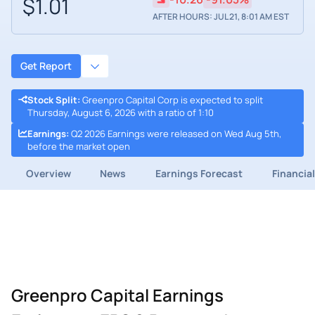
$1.01
AFTER HOURS: JUL 21, 8:01 AM EST
Get Report
Stock Split
:
Greenpro Capital Corp is expected to split
Thursday, August 6, 2026 with a ratio of 1:10
Earnings
:
Q2 2026 Earnings were released on Wed Aug 5th,
before the market open
Overview
News
Earnings Forecast
Financia
Greenpro Capital Earnings