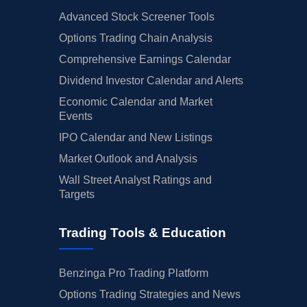
Advanced Stock Screener Tools
Options Trading Chain Analysis
Comprehensive Earnings Calendar
Dividend Investor Calendar and Alerts
Economic Calendar and Market
Events
IPO Calendar and New Listings
Market Outlook and Analysis
Wall Street Analyst Ratings and
Targets
Trading Tools & Education
Benzinga Pro Trading Platform
Options Trading Strategies and News