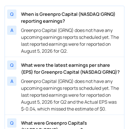
Q
When is Greenpro Capital (NASDAQ:GRNQ)
reporting earnings?
A
Greenpro Capital (GRNQ) does not have any
upcoming earnings reports scheduled yet. The
last reported earnings were for reported on
August 5, 2026 for Q2.
Q
What were the latest earnings per share
(EPS) for Greenpro Capital (NASDAQ:GRNQ)?
A
Greenpro Capital (GRNQ) does not have any
upcoming earnings reports scheduled yet. The
last reported earnings were for reported on
August 5, 2026 for Q2 and the Actual EPS was
$-0.04, which missed the estimate of $0.
Q
What were Greenpro Capital’s