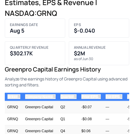
Estimates, EPS & Revenue |
NASDAQ:GRNQ
EARNINGS DATE
EPS
Aug 5
$-0.040
QUARTERLY REVENUE
ANNUAL REVENUE
$302.17K
$2M
as of Jun 30
Greenpro Capital Earnings History
Analyze the earnings history of Greenpro Capital using advanced
sorting and filters.
⇅
⇅
⇅
⇅
⇅
ticker
Company Name
Quarter
Prior EPS
Est EPS
Act
GRNQ
Greenpro Capital
Q2
-$0.07
—
-$0
GRNQ
Greenpro Capital
Q1
-$0.08
—
-$0
GRNQ
Greenpro Capital
Q4
$0.06
—
-$0