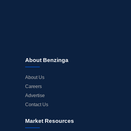
About Benzinga
About Us
Careers
Advertise
Contact Us
Market Resources