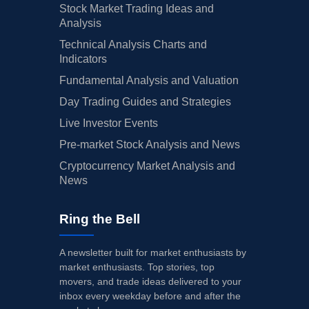
Stock Market Trading Ideas and
Analysis
Technical Analysis Charts and
Indicators
Fundamental Analysis and Valuation
Day Trading Guides and Strategies
Live Investor Events
Pre-market Stock Analysis and News
Cryptocurrency Market Analysis and
News
Ring the Bell
A newsletter built for market enthusiasts by
market enthusiasts. Top stories, top
movers, and trade ideas delivered to your
inbox every weekday before and after the