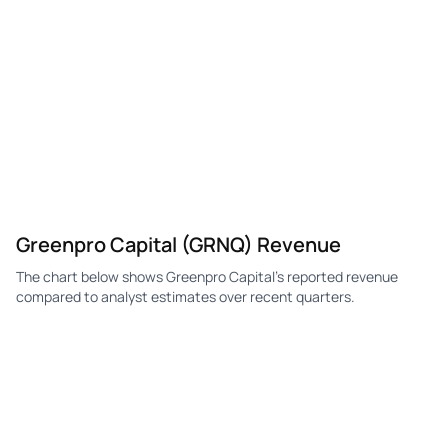
Greenpro Capital (GRNQ) Revenue
The chart below shows Greenpro Capital's reported revenue
compared to analyst estimates over recent quarters.