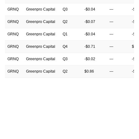
GRNQ
Greenpro Capital
Q3
-$0.04
—
-$0
GRNQ
Greenpro Capital
Q2
-$0.07
—
-$0
GRNQ
Greenpro Capital
Q1
-$0.04
—
-$0
GRNQ
Greenpro Capital
Q4
-$0.71
—
$0.
GRNQ
Greenpro Capital
Q3
-$0.02
—
-$0
GRNQ
Greenpro Capital
Q2
$0.86
—
-$0
GRNQ
Greenpro Capital
Q1
$0.00
—
-$0
GRNQ
Greenpro Capital
Q4
-$0.49
—
-$0
GRNQ
Greenpro Capital
Q3
-$0.07
—
-$0
GRNQ
Greenpro Capital
Q2
-$0.01
—
$0.
GRNQ
Greenpro Capital
Q1
-$0.13
—
$0.