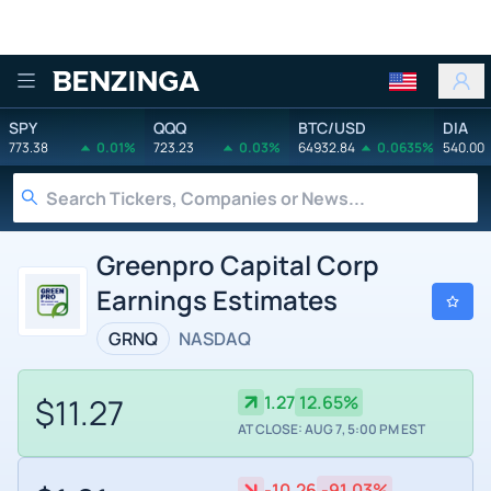
Benzinga
SPY
QQQ
BTC/USD
DIA
773.38
0.01%
723.23
0.03%
64932.84
0.0635%
540.00
Greenpro Capital Corp
Earnings Estimates
GRNQ
NASDAQ
$11.27
1.27
12.65%
AT CLOSE: AUG 7, 5:00 PM EST
-10.26
-91.03%