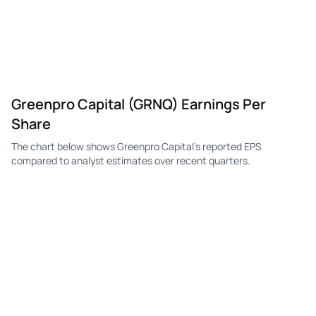
GRNQ
Greenpro Capital
Q4
-$0.10
—
-$0
GRNQ
Greenpro Capital
Q3
-$0.90
—
-$0
GRNQ
Greenpro Capital
Q2
-$0.30
—
-$0
Greenpro Capital (GRNQ) Earnings Per
GRNQ
Greenpro Capital
Q1
-$1.00
—
-$0
Share
GRNQ
Greenpro Capital
Q4
-$0.50
—
-$0
The chart below shows Greenpro Capital's reported EPS
GRNQ
Greenpro Capital
Q3
-$0.10
—
-$0
compared to analyst estimates over recent quarters.
GRNQ
Greenpro Capital
Q2
—
—
-$0