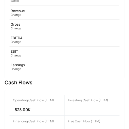
Name
Revenue
Change
Gross
Change
EBITDA
Change
EBIT
Change
Earnings
Change
Cash Flows
Operating Cash Flow (TTM)
Investing Cash Flow (TTM)
-528.00K
-
Financing Cash Flow (TTM)
Free Cash Flow (TTM)