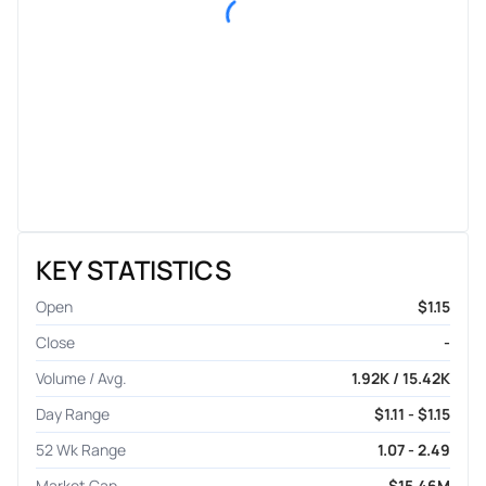
KEY STATISTICS
Open
$1.15
Close
-
Volume / Avg.
1.92K / 15.42K
Day Range
$1.11 - $1.15
52 Wk Range
1.07 - 2.49
Market Cap
$15.46M