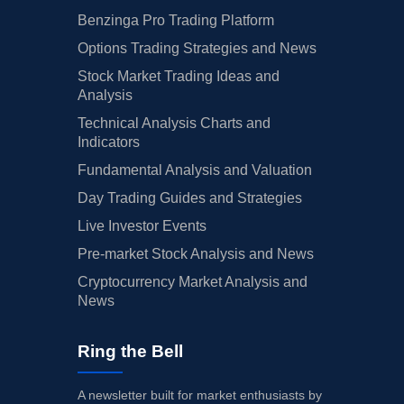
Benzinga Pro Trading Platform
Options Trading Strategies and News
Stock Market Trading Ideas and
Analysis
Technical Analysis Charts and
Indicators
Fundamental Analysis and Valuation
Day Trading Guides and Strategies
Live Investor Events
Pre-market Stock Analysis and News
Cryptocurrency Market Analysis and
News
Ring the Bell
A newsletter built for market enthusiasts by