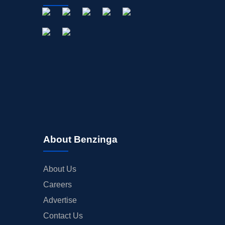
About Benzinga
About Us
Careers
Advertise
Contact Us