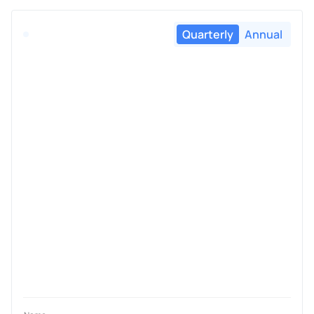
Quarterly
Annual