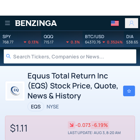
Benzinga
SPY
QQQ
BTC/USD
DIA
768.77
0.13%
715.17
0.3%
64370.76
0.3524%
538.65
Equus Total Return Inc
(EQS) Stock Price, Quote,
News & History
EQS
NYSE
$1.11
-0.073
-6.19%
LAST UPDATE: AUG 3, 8:20 AM