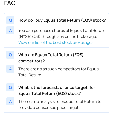
FAQ
Q
How do I buy Equus Total Return (EQS) stock?
A
You can purchase shares of Equus Total Return
(NYSE:EQS) through any online brokerage.
View our list of the best stock brokerages
Q
Who are Equus Total Return (EQS)
competitors?
A
There are no as such competitors for Equus
Total Return.
Q
What is the forecast, or price target, for
Equus Total Return (EQS) stock?
A
There is no analysis for Equus Total Return to
provide a consensus price target.