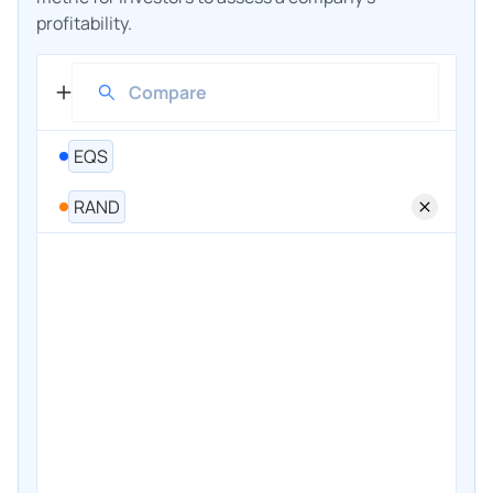
profitability.
EQS
RAND