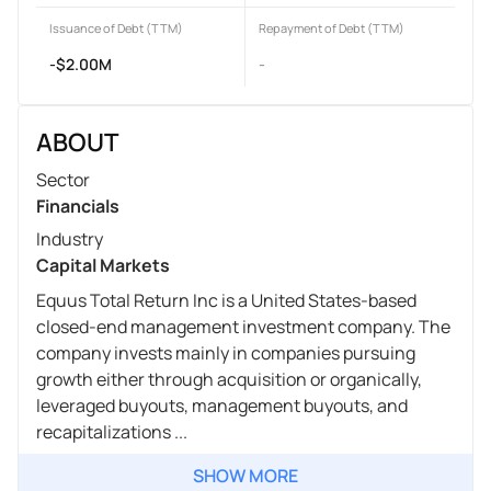
Issuance of Debt (TTM)
Repayment of Debt (TTM)
-$2.00M
-
ABOUT
Sector
Financials
Industry
Capital Markets
Equus Total Return Inc is a United States-based
closed-end management investment company. The
company invests mainly in companies pursuing
growth either through acquisition or organically,
leveraged buyouts, management buyouts, and
recapitalizations ...
SHOW MORE