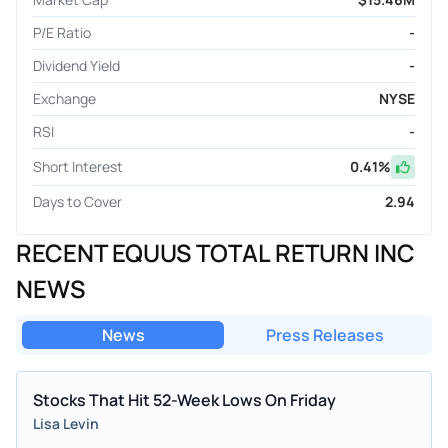
P/E Ratio
-
Dividend Yield
-
Exchange
NYSE
RSI
-
Short Interest
0.41
%
Days to Cover
2.94
RECENT EQUUS TOTAL RETURN INC
NEWS
News
Press Releases
Stocks That Hit 52-Week Lows On Friday
Lisa Levin