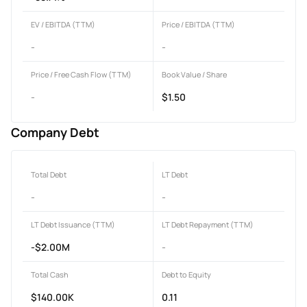
EV / EBITDA (TTM)
Price / EBITDA (TTM)
-
-
Price / Free Cash Flow (TTM)
Book Value / Share
-
$1.50
Company Debt
Total Debt
LT Debt
-
-
LT Debt Issuance (TTM)
LT Debt Repayment (TTM)
-$2.00M
-
Total Cash
Debt to Equity
$140.00K
0.11