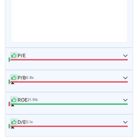
P/E
P/B
0.8x
ROE
21.9%
D/E
0.1x