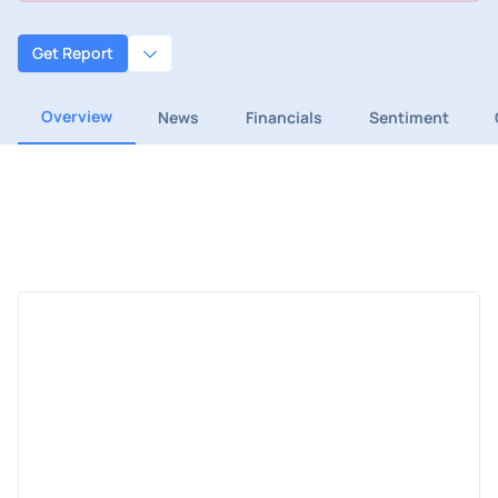
Get Report
Overview
News
Financials
Sentiment