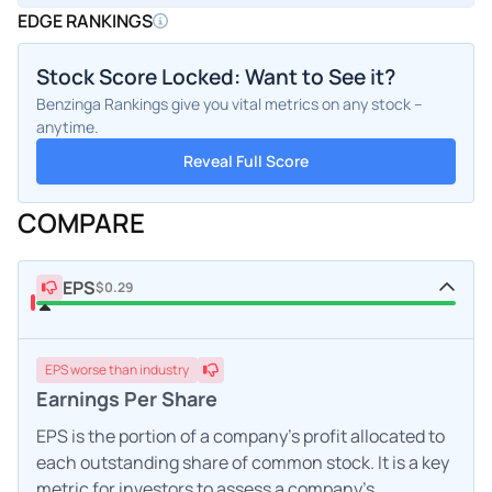
EDGE RANKINGS
Stock Score Locked: Want to See it?
Benzinga Rankings give you vital metrics on any stock –
anytime.
Reveal Full Score
COMPARE
EPS
$0.29
EPS
worse
than industry
Earnings Per Share
EPS is the portion of a company's profit allocated to
each outstanding share of common stock. It is a key
metric for investors to assess a company's