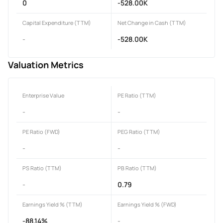
0
-528.00K
Capital Expenditure (TTM)
Net Change in Cash (TTM)
-
-528.00K
Valuation Metrics
Enterprise Value
PE Ratio (TTM)
-
-
PE Ratio (FWD)
PEG Ratio (TTM)
-
-
PS Ratio (TTM)
PB Ratio (TTM)
-
0.79
Earnings Yield % (TTM)
Earnings Yield % (FWD)
-88.14%
-