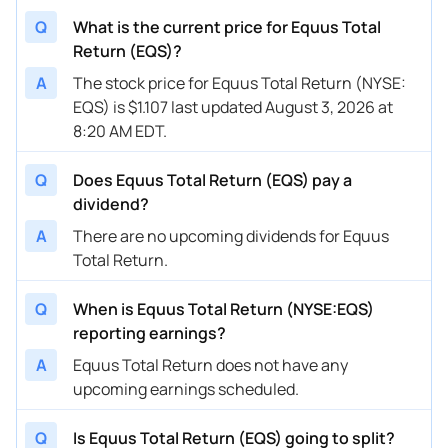
Q
What is the current price for Equus Total
Return (EQS)?
A
The stock price for Equus Total Return (NYSE:
EQS) is $1.107 last updated August 3, 2026 at
8:20 AM EDT.
Q
Does Equus Total Return (EQS) pay a
dividend?
A
There are no upcoming dividends for Equus
Total Return.
Q
When is Equus Total Return (NYSE:EQS)
reporting earnings?
A
Equus Total Return does not have any
upcoming earnings scheduled.
Q
Is Equus Total Return (EQS) going to split?