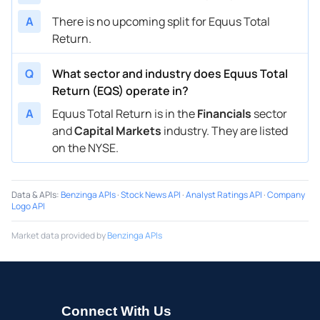
A
There is no upcoming split for Equus Total
Return.
Q
What sector and industry does Equus Total
Return (EQS) operate in?
A
Equus Total Return is in the
Financials
sector
and
Capital Markets
industry. They are listed
on the NYSE.
Data & APIs
:
Benzinga APIs
·
Stock News API
·
Analyst Ratings API
·
Company
Logo API
Market data provided by
Benzinga APIs
Connect With Us