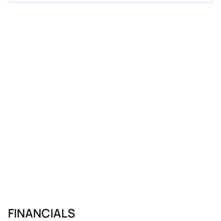
FINANCIALS