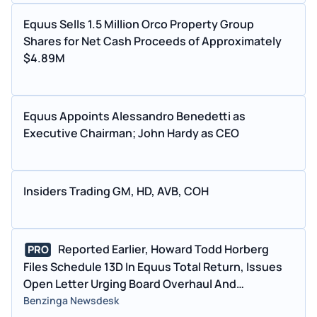
Equus Sells 1.5 Million Orco Property Group
Shares for Net Cash Proceeds of Approximately
$4.89M
Equus Appoints Alessandro Benedetti as
Executive Chairman; John Hardy as CEO
Insiders Trading GM, HD, AVB, COH
Reported Earlier, Howard Todd Horberg
PRO
Files Schedule 13D In Equus Total Return, Issues
Open Letter Urging Board Overhaul And
Independent Financial Review
Benzinga Newsdesk