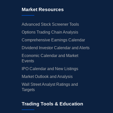
Market Resources
Advanced Stock Screener Tools
Options Trading Chain Analysis
Comprehensive Earnings Calendar
Dividend Investor Calendar and Alerts
Economic Calendar and Market
Events
IPO Calendar and New Listings
Market Outlook and Analysis
Wall Street Analyst Ratings and
Targets
Trading Tools & Education