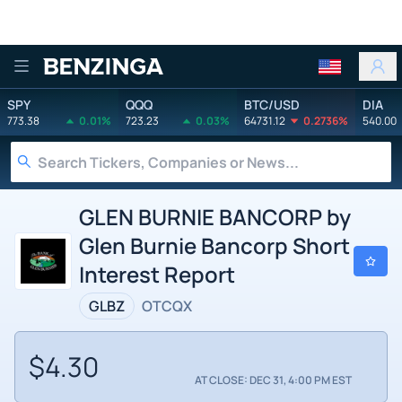
Benzinga
SPY
QQQ
BTC/USD
DIA
773.38
0.01%
723.23
0.03%
64731.12
0.2736%
540.00
GLEN BURNIE BANCORP by
Glen Burnie Bancorp Short
Interest Report
GLBZ
OTCQX
$4.30
AT CLOSE: DEC 31, 4:00 PM EST