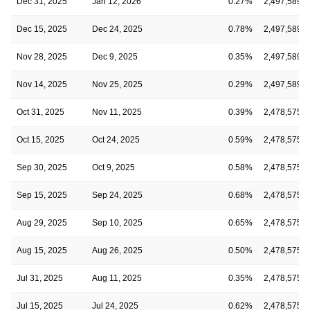
Dec 31, 2025
Jan 12, 2026
0.27%
2,497,589
Dec 15, 2025
Dec 24, 2025
0.78%
2,497,589
Nov 28, 2025
Dec 9, 2025
0.35%
2,497,589
Nov 14, 2025
Nov 25, 2025
0.29%
2,497,589
Oct 31, 2025
Nov 11, 2025
0.39%
2,478,575
Oct 15, 2025
Oct 24, 2025
0.59%
2,478,575
Sep 30, 2025
Oct 9, 2025
0.58%
2,478,575
Sep 15, 2025
Sep 24, 2025
0.68%
2,478,575
Aug 29, 2025
Sep 10, 2025
0.65%
2,478,575
Aug 15, 2025
Aug 26, 2025
0.50%
2,478,575
Jul 31, 2025
Aug 11, 2025
0.35%
2,478,575
Jul 15, 2025
Jul 24, 2025
0.62%
2,478,575