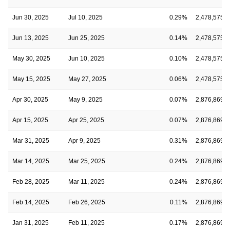
Jun 30, 2025
Jul 10, 2025
0.29%
2,478,575
Jun 13, 2025
Jun 25, 2025
0.14%
2,478,575
May 30, 2025
Jun 10, 2025
0.10%
2,478,575
May 15, 2025
May 27, 2025
0.06%
2,478,575
Apr 30, 2025
May 9, 2025
0.07%
2,876,869
Apr 15, 2025
Apr 25, 2025
0.07%
2,876,869
Mar 31, 2025
Apr 9, 2025
0.31%
2,876,869
Mar 14, 2025
Mar 25, 2025
0.24%
2,876,869
Feb 28, 2025
Mar 11, 2025
0.24%
2,876,869
Feb 14, 2025
Feb 26, 2025
0.11%
2,876,869
Jan 31, 2025
Feb 11, 2025
0.17%
2,876,869