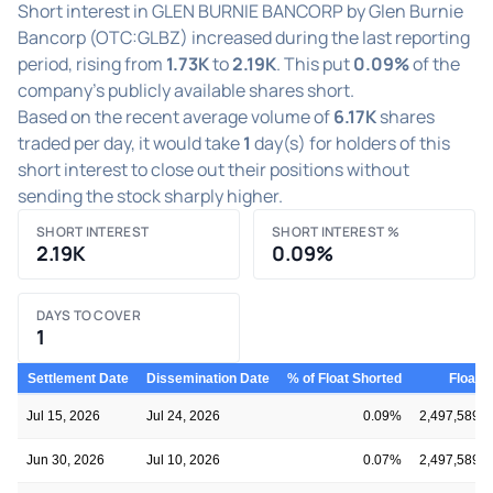
Short interest in GLEN BURNIE BANCORP by Glen Burnie
Bancorp (OTC:GLBZ) increased during the last reporting
period, rising from
1.73K
to
2.19K
. This put
0.09%
of the
company's publicly available shares short.
Based on the recent average volume of
6.17K
shares
traded per day, it would take
1
day(s) for holders of this
short interest to close out their positions without
sending the stock sharply higher.
SHORT INTEREST
SHORT INTEREST %
2.19K
0.09%
DAYS TO COVER
1
Settlement Date
Dissemination Date
% of Float Shorted
Float
Jul 15, 2026
Jul 24, 2026
0.09%
2,497,589
Jun 30, 2026
Jul 10, 2026
0.07%
2,497,589