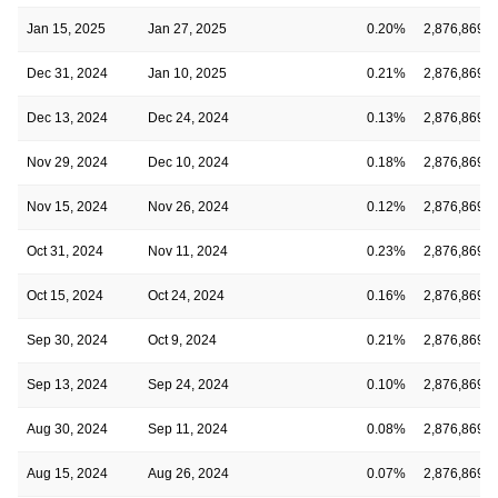
Jan 15, 2025
Jan 27, 2025
0.20%
2,876,869
Dec 31, 2024
Jan 10, 2025
0.21%
2,876,869
Dec 13, 2024
Dec 24, 2024
0.13%
2,876,869
Nov 29, 2024
Dec 10, 2024
0.18%
2,876,869
Nov 15, 2024
Nov 26, 2024
0.12%
2,876,869
Oct 31, 2024
Nov 11, 2024
0.23%
2,876,869
Oct 15, 2024
Oct 24, 2024
0.16%
2,876,869
Sep 30, 2024
Oct 9, 2024
0.21%
2,876,869
Sep 13, 2024
Sep 24, 2024
0.10%
2,876,869
Aug 30, 2024
Sep 11, 2024
0.08%
2,876,869
Aug 15, 2024
Aug 26, 2024
0.07%
2,876,869