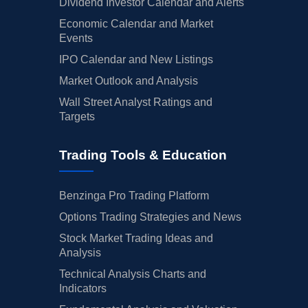
Dividend Investor Calendar and Alerts
Economic Calendar and Market
Events
IPO Calendar and New Listings
Market Outlook and Analysis
Wall Street Analyst Ratings and
Targets
Trading Tools & Education
Benzinga Pro Trading Platform
Options Trading Strategies and News
Stock Market Trading Ideas and
Analysis
Technical Analysis Charts and
Indicators