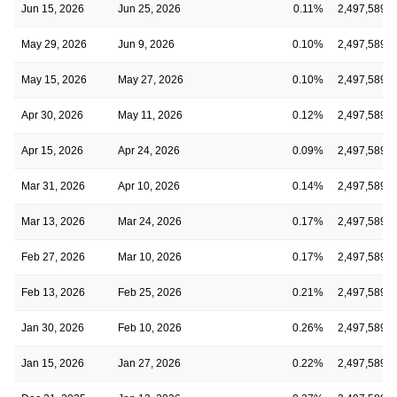
Jun 15, 2026
Jun 25, 2026
0.11%
2,497,589
May 29, 2026
Jun 9, 2026
0.10%
2,497,589
May 15, 2026
May 27, 2026
0.10%
2,497,589
Apr 30, 2026
May 11, 2026
0.12%
2,497,589
Apr 15, 2026
Apr 24, 2026
0.09%
2,497,589
Mar 31, 2026
Apr 10, 2026
0.14%
2,497,589
Mar 13, 2026
Mar 24, 2026
0.17%
2,497,589
Feb 27, 2026
Mar 10, 2026
0.17%
2,497,589
Feb 13, 2026
Feb 25, 2026
0.21%
2,497,589
Jan 30, 2026
Feb 10, 2026
0.26%
2,497,589
Jan 15, 2026
Jan 27, 2026
0.22%
2,497,589