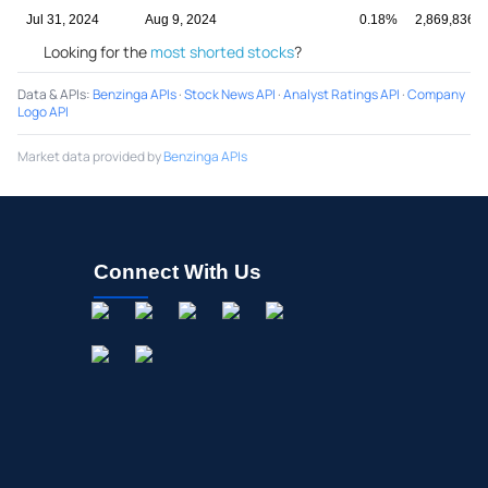
Jul 31, 2024
Aug 9, 2024
0.18%
2,869,836
Looking for the
most shorted stocks
?
Data & APIs
:
Benzinga APIs
·
Stock News API
·
Analyst Ratings API
·
Company
Logo API
Market data provided by
Benzinga APIs
Connect With Us