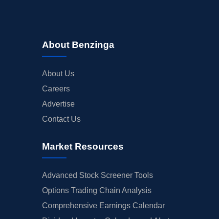
About Benzinga
About Us
Careers
Advertise
Contact Us
Market Resources
Advanced Stock Screener Tools
Options Trading Chain Analysis
Comprehensive Earnings Calendar