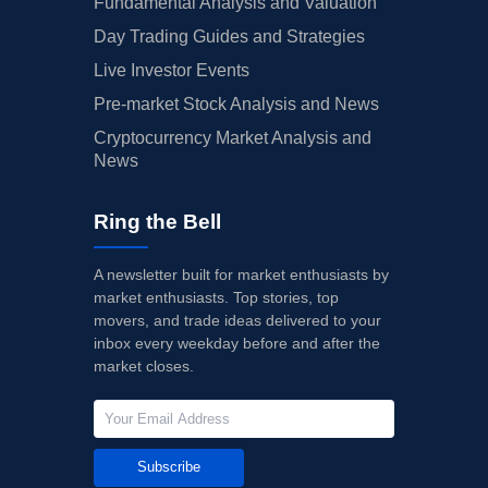
Fundamental Analysis and Valuation
Day Trading Guides and Strategies
Live Investor Events
Pre-market Stock Analysis and News
Cryptocurrency Market Analysis and
News
Ring the Bell
A newsletter built for market enthusiasts by
market enthusiasts. Top stories, top
movers, and trade ideas delivered to your
inbox every weekday before and after the
market closes.
Subscribe