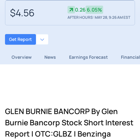
$4.56
0.26
6.05%
AFTER HOURS: MAY 28, 9:26 AM EST
Get Report
Overview
News
Earnings Forecast
Financia
GLEN BURNIE BANCORP By Glen
Burnie Bancorp Stock Short Interest
Report | OTC:GLBZ | Benzinga