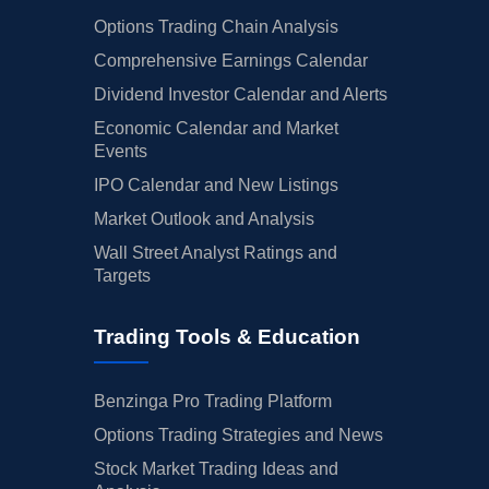
Options Trading Chain Analysis
Comprehensive Earnings Calendar
Dividend Investor Calendar and Alerts
Economic Calendar and Market
Events
IPO Calendar and New Listings
Market Outlook and Analysis
Wall Street Analyst Ratings and
Targets
Trading Tools & Education
Benzinga Pro Trading Platform
Options Trading Strategies and News
Stock Market Trading Ideas and