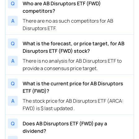
Q
Who are AB Disruptors ETF (FWD)
competitors?
A
There are no as such competitors for AB
Disruptors ETF.
Q
What is the forecast, or price target, for AB
Disruptors ETF (FWD) stock?
A
There is no analysis for AB Disruptors ETF to
provide a consensus price target.
Q
What is the current price for AB Disruptors
ETF (FWD)?
A
The stock price for AB Disruptors ETF (ARCA:
FWD) is $ last updated .
Q
Does AB Disruptors ETF (FWD) pay a
dividend?