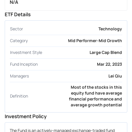
N/A
ETF Details
Sector
Technology
Category
Mid Performer-Mid Growth
Investment Style
Large Cap Blend
Fund Inception
Mar 22, 2023
Managers
Lei Qiu
Most of the stocks in this
equity fund have average
Definition
financial performance and
average growth potential
Investment Policy
The Fund is an actively-managed exchange-traded fund