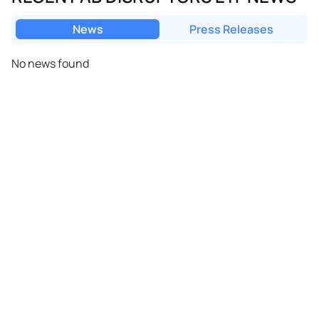
News
Press Releases
No news found