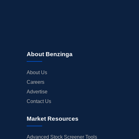
About Benzinga
About Us
Careers
Advertise
Contact Us
Market Resources
Advanced Stock Screener Tools