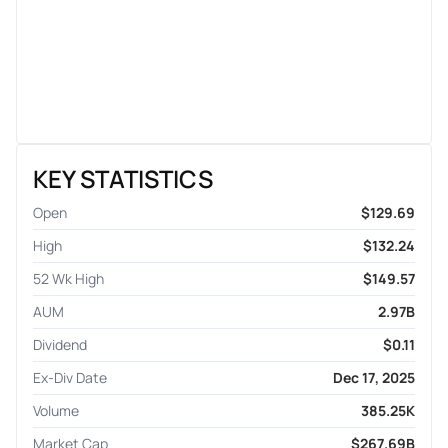
KEY STATISTICS
Open
$129.69
High
$132.24
52 Wk High
$149.57
AUM
2.97B
Dividend
$0.11
Ex-Div Date
Dec 17, 2025
Volume
385.25K
Market Cap
$267.69B