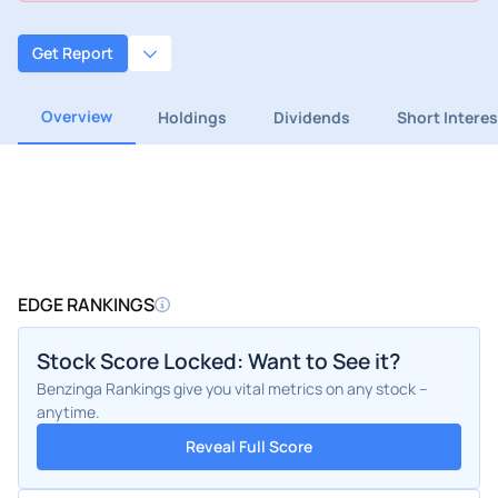
Get Report
Overview
Holdings
Dividends
Short Interes
EDGE RANKINGS
Stock Score Locked: Want to See it?
Benzinga Rankings give you vital metrics on any stock –
anytime.
Reveal Full Score