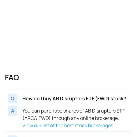
FAQ
Q
How do I buy AB Disruptors ETF (FWD) stock?
A
You can purchase shares of AB Disruptors ETF
(ARCA:FWD) through any online brokerage.
View our list of the best stock brokerages