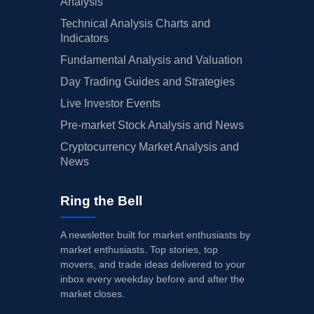
Analysis
Technical Analysis Charts and
Indicators
Fundamental Analysis and Valuation
Day Trading Guides and Strategies
Live Investor Events
Pre-market Stock Analysis and News
Cryptocurrency Market Analysis and
News
Ring the Bell
A newsletter built for market enthusiasts by
market enthusiasts. Top stories, top
movers, and trade ideas delivered to your
inbox every weekday before and after the
market closes.