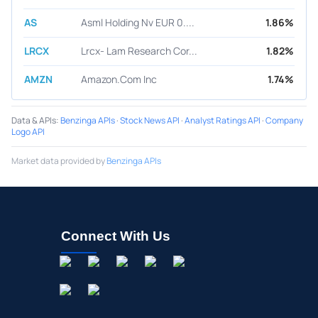
AS
Asml Holding Nv EUR 0....
1.86%
LRCX
Lrcx- Lam Research Cor...
1.82%
AMZN
Amazon.Com Inc
1.74%
Data & APIs
:
Benzinga APIs
·
Stock News API
·
Analyst Ratings API
·
Company
Logo API
Market data provided by
Benzinga APIs
Connect With Us