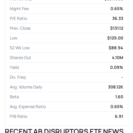
Mgmt Fee
0.65%
P/E Ratio
36.33
Prev. Close
$131.12
Low
$129.00
52 Wk Low
$88.94
Shares Out
4.10M
Yield
0.09%
Div. Freq
-
Avg. Volume Daily
308.12K
Beta
1.60
Avg. Expense Ratio
0.65%
P/B Ratio
6.91
RECENT AB DISRUPTORS ETF NEWS