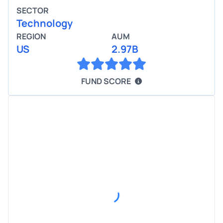
SECTOR
Technology
REGION
AUM
US
2.97B
FUND SCORE