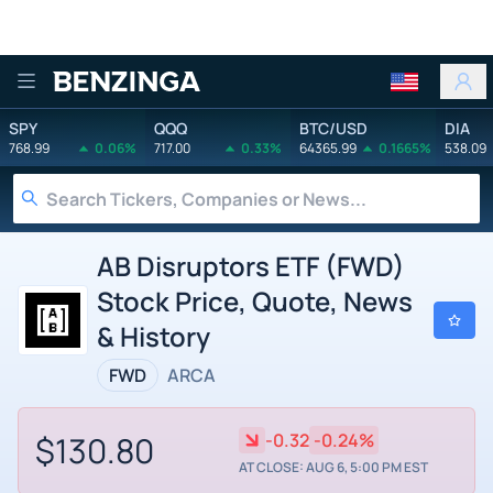
Benzinga
SPY
QQQ
BTC/USD
DIA
768.99
0.06%
717.00
0.33%
64365.99
0.1665%
538.09
AB Disruptors ETF (FWD)
Stock Price, Quote, News
& History
FWD
ARCA
$130.80
-0.32
-0.24%
AT CLOSE: AUG 6, 5:00 PM EST