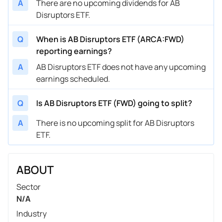
A
There are no upcoming dividends for AB
Disruptors ETF.
Q
When is AB Disruptors ETF (ARCA:FWD)
reporting earnings?
A
AB Disruptors ETF does not have any upcoming
earnings scheduled.
Q
Is AB Disruptors ETF (FWD) going to split?
A
There is no upcoming split for AB Disruptors
ETF.
ABOUT
Sector
N/A
Industry