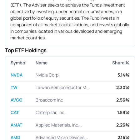
(ETF). The Adviser seeks to achieve the Funds investment
objective by investing, under normal circumstances, in a
global portfolio of equity securities. The Fund invests in
companies of all market capitalizations, and invests globally
in companies located in various developed and emerging
market countries.
Top ETF Holdings
Symbol
Name
Share %
NVDA
Nvidia Corp.
3.14%
TW
Taiwan Semiconductor M...
2.30%
AVGO
Broadcom Inc
2.56%
CAT
Caterpillar, Inc.
1.59%
AMAT
Applied Materials, Inc...
2.26%
AMD
Advanced Micro Devices...
2.16%