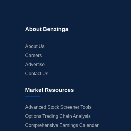
About Benzinga
About Us
Careers
Advertise
Contact Us
Market Resources
Advanced Stock Screener Tools
Options Trading Chain Analysis
Comprehensive Earnings Calendar