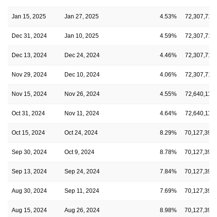
Jan 15, 2025
Jan 27, 2025
4.53%
72,307,711
Dec 31, 2024
Jan 10, 2025
4.59%
72,307,711
Dec 13, 2024
Dec 24, 2024
4.46%
72,307,711
Nov 29, 2024
Dec 10, 2024
4.06%
72,307,711
Nov 15, 2024
Nov 26, 2024
4.55%
72,640,118
Oct 31, 2024
Nov 11, 2024
4.64%
72,640,118
Oct 15, 2024
Oct 24, 2024
8.29%
70,127,398
Sep 30, 2024
Oct 9, 2024
8.78%
70,127,398
Sep 13, 2024
Sep 24, 2024
7.84%
70,127,398
Aug 30, 2024
Sep 11, 2024
7.69%
70,127,398
Aug 15, 2024
Aug 26, 2024
8.98%
70,127,398