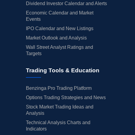
Dividend Investor Calendar and Alerts
Economic Calendar and Market
Events
IPO Calendar and New Listings
Market Outlook and Analysis
Wall Street Analyst Ratings and
Targets
Trading Tools & Education
Benzinga Pro Trading Platform
Options Trading Strategies and News
Stock Market Trading Ideas and
Analysis
Technical Analysis Charts and
Indicators