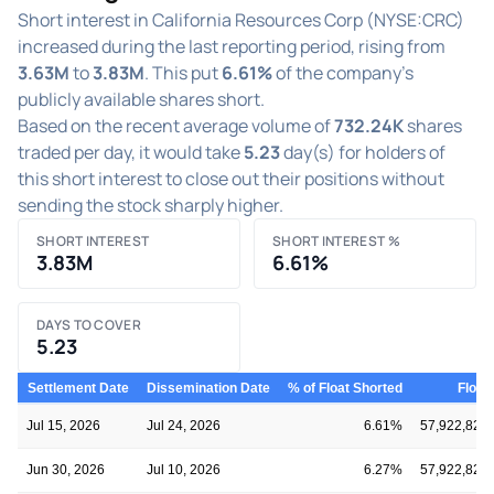
Short interest in California Resources Corp (NYSE:CRC)
increased during the last reporting period, rising from
3.63M
to
3.83M
. This put
6.61%
of the company's
publicly available shares short.
Based on the recent average volume of
732.24K
shares
traded per day, it would take
5.23
day(s) for holders of
this short interest to close out their positions without
sending the stock sharply higher.
SHORT INTEREST
SHORT INTEREST %
3.83M
6.61%
DAYS TO COVER
5.23
Settlement Date
Dissemination Date
% of Float Shorted
Float
Jul 15, 2026
Jul 24, 2026
6.61%
57,922,828
Jun 30, 2026
Jul 10, 2026
6.27%
57,922,828