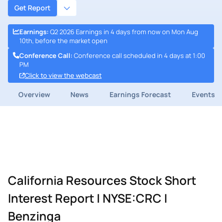
Get Report
Earnings
:
Q2 2026 Earnings in 4 days from now on Mon Aug
10th, before the market open
Conference Call
:
Conference call scheduled in 4 days at 1:00
PM
Click to view the webcast
Overview
News
Earnings Forecast
Events
California Resources Stock Short
Interest Report | NYSE:CRC |
Benzinga