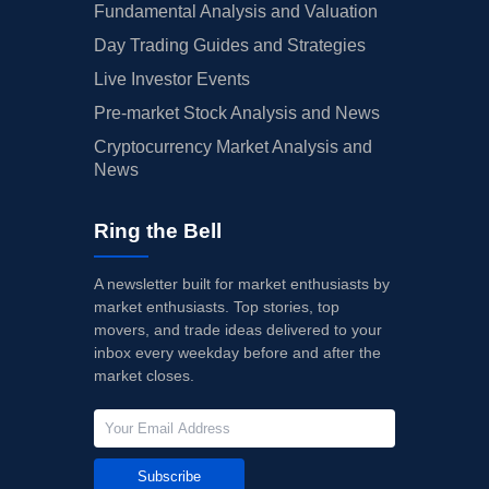
Fundamental Analysis and Valuation
Day Trading Guides and Strategies
Live Investor Events
Pre-market Stock Analysis and News
Cryptocurrency Market Analysis and
News
Ring the Bell
A newsletter built for market enthusiasts by
market enthusiasts. Top stories, top
movers, and trade ideas delivered to your
inbox every weekday before and after the
market closes.
Subscribe