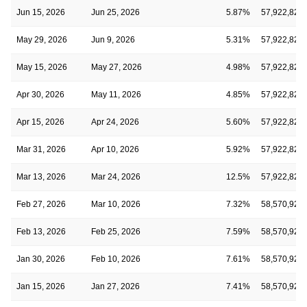
Jun 15, 2026
Jun 25, 2026
5.87%
57,922,828
May 29, 2026
Jun 9, 2026
5.31%
57,922,828
May 15, 2026
May 27, 2026
4.98%
57,922,828
Apr 30, 2026
May 11, 2026
4.85%
57,922,828
Apr 15, 2026
Apr 24, 2026
5.60%
57,922,828
Mar 31, 2026
Apr 10, 2026
5.92%
57,922,828
Mar 13, 2026
Mar 24, 2026
12.5%
57,922,828
Feb 27, 2026
Mar 10, 2026
7.32%
58,570,921
Feb 13, 2026
Feb 25, 2026
7.59%
58,570,921
Jan 30, 2026
Feb 10, 2026
7.61%
58,570,921
Jan 15, 2026
Jan 27, 2026
7.41%
58,570,921