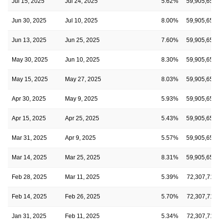
Jul 15, 2025
Jul 24, 2025
5.62%
59,905,655
Jun 30, 2025
Jul 10, 2025
8.00%
59,905,655
Jun 13, 2025
Jun 25, 2025
7.60%
59,905,655
May 30, 2025
Jun 10, 2025
8.30%
59,905,655
May 15, 2025
May 27, 2025
8.03%
59,905,655
Apr 30, 2025
May 9, 2025
5.93%
59,905,655
Apr 15, 2025
Apr 25, 2025
5.43%
59,905,655
Mar 31, 2025
Apr 9, 2025
5.57%
59,905,655
Mar 14, 2025
Mar 25, 2025
8.31%
59,905,655
Feb 28, 2025
Mar 11, 2025
5.39%
72,307,711
Feb 14, 2025
Feb 26, 2025
5.70%
72,307,711
Jan 31, 2025
Feb 11, 2025
5.34%
72,307,711