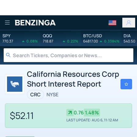
Benzinga
SPY
QQQ
BTC/USD
DIA
770.37
0.08%
718.87
0.22%
64817.00
0.3384%
540.50
California Resources Corp
Short Interest Report
CRC
NYSE
$52.11
0.76
1.48%
LAST UPDATE: AUG 6, 11:12 AM