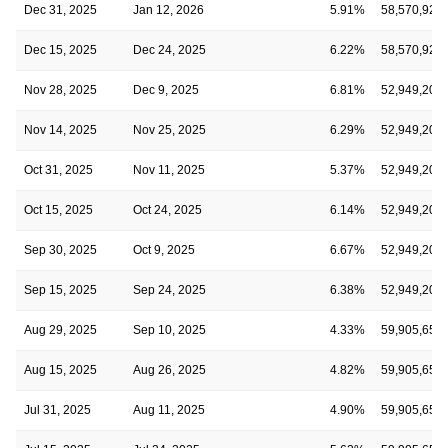
Dec 31, 2025
Jan 12, 2026
5.91%
58,570,921
Dec 15, 2025
Dec 24, 2025
6.22%
58,570,921
Nov 28, 2025
Dec 9, 2025
6.81%
52,949,207
Nov 14, 2025
Nov 25, 2025
6.29%
52,949,207
Oct 31, 2025
Nov 11, 2025
5.37%
52,949,207
Oct 15, 2025
Oct 24, 2025
6.14%
52,949,207
Sep 30, 2025
Oct 9, 2025
6.67%
52,949,207
Sep 15, 2025
Sep 24, 2025
6.38%
52,949,207
Aug 29, 2025
Sep 10, 2025
4.33%
59,905,655
Aug 15, 2025
Aug 26, 2025
4.82%
59,905,655
Jul 31, 2025
Aug 11, 2025
4.90%
59,905,655