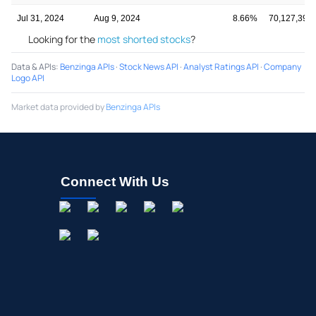
Jul 31, 2024
Aug 9, 2024
8.66%
70,127,398
Looking for the
most shorted stocks
?
Data & APIs
:
Benzinga APIs
·
Stock News API
·
Analyst Ratings API
·
Company
Logo API
Market data provided by
Benzinga APIs
Connect With Us