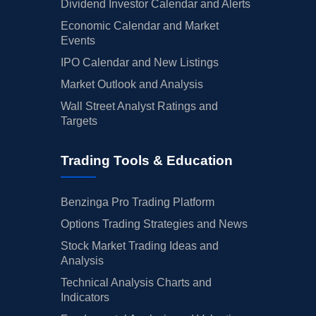
Dividend Investor Calendar and Alerts
Economic Calendar and Market
Events
IPO Calendar and New Listings
Market Outlook and Analysis
Wall Street Analyst Ratings and
Targets
Trading Tools & Education
Benzinga Pro Trading Platform
Options Trading Strategies and News
Stock Market Trading Ideas and
Analysis
Technical Analysis Charts and
Indicators