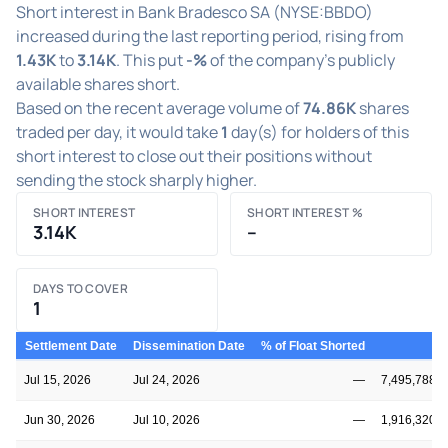
Short interest in Bank Bradesco SA (NYSE:BBDO)
increased during the last reporting period, rising from
1.43K
to
3.14K
. This put
-%
of the company's publicly
available shares short.
Based on the recent average volume of
74.86K
shares
traded per day, it would take
1
day(s) for holders of this
short interest to close out their positions without
sending the stock sharply higher.
SHORT INTEREST
SHORT INTEREST %
3.14K
–
DAYS TO COVER
1
Settlement Date
Dissemination Date
% of Float Shorted
Fl
Jul 15, 2026
Jul 24, 2026
—
7,495,788,1
Jun 30, 2026
Jul 10, 2026
—
1,916,320,5