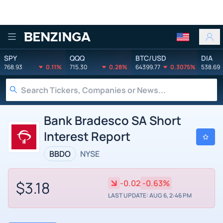
Benzinga
SPY
QQQ
BTC/USD
DIA
768.93
0.11%
715.30
0.28%
64399.77
0.3075%
538.69
Bank Bradesco SA Short
Interest Report
BBDO
NYSE
$3.18
-0.02
-0.63%
LAST UPDATE: AUG 6, 2:46 PM