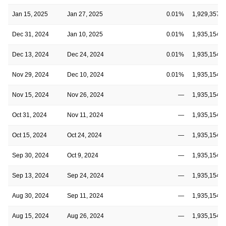
Jan 15, 2025
Jan 27, 2025
0.01%
1,929,357,5
Dec 31, 2024
Jan 10, 2025
0.01%
1,935,154,6
Dec 13, 2024
Dec 24, 2024
0.01%
1,935,154,6
Nov 29, 2024
Dec 10, 2024
0.01%
1,935,154,6
Nov 15, 2024
Nov 26, 2024
—
1,935,154,6
Oct 31, 2024
Nov 11, 2024
—
1,935,154,6
Oct 15, 2024
Oct 24, 2024
—
1,935,154,6
Sep 30, 2024
Oct 9, 2024
—
1,935,154,6
Sep 13, 2024
Sep 24, 2024
—
1,935,154,6
Aug 30, 2024
Sep 11, 2024
—
1,935,154,6
Aug 15, 2024
Aug 26, 2024
—
1,935,154,6