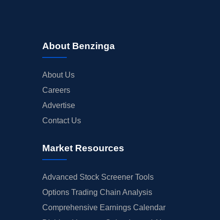
About Benzinga
About Us
Careers
Advertise
Contact Us
Market Resources
Advanced Stock Screener Tools
Options Trading Chain Analysis
Comprehensive Earnings Calendar