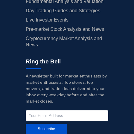
Fundamental Analysis and Valuation
Day Trading Guides and Strategies
Live Investor Events
Pre-market Stock Analysis and News
Cryptocurrency Market Analysis and
News
Ring the Bell
A newsletter built for market enthusiasts by
market enthusiasts. Top stories, top
movers, and trade ideas delivered to your
inbox every weekday before and after the
market closes.
Subscribe