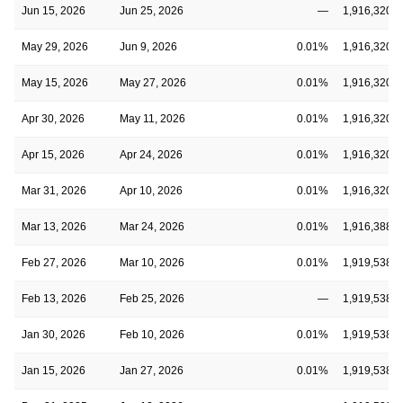
Jun 15, 2026
Jun 25, 2026
—
1,916,320,5
May 29, 2026
Jun 9, 2026
0.01%
1,916,320,5
May 15, 2026
May 27, 2026
0.01%
1,916,320,5
Apr 30, 2026
May 11, 2026
0.01%
1,916,320,5
Apr 15, 2026
Apr 24, 2026
0.01%
1,916,320,5
Mar 31, 2026
Apr 10, 2026
0.01%
1,916,320,5
Mar 13, 2026
Mar 24, 2026
0.01%
1,916,388,3
Feb 27, 2026
Mar 10, 2026
0.01%
1,919,538,3
Feb 13, 2026
Feb 25, 2026
—
1,919,538,3
Jan 30, 2026
Feb 10, 2026
0.01%
1,919,538,3
Jan 15, 2026
Jan 27, 2026
0.01%
1,919,538,3