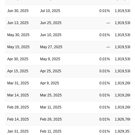
Jun 30, 2025
Jul 10, 2025
0.01%
1,919,538,3
Jun 13, 2025
Jun 25, 2025
—
1,919,538,3
May 30, 2025
Jun 10, 2025
0.01%
1,919,538,3
May 15, 2025
May 27, 2025
—
1,919,538,3
Apr 30, 2025
May 9, 2025
0.01%
1,919,538,3
Apr 15, 2025
Apr 25, 2025
0.01%
1,919,538,3
Mar 31, 2025
Apr 9, 2025
0.01%
1,919,266,7
Mar 14, 2025
Mar 25, 2025
0.01%
1,919,266,7
Feb 28, 2025
Mar 11, 2025
0.01%
1,919,266,7
Feb 14, 2025
Feb 26, 2025
0.01%
1,926,766,7
Jan 31, 2025
Feb 11, 2025
0.01%
1,929,357,5