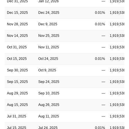
Dec 31, 2025
Jan 12, 2026
—
1,919,538,3
Dec 15, 2025
Dec 24, 2025
0.01%
1,919,538,3
Nov 28, 2025
Dec 9, 2025
0.01%
1,919,538,3
Nov 14, 2025
Nov 25, 2025
—
1,919,538,3
Oct 31, 2025
Nov 11, 2025
—
1,919,538,3
Oct 15, 2025
Oct 24, 2025
0.01%
1,919,538,3
Sep 30, 2025
Oct 9, 2025
—
1,919,538,3
Sep 15, 2025
Sep 24, 2025
—
1,919,538,3
Aug 29, 2025
Sep 10, 2025
—
1,919,538,3
Aug 15, 2025
Aug 26, 2025
—
1,919,538,3
Jul 31, 2025
Aug 11, 2025
—
1,919,538,3
Jul 15, 2025
Jul 24, 2025
0.01%
1,919,538,3