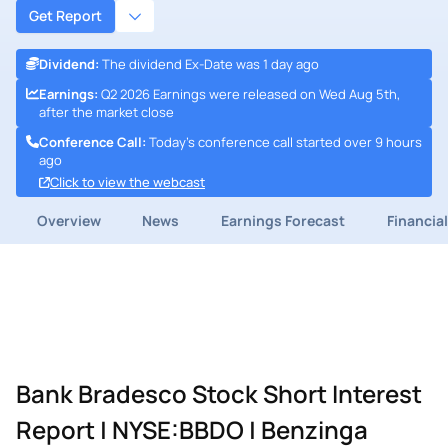
Get Report
Dividend
:
The dividend Ex-Date was 1 day ago
Earnings
:
Q2 2026 Earnings were released on Wed Aug 5th,
after the market close
Conference Call
:
Today's conference call started over 9 hours
ago
Click to view the webcast
Overview
News
Earnings Forecast
Financia
Bank Bradesco Stock Short Interest
Report | NYSE:BBDO | Benzinga