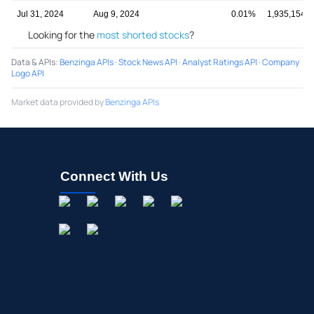
Jul 31, 2024
Aug 9, 2024
0.01%
1,935,154,6
Looking for the
most shorted stocks
?
Data & APIs
:
Benzinga APIs
·
Stock News API
·
Analyst Ratings API
·
Company
Logo API
Market data provided by
Benzinga APIs
Connect With Us