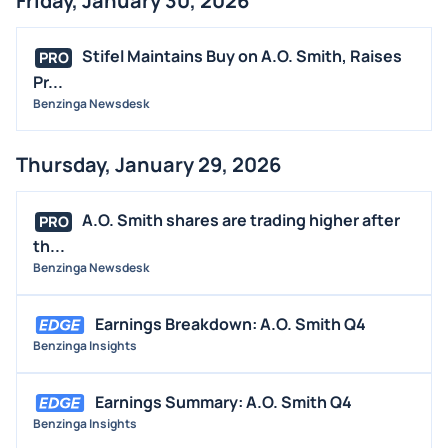
Friday, January 30, 2026
Stifel Maintains Buy on A.O. Smith, Raises
PRO
Pr...
Benzinga Newsdesk
Thursday, January 29, 2026
A.O. Smith shares are trading higher after
PRO
th...
Benzinga Newsdesk
Earnings Breakdown: A.O. Smith Q4
Benzinga Insights
Earnings Summary: A.O. Smith Q4
Benzinga Insights