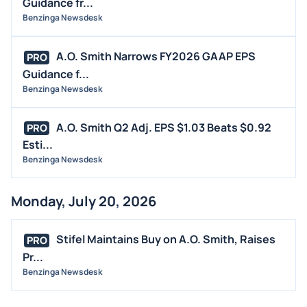
Guidance fr...
INSIDER TRADES
Benzinga Newsdesk
EARNINGS
A.O. Smith Narrows FY2026 GAAP EPS
PRO
GUIDANCE
Guidance f...
ANALYST RATINGS
Benzinga Newsdesk
TRADING IDEAS
A.O. Smith Q2 Adj. EPS $1.03 Beats $0.92
PRO
Esti...
Benzinga Newsdesk
Monday, July 20, 2026
Stifel Maintains Buy on A.O. Smith, Raises
PRO
Pr...
Benzinga Newsdesk