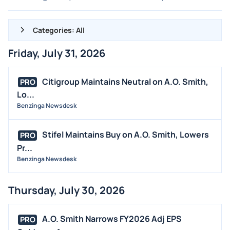
Categories: All
Friday, July 31, 2026
ALL NEWS
GENERAL
Citigroup Maintains Neutral on A.O. Smith,
PRO
Lo...
CONTRACTS
Benzinga Newsdesk
DIVIDENDS
EVENTS
Stifel Maintains Buy on A.O. Smith, Lowers
PRO
FDA
Pr...
Benzinga Newsdesk
M&A
OFFERINGS
Thursday, July 30, 2026
STOCK SPLIT
MEDIA
A.O. Smith Narrows FY2026 Adj EPS
PRO
BUYBACKS