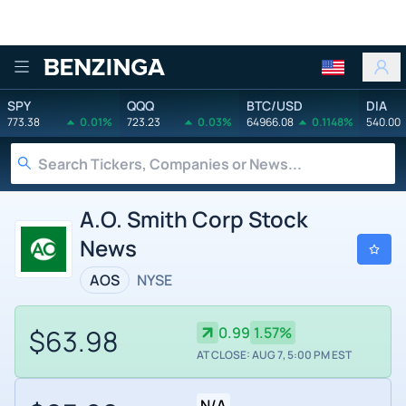
Benzinga
SPY
QQQ
BTC/USD
DIA
773.38
0.01%
723.23
0.03%
64966.08
0.1148%
540.00
A.O. Smith Corp Stock
News
AOS
NYSE
$63.98
0.99
1.57%
AT CLOSE: AUG 7, 5:00 PM EST
N/A