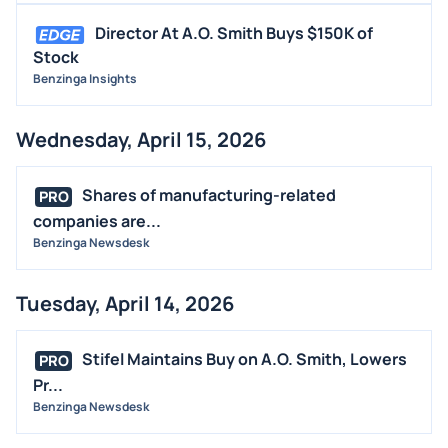
Director At A.O. Smith Buys $150K of
Stock
Benzinga Insights
Wednesday, April 15, 2026
Shares of manufacturing-related
PRO
companies are...
Benzinga Newsdesk
Tuesday, April 14, 2026
Stifel Maintains Buy on A.O. Smith, Lowers
PRO
Pr...
Benzinga Newsdesk