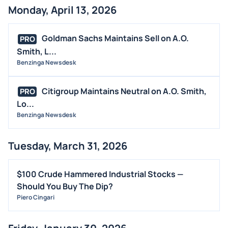
Monday, April 13, 2026
Goldman Sachs Maintains Sell on A.O.
PRO
Smith, L...
Benzinga Newsdesk
Citigroup Maintains Neutral on A.O. Smith,
PRO
Lo...
Benzinga Newsdesk
Tuesday, March 31, 2026
$100 Crude Hammered Industrial Stocks —
Should You Buy The Dip?
Piero Cingari