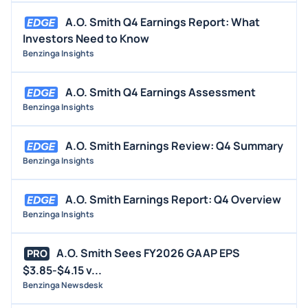
A.O. Smith Q4 Earnings Report: What
Investors Need to Know
Benzinga Insights
A.O. Smith Q4 Earnings Assessment
Benzinga Insights
A.O. Smith Earnings Review: Q4 Summary
Benzinga Insights
A.O. Smith Earnings Report: Q4 Overview
Benzinga Insights
A.O. Smith Sees FY2026 GAAP EPS
PRO
$3.85-$4.15 v...
Benzinga Newsdesk