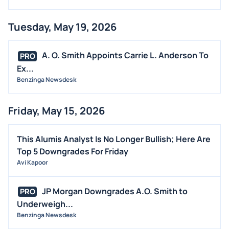
Tuesday, May 19, 2026
A. O. Smith Appoints Carrie L. Anderson To
PRO
Ex...
Benzinga Newsdesk
Friday, May 15, 2026
This Alumis Analyst Is No Longer Bullish; Here Are
Top 5 Downgrades For Friday
Avi Kapoor
JP Morgan Downgrades A.O. Smith to
PRO
Underweigh...
Benzinga Newsdesk