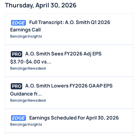
Thursday, April 30, 2026
Full Transcript: A.O. Smith Q1 2026
Earnings Call
Benzinga Insights
A.O. Smith Sees FY2026 Adj EPS
PRO
$3.70-$4.00 vs...
Benzinga Newsdesk
A.O. Smith Lowers FY2026 GAAP EPS
PRO
Guidance fr...
Benzinga Newsdesk
Earnings Scheduled For April 30, 2026
Benzinga Insights