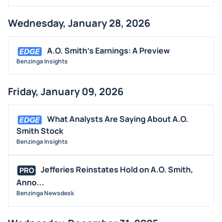
Wednesday, January 28, 2026
A.O. Smith's Earnings: A Preview
Benzinga Insights
Friday, January 09, 2026
What Analysts Are Saying About A.O.
Smith Stock
Benzinga Insights
Jefferies Reinstates Hold on A.O. Smith,
PRO
Anno...
Benzinga Newsdesk