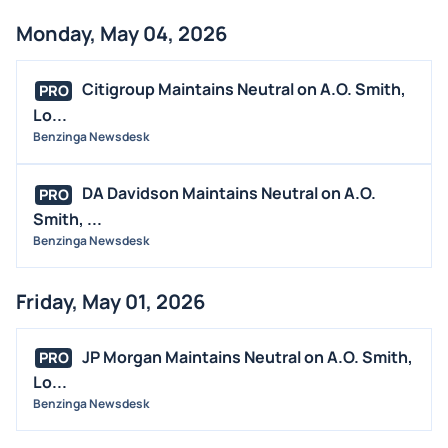
Monday, May 04, 2026
Citigroup Maintains Neutral on A.O. Smith,
PRO
Lo...
Benzinga Newsdesk
DA Davidson Maintains Neutral on A.O.
PRO
Smith, ...
Benzinga Newsdesk
Friday, May 01, 2026
JP Morgan Maintains Neutral on A.O. Smith,
PRO
Lo...
Benzinga Newsdesk