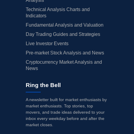
Analysis
Technical Analysis Charts and
Indicators
Fundamental Analysis and Valuation
Day Trading Guides and Strategies
Live Investor Events
Pre-market Stock Analysis and News
Cryptocurrency Market Analysis and
News
Ring the Bell
A newsletter built for market enthusiasts by
market enthusiasts. Top stories, top
movers, and trade ideas delivered to your
inbox every weekday before and after the
market closes.