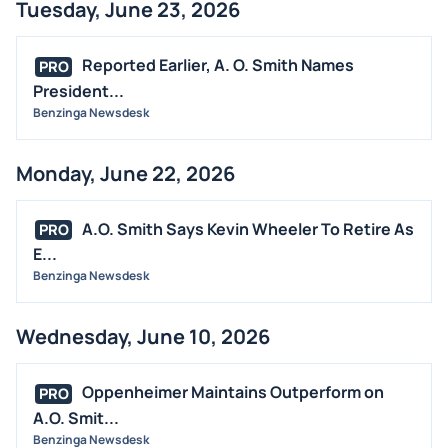
Tuesday, June 23, 2026
Reported Earlier, A. O. Smith Names
PRO
President...
Benzinga Newsdesk
Monday, June 22, 2026
A.O. Smith Says Kevin Wheeler To Retire As
PRO
E...
Benzinga Newsdesk
Wednesday, June 10, 2026
Oppenheimer Maintains Outperform on
PRO
A.O. Smit...
Benzinga Newsdesk