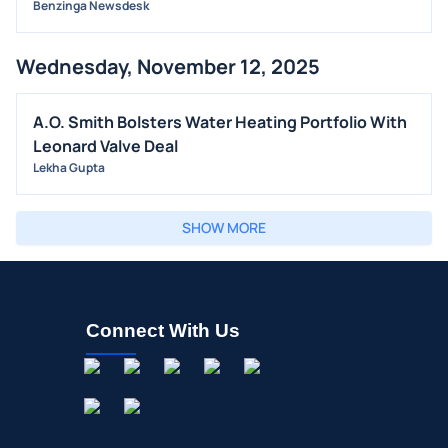
Benzinga Newsdesk
Wednesday, November 12, 2025
A.O. Smith Bolsters Water Heating Portfolio With
Leonard Valve Deal
Lekha Gupta
SHOW MORE
Connect With Us