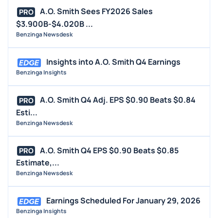
A.O. Smith Sees FY2026 Sales
PRO
$3.900B-$4.020B ...
Benzinga Newsdesk
Insights into A.O. Smith Q4 Earnings
Benzinga Insights
A.O. Smith Q4 Adj. EPS $0.90 Beats $0.84
PRO
Esti...
Benzinga Newsdesk
A.O. Smith Q4 EPS $0.90 Beats $0.85
PRO
Estimate,...
Benzinga Newsdesk
Earnings Scheduled For January 29, 2026
Benzinga Insights