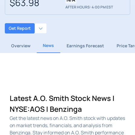
$63.98
AFTER HOURS: 4:00 PM EST
Get Report
News
Overview
Earnings Forecast
Price Ta
Latest A.O. Smith Stock News |
NYSE:AOS | Benzinga
Get the latest news on A.O. Smith stock with updates
on market trends, financials, and analysis from
Benzinga. Stay informed on A.O. Smith performance