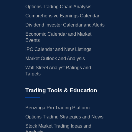
Options Trading Chain Analysis
Comprehensive Earnings Calendar
Dividend Investor Calendar and Alerts
Economic Calendar and Market
Events
IPO Calendar and New Listings
Market Outlook and Analysis
Wall Street Analyst Ratings and
Targets
Trading Tools & Education
Benzinga Pro Trading Platform
Options Trading Strategies and News
Stock Market Trading Ideas and