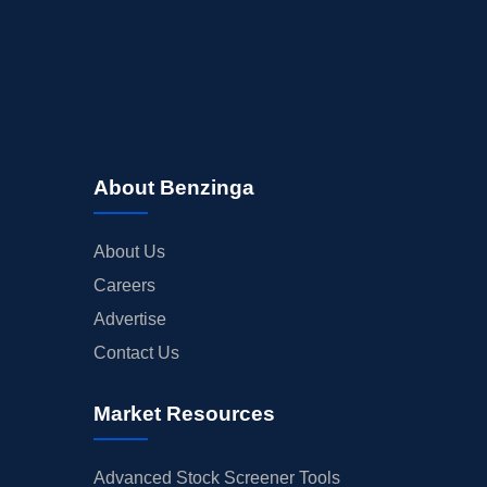
About Benzinga
About Us
Careers
Advertise
Contact Us
Market Resources
Advanced Stock Screener Tools