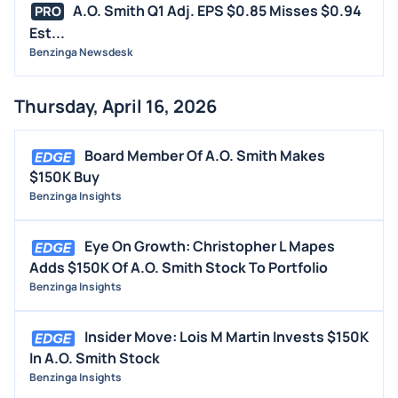
A.O. Smith Q1 Adj. EPS $0.85 Misses $0.94
PRO
Est...
Benzinga Newsdesk
Thursday, April 16, 2026
Board Member Of A.O. Smith Makes
$150K Buy
Benzinga Insights
Eye On Growth: Christopher L Mapes
Adds $150K Of A.O. Smith Stock To Portfolio
Benzinga Insights
Insider Move: Lois M Martin Invests $150K
In A.O. Smith Stock
Benzinga Insights