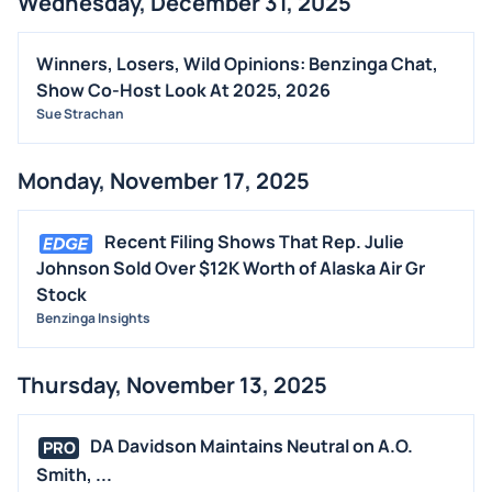
Wednesday, December 31, 2025
Winners, Losers, Wild Opinions: Benzinga Chat,
Show Co-Host Look At 2025, 2026
Sue Strachan
Monday, November 17, 2025
Recent Filing Shows That Rep. Julie
Johnson Sold Over $12K Worth of Alaska Air Gr
Stock
Benzinga Insights
Thursday, November 13, 2025
DA Davidson Maintains Neutral on A.O.
PRO
Smith, ...