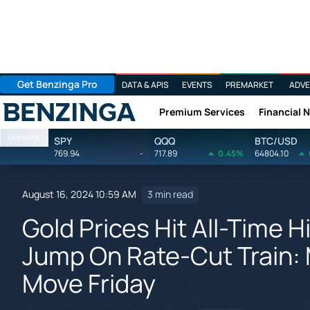
Get Benzinga Pro
DATA & APIS
EVENTS
PREMARKET
ADVE
Premium Services
Financial 
Benzinga
Markets
SPY
QQQ
BTC/USD
769.94
-
717.89
0.45%
64804.10
August 16, 2024 10:59 AM
3 min read
Gold Prices Hit All-Time 
Jump On Rate-Cut Train: 
Move Friday