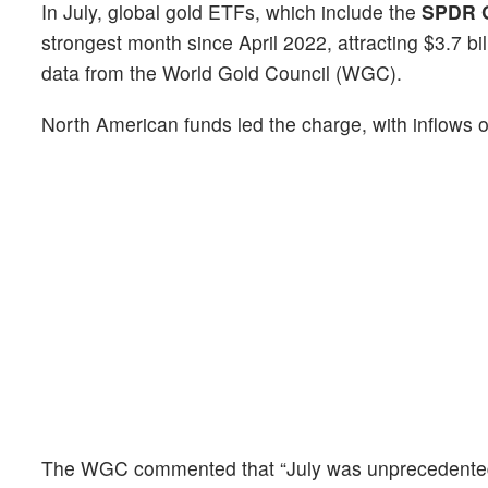
In July, global gold ETFs, which include the
SPDR G
strongest month since April 2022, attracting $3.7 bi
data from the World Gold Council (WGC).
North American funds led the charge, with inflows o
The WGC commented that “July was unprecedented on