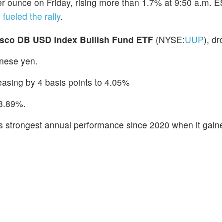
r ounce on Friday, rising more than 1.7% at 9:50 a.m. E
 fueled the rally
.
esco DB USD Index Bullish Fund ETF
(NYSE:
UUP
), d
nese yen.
reasing by 4 basis points to 4.05%
 3.89%.
 its strongest annual performance since 2020 when it gai