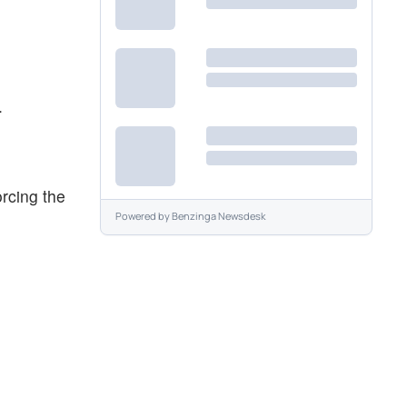
.
orcing the
Powered by
Benzinga Newsdesk