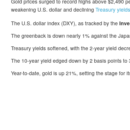
Gold prices surged to record highs above $2,490 pe
weakening U.S. dollar and declining
Treasury yields
The U.S. dollar index (DXY), as tracked by the
Inv
The greenback is down nearly 1% against the Japa
Treasury yields softened, with the 2-year yield dec
The 10-year yield edged down by 2 basis points to
Year-to-date, gold is up 21%, setting the stage for