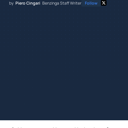
by
Piero Cingari
Benzinga Staff Writer
Follow