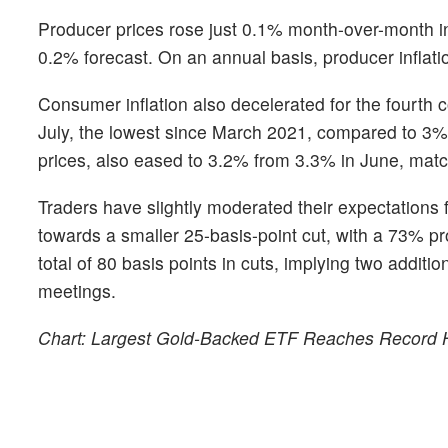
Producer prices rose just 0.1% month-over-month in
0.2% forecast. On an annual basis, producer inflat
Consumer inflation also decelerated for the fourth c
July, the lowest since March 2021, compared to 3% 
prices, also eased to 3.2% from 3.3% in June, matc
Traders have slightly moderated their expectations 
towards a smaller 25-basis-point cut, with a 73% prob
total of 80 basis points in cuts, implying two addi
meetings.
Chart: Largest Gold-Backed ETF Reaches Record 