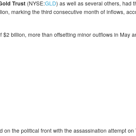
old Trust
(NYSE:
GLD
) as well as several others, had t
llion, marking the third consecutive month of inflows, acc
f $2 billion, more than offsetting minor outflows in May 
 the political front with the assassination attempt on