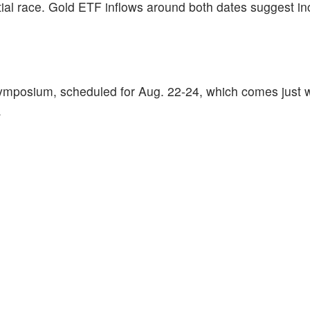
ial race. Gold ETF inflows around both dates suggest i
Symposium, scheduled for Aug. 22-24, which comes just
.