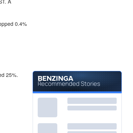
ST. A
$109.52
NEM
Newmont Corp
3.88
%
$29.96
SSRM
ropped 0.4%
SSR Mining Inc
4.14
%
ned 25%.
Recommended Stories