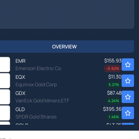
OVERVIEW
$155.93
EMR
Emerson Electric Co
-0.62
%
$11.30
EQX
Equinox Gold Corp
5.21
%
$87.48
GDX
VanEck Gold Miners ETF
4.24
%
$395.36
GLD
SPDR Gold Shares
1.46
%
$43.25
GOLD
Gold.com Inc
2.93
%