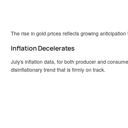
The rise in gold prices reflects growing anticipation
Inflation Decelerates
July's inflation data, for both producer and consume
disinflationary trend that is firmly on track.