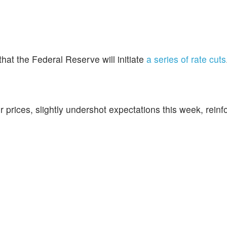
 that the Federal Reserve will initiate
a series of rate cuts
r prices, slightly undershot expectations this week, reinf