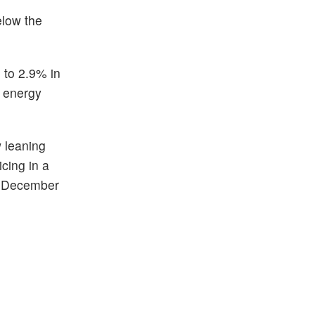
elow the
 to 2.9% in
d energy
w leaning
icing in a
nd December