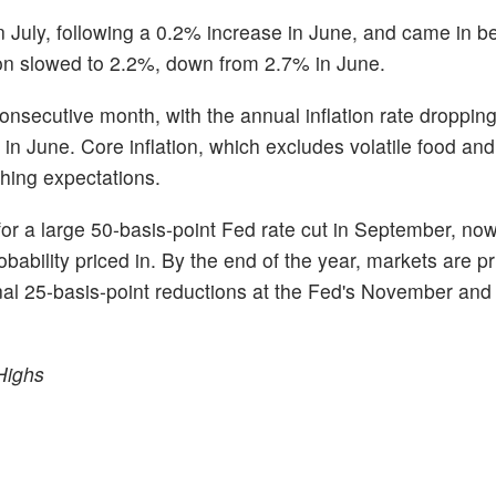
 July, following a 0.2% increase in June, and came in b
ion slowed to 2.2%, down from 2.7% in June.
onsecutive month, with the annual inflation rate dropping
in June. Core inflation, which excludes volatile food an
hing expectations.
for a large 50-basis-point Fed rate cut in September, no
ability priced in. By the end of the year, markets are pr
tional 25-basis-point reductions at the Fed's November a
Highs