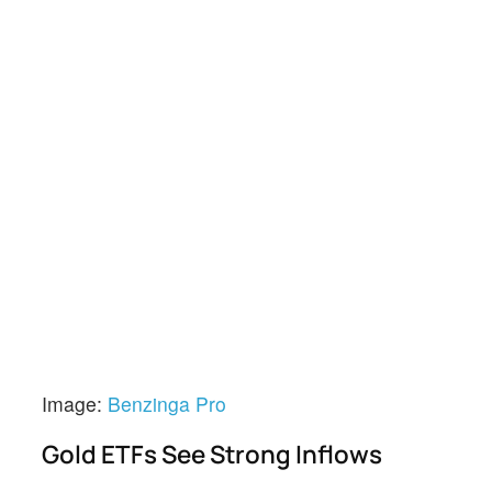
Image:
Benzinga Pro
Gold ETFs See Strong Inflows