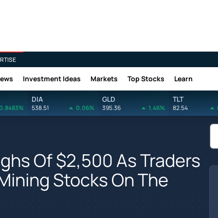
RTISE
News
Investment Ideas
Markets
Top Stocks
Learn
DIA
GLD
TLT
0.8483%
538.51
0.06%
395.36
1.46%
82.54
Highs Of $2,500 As Traders
Mining Stocks On The