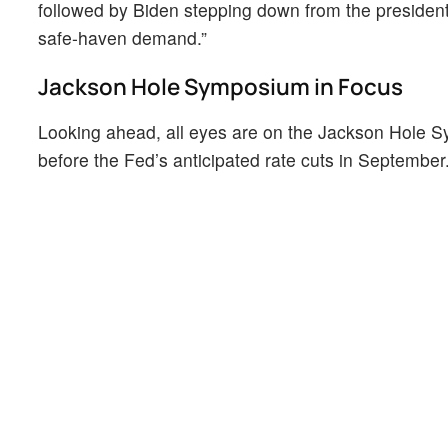
followed by Biden stepping down from the president
safe-haven demand.”
Jackson Hole Symposium in Focus
Looking ahead, all eyes are on the Jackson Hole 
before the Fed’s anticipated rate cuts in September