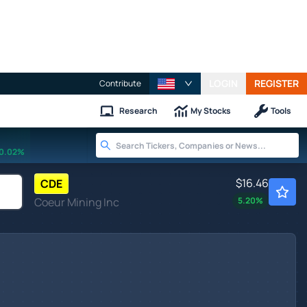
LOGIN
REGISTER
Contribute
Research
My Stocks
Tools
0.02%
$16.46
CDE
Coeur Mining Inc
5.20
%