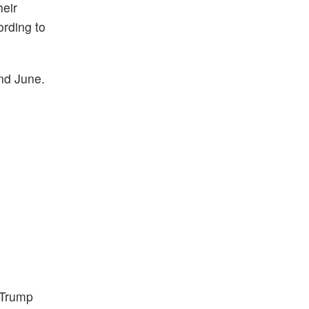
heir
ording to
and June.
 Trump