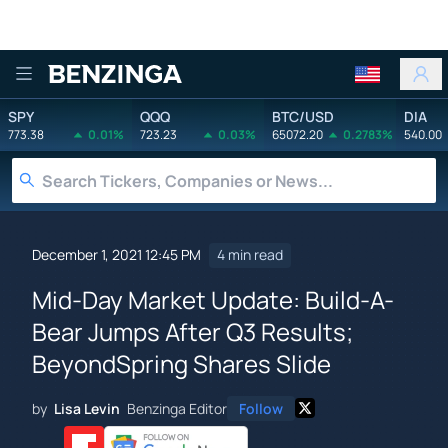
Benzinga
SPY
QQQ
BTC/USD
DIA
773.38
0.01%
723.23
0.03%
65072.20
0.2783%
540.00
December 1, 2021 12:45 PM
4 min read
Mid-Day Market Update: Build-A-
Bear Jumps After Q3 Results;
BeyondSpring Shares Slide
by
Lisa Levin
Benzinga Editor
Follow