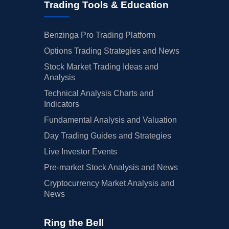
Trading Tools & Education
Benzinga Pro Trading Platform
Options Trading Strategies and News
Stock Market Trading Ideas and
Analysis
Technical Analysis Charts and
Indicators
Fundamental Analysis and Valuation
Day Trading Guides and Strategies
Live Investor Events
Pre-market Stock Analysis and News
Cryptocurrency Market Analysis and
News
Ring the Bell