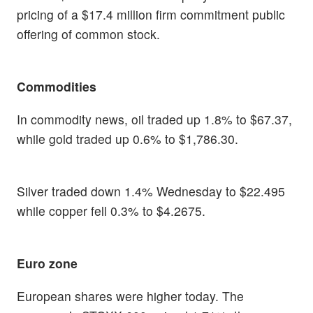
pricing of a $17.4 million firm commitment public
offering of common stock.
Commodities
In commodity news, oil traded up 1.8% to $67.37,
while gold traded up 0.6% to $1,786.30.
Silver traded down 1.4% Wednesday to $22.495
while copper fell 0.3% to $4.2675.
Euro zone
European shares were higher today. The