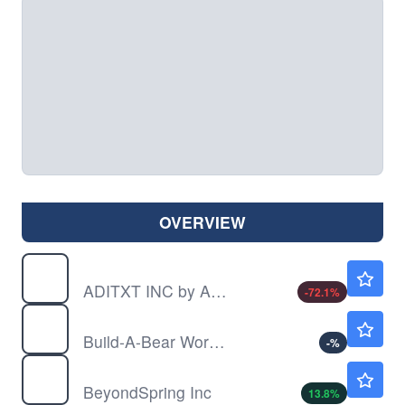
OVERVIEW
ADTX
$0.00290
ADITXT INC by Aditxt, Inc.
-72.1
%
BBW
$36.86
Build-A-Bear Workshop Inc
-
%
BYSI
$0.9901
BeyondSpring Inc
13.8
%