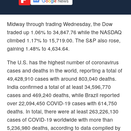
Midway through trading Wednesday, the Dow
traded up 1.06% to 34,847.76 while the NASDAQ
climbed 1.17% to 15,719.00. The S&P also rose,
gaining 1.48% to 4,634.64.
The U.S. has the highest number of coronavirus
cases and deaths in the world, reporting a total of
49,428,910 cases with around 803,040 deaths.
India confirmed a total of at least 34,596,770
cases and 469,240 deaths, while Brazil reported
over 22,094,450 COVID-19 cases with 614,750
deaths. In total, there were at least 263,226,130
cases of COVID-19 worldwide with more than
5,236,980 deaths, according to data compiled by