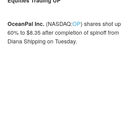
Equities Trading UP
OceanPal Inc.
(NASDAQ:
OP
) shares shot up
60% to $8.35 after completion of spinoff from
Diana Shipping on Tuesday.