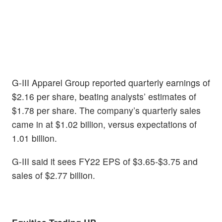
G-III Apparel Group reported quarterly earnings of
$2.16 per share, beating analysts’ estimates of
$1.78 per share. The company’s quarterly sales
came in at $1.02 billion, versus expectations of
1.01 billion.
G-III said it sees FY22 EPS of $3.65-$3.75 and
sales of $2.77 billion.