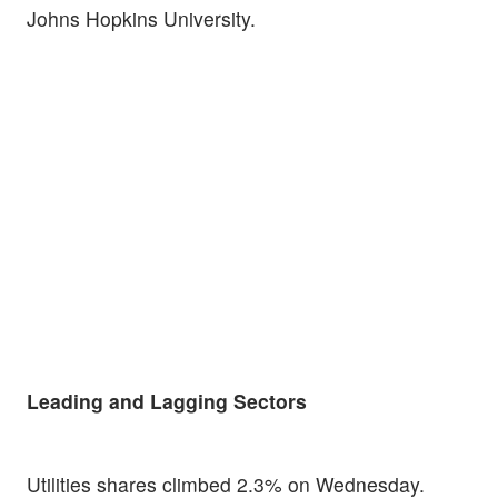
Johns Hopkins University.
Leading and Lagging Sectors
Utilities shares climbed 2.3% on Wednesday.