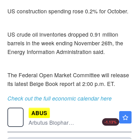
US construction spending rose 0.2% for October.
US crude oil inventories dropped 0.91 million
barrels in the week ending November 26th, the
Energy Information Administration said.
The Federal Open Market Committee will release
its latest Beige Book report at 2:00 p.m. ET.
Check out the full economic calendar here
ABUS
$4.58
Arbutus Biopharma Corp
-1.13
%