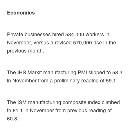
Economics
Private businesses hired 534,000 workers in
November, versus a revised 570,000 rise in the
previous month.
The IHS Markit manufacturing PMI slipped to 58.3
in November from a preliminary reading of 59.1.
The ISM manufacturing composite index climbed
to 61.1 in November from previous reading of
60.8.