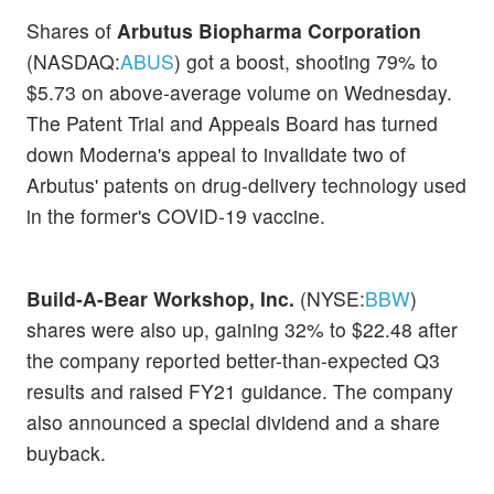
Shares of
Arbutus Biopharma Corporation
(NASDAQ:
ABUS
) got a boost, shooting 79% to
$5.73 on above-average volume on Wednesday.
The Patent Trial and Appeals Board has turned
down Moderna's appeal to invalidate two of
Arbutus' patents on drug-delivery technology used
in the former's COVID-19 vaccine.
Build-A-Bear Workshop, Inc.
(NYSE:
BBW
)
shares were also up, gaining 32% to $22.48 after
the company reported better-than-expected Q3
results and raised FY21 guidance. The company
also announced a special dividend and a share
buyback.