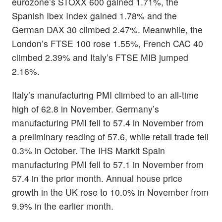
eurozone’s STOXX 600 gained 1.71%, the
Spanish Ibex Index gained 1.78% and the
German DAX 30 climbed 2.47%. Meanwhile, the
London’s FTSE 100 rose 1.55%, French CAC 40
climbed 2.39% and Italy’s FTSE MIB jumped
2.16%.
Italy’s manufacturing PMI climbed to an all-time
high of 62.8 in November. Germany’s
manufacturing PMI fell to 57.4 in November from
a preliminary reading of 57.6, while retail trade fell
0.3% in October. The IHS Markit Spain
manufacturing PMI fell to 57.1 in November from
57.4 in the prior month. Annual house price
growth in the UK rose to 10.0% in November from
9.9% in the earlier month.