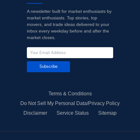
A newsletter built for market enthusiasts by
market enthusiasts. Top stories, top
movers, and trade ideas delivered to your
inbox every weekday before and after the
market closes.
Subscribe
Terms & Conditions
Do Not Sell My Personal Data/Privacy Policy
Disclaimer
Service Status
Sitemap