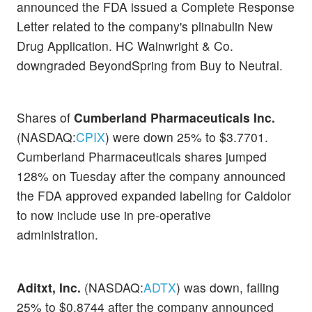
announced the FDA issued a Complete Response
Letter related to the company's plinabulin New
Drug Application. HC Wainwright & Co.
downgraded BeyondSpring from Buy to Neutral.
Shares of
Cumberland Pharmaceuticals Inc.
(NASDAQ:
CPIX
) were down 25% to $3.7701.
Cumberland Pharmaceuticals shares jumped
128% on Tuesday after the company announced
the FDA approved expanded labeling for Caldolor
to now include use in pre-operative
administration.
Aditxt, Inc.
(NASDAQ:
ADTX
) was down, falling
25% to $0.8744 after the company announced