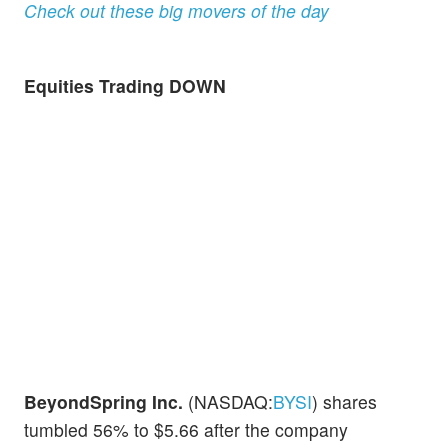
Check out these big movers of the day
Equities Trading DOWN
BeyondSpring Inc.
(NASDAQ:
BYSI
) shares
tumbled 56% to $5.66 after the company