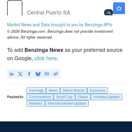
CEPU
$13.98
Central Puerto SA
-
%
CPIX
$7.61
Market News and Data brought to you by Benzinga APIs
Cumberland Pharmaceuticals Inc
-2.44
%
© 2026 Benzinga.com. Benzinga does not provide investment
GIII
$35.46
advice. All rights reserved.
G-III Apparel Group Ltd
-
%
To add
Benzinga News
as your preferred source
on Google,
click here
.
Earnings
News
Penny Stocks
Eurozone
Posted In:
Commodities
Small Cap
Global
Intraday Update
Markets
Mid-Day Market Update