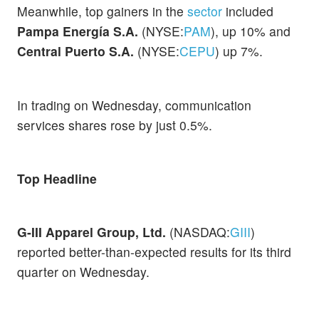
Meanwhile, top gainers in the
sector
included
Pampa Energía S.A.
(NYSE:
PAM
), up 10% and
Central Puerto S.A.
(NYSE:
CEPU
) up 7%.
In trading on Wednesday, communication
services shares rose by just 0.5%.
Top Headline
G-III Apparel Group, Ltd.
(NASDAQ:
GIII
)
reported better-than-expected results for its third
quarter on Wednesday.