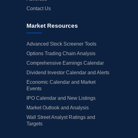
Contact Us
Market Resources
Advanced Stock Screener Tools
Options Trading Chain Analysis
Comprehensive Earnings Calendar
Dividend Investor Calendar and Alerts
Economic Calendar and Market
Events
IPO Calendar and New Listings
Market Outlook and Analysis
Wall Street Analyst Ratings and
Targets