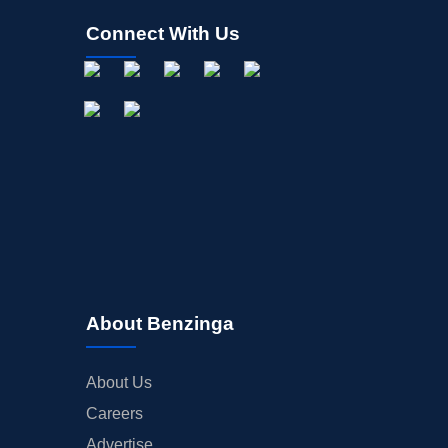
Connect With Us
About Benzinga
About Us
Careers
Advertise