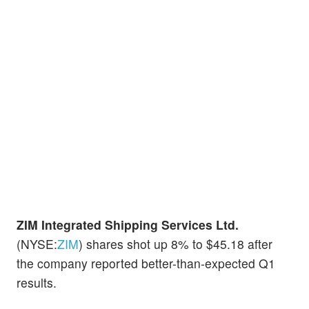
ZIM Integrated Shipping Services Ltd.
(NYSE:
ZIM
) shares shot up 8% to $45.18 after
the company reported better-than-expected Q1
results.