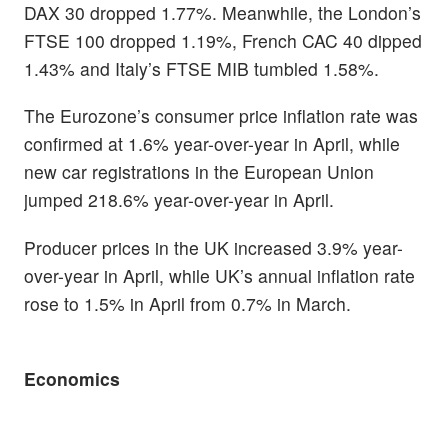
DAX 30 dropped 1.77%. Meanwhile, the London’s
FTSE 100 dropped 1.19%, French CAC 40 dipped
1.43% and Italy’s FTSE MIB tumbled 1.58%.
The Eurozone’s consumer price inflation rate was
confirmed at 1.6% year-over-year in April, while
new car registrations in the European Union
jumped 218.6% year-over-year in April.
Producer prices in the UK increased 3.9% year-
over-year in April, while UK’s annual inflation rate
rose to 1.5% in April from 0.7% in March.
Economics