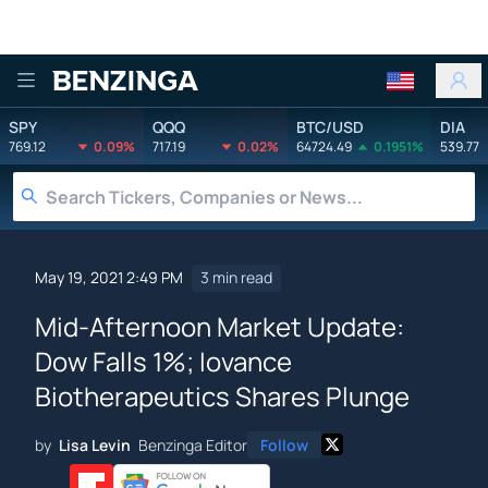
Benzinga
SPY
QQQ
BTC/USD
DIA
769.12
0.09%
717.19
0.02%
64724.49
0.1951%
539.77
May 19, 2021 2:49 PM
3 min read
Mid-Afternoon Market Update:
Dow Falls 1%; Iovance
Biotherapeutics Shares Plunge
by
Lisa Levin
Benzinga Editor
Follow