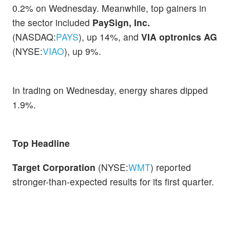
0.2% on Wednesday. Meanwhile, top gainers in
the sector included
PaySign, Inc.
(NASDAQ:
PAYS
), up 14%, and
VIA optronics AG
(NYSE:
VIAO
), up 9%.
In trading on Wednesday, energy shares dipped
1.9%.
Top Headline
Target Corporation
(NYSE:
WMT
) reported
stronger-than-expected results for its first quarter.