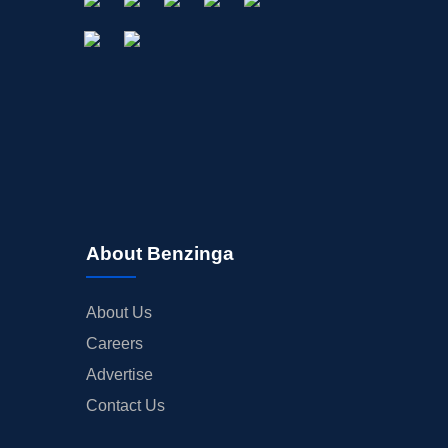
About Benzinga
About Us
Careers
Advertise
Contact Us