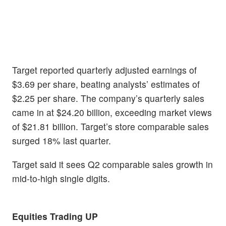
Target reported quarterly adjusted earnings of
$3.69 per share, beating analysts’ estimates of
$2.25 per share. The company’s quarterly sales
came in at $24.20 billion, exceeding market views
of $21.81 billion. Target’s store comparable sales
surged 18% last quarter.
Target said it sees Q2 comparable sales growth in
mid-to-high single digits.
Equities Trading UP