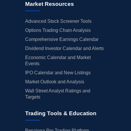
Market Resources
Advanced Stock Screener Tools
Options Trading Chain Analysis
Comprehensive Earnings Calendar
Dividend Investor Calendar and Alerts
Economic Calendar and Market
Events
IPO Calendar and New Listings
Market Outlook and Analysis
Wall Street Analyst Ratings and
Targets
Trading Tools & Education
Benzinga Pro Trading Platform