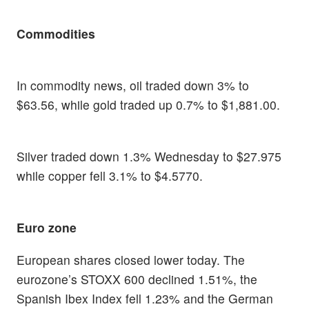
Commodities
In commodity news, oil traded down 3% to
$63.56, while gold traded up 0.7% to $1,881.00.
Silver traded down 1.3% Wednesday to $27.975
while copper fell 3.1% to $4.5770.
Euro zone
European shares closed lower today. The
eurozone’s STOXX 600 declined 1.51%, the
Spanish Ibex Index fell 1.23% and the German