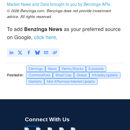
Market News and Data brought to you by Benzinga APIs
© 2026 Benzinga.com. Benzinga does not provide investment
advice. All rights reserved.
To add
Benzinga News
as your preferred source
on Google,
click here
.
Earnings
News
Penny Stocks
Eurozone
Posted In:
Commodities
Small Cap
Global
Intraday Update
Markets
Mid-Afternoon Market Update
Connect With Us