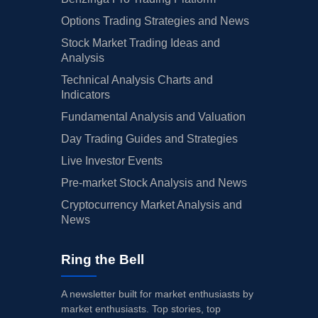
Options Trading Strategies and News
Stock Market Trading Ideas and
Analysis
Technical Analysis Charts and
Indicators
Fundamental Analysis and Valuation
Day Trading Guides and Strategies
Live Investor Events
Pre-market Stock Analysis and News
Cryptocurrency Market Analysis and
News
Ring the Bell
A newsletter built for market enthusiasts by
market enthusiasts. Top stories, top