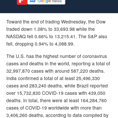
Toward the end of trading Wednesday, the Dow
traded down 1.08% to 33,693.98 while the
NASDAQ fell 0.66% to 13,215.41. The S&P also
fell, dropping 0.94% to 4,088.99.
The U.S. has the highest number of coronavirus
cases and deaths in the world, reporting a total of
32,997,870 cases with around 587,220 deaths.
India confirmed a total of at least 25,496,330
cases and 283,240 deaths, while Brazil reported
over 15,732,830 COVID-19 cases with 439,050
deaths. In total, there were at least 164,284,760
cases of COVID-19 worldwide with more than
3,406,260 deaths, according to data compiled by