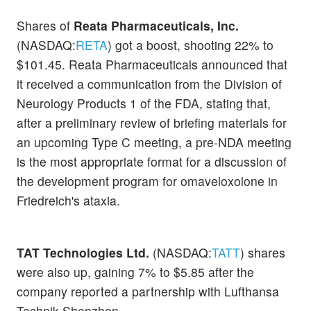
Shares of
Reata Pharmaceuticals, Inc.
(NASDAQ:
RETA
) got a boost, shooting 22% to
$101.45. Reata Pharmaceuticals announced that
it received a communication from the Division of
Neurology Products 1 of the FDA, stating that,
after a preliminary review of briefing materials for
an upcoming Type C meeting, a pre-NDA meeting
is the most appropriate format for a discussion of
the development program for omaveloxolone in
Friedreich's ataxia.
TAT Technologies Ltd.
(NASDAQ:
TATT
) shares
were also up, gaining 7% to $5.85 after the
company reported a partnership with Lufthansa
Technik Shenzhen.