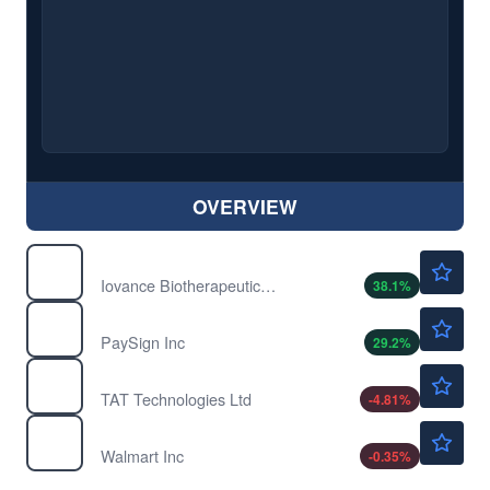
OVERVIEW
$6.00
IOVA
Iovance Biotherapeutics Inc
38.1
%
$12.39
PAYS
PaySign Inc
29.2
%
$41.83
TATT
TAT Technologies Ltd
-4.81
%
$113.99
WMT
Walmart Inc
-0.35
%