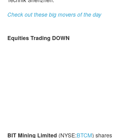
Check out these big movers of the day
Equities Trading DOWN
BIT Mining Limited
(NYSE:
BTCM
) shares