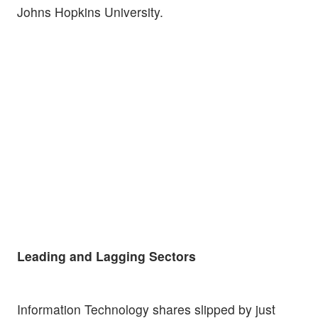
Johns Hopkins University.
Leading and Lagging Sectors
Information Technology shares slipped by just