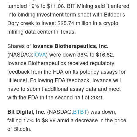
tumbled 19% to $11.06. BIT Mining said it entered
into binding investment term sheet with Bitdeer's
Dory creek to invest $25.74 million in a crypto
mining data center in Texas.
Shares of
Iovance Biotherapeutics, Inc.
(NASDAQ:
IOVA
) were down 38% to $16.82.
Iovance Biotherapeutics received regulatory
feedback from the FDA on its potency assays for
lifileucel. Following FDA feedback, Iovance will
have to submit additional assay data and meet
with the FDA in the second half of 2021.
Bit Digital, Inc.
(NASDAQ:
BTBT
) was down,
falling 17% to $8.99 amid a decrease in the price
of Bitcoin.