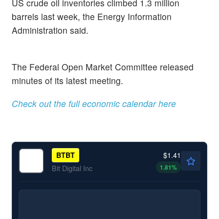
US crude oil inventories climbed 1.3 million
barrels last week, the Energy Information
Administration said.
The Federal Open Market Committee released
minutes of its latest meeting.
Check out the full economic calendar here
$1.41
BTBT
1.81
%
Bit Digital Inc