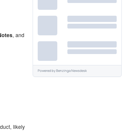
Notes
, and
Powered by
Benzinga Newsdesk
uct, likely