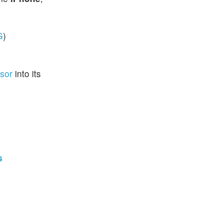
G
)
ssor
into its
s