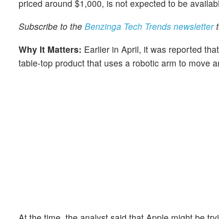
priced around $1,000, is not expected to be availabl
Subscribe to the
Benzinga Tech Trends newsletter
t
Why It Matters:
Earlier in April, it was reported tha
table-top product that uses a robotic arm to move a
At the time, the analyst said that Apple might be try