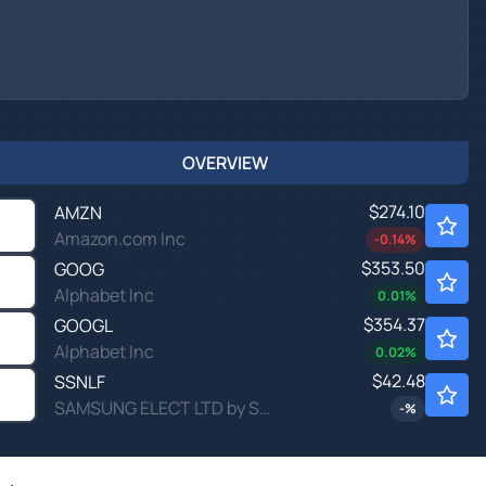
OVERVIEW
$274.10
AMZN
Amazon.com Inc
-0.14
%
$353.50
GOOG
Alphabet Inc
0.01
%
$354.37
GOOGL
Alphabet Inc
0.02
%
$42.48
SSNLF
SAMSUNG ELECT LTD by Samsung Electronics Co., Ltd.
-
%