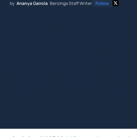
by
Ananya Gairola
Benzinga Staff Writer
Follow