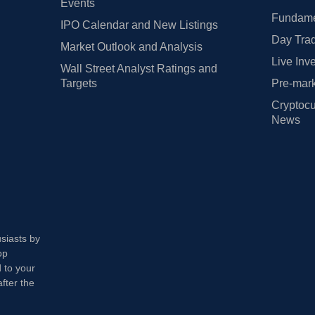
Events
Fundamen
IPO Calendar and New Listings
Day Trad
Market Outlook and Analysis
Live Inv
Wall Street Analyst Ratings and
Targets
Pre-mark
Cryptocu
News
usiasts by
op
 to your
fter the