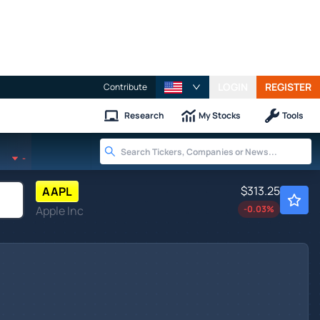
LOGIN
REGISTER
Contribute
Research
My Stocks
Tools
-
$313.25
AAPL
Apple Inc
-0.03
%