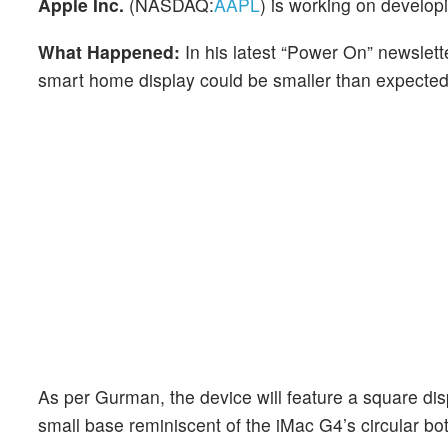
Apple Inc.
(NASDAQ:
AAPL
) is working on develo
What Happened:
In his latest “Power On” newslet
smart home display could be smaller than expected
As per Gurman, the device will feature a square dis
small base reminiscent of the iMac G4’s circular bo