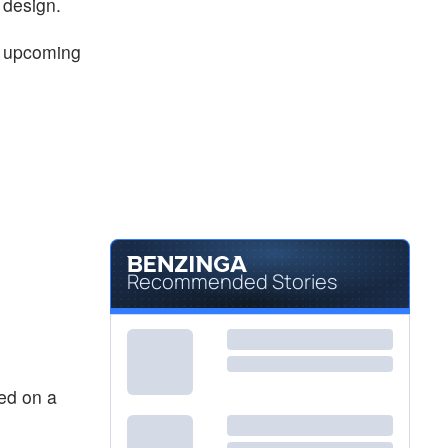
design.
s upcoming
Recommended Stories
ted on a