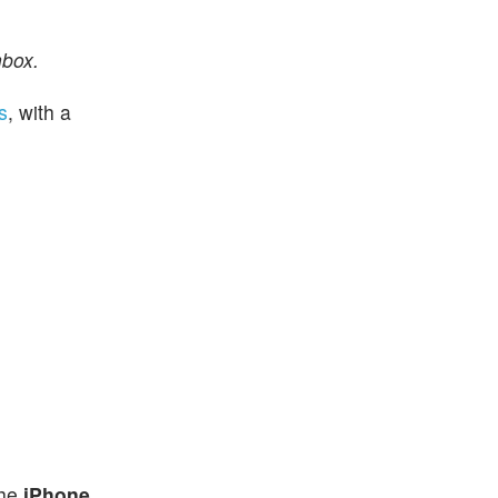
nbox.
s
, with a
the
iPhone
,