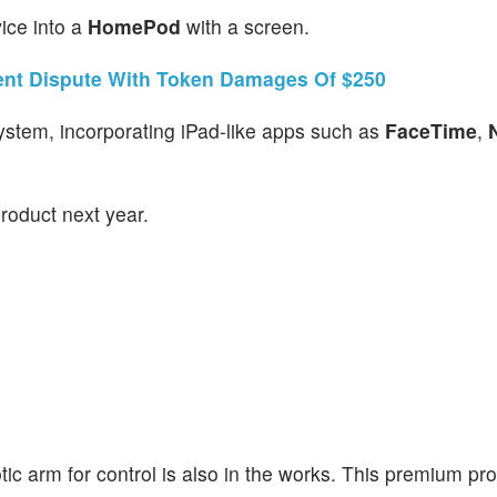
ice into a
HomePod
with a screen.
ent Dispute With Token Damages Of $250
system, incorporating iPad-like apps such as
FaceTime
,
product next year.
ic arm for control is also in the works. This premium prod