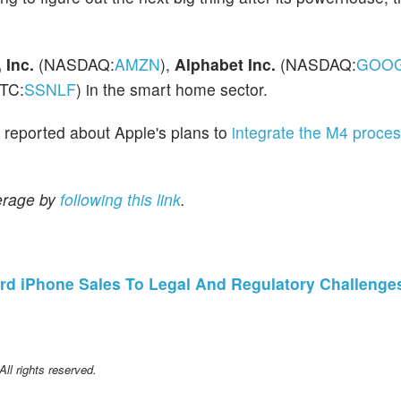
Inc.
(NASDAQ:
AMZN
),
Alphabet Inc.
(NASDAQ:
GOO
TC:
SSNLF
) in the smart home sector.
o reported about Apple's plans to
integrate the M4 proce
erage by
following this link
.
rd iPhone Sales To Legal And Regulatory Challenge
l rights reserved.