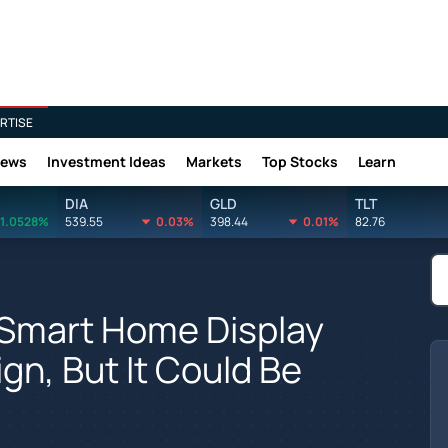
RTISE
News
Investment Ideas
Markets
Top Stocks
Learn
DIA
GLD
TLT
1.0528%
539.55
0.03%
398.44
0.01%
82.76
 Smart Home Display
gn, But It Could Be