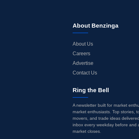
About Benzinga
About Us
Careers
Advertise
Contact Us
Ring the Bell
A newsletter built for market enth
market enthusiasts. Top stories, t
movers, and trade ideas delivered
inbox every weekday before and a
market closes.