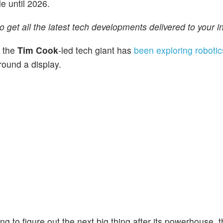
e until 2026.
o get all the latest tech developments delivered to your i
t the
Tim Cook
-led tech giant has
been exploring robotic
round a display.
ing to figure out the next big thing after its powerhouse, 