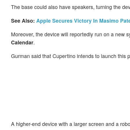
The base could also have speakers, turning the dev
See Also:
Apple Secures Victory In Masimo Pat
Moreover, the device will reportedly run on a new 
Calendar
.
Gurman said that Cupertino intends to launch this 
A higher-end device with a larger screen and a robot