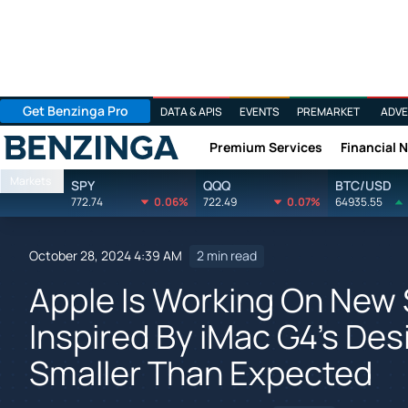
Get Benzinga Pro
DATA & APIS
EVENTS
PREMARKET
ADVE
Premium Services
Financial 
Benzinga
Markets
SPY
QQQ
BTC/USD
772.74
0.06%
722.49
0.07%
64935.55
October 28, 2024 4:39 AM
2 min read
Apple Is Working On New
Inspired By iMac G4's Desi
Smaller Than Expected