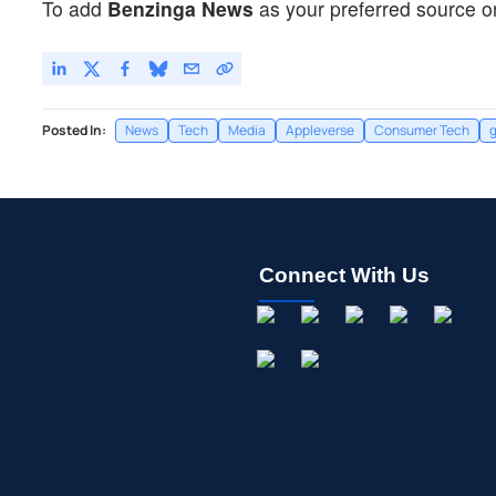
To add
Benzinga News
as your preferred source o
Posted In:
News
Tech
Media
Appleverse
Consumer Tech
Connect With Us