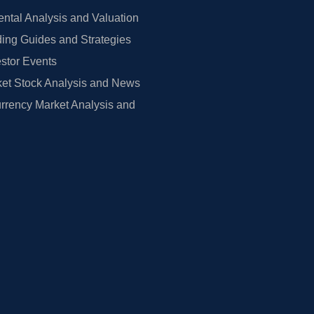
tal Analysis and Valuation
ing Guides and Strategies
estor Events
et Stock Analysis and News
rrency Market Analysis and