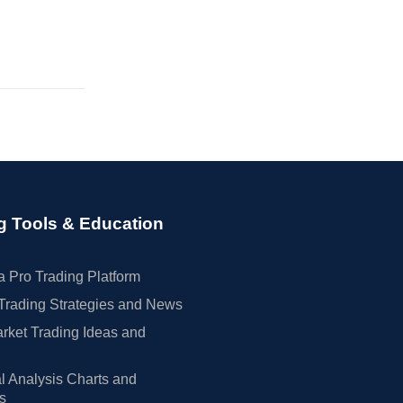
g Tools & Education
 Pro Trading Platform
Trading Strategies and News
rket Trading Ideas and
l Analysis Charts and
rs