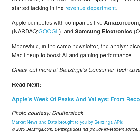
started lacking in the
revenue department
.
Apple competes with companies like
Amazon.com, 
(NASDAQ:
GOOGL
), and
Samsung Electronics
(O
Meanwhile, in the same newsletter, the analyst als
Mac lineup to boost AI and gaming performance.
Check out more of Benzinga’s Consumer Tech cov
Read Next:
Apple’s Week Of Peaks And Valleys: From Reco
Photo courtesy: Shutterstock
Market News and Data brought to you by Benzinga APIs
© 2026 Benzinga.com. Benzinga does not provide investment advice. Al