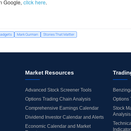
n Google,
click here
.
gadgets
Mark Gurman
Stories That Matter
Market Resources
Tradin
Advanced Stock Screener Tools
Benzinga
Options Trading Chain Analysis
Options 
Comprehensive Earnings Calendar
Stock Ma
Analysis
Dividend Investor Calendar and Alerts
Technica
Economic Calendar and Market
Indicato