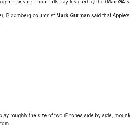
ping a new smart home display inspired by the
iMac G4’s
ter, Bloomberg columnist
Mark Gurman
said that Apple'
.
play roughly the size of two iPhones side by side, moun
ttom.