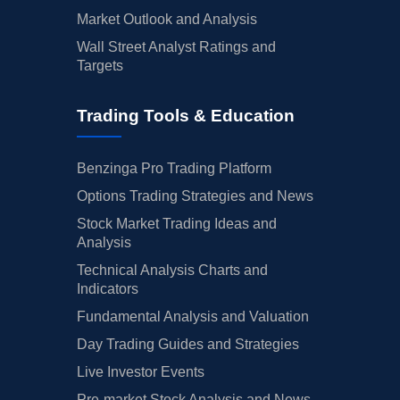
Market Outlook and Analysis
Wall Street Analyst Ratings and
Targets
Trading Tools & Education
Benzinga Pro Trading Platform
Options Trading Strategies and News
Stock Market Trading Ideas and
Analysis
Technical Analysis Charts and
Indicators
Fundamental Analysis and Valuation
Day Trading Guides and Strategies
Live Investor Events
Pre-market Stock Analysis and News