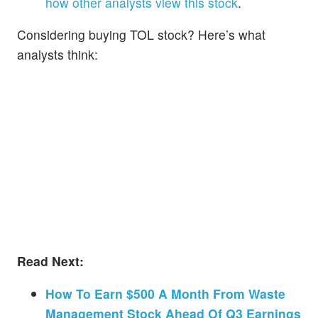
how other analysts view this stock
.
Considering buying TOL stock? Here’s what
analysts think:
Read Next:
How To Earn $500 A Month From Waste
Management Stock Ahead Of Q3 Earnings