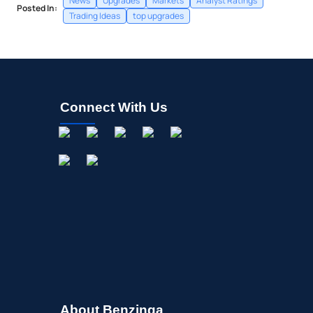
News
Upgrades
Markets
Analyst Ratings
Posted In:
Trading Ideas
top upgrades
Connect With Us
About Benzinga