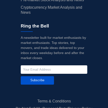
Cryptocurrency Market Analysis and
News
Ring the Bell
A newsletter built for market enthusiasts by
market enthusiasts. Top stories, top
movers, and trade ideas delivered to your
inbox every weekday before and after the
market closes.
Subscribe
Terms & Conditions