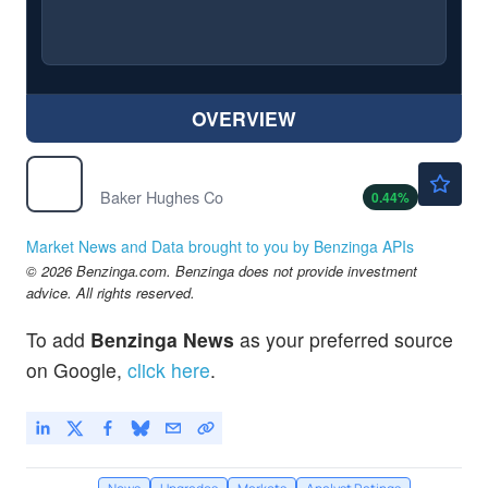
OVERVIEW
$62.00
BKR
Baker Hughes Co
0.44
%
Market News and Data brought to you by Benzinga APIs
© 2026 Benzinga.com. Benzinga does not provide investment
advice. All rights reserved.
To add
Benzinga News
as your preferred source
on Google,
click here
.