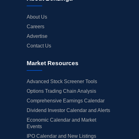
About Us
Careers
Advertise
Contact Us
Market Resources
Advanced Stock Screener Tools
Options Trading Chain Analysis
Comprehensive Earnings Calendar
Dividend Investor Calendar and Alerts
Economic Calendar and Market
Events
IPO Calendar and New Listings