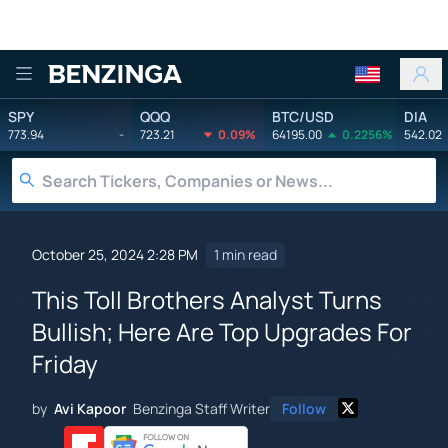
Benzinga
SPY
QQQ
BTC/USD
DIA
773.94
-
723.21
0.09%
64195.00
0.2256%
542.02
October 25, 2024 2:28 PM
1 min read
This Toll Brothers Analyst Turns
Bullish; Here Are Top Upgrades For
Friday
by
Avi Kapoor
Benzinga Staff Writer
Follow