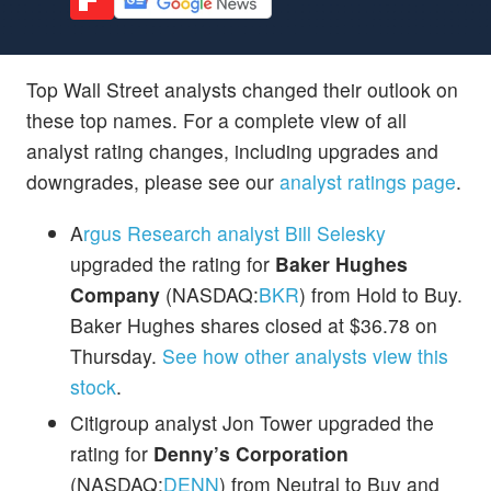
Top Wall Street analysts changed their outlook on
these top names. For a complete view of all
analyst rating changes, including upgrades and
downgrades, please see our
analyst ratings page
.
A
rgus Research analyst Bill Selesky
upgraded the rating for
Baker Hughes
Company
(NASDAQ:
BKR
) from Hold to Buy.
Baker Hughes shares closed at $36.78 on
Thursday.
See how other analysts view this
stock
.
Citigroup analyst Jon Tower upgraded the
rating for
Denny’s Corporation
(NASDAQ:
DENN
) from Neutral to Buy and