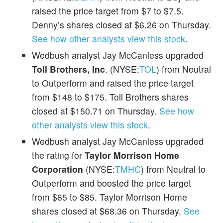
raised the price target from $7 to $7.5.
Denny’s shares closed at $6.26 on Thursday.
See how other analysts view this stock
.
Wedbush analyst Jay McCanless upgraded
Toll Brothers, Inc
. (NYSE:
TOL
) from Neutral
to Outperform and raised the price target
from $148 to $175. Toll Brothers shares
closed at $150.71 on Thursday.
See how
other analysts view this stock
.
Wedbush analyst Jay McCanless upgraded
the rating for
Taylor Morrison Home
Corporation
(NYSE:
TMHC
) from Neutral to
Outperform and boosted the price target
from $65 to $85. Taylor Morrison Home
shares closed at $68.36 on Thursday.
See