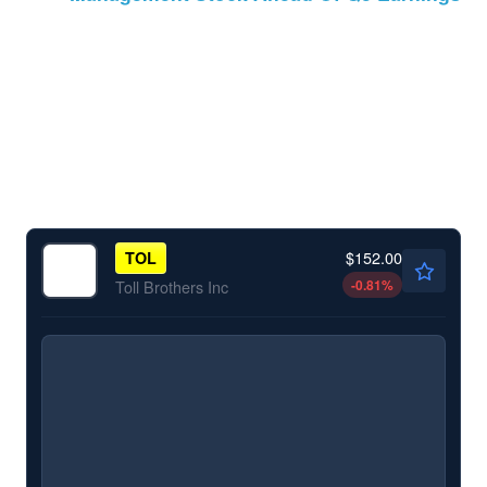
$152.00
TOL
-0.81
%
Toll Brothers Inc