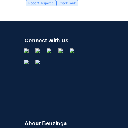
Robert Herjavec
Shark Tank
Connect With Us
About Benzinga