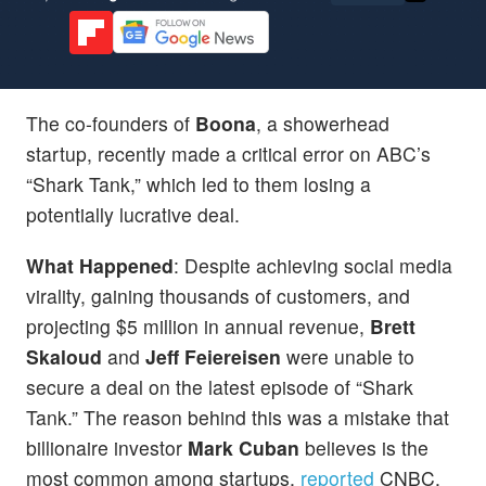
The co-founders of
Boona
, a showerhead
startup, recently made a critical error on ABC’s
“Shark Tank,” which led to them losing a
potentially lucrative deal.
What Happened
: Despite achieving social media
virality, gaining thousands of customers, and
projecting $5 million in annual revenue,
Brett
Skaloud
and
Jeff Feiereisen
were unable to
secure a deal on the latest episode of “Shark
Tank.” The reason behind this was a mistake that
billionaire investor
Mark Cuban
believes is the
most common among startups,
reported
CNBC.