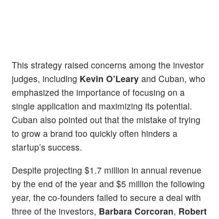
This strategy raised concerns among the investor
judges, including
Kevin O’Leary
and Cuban, who
emphasized the importance of focusing on a
single application and maximizing its potential.
Cuban also pointed out that the mistake of trying
to grow a brand too quickly often hinders a
startup’s success.
Despite projecting $1.7 million in annual revenue
by the end of the year and $5 million the following
year, the co-founders failed to secure a deal with
three of the investors,
Barbara Corcoran
,
Robert