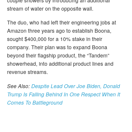
couple showers by introducing an additional
stream of water on the opposite wall.
The duo, who had left their engineering jobs at
Amazon three years ago to establish Boona,
sought $400,000 for a 10% stake in their
company. Their plan was to expand Boona
beyond their flagship product, the “Tandem”
showerhead, into additional product lines and
revenue streams.
See Also:
Despite Lead Over Joe Biden, Donald
Trump Is Falling Behind In One Respect When It
Comes To Battleground