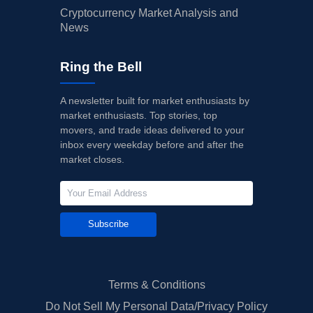
Cryptocurrency Market Analysis and
News
Ring the Bell
A newsletter built for market enthusiasts by
market enthusiasts. Top stories, top
movers, and trade ideas delivered to your
inbox every weekday before and after the
market closes.
Subscribe
Terms & Conditions
Do Not Sell My Personal Data/Privacy Policy