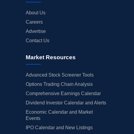
About Us
Careers
Advertise
Contact Us
Market Resources
Advanced Stock Screener Tools
Options Trading Chain Analysis
Comprehensive Earnings Calendar
Dividend Investor Calendar and Alerts
Economic Calendar and Market
Events
IPO Calendar and New Listings