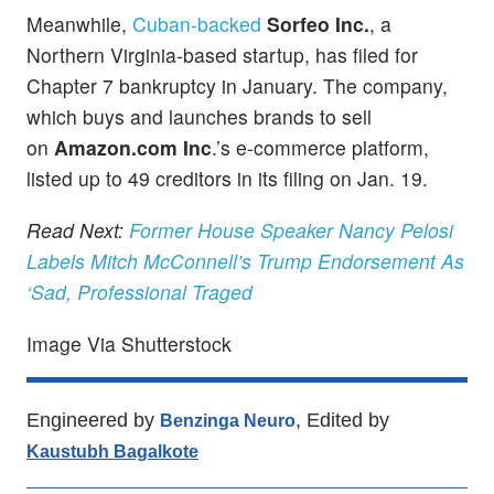
Meanwhile,
Cuban-backed
Sorfeo Inc.
, a
Northern Virginia-based startup, has filed for
Chapter 7 bankruptcy in January. The company,
which buys and launches brands to sell
on
Amazon.com Inc
.’s e-commerce platform,
listed up to 49 creditors in its filing on Jan. 19.
Read Next:
Former House Speaker Nancy Pelosi
Labels Mitch McConnell’s Trump Endorsement As
‘Sad, Professional Traged
Image Via Shutterstock
Engineered by
, Edited by
Benzinga Neuro
Kaustubh Bagalkote