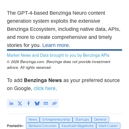
The GPT-4-based Benzinga Neuro content
generation system exploits the extensive
Benzinga Ecosystem, including native data, APIs,
and more to create comprehensive and timely
stories for you.
Learn more.
Market News and Data brought to you by Benzinga APIs
© 2026 Benzinga.com. Benzinga does not provide investment
advice. All rights reserved.
To add
Benzinga News
as your preferred source
on Google,
click here
.
News
Entrepreneurship
Startups
General
Posted In:
Barbara Corcoran
Kaustubh Bagalkote
Mark Cuban