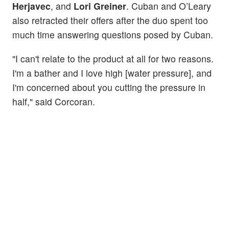
Herjavec
, and
Lori Greiner
. Cuban and O’Leary
also retracted their offers after the duo spent too
much time answering questions posed by Cuban.
"I can't relate to the product at all for two reasons.
I'm a bather and I love high [water pressure], and
I'm concerned about you cutting the pressure in
half," said Corcoran.