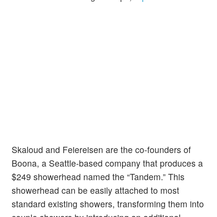
Skaloud and Feiereisen are the co-founders of
Boona, a Seattle-based company that produces a
$249 showerhead named the “Tandem.” This
showerhead can be easily attached to most
standard existing showers, transforming them into