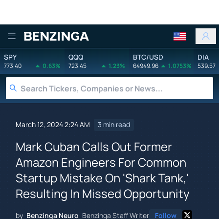
Benzinga
SPY
QQQ
BTC/USD
DIA
773.40
0.63%
723.45
1.23%
64949.96
1.0753%
539.57
March 12, 2024 2:24 AM
3 min read
Mark Cuban Calls Out Former
Amazon Engineers For Common
Startup Mistake On 'Shark Tank,'
Resulting In Missed Opportunity
by
Benzinga Neuro
Benzinga Staff Writer
Follow