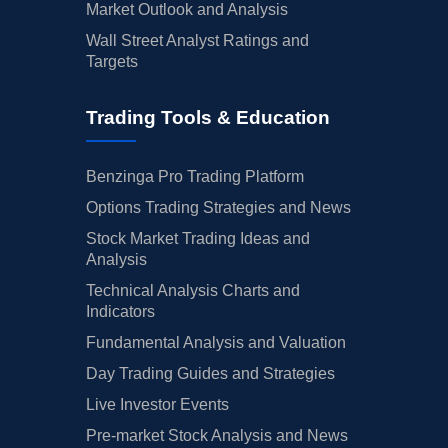
Market Outlook and Analysis
Wall Street Analyst Ratings and
Targets
Trading Tools & Education
Benzinga Pro Trading Platform
Options Trading Strategies and News
Stock Market Trading Ideas and
Analysis
Technical Analysis Charts and
Indicators
Fundamental Analysis and Valuation
Day Trading Guides and Strategies
Live Investor Events
Pre-market Stock Analysis and News