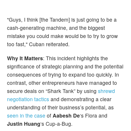
"Guys, I think [the Tandem] is just going to be a
cash-generating machine, and the biggest
mistake you could make would be to try to grow
too fast," Cuban reiterated.
Why It Matters
: This incident highlights the
significance of strategic planning and the potential
consequences of trying to expand too quickly. In
contrast, other entrepreneurs have managed to
secure deals on “Shark Tank” by using
shrewd
negotiation tactics
and demonstrating a clear
understanding of their business’s potential, as
seen in the case
of
Aabesh De
‘s Flora and
Justin Huang
‘s Cup-a-Bug.