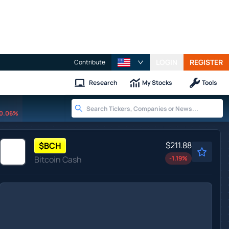
LOGIN
REGISTER
Contribute
Research
My Stocks
Tools
0.06%
$211.88
$
BCH
Bitcoin Cash
-1.19
%