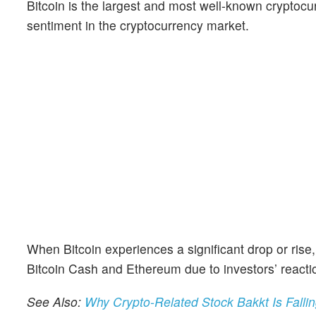
Bitcoin is the largest and most well-known cryptocu
sentiment in the cryptocurrency market.
When Bitcoin experiences a significant drop or rise,
Bitcoin Cash and Ethereum due to investors’ reacti
See Also:
Why Crypto-Related Stock Bakkt Is Falli