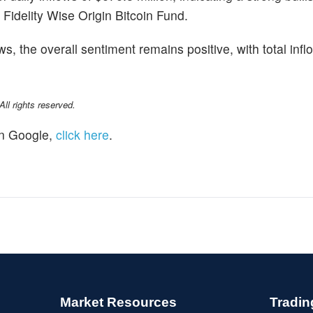
 Fidelity Wise Origin Bitcoin Fund.
s, the overall sentiment remains positive, with total inf
l rights reserved.
n Google,
click here
.
Market Resources
Tradin