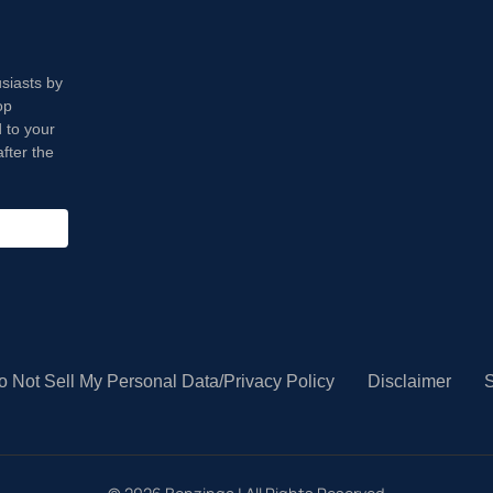
usiasts by
op
 to your
fter the
o Not Sell My Personal Data/Privacy Policy
Disclaimer
S