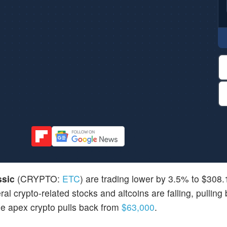
ssic
(CRYPTO:
ETC
) are trading lower by 3.5% to $308
l crypto-related stocks and altcoins are falling, pulling
he apex crypto pulls back from
$63,000
.