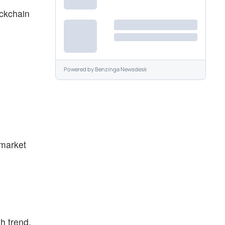
ockchain
Powered by
Benzinga Newsdesk
 market
h trend.