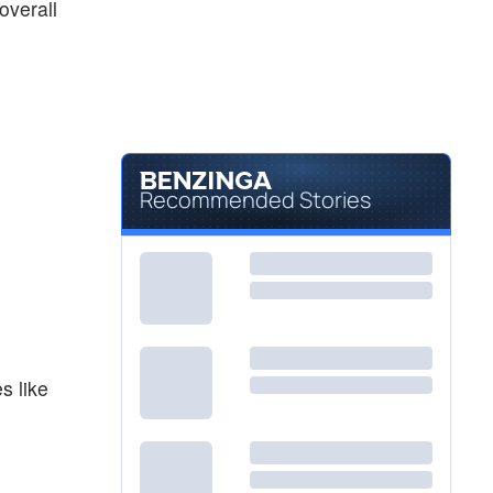
overall
Recommended Stories
s like