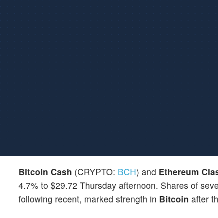
Bitcoin Cash
(CRYPTO:
BCH
) and
Ethereum Cla
4.7% to $29.72 Thursday afternoon. Shares of severa
following recent, marked strength in
Bitcoin
after t