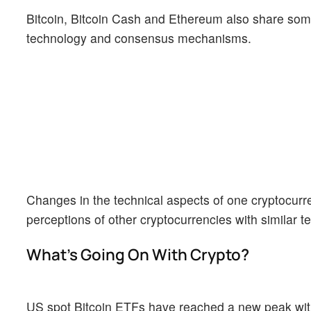
Bitcoin, Bitcoin Cash and Ethereum also share some 
technology and consensus mechanisms.
Changes in the technical aspects of one cryptocurr
perceptions of other cryptocurrencies with similar te
What’s Going On With Crypto?
US spot Bitcoin ETFs have reached a new peak with da