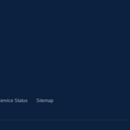
ervice Status
Sitemap