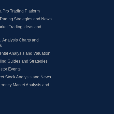
 Pro Trading Platform
Trading Strategies and News
rket Trading Ideas and
l Analysis Charts and
rs
tal Analysis and Valuation
ing Guides and Strategies
estor Events
et Stock Analysis and News
rrency Market Analysis and