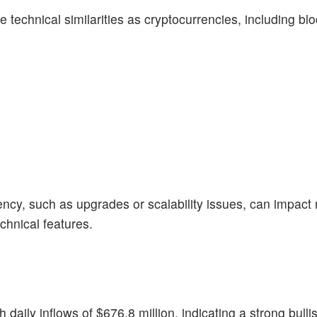
technical similarities as cryptocurrencies, including bl
ency, such as upgrades or scalability issues, can impact
chnical features.
ily inflows of $676.8 million, indicating a strong bullis