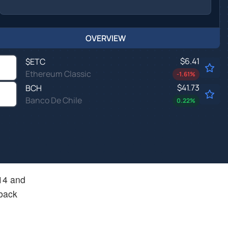
OVERVIEW
$6.41
$
ETC
Ethereum Classic
-1.61
%
$41.73
BCH
Banco De Chile
0.22
%
.14 and
 back