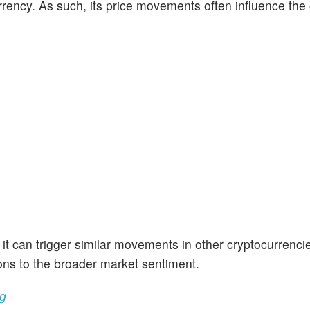
rrency. As such, its price movements often influence the 
 it can trigger similar movements in other cryptocurrencie
ons to the broader market sentiment.
ng