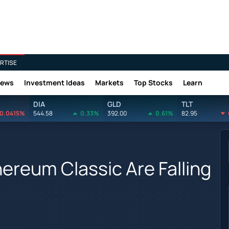
RTISE
News
Investment Ideas
Markets
Top Stocks
Learn
DIA
GLD
TLT
0.0415%
544.58
0.33%
392.00
0.61%
82.95
ereum Classic Are Falling