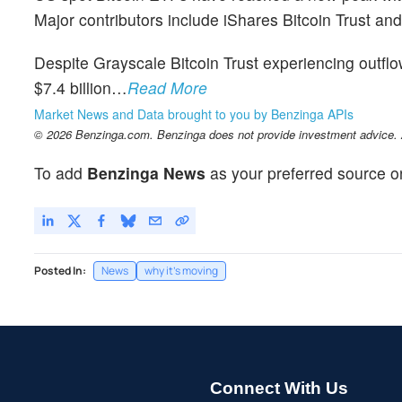
Major contributors include iShares Bitcoin Trust and
Despite Grayscale Bitcoin Trust experiencing outflow
$7.4 billion…
Read More
Market News and Data brought to you by Benzinga APIs
© 2026 Benzinga.com. Benzinga does not provide investment advice. Al
To add
Benzinga News
as your preferred source o
Posted In:
News
why it's moving
Connect With Us