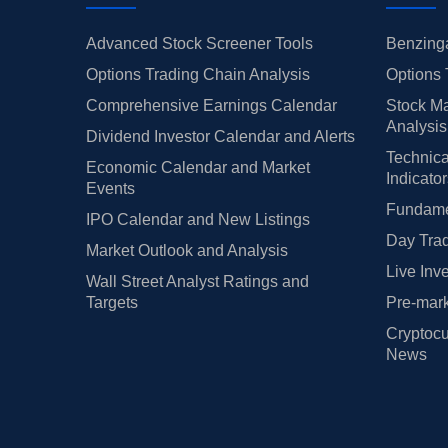
Advanced Stock Screener Tools
Benzinga
Options Trading Chain Analysis
Options 
Comprehensive Earnings Calendar
Stock Ma
Analysis
Dividend Investor Calendar and Alerts
Technica
Economic Calendar and Market
Indicato
Events
Fundamen
IPO Calendar and New Listings
Day Trad
Market Outlook and Analysis
Live Inv
Wall Street Analyst Ratings and
Targets
Pre-mark
Cryptocu
News