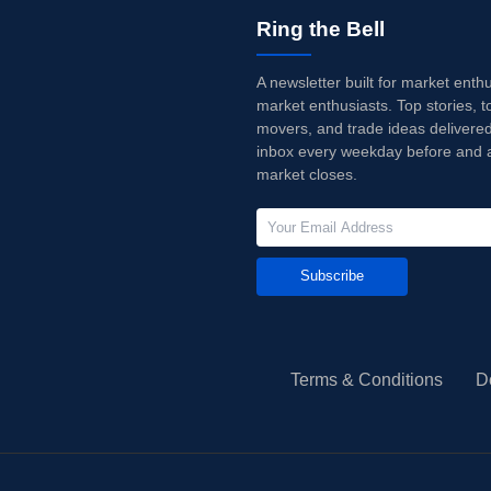
Ring the Bell
A newsletter built for market enth
market enthusiasts. Top stories, t
movers, and trade ideas delivered
inbox every weekday before and a
market closes.
Subscribe
Terms & Conditions
D