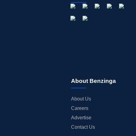
About Benzinga
About Us
Careers
Advertise
Contact Us