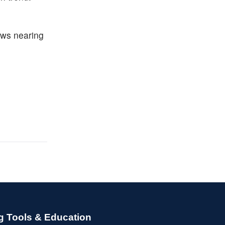
lows nearing
g Tools & Education