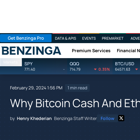
Get Benzinga Pro
DATA & APIS
EVENTS
PREMARKET
ADVE
Premium Services
Financial 
Benzinga
Markets
SPY
QQQ
BTC/USD
771.40
-
714.79
0.35%
64571.63
February 29, 2024 1:56 PM
1 min read
Why Bitcoin Cash And Eth
by
Henry Khederian
Benzinga Staff Writer
Follow