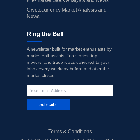
Pre-market Stock Analysis and News
Cryptocurrency Market Analysis and
News
Ring the Bell
A newsletter built for market enthusiasts by
market enthusiasts. Top stories, top
movers, and trade ideas delivered to your
inbox every weekday before and after the
market closes.
Subscribe
Terms & Conditions