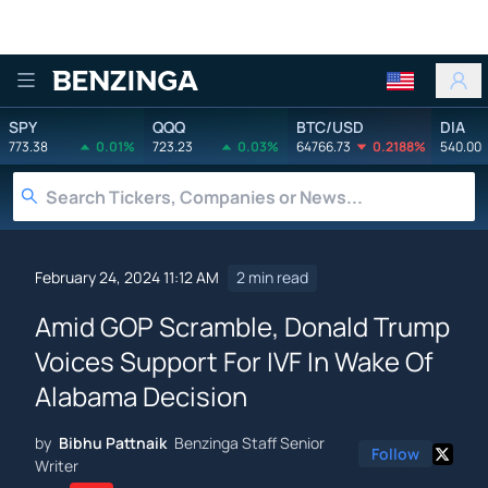
Benzinga
SPY
QQQ
BTC/USD
DIA
773.38
0.01%
723.23
0.03%
64766.73
0.2188%
540.00
February 24, 2024 11:12 AM
2 min read
Amid GOP Scramble, Donald Trump
Voices Support For IVF In Wake Of
Alabama Decision
by
Bibhu Pattnaik
Benzinga Staff Senior
Follow
Writer