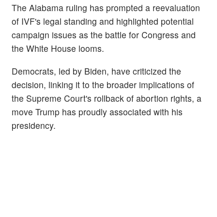
The Alabama ruling has prompted a reevaluation
of IVF's legal standing and highlighted potential
campaign issues as the battle for Congress and
the White House looms.
Democrats, led by Biden, have criticized the
decision, linking it to the broader implications of
the Supreme Court's rollback of abortion rights, a
move Trump has proudly associated with his
presidency.