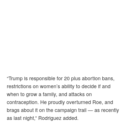
“Trump is responsible for 20 plus abortion bans,
restrictions on women’s ability to decide if and
when to grow a family, and attacks on
contraception. He proudly overturned Roe, and
brags about it on the campaign trail — as recently
as last night,” Rodriguez added.