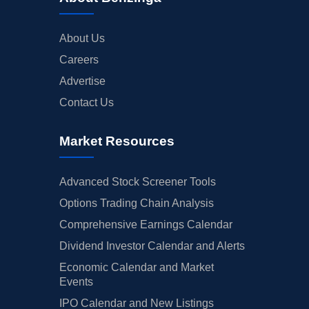
About Us
Careers
Advertise
Contact Us
Market Resources
Advanced Stock Screener Tools
Options Trading Chain Analysis
Comprehensive Earnings Calendar
Dividend Investor Calendar and Alerts
Economic Calendar and Market
Events
IPO Calendar and New Listings