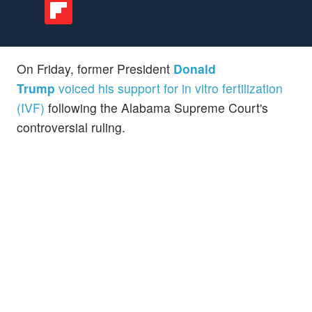
On Friday, former President
Donald
Trump
voiced his support for in vitro fertilization
(IVF)
following the Alabama Supreme Court's
controversial ruling.