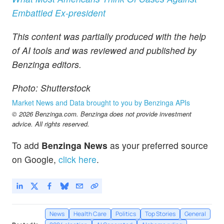
Embattled Ex-president
This content was partially produced with the help
of AI tools and was reviewed and published by
Benzinga editors.
Photo: Shutterstock
Market News and Data brought to you by Benzinga APIs
© 2026 Benzinga.com. Benzinga does not provide investment
advice. All rights reserved.
To add
Benzinga News
as your preferred source
on Google,
click here
.
News
Health Care
Politics
Top Stories
General