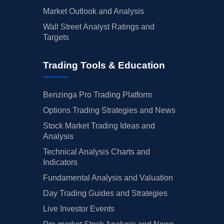
Market Outlook and Analysis
Wall Street Analyst Ratings and
Targets
Trading Tools & Education
Benzinga Pro Trading Platform
Options Trading Strategies and News
Stock Market Trading Ideas and
Analysis
Technical Analysis Charts and
Indicators
Fundamental Analysis and Valuation
Day Trading Guides and Strategies
Live Investor Events