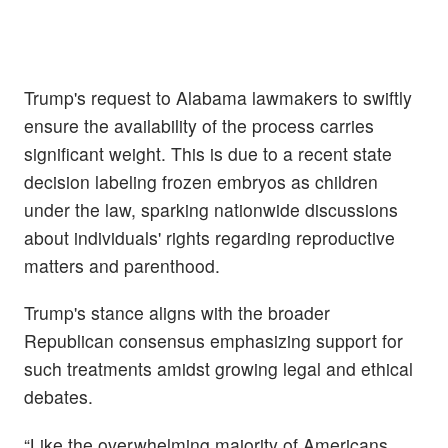
Trump's request to Alabama lawmakers to swiftly
ensure the availability of the process carries
significant weight. This is due to a recent state
decision labeling frozen embryos as children
under the law, sparking nationwide discussions
about individuals' rights regarding reproductive
matters and parenthood.
Trump's stance aligns with the broader
Republican consensus emphasizing support for
such treatments amidst growing legal and ethical
debates.
“Like the overwhelming majority of Americans,