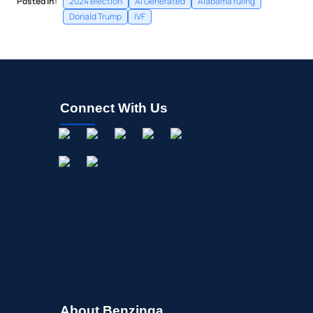
Posted In:
2024 election
AI Generated
Alabama ruling
Donald Trump
IVF
Connect With Us
About Benzinga