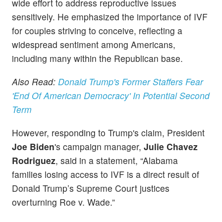
wide effort to address reproductive issues
sensitively. He emphasized the importance of IVF
for couples striving to conceive, reflecting a
widespread sentiment among Americans,
including many within the Republican base.
Also Read:
Donald Trump's Former Staffers Fear
'End Of American Democracy' In Potential Second
Term
However, responding to Trump's claim, President
Joe Biden
's campaign manager,
Julie Chavez
Rodriguez
, said in a statement, “Alabama
families losing access to IVF is a direct result of
Donald Trump’s Supreme Court justices
overturning Roe v. Wade.”