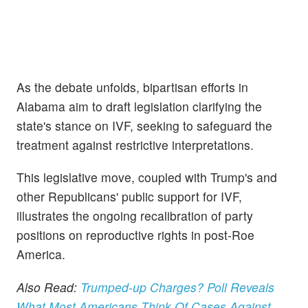
As the debate unfolds, bipartisan efforts in
Alabama aim to draft legislation clarifying the
state's stance on IVF, seeking to safeguard the
treatment against restrictive interpretations.
This legislative move, coupled with Trump's and
other Republicans' public support for IVF,
illustrates the ongoing recalibration of party
positions on reproductive rights in post-Roe
America.
Also Read:
Trumped-up Charges? Poll Reveals
What Most Americans Think Of Cases Against