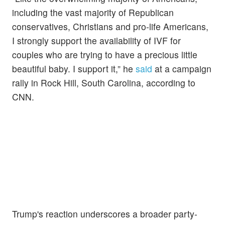
including the vast majority of Republican
conservatives, Christians and pro-life Americans,
I strongly support the availability of IVF for
couples who are trying to have a precious little
beautiful baby. I support it,” he
said
at a campaign
rally in Rock Hill, South Carolina, according to
CNN.
Trump's reaction underscores a broader party-