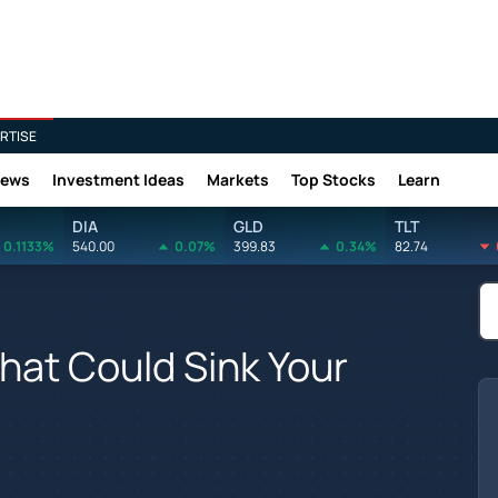
RTISE
News
Investment Ideas
Markets
Top Stocks
Learn
DIA
GLD
TLT
0.1133%
540.00
0.07%
399.83
0.34%
82.74
hat Could Sink Your