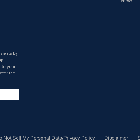
News
usiasts by
op
 to your
fter the
o Not Sell My Personal Data/Privacy Policy
Disclaimer
S