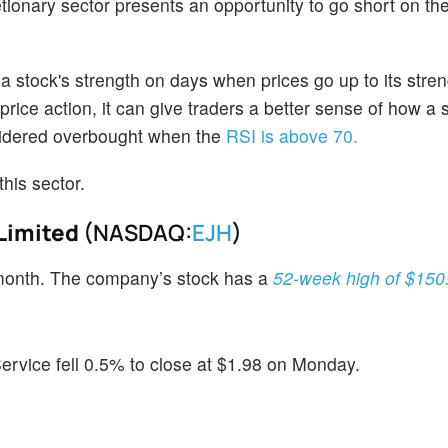
ionary sector presents an opportunity to go short on th
stock's strength on days when prices go up to its stre
ice action, it can give traders a better sense of how a
onsidered overbought when the
RSI is above 70.
this sector.
Limited
(NASDAQ:
EJH
)
month. The company’s stock has a
52-week high of $150
vice fell 0.5% to close at $1.98 on Monday.