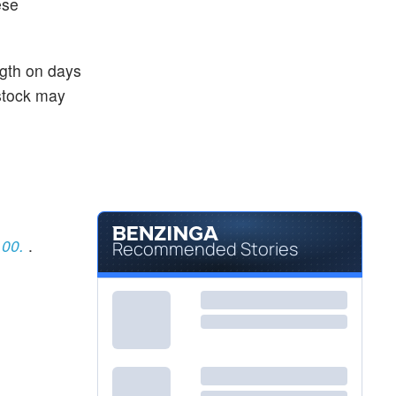
ese
ngth on days
 stock may
.00.
.
Recommended Stories