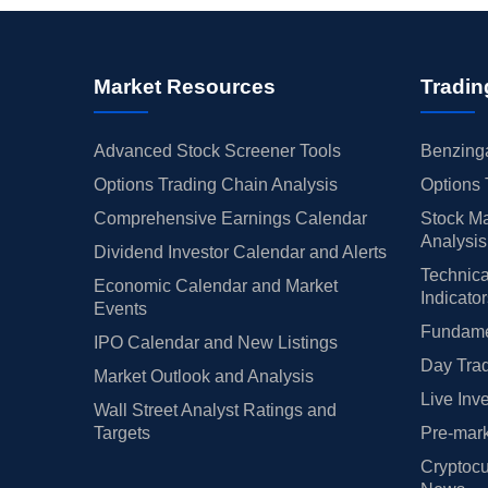
Market Resources
Tradin
Advanced Stock Screener Tools
Benzinga
Options Trading Chain Analysis
Options 
Comprehensive Earnings Calendar
Stock Ma
Analysis
Dividend Investor Calendar and Alerts
Technica
Economic Calendar and Market
Indicato
Events
Fundamen
IPO Calendar and New Listings
Day Trad
Market Outlook and Analysis
Live Inv
Wall Street Analyst Ratings and
Targets
Pre-mark
Cryptocu