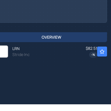
OVERVIEW
$82.51
LRN
Stride Inc
-
%