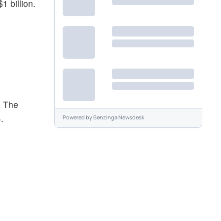
 billion.
. The
.
Powered by
Benzinga Newsdesk