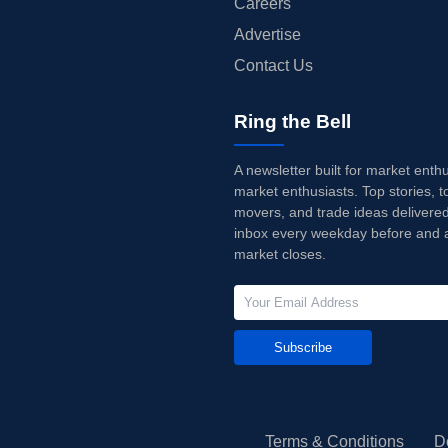
Careers
Advertise
Contact Us
Ring the Bell
A newsletter built for market enth
market enthusiasts. Top stories, t
movers, and trade ideas delivered
inbox every weekday before and a
market closes.
Subscribe
Terms & Conditions
D