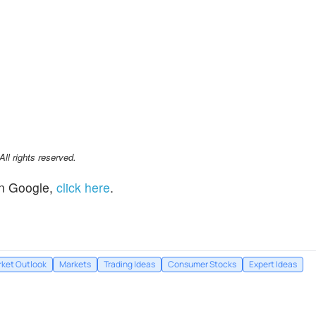
l rights reserved.
n Google,
click here
.
ket Outlook
Markets
Trading Ideas
Consumer Stocks
Expert Ideas