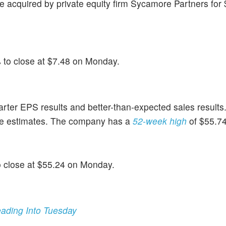
acquired by private equity firm Sycamore Partners for $1
% to close at $7.48 on Monday.
uarter EPS results and better-than-expected sales results
e estimates. The company has a
52-week high
of $55.74
o close at $55.24 on Monday.
ading Into Tuesday