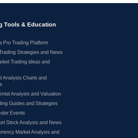
g Tools & Education
 Pro Trading Platform
Trading Strategies and News
rket Trading Ideas and
l Analysis Charts and
rs
tal Analysis and Valuation
ing Guides and Strategies
estor Events
et Stock Analysis and News
rrency Market Analysis and