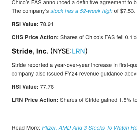
Chico’s FAS announced a definitive agreement to be 
The company’s
stock has a 52-week high
of $7.53.
RSI Value:
78.91
CHS Price Action:
Shares of Chico's FAS fell 0.1
Stride, Inc.
(NYSE:
LRN
)
Stride reported a year-over-year increase in first-q
company also issued FY24 revenue guidance abov
RSI Value:
77.76
LRN Price Action:
Shares of Stride gained 1.5% t
Read More:
Pfizer, AMD And 3 Stocks To Watch He