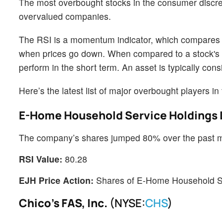
The most overbought stocks in the consumer discret
overvalued companies.
The RSI is a momentum indicator, which compares a 
when prices go down. When compared to a stock's pr
perform in the short term. An asset is typically c
Here’s the latest list of major overbought players in 
E-Home Household Service Holdings 
The company’s shares jumped 80% over the past 
RSI Value:
80.28
EJH Price Action:
Shares of E-Home Household Ser
Chico's FAS, Inc.
(NYSE:
CHS
)