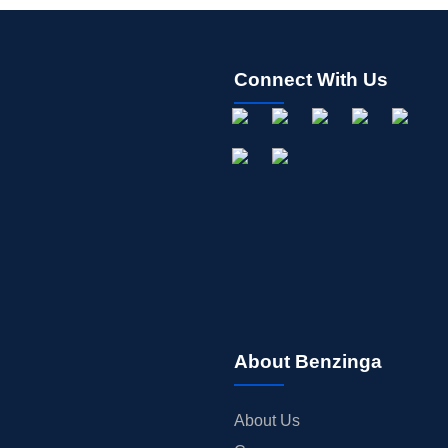
Connect With Us
About Benzinga
About Us