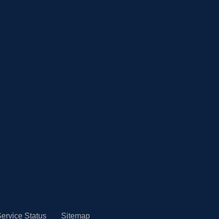
ervice Status
Sitemap