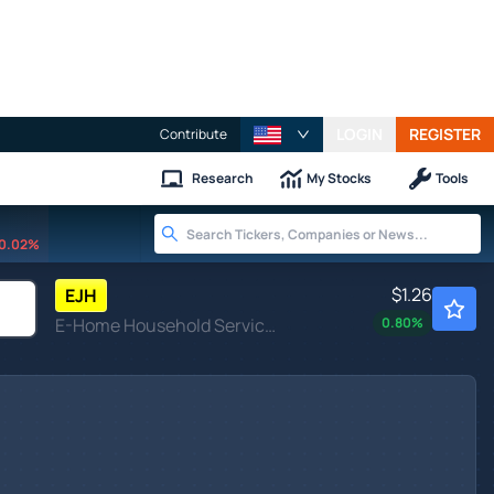
LOGIN
REGISTER
Contribute
Research
My Stocks
Tools
0.02%
$1.26
EJH
E-Home Household Service Holdings Ltd
0.80
%