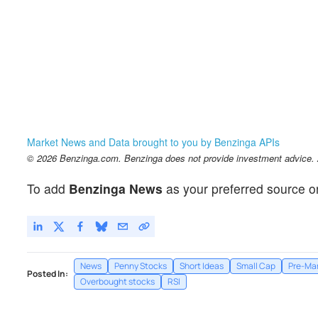
Market News and Data brought to you by Benzinga APIs
© 2026 Benzinga.com. Benzinga does not provide investment advice. Al
To add
Benzinga News
as your preferred source o
News
Penny Stocks
Short Ideas
Small Cap
Pre-Mar
Posted In:
Overbought stocks
RSI