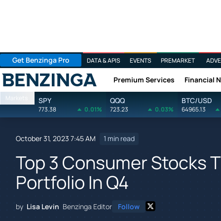
Get Benzinga Pro
DATA & APIS
EVENTS
PREMARKET
ADVE
Premium Services
Financial 
Benzinga
Markets
SPY
QQQ
BTC/USD
773.38
0.01%
723.23
0.03%
64965.13
October 31, 2023 7:45 AM
1 min read
Top 3 Consumer Stocks T
Portfolio In Q4
by
Lisa Levin
Benzinga Editor
Follow