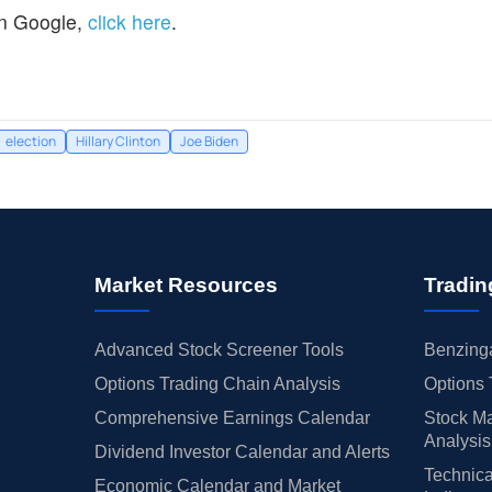
n Google,
click here
.
election
Hillary Clinton
Joe Biden
Market Resources
Tradin
Advanced Stock Screener Tools
Benzinga
Options Trading Chain Analysis
Options 
Comprehensive Earnings Calendar
Stock Ma
Analysis
Dividend Investor Calendar and Alerts
Technica
Economic Calendar and Market