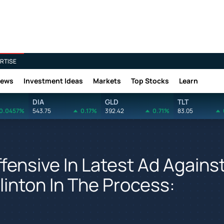
RTISE
News
Investment Ideas
Markets
Top Stocks
Learn
DIA
GLD
TLT
0.0457%
543.75
0.17%
392.42
0.71%
83.05
ensive In Latest Ad Agains
linton In The Process: