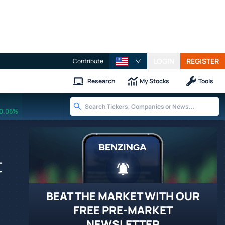
LOGIN
REGISTER
Contribute
Research
My Stocks
Tools
0.06%
t
BEAT THE MARKET WITH OUR
FREE PRE-MARKET
NEWSLETTER