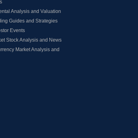
rs
tal Analysis and Valuation
ing Guides and Strategies
estor Events
et Stock Analysis and News
rrency Market Analysis and