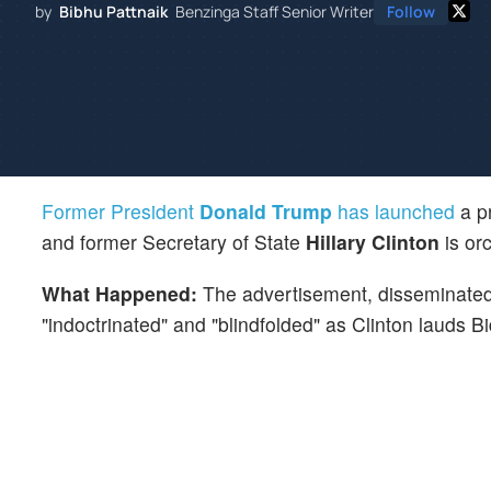
by
Bibhu Pattnaik
Benzinga Staff Senior Writer
Follow
Former President
Donald Trump
has launched
a pr
and former Secretary of State
Hillary Clinton
is or
What Happened:
The advertisement, disseminated
"indoctrinated" and "blindfolded" as Clinton lauds B