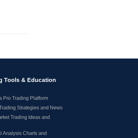
g Tools & Education
 Pro Trading Platform
Trading Strategies and News
rket Trading Ideas and
l Analysis Charts and