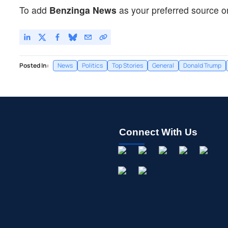
To add
Benzinga News
as your preferred source o
Posted In:
News
Politics
Top Stories
General
Donald Trump
Connect With Us