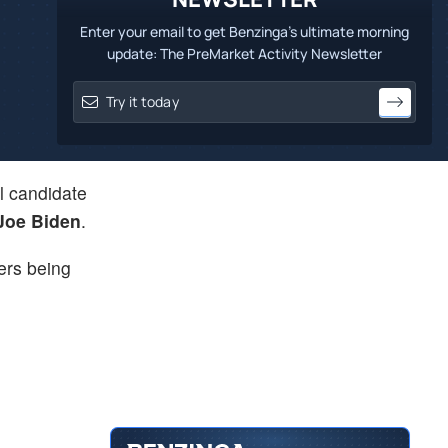
Enter your email to get Benzinga's ultimate morning
update: The PreMarket Activity Newsletter
l candidate
Joe Biden
.
ters being