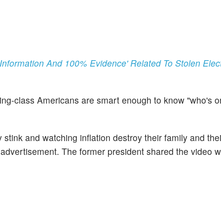
Information And 100% Evidence' Related To Stolen Elect
ing-class Americans are smart enough to know "who's on
ink and watching inflation destroy their family and their
he advertisement. The former president shared the video w