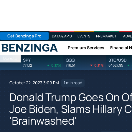
Get Benzinga Pro
DATA & APIS
EVENTS
PREMARKET
ADVE
Premium Services
Financial 
Benzinga
Markets
SPY
QQQ
BTC/USD
771.12
0.17%
716.51
0.11%
64627.95
October 22, 2023 3:09 PM
1 min read
Donald Trump Goes On Off
Joe Biden, Slams Hillary C
'Brainwashed'