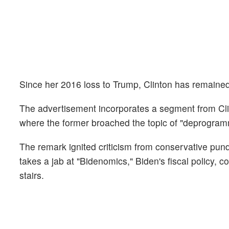
Since her 2016 loss to Trump, Clinton has remained m
The advertisement incorporates a segment from Cli
where the former broached the topic of "deprogr
The remark ignited criticism from conservative pund
takes a jab at "Bidenomics," Biden's fiscal policy, co
stairs.