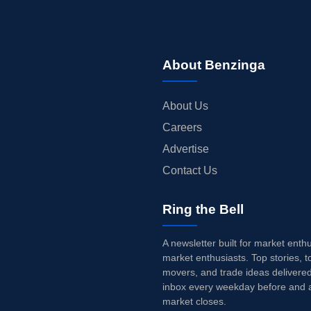
About Benzinga
About Us
Careers
Advertise
Contact Us
Ring the Bell
A newsletter built for market enth
market enthusiasts. Top stories, t
movers, and trade ideas delivered
inbox every weekday before and a
market closes.