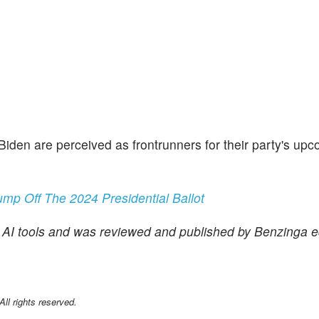
 Biden are perceived as frontrunners for their party's up
mp Off The 2024 Presidential Ballot
f AI tools and was reviewed and published by Benzinga ed
l rights reserved.