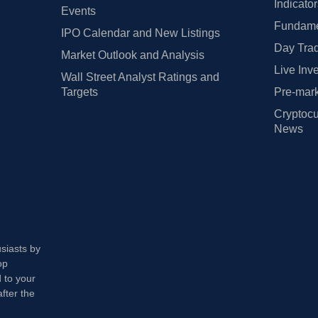
Indicato
Events
Fundamen
IPO Calendar and New Listings
Day Trad
Market Outlook and Analysis
Live Inv
Wall Street Analyst Ratings and
Targets
Pre-mark
Cryptocu
News
usiasts by
op
 to your
fter the