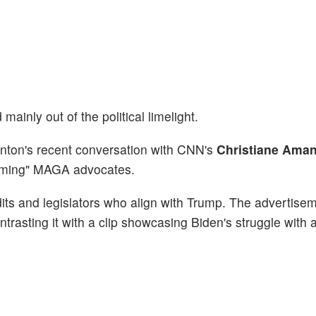
ainly out of the political limelight.
nton's recent conversation with CNN's
Christiane Ama
amming" MAGA advocates.
its and legislators who align with Trump. The advertise
ntrasting it with a clip showcasing Biden's struggle with a 