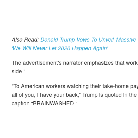
Also Read:
Donald Trump Vows To Unveil 'Massive 
'We Will Never Let 2020 Happen Again'
The advertisement's narrator emphasizes that work
side."
"To American workers watching their take-home pay st
all of you, I have your back,” Trump is quoted in t
caption "BRAINWASHED."