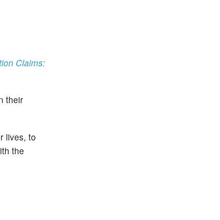
ion Claims:
 their
 lives, to
ith the