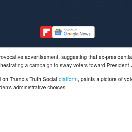
ovocative advertisement, suggesting that ex-presidentia
chestrating a campaign to sway voters toward President
 on Trump's Truth Social
platform
, paints a picture of vo
iden's administrative choices.