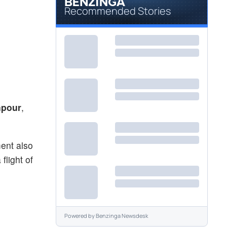
Recommended Stories
npour
,
ment also
flight of
Powered by
Benzinga Newsdesk