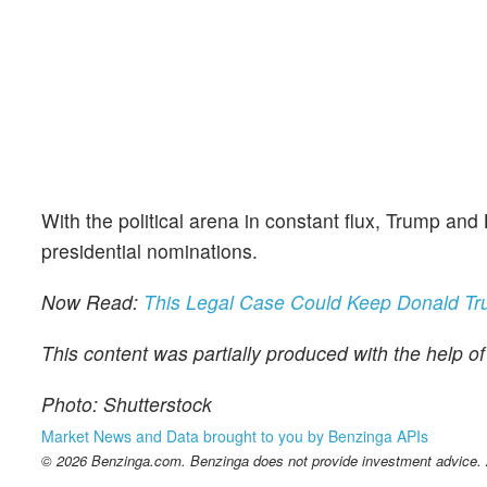
With the political arena in constant flux, Trump and
presidential nominations.
Now Read:
This Legal Case Could Keep Donald Tru
This content was partially produced with the help o
Photo: Shutterstock
Market News and Data brought to you by Benzinga APIs
© 2026 Benzinga.com. Benzinga does not provide investment advice. Al