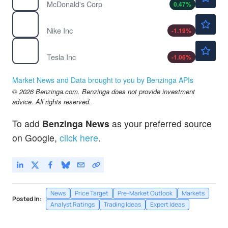
McDonald's Corp
0.47
%
$41.95
NKE
Nike Inc
-1.19
%
$318.14
TSLA
Tesla Inc
-1.06
%
Market News and Data brought to you by Benzinga APIs
© 2026 Benzinga.com. Benzinga does not provide investment
advice. All rights reserved.
To add
Benzinga News
as your preferred source
on Google,
click here
.
News
Price Target
Pre-Market Outlook
Markets
Posted In:
Analyst Ratings
Trading Ideas
Expert Ideas