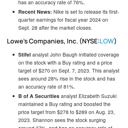
has an accuracy rate of 76%.
Recent News:
Nike is set to release its first-
quarter earnings for fiscal year 2024 on
Sept. 28 after the market closes.
Lowe's Companies, Inc. (NYSE:
LOW
)
Stifel
analyst John Baugh initiated coverage
on the stock with a Buy rating and a price
target of $270 on Sept. 7, 2023. This analyst
sees around 28% rise in the stock and has
an accuracy rate of 81%.
B of A Securities
analyst Elizabeth Suzuki
maintained a Buy rating and boosted the
price target from $278 to $289 on Aug. 23,
2023. Shannon sees the stock surging
around 37%, and has an accuracy rate of