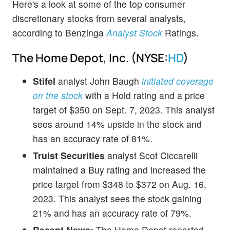
Here's a look at some of the top consumer
discretionary stocks from several analysts,
according to Benzinga
Analyst Stock
Ratings.
The Home Depot, Inc. (NYSE:
HD
)
Stifel
analyst John Baugh
initiated coverage
on the stock
with a Hold rating and a price
target of $350 on Sept. 7, 2023. This analyst
sees around 14% upside in the stock and
has an accuracy rate of 81%.
Truist Securities
analyst Scot Ciccarelli
maintained a Buy rating and increased the
price target from $348 to $372 on Aug. 16,
2023. This analyst sees the stock gaining
21% and has an accuracy rate of 79%.
Recent News:
The Home Depot reported