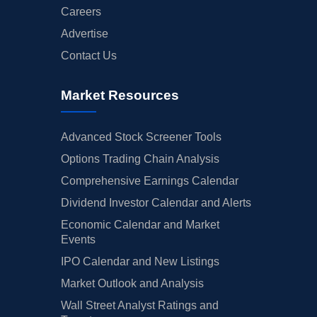
Careers
Advertise
Contact Us
Market Resources
Advanced Stock Screener Tools
Options Trading Chain Analysis
Comprehensive Earnings Calendar
Dividend Investor Calendar and Alerts
Economic Calendar and Market
Events
IPO Calendar and New Listings
Market Outlook and Analysis
Wall Street Analyst Ratings and