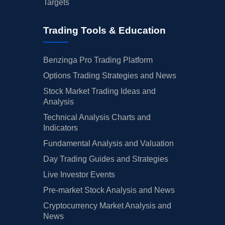
Targets
Trading Tools & Education
Benzinga Pro Trading Platform
Options Trading Strategies and News
Stock Market Trading Ideas and
Analysis
Technical Analysis Charts and
Indicators
Fundamental Analysis and Valuation
Day Trading Guides and Strategies
Live Investor Events
Pre-market Stock Analysis and News
Cryptocurrency Market Analysis and
News