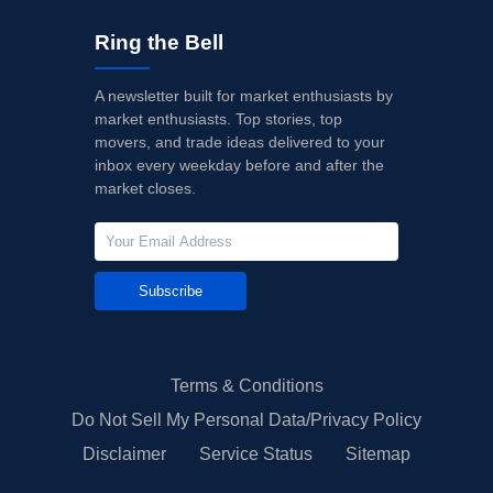
Ring the Bell
A newsletter built for market enthusiasts by
market enthusiasts. Top stories, top
movers, and trade ideas delivered to your
inbox every weekday before and after the
market closes.
Subscribe
Terms & Conditions
Do Not Sell My Personal Data/Privacy Policy
Disclaimer
Service Status
Sitemap