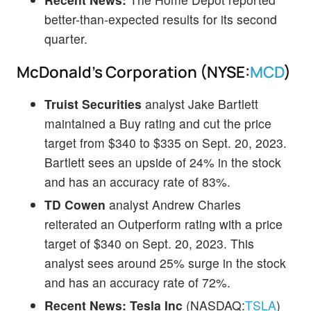
better-than-expected results for its second
quarter.
McDonald's Corporation (NYSE:
MCD
)
Truist Securities
analyst Jake Bartlett
maintained a Buy rating and cut the price
target from $340 to $335 on Sept. 20, 2023.
Bartlett sees an upside of 24% in the stock
and has an accuracy rate of 83%.
TD Cowen
analyst Andrew Charles
reiterated an Outperform rating with a price
target of $340 on Sept. 20, 2023. This
analyst sees around 25% surge in the stock
and has an accuracy rate of 72%.
Recent News:
Tesla Inc
(NASDAQ:
TSLA
)