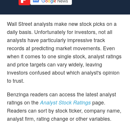
Wall Street analysts make new stock picks on a
daily basis. Unfortunately for investors, not all
analysts have particularly impressive track
records at predicting market movements. Even
when it comes to one single stock, analyst ratings
and price targets can vary widely, leaving
investors confused about which analyst's opinion
to trust.
Benzinga readers can access the latest analyst
ratings on the
Analyst Stock Ratings
page.
Readers can sort by stock ticker, company name,
analyst firm, rating change or other variables.