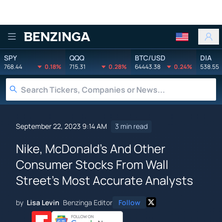
Benzinga
SPY
QQQ
BTC/USD
DIA
768.44
0.18%
715.31
0.28%
64443.38
0.24%
538.55
September 22, 2023 9:14 AM
3 min read
Nike, McDonald's And Other
Consumer Stocks From Wall
Street's Most Accurate Analysts
by
Lisa Levin
Benzinga Editor
Follow