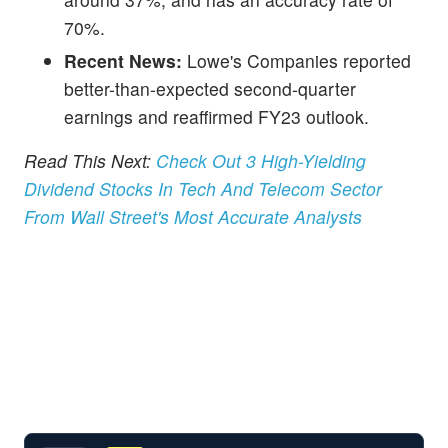
70%.
Recent News:
Lowe's Companies reported
better-than-expected second-quarter
earnings and reaffirmed FY23 outlook.
Read This Next:
Check Out 3 High-Yielding
Dividend Stocks In Tech And Telecom Sector
From Wall Street's Most Accurate Analysts