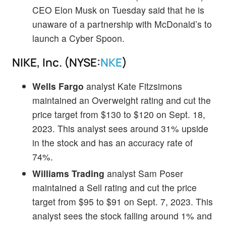
CEO Elon Musk on Tuesday said that he is
unaware of a partnership with McDonald’s to
launch a Cyber Spoon.
NIKE, Inc. (NYSE:
NKE
)
Wells Fargo
analyst Kate Fitzsimons
maintained an Overweight rating and cut the
price target from $130 to $120 on Sept. 18,
2023. This analyst sees around 31% upside
in the stock and has an accuracy rate of
74%.
Williams Trading
analyst Sam Poser
maintained a Sell rating and cut the price
target from $95 to $91 on Sept. 7, 2023. This
analyst sees the stock falling around 1% and