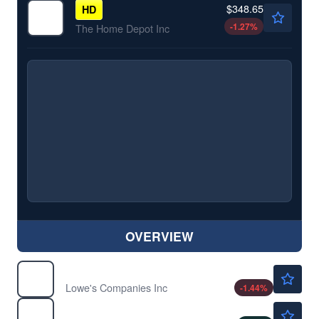
$348.65
HD
-1.27
%
The Home Depot Inc
OVERVIEW
$216.78
LOW
Lowe's Companies Inc
-1.44
%
$275.28
MCD