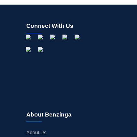
Connect With Us
About Benzinga
About Us