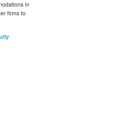
modations in
er firms to
uity