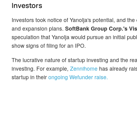
Investors
Investors took notice of Yanolja's potential, and th
and expansion plans.
SoftBank Group Corp.'s Vi
speculation that Yanolja would pursue an initial pu
show signs of filing for an IPO.
The lucrative nature of startup investing and the rea
investing. For example,
Zennihome
has already rais
startup in their
ongoing Wefunder raise.