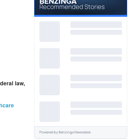
Recommended Stories
deral law,
thcare
Powered by
Benzinga Newsdesk