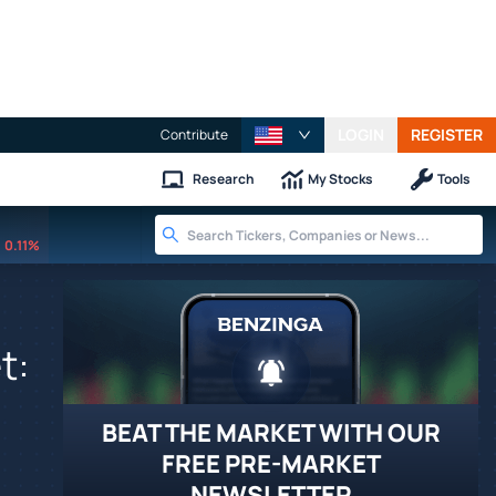
LOGIN
REGISTER
Contribute
Research
My Stocks
Tools
0.11%
t:
BEAT THE MARKET WITH OUR
FREE PRE-MARKET
NEWSLETTER