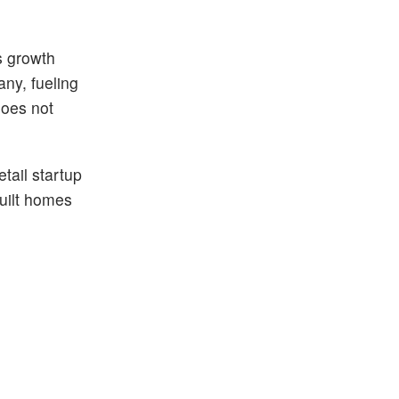
s growth
any, fueling
does not
tail startup
built homes