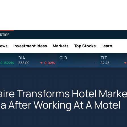
RTISE
News
Investment Ideas
Markets
Top Stocks
Learn
DIA
GLD
TLT
0.1522%
538.09
0.02%
-
-
82.43
aire Transforms Hotel Marke
ja After Working At A Motel