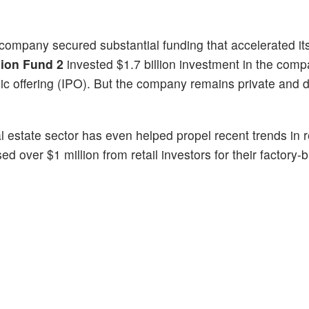
e company secured substantial funding that accelerated it
sion Fund 2
invested $1.7 billion investment in the comp
blic offering (IPO). But the company remains private and 
l estate sector has even helped propel recent trends in re
ed over $1 million from retail investors for their factory-