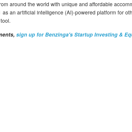
s from around the world with unique and affordable accom
s an artificial intelligence (AI)-powered platform for oth
tool.
tments,
sign up for Benzinga's Startup Investing & Eq