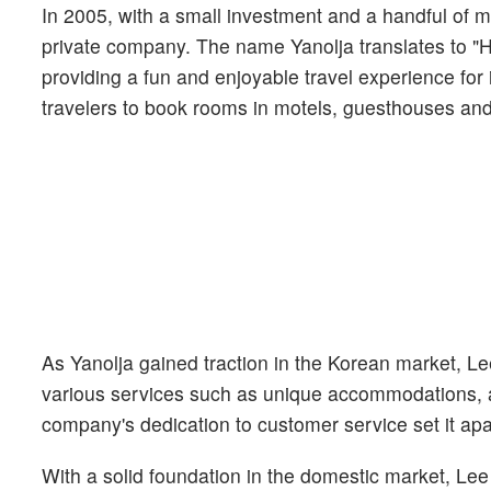
In 2005, with a small investment and a handful of 
private company. The name Yanolja translates to "He
providing a fun and enjoyable travel experience for
travelers to book rooms in motels, guesthouses and 
As Yanolja gained traction in the Korean market, Le
various services such as unique accommodations, a
company's dedication to customer service set it apa
With a solid foundation in the domestic market, Lee 