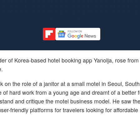
nder of Korea-based hotel booking app Yanolja, rose fro
e.
on the role of a janitor at a small motel in Seoul, Sout
e of hard work from a young age and dreamt of a better f
rstand and critique the motel business model. He saw th
ser-friendly platforms for travelers looking for affordable