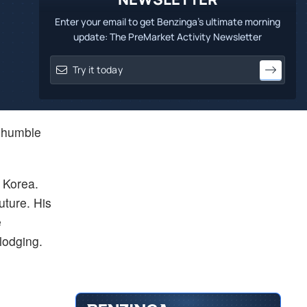
Enter your email to get Benzinga's ultimate morning
update: The PreMarket Activity Newsletter
m humble
h Korea.
uture. His
e
 lodging.