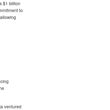
 $1 billion
ommitment to
 allowing
ucing
The
lja ventured