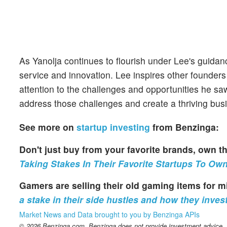
As Yanolja continues to flourish under Lee's guida
service and innovation. Lee inspires other founders
attention to the challenges and opportunities he saw
address those challenges and create a thriving bu
See more on
startup investing
from Benzinga:
Don't just buy from your favorite brands, own
Taking Stakes In Their Favorite Startups To Ow
Gamers are selling their old gaming items for 
a stake in their side hustles and how they invest
Market News and Data brought to you by Benzinga APIs
© 2026 Benzinga.com. Benzinga does not provide investment advice. Al