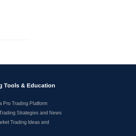
g Tools & Education
 Pro Trading Platform
Trading Strategies and News
rket Trading Ideas and