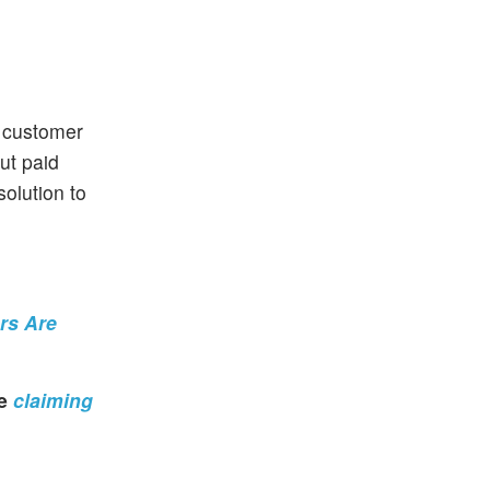
f customer
ut paid
solution to
ors Are
re
claiming