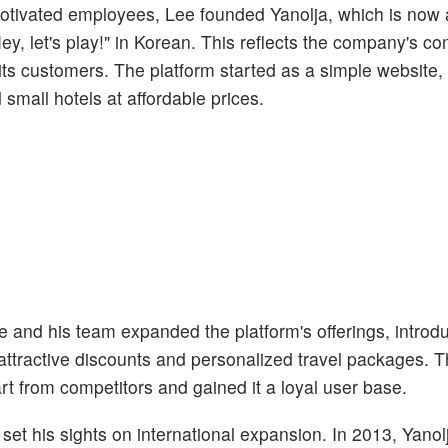
motivated employees, Lee founded Yanolja, which is now a
y, let's play!" in Korean. This reflects the company's c
 its customers. The platform started as a simple website,
small hotels at affordable prices.
e and his team expanded the platform's offerings, introd
ttractive discounts and personalized travel packages. 
rt from competitors and gained it a loyal user base.
set his sights on international expansion. In 2013, Yano