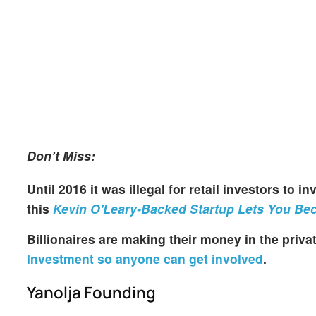
Don’t Miss:
Until 2016 it was illegal for retail investors to 
this
Kevin O'Leary-Backed Startup Lets You Bec
Billionaires are making their money in the priv
Investment so anyone can get involved
.
Yanolja Founding