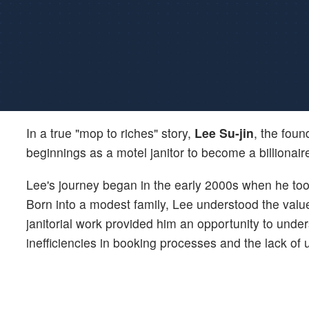
In a true "mop to riches" story,
Lee Su-jin
, the fou
beginnings as a motel janitor to become a billionair
Lee's journey began in the early 2000s when he took 
Born into a modest family, Lee understood the valu
janitorial work provided him an opportunity to unde
inefficiencies in booking processes and the lack of u