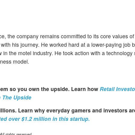
nce, the company remains committed to its core values o
 with his journey. He worked hard at a lower-paying job b
 in the motel industry. He took action with a technology 
siness model.
 them so you own the upside. Learn how
Retail Invest
n The Upside
millions. Learn why everyday gamers and investors a
ed over $1.2 million in this startup.
l rights reserved.