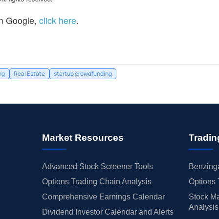
n Google,
click here
.
ng
Real Estate
startup crowdfunding
Market Resources
Tradin
Advanced Stock Screener Tools
Benzinga
Options Trading Chain Analysis
Options 
Comprehensive Earnings Calendar
Stock Ma
Analysis
Dividend Investor Calendar and Alerts