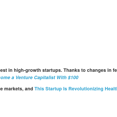
invest in high-growth startups. Thanks to changes in fe
ome a Venture Capitalist With $100
ate markets, and
This Startup Is Revolutionizing Heal