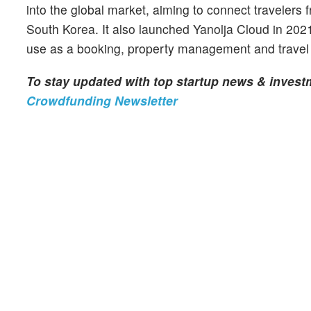
into the global market, aiming to connect traveler
South Korea. It also launched Yanolja Cloud in 2021 a
use as a booking, property management and travel 
To stay updated with top startup news & inves
Crowdfunding Newsletter