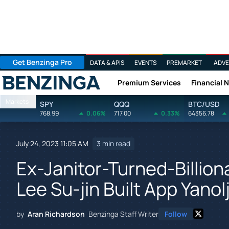
Get Benzinga Pro
DATA & APIS
EVENTS
PREMARKET
ADVE
Premium Services
Financial 
Benzinga
Markets
SPY
QQQ
BTC/USD
768.99
0.06%
717.00
0.33%
64356.78
July 24, 2023 11:05 AM
3 min read
Ex-Janitor-Turned-Billion
Lee Su-jin Built App Yanol
by
Aran Richardson
Benzinga Staff Writer
Follow