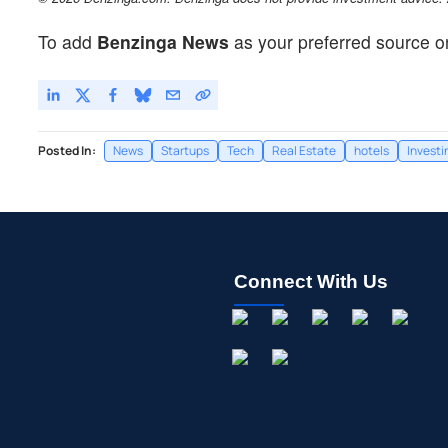
To add
Benzinga News
as your preferred source o
Posted In:
News
Startups
Tech
Real Estate
hotels
Investi
Connect With Us