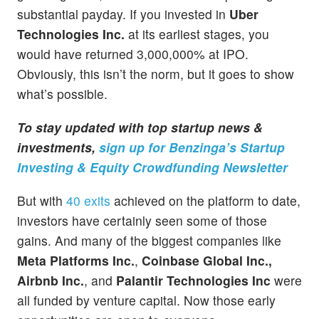
substantial payday. If you invested in
Uber
Technologies Inc.
at its earliest stages, you
would have returned 3,000,000% at IPO.
Obviously, this isn’t the norm, but it goes to show
what’s possible.
To stay updated with top startup news &
investments,
sign up for Benzinga’s Startup
Investing & Equity Crowdfunding Newsletter
But with
40 exits
achieved on the platform to date,
investors have certainly seen some of those
gains. And many of the biggest companies like
Meta Platforms Inc.
,
Coinbase Global Inc.,
Airbnb Inc.
, and
Palantir Technologies Inc
were
all funded by venture capital. Now those early