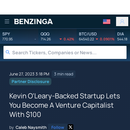
Benzinga
SPY
QQQ
BTC/USD
DIA
770.95
-
714.26
0.42%
64540.22
0.0901%
544.18
June 27, 2023 3:18 PM
3 min read
Partner Disclosure
Kevin O'Leary-Backed Startup Lets
You Become A Venture Capitalist
With $100
by
Caleb Naysmith
Follow