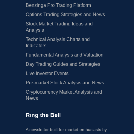
Benzinga Pro Trading Platform
Options Trading Strategies and News
Stock Market Trading Ideas and
Analysis
Technical Analysis Charts and
Indicators
Fundamental Analysis and Valuation
Day Trading Guides and Strategies
Live Investor Events
Pre-market Stock Analysis and News
Cryptocurrency Market Analysis and
News
Ring the Bell
A newsletter built for market enthusiasts by