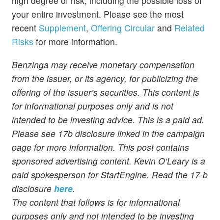
high degree of risk, including the possible loss of
your entire investment. Please see the most
recent
Supplement
,
Offering Circular
and
Related
Risks
for more information.
Benzinga may receive monetary compensation
from the issuer, or its agency, for publicizing the
offering of the issuer’s securities. This content is
for informational purposes only and is not
intended to be investing advice. This is a paid ad.
Please see 17b disclosure linked in the campaign
page for more information. This post contains
sponsored advertising content. Kevin O’Leary is a
paid spokesperson for StartEngine. Read the 17-b
disclosure
here
.
The content that follows is for informational
purposes only and not intended to be investing