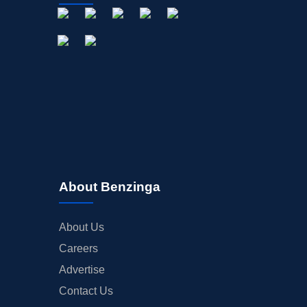
About Benzinga
About Us
Careers
Advertise
Contact Us