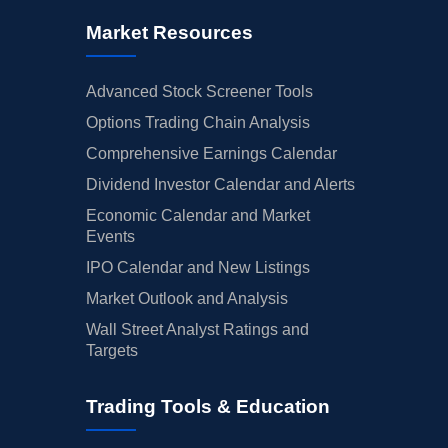
Market Resources
Advanced Stock Screener Tools
Options Trading Chain Analysis
Comprehensive Earnings Calendar
Dividend Investor Calendar and Alerts
Economic Calendar and Market
Events
IPO Calendar and New Listings
Market Outlook and Analysis
Wall Street Analyst Ratings and
Targets
Trading Tools & Education