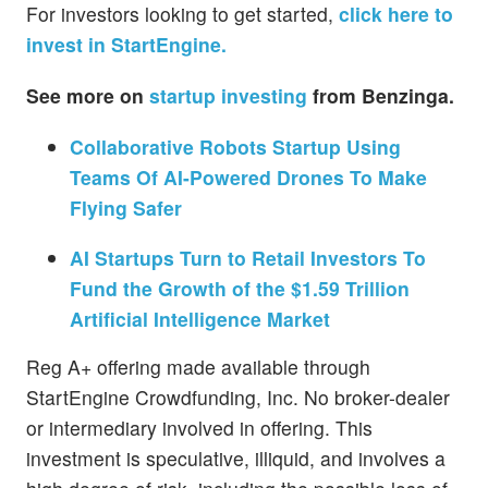
For investors looking to get started,
click here to
invest in StartEngine.
See more on
startup investing
from Benzinga.
Collaborative Robots Startup Using
Teams Of AI-Powered Drones To Make
Flying Safer
AI Startups Turn to Retail Investors To
Fund the Growth of the $1.59 Trillion
Artificial Intelligence Market
Reg A+ offering made available through
StartEngine Crowdfunding, Inc. No broker-dealer
or intermediary involved in offering. This
investment is speculative, illiquid, and involves a