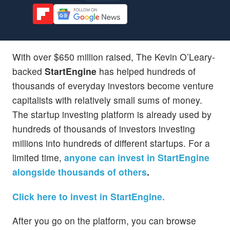
With over $650 million raised, The Kevin O’Leary-
backed
StartEngine
has helped hundreds of
thousands of everyday investors become venture
capitalists with relatively small sums of money.
The startup investing platform is already used by
hundreds of thousands of investors investing
millions into hundreds of different startups. For a
limited time,
anyone can invest in StartEngine
alongside thousands of others
.
Click here to invest in StartEngine.
After you go on the platform, you can browse