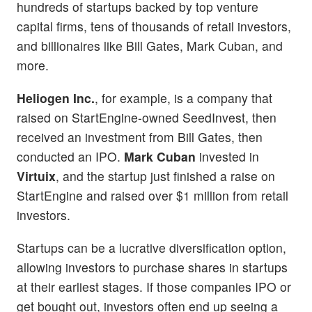
hundreds of startups backed by top venture
capital firms, tens of thousands of retail investors,
and billionaires like Bill Gates, Mark Cuban, and
more.
Heliogen Inc.
, for example, is a company that
raised on StartEngine-owned SeedInvest, then
received an investment from Bill Gates, then
conducted an IPO.
Mark Cuban
invested in
Virtuix
, and the startup just finished a raise on
StartEngine and raised over $1 million from retail
investors.
Startups can be a lucrative diversification option,
allowing investors to purchase shares in startups
at their earliest stages. If those companies IPO or
get bought out, investors often end up seeing a