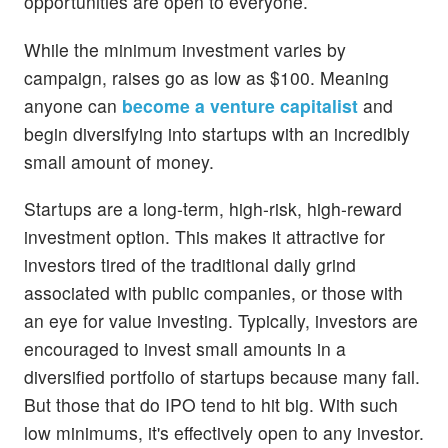
opportunities are open to everyone.
While the minimum investment varies by
campaign, raises go as low as $100. Meaning
anyone can
become a venture capitalist
and
begin diversifying into startups with an incredibly
small amount of money.
Startups are a long-term, high-risk, high-reward
investment option. This makes it attractive for
investors tired of the traditional daily grind
associated with public companies, or those with
an eye for value investing. Typically, investors are
encouraged to invest small amounts in a
diversified portfolio of startups because many fail.
But those that do IPO tend to hit big. With such
low minimums, it's effectively open to any investor.