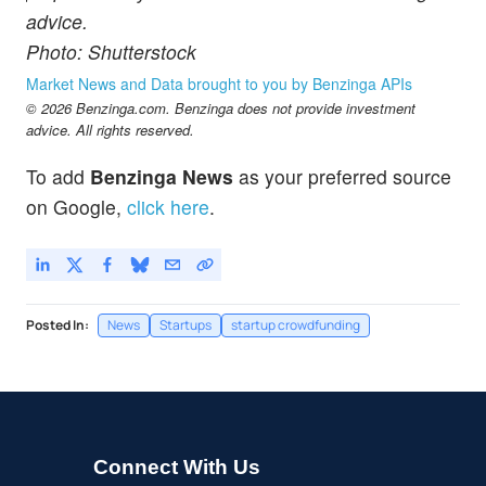
advice.
Photo: Shutterstock
Market News and Data brought to you by Benzinga APIs
© 2026 Benzinga.com. Benzinga does not provide investment
advice. All rights reserved.
To add
Benzinga News
as your preferred source
on Google,
click here
.
Posted In:
News
Startups
startup crowdfunding
Connect With Us