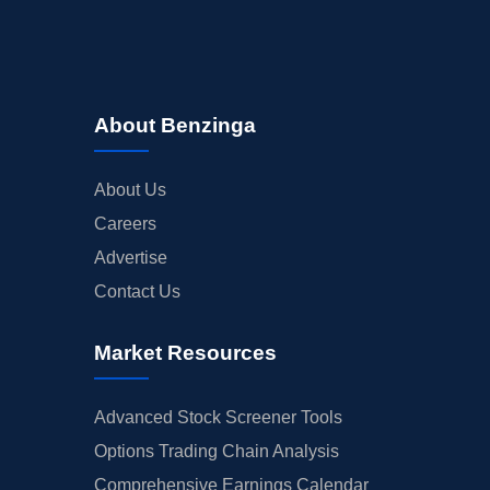
About Benzinga
About Us
Careers
Advertise
Contact Us
Market Resources
Advanced Stock Screener Tools
Options Trading Chain Analysis
Comprehensive Earnings Calendar