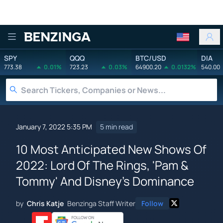
Benzinga
SPY
QQQ
BTC/USD
DIA
773.38
0.01%
723.23
0.03%
64900.20
0.0132%
540.00
January 7, 2022 5:35 PM
5 min read
10 Most Anticipated New Shows Of
2022: Lord Of The Rings, 'Pam &
Tommy' And Disney's Dominance
by
Chris Katje
Benzinga Staff Writer
Follow