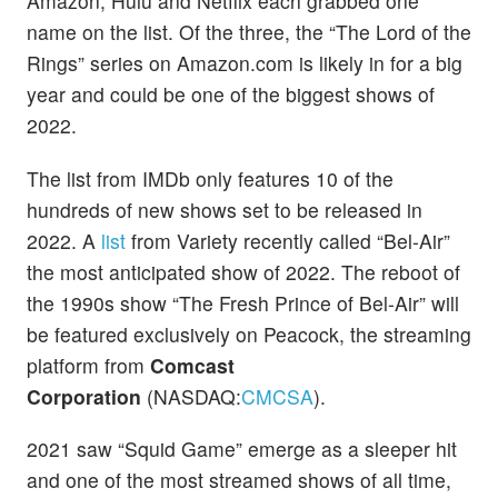
Amazon, Hulu and Netflix each grabbed one
name on the list. Of the three, the “The Lord of the
Rings” series on Amazon.com is likely in for a big
year and could be one of the biggest shows of
2022.
The list from IMDb only features 10 of the
hundreds of new shows set to be released in
2022. A
list
from Variety recently called “Bel-Air”
the most anticipated show of 2022. The reboot of
the 1990s show “The Fresh Prince of Bel-Air” will
be featured exclusively on Peacock, the streaming
platform from
Comcast
Corporation
(NASDAQ:
CMCSA
).
2021 saw “Squid Game” emerge as a sleeper hit
and one of the most streamed shows of all time,