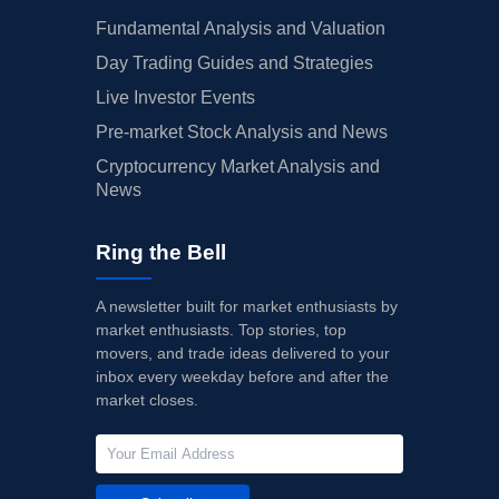
Fundamental Analysis and Valuation
Day Trading Guides and Strategies
Live Investor Events
Pre-market Stock Analysis and News
Cryptocurrency Market Analysis and
News
Ring the Bell
A newsletter built for market enthusiasts by
market enthusiasts. Top stories, top
movers, and trade ideas delivered to your
inbox every weekday before and after the
market closes.