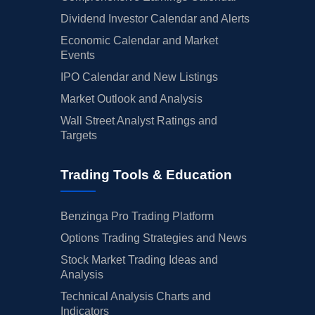
Dividend Investor Calendar and Alerts
Economic Calendar and Market
Events
IPO Calendar and New Listings
Market Outlook and Analysis
Wall Street Analyst Ratings and
Targets
Trading Tools & Education
Benzinga Pro Trading Platform
Options Trading Strategies and News
Stock Market Trading Ideas and
Analysis
Technical Analysis Charts and
Indicators