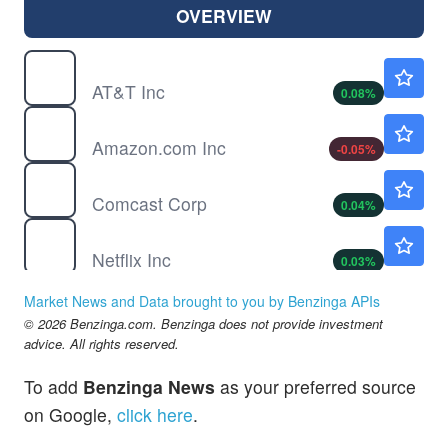
OVERVIEW
T
$23.81
AT&T Inc
0.08
%
AMZN
$274.34
Amazon.com Inc
-0.05
%
CMCSA
$25.37
Comcast Corp
0.04
%
NFLX
$74.16
Netflix Inc
0.03
%
SONY
$23.45
Market News and Data brought to you by Benzinga APIs
Sony Group Corp
-0.04
%
© 2026 Benzinga.com. Benzinga does not provide investment
advice. All rights reserved.
To add
Benzinga News
as your preferred source
on Google,
click here
.