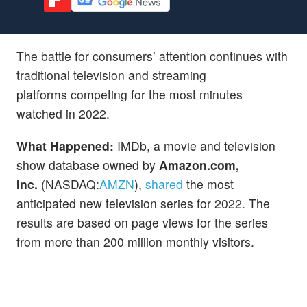
The battle for consumers’ attention continues with
traditional television and streaming
platforms competing for the most minutes
watched in 2022.
What Happened:
IMDb, a movie and television
show database owned by
Amazon.com,
Inc.
(NASDAQ:
AMZN
),
shared
the most
anticipated new television series for 2022. The
results are based on page views for the series
from more than 200 million monthly visitors.