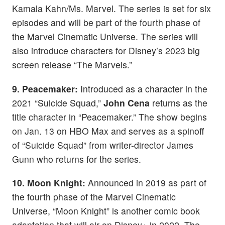
Kamala Kahn/Ms. Marvel. The series is set for six
episodes and will be part of the fourth phase of
the Marvel Cinematic Universe. The series will
also introduce characters for Disney’s 2023 big
screen release “The Marvels.”
9. Peacemaker:
Introduced as a character in the
2021 “Suicide Squad,”
John Cena
returns as the
title character in “Peacemaker.” The show begins
on Jan. 13 on HBO Max and serves as a spinoff
of “Suicide Squad” from writer-director James
Gunn who returns for the series.
10. Moon Knight:
Announced in 2019 as part of
the fourth phase of the Marvel Cinematic
Universe, “Moon Knight” is another comic book
adaptation that will air on Disney+ in 2022. The