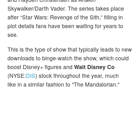
Skywalker/Darth Vader. The series takes place
after “Star Wars: Revenge of the Sith,” filling in
plot details fans have been waiting for years to
see.
This is the type of show that typically leads to new
downloads to binge-watch the show, which could
boost Disney+ figures and
Walt Disney Co
(NYSE:
DIS
) stock throughout the year, much
like in a similar fashion to "The Mandalorian."