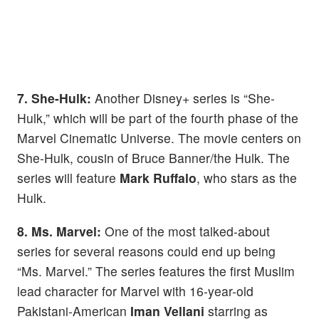
7. She-Hulk:
Another Disney+ series is “She-
Hulk,” which will be part of the fourth phase of the
Marvel Cinematic Universe. The movie centers on
She-Hulk, cousin of Bruce Banner/the Hulk. The
series will feature
Mark Ruffalo
, who stars as the
Hulk.
8. Ms. Marvel:
One of the most talked-about
series for several reasons could end up being
“Ms. Marvel.” The series features the first Muslim
lead character for Marvel with 16-year-old
Pakistani-American
Iman Vellani
starring as