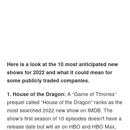
Here is a look at the 10 most anticipated new
shows for 2022 and what it could mean for
some publicly traded companies.
1. House of the Dragon:
A “Game of Thrones”
prequel called “House of the Dragon” ranks as the
most searched 2022 new show on IMDB. The
show’s first season of 10 episodes doesn't have a
release date but will air on HBO and HBO Max,