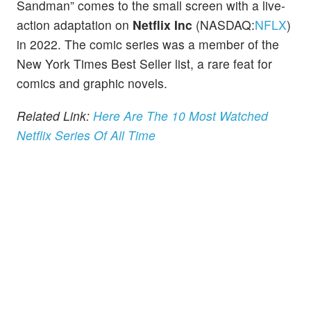
Sandman” comes to the small screen with a live-
action adaptation on
Netflix Inc
(NASDAQ:
NFLX
)
in 2022. The comic series was a member of the
New York Times Best Seller list, a rare feat for
comics and graphic novels.
Related Link:
Here Are The 10 Most Watched
Netflix Series Of All Time