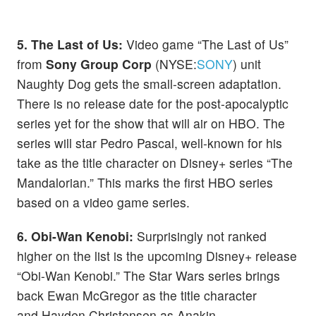
5. The Last of Us:
Video game “The Last of Us”
from
Sony Group Corp
(NYSE:
SONY
) unit
Naughty Dog gets the small-screen adaptation.
There is no release date for the post-apocalyptic
series yet for the show that will air on HBO. The
series will star Pedro Pascal, well-known for his
take as the title character on Disney+ series “The
Mandalorian.” This marks the first HBO series
based on a video game series.
6. Obi-Wan Kenobi:
Surprisingly not ranked
higher on the list is the upcoming Disney+ release
“Obi-Wan Kenobi.” The Star Wars series brings
back Ewan McGregor as the title character
and Hayden Christensen as Anakin