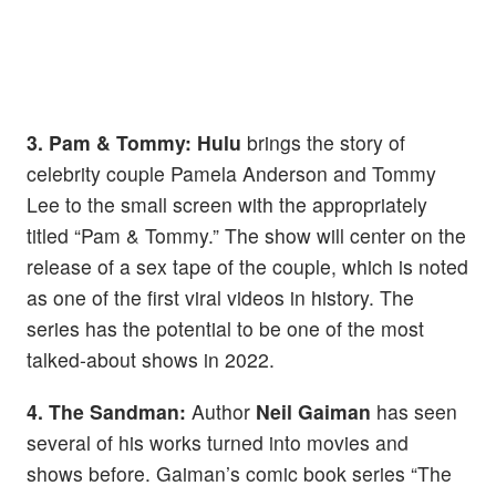
3. Pam & Tommy:
Hulu
brings the story of
celebrity couple Pamela Anderson and Tommy
Lee to the small screen with the appropriately
titled “Pam & Tommy.” The show will center on the
release of a sex tape of the couple, which is noted
as one of the first viral videos in history. The
series has the potential to be one of the most
talked-about shows in 2022.
4. The Sandman:
Author
Neil Gaiman
has seen
several of his works turned into movies and
shows before. Gaiman’s comic book series “The