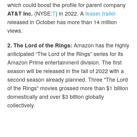
which could boost the profile for parent company
AT&T Inc.
(NYSE:
T
) in 2022. A
teaser trailer
released in October has more than 14 million
views.
2. The Lord of the Rings:
Amazon has the highly
anticipated “The Lord of the Rings” series for its
Amazon Prime entertainment division. The first
season will be released in the fall of 2022 with a
second season already planned. Three "The Lord
of the Rings" movies grossed more than $1 billion
domestically and over $3 billion globally
collectively.