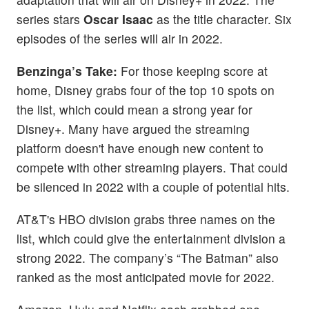
series stars
Oscar Isaac
as the title character. Six
episodes of the series will air in 2022.
Benzinga’s Take:
For those keeping score at
home, Disney grabs four of the top 10 spots on
the list, which could mean a strong year for
Disney+. Many have argued the streaming
platform doesn't have enough new content to
compete with other streaming players. That could
be silenced in 2022 with a couple of potential hits.
AT&T's HBO division grabs three names on the
list, which could give the entertainment division a
strong 2022. The company’s “The Batman” also
ranked as the most anticipated movie for 2022.