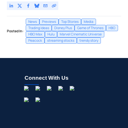
News
Previews
Top Stories
Media
Trading Ideas
Disney Plus
Game of Thrones
HBO
Posted In:
HBO Max
Hulu
Marvel Cinematic Universe
Peacock
streaming stocks
trendy story
Connect With Us