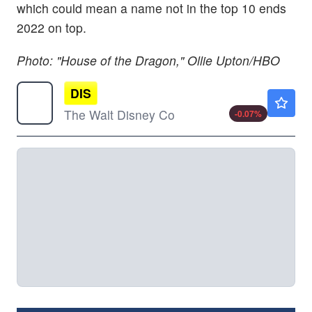
which could mean a name not in the top 10 ends
2022 on top.
Photo: "House of the Dragon," Ollie Upton/HBO
DIS
$104.84
The Walt Disney Co
-0.07
%