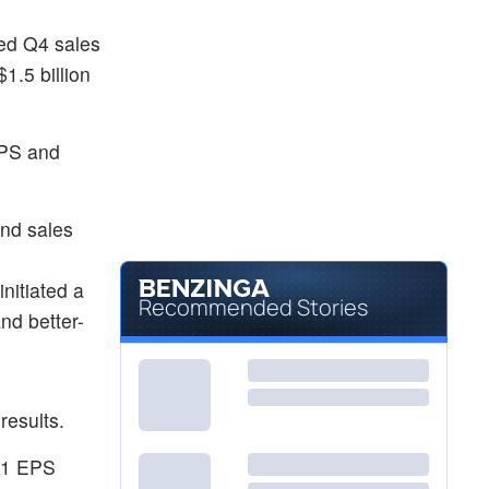
ted Q4 sales
.5 billion
EPS and
and sales
nitiated a
Recommended Stories
nd better-
results.
 Q1 EPS