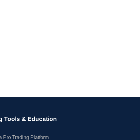
g Tools & Education
 Pro Trading Platform