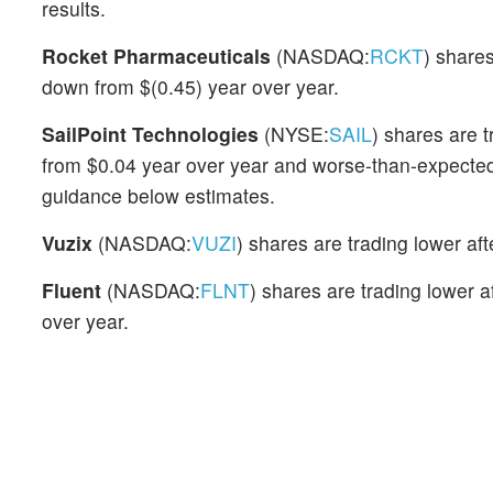
results.
Rocket Pharmaceuticals
(NASDAQ:
RCKT
) share
down from $(0.45) year over year.
SailPoint Technologies
(NYSE:
SAIL
) shares are 
from $0.04 year over year and worse-than-expect
guidance below estimates.
Vuzix
(NASDAQ:
VUZI
) shares are trading lower a
Fluent
(NASDAQ:
FLNT
) shares are trading lower
over year.