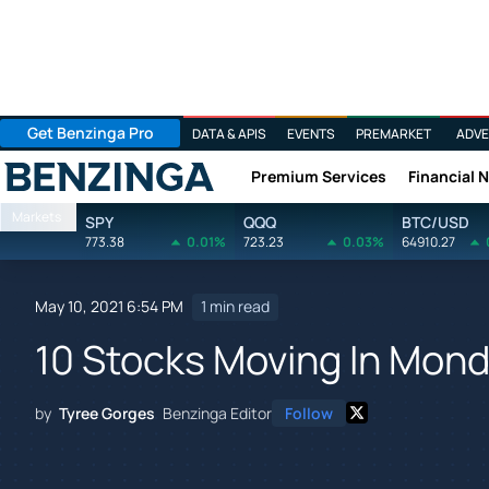
Get Benzinga Pro
DATA & APIS
EVENTS
PREMARKET
ADVE
Premium Services
Financial 
Benzinga
Markets
SPY
QQQ
BTC/USD
773.38
0.01%
723.23
0.03%
64910.27
May 10, 2021 6:54 PM
1 min read
10 Stocks Moving In Mond
by
Tyree Gorges
Benzinga Editor
Follow