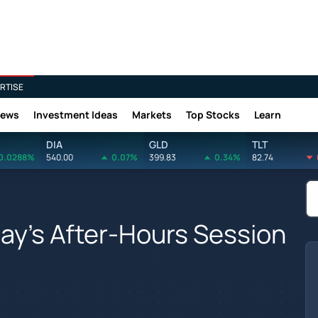
RTISE
News
Investment Ideas
Markets
Top Stocks
Learn
DIA
GLD
TLT
0.0288%
540.00
0.07%
399.83
0.34%
82.74
ay's After-Hours Session