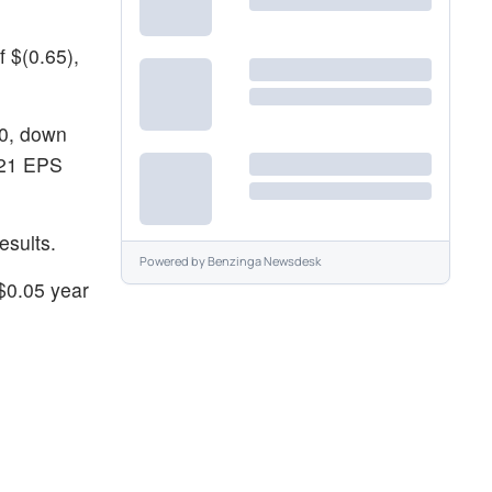
 $(0.65),
00, down
Y21 EPS
esults.
Powered by
Benzinga Newsdesk
$0.05 year