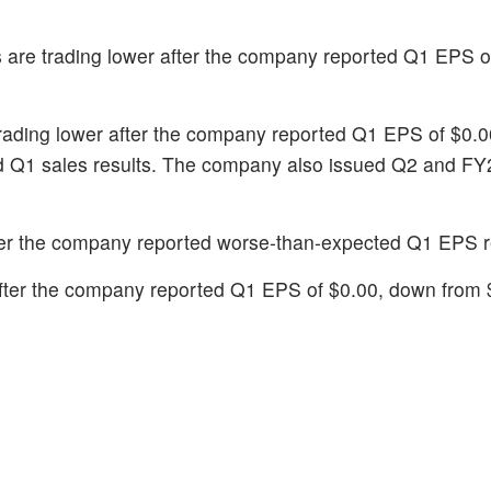
s are trading lower after the company reported Q1 EPS of
trading lower after the company reported Q1 EPS of $0.
ed Q1 sales results. The company also issued Q2 and F
fter the company reported worse-than-expected Q1 EPS r
 after the company reported Q1 EPS of $0.00, down from 