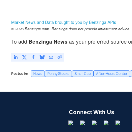
Market News and Data brought to you by Benzinga APIs
© 2026 Benzinga.com. Benzinga does not provide investment advice. Al
To add
Benzinga News
as your preferred source o
Posted In:
News
Penny Stocks
Small Cap
After-Hours Center
Connect With Us