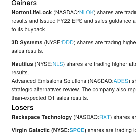
Gainers
NortonLifeLock
(NASDAQ:
NLOK
) shares are trad
results and issued FY22 EPS and sales guidance a
to its buyback.
3D Systems
(NYSE:
DDD
) shares are trading hig
sales results.
Nautilus
(NYSE:
NLS
) shares are trading higher a
results.
Advanced Emissions Solutions (NASDAQ:
ADES
) s
strategic alternatives review. The company also re
than-expected Q1 sales results.
Losers
Rackspace Technology
(NASDAQ:
RXT
) shares a
Virgin Galactic (NYSE:
SPCE
)
shares are trading