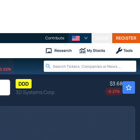
LOGIN
REGISTER
Contribute
Research
My Stocks
Tools
0.02%
$3.68
DDD
3D Systems Corp
-0.27
%