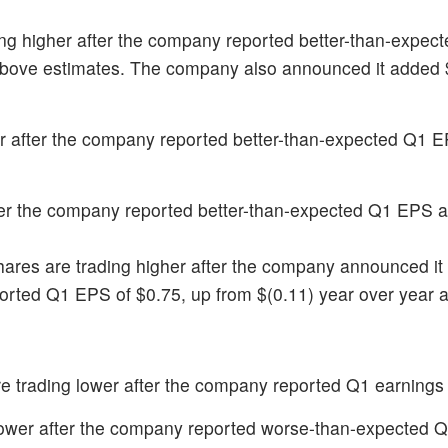
ing higher after the company reported better-than-expec
bove estimates. The company also announced it added $1
her after the company reported better-than-expected Q1 
fter the company reported better-than-expected Q1 EPS 
hares are trading higher after the company announced it i
ported Q1 EPS of $0.75, up from $(0.11) year over year a
re trading lower after the company reported Q1 earnings 
 lower after the company reported worse-than-expected