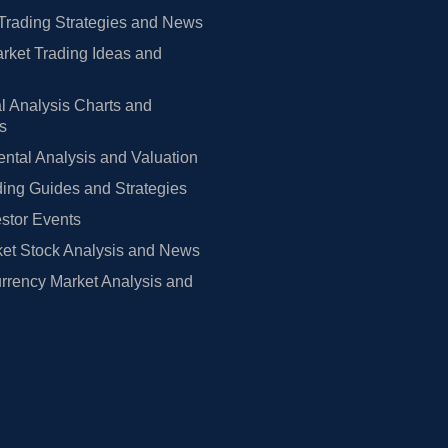
Trading Strategies and News
rket Trading Ideas and
l Analysis Charts and
rs
tal Analysis and Valuation
ing Guides and Strategies
estor Events
et Stock Analysis and News
rrency Market Analysis and