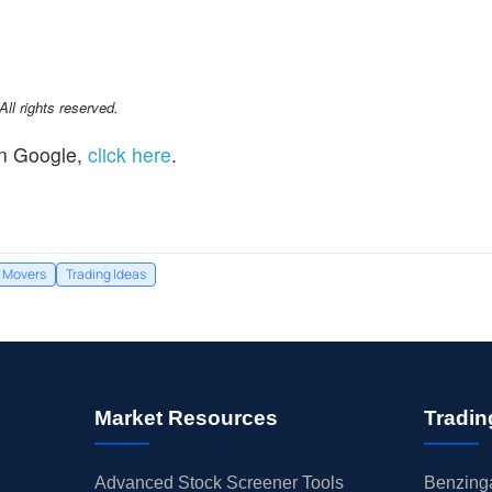
l rights reserved.
n Google,
click here
.
Movers
Trading Ideas
Market Resources
Tradin
Advanced Stock Screener Tools
Benzinga