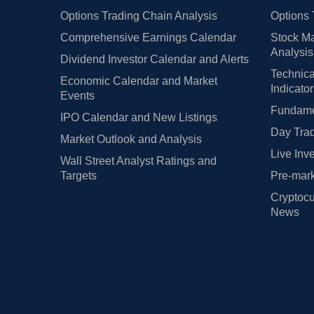
Options Trading Chain Analysis
Options 
Comprehensive Earnings Calendar
Stock Ma
Analysis
Dividend Investor Calendar and Alerts
Technica
Economic Calendar and Market
Indicato
Events
Fundamen
IPO Calendar and New Listings
Day Trad
Market Outlook and Analysis
Live Inv
Wall Street Analyst Ratings and
Targets
Pre-mark
Cryptocu
News