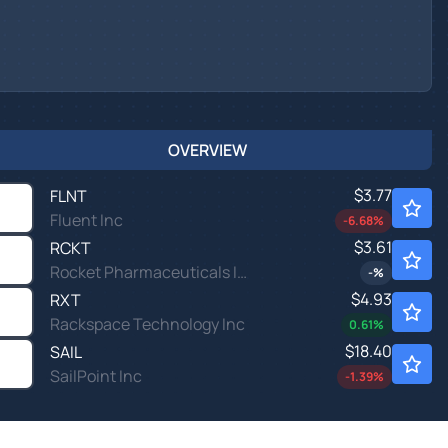
OVERVIEW
$3.77
FLNT
Fluent Inc
-6.68
%
$3.61
RCKT
Rocket Pharmaceuticals Inc
-
%
$4.93
RXT
Rackspace Technology Inc
0.61
%
$18.40
SAIL
SailPoint Inc
-1.39
%