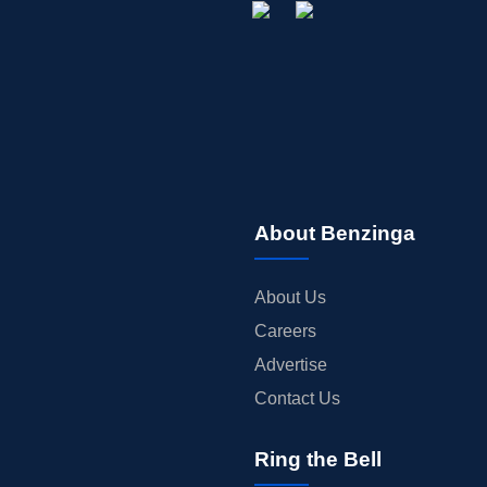
About Benzinga
About Us
Careers
Advertise
Contact Us
Ring the Bell