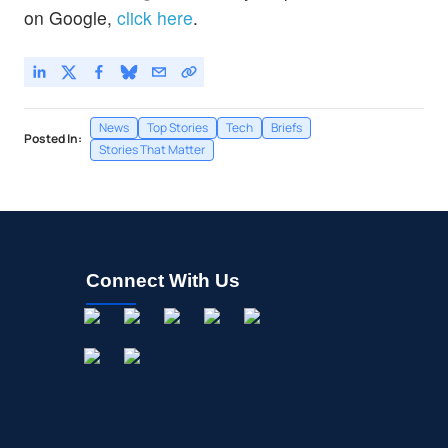
on Google,
click here
.
News
Top Stories
Tech
Briefs
Posted In:
Stories That Matter
Connect With Us