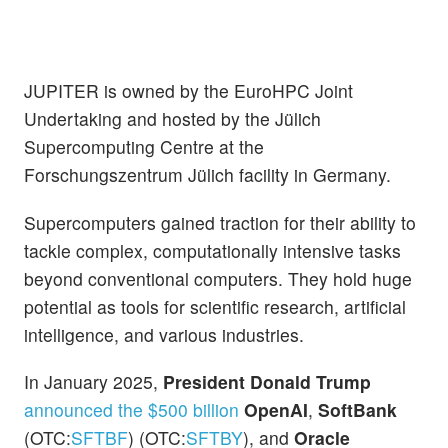
JUPITER is owned by the EuroHPC Joint
Undertaking and hosted by the Jülich
Supercomputing Centre at the
Forschungszentrum Jülich facility in Germany.
Supercomputers gained traction for their ability to
tackle complex, computationally intensive tasks
beyond conventional computers. They hold huge
potential as tools for scientific research, artificial
intelligence, and various industries.
In January 2025,
President Donald Trump
announced the $500 billion
OpenAI
,
SoftBank
(OTC:
SFTBF
) (OTC:
SFTBY
), and
Oracle