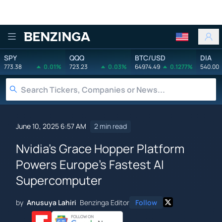
Benzinga
SPY
QQQ
BTC/USD
DIA
773.38
0.01%
723.23
0.03%
64974.49
0.1277%
540.00
June 10, 2025 6:57 AM
2 min read
Nvidia's Grace Hopper Platform
Powers Europe's Fastest AI
Supercomputer
by
Anusuya Lahiri
Benzinga Editor
Follow