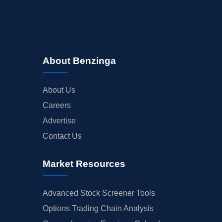
About Benzinga
About Us
Careers
Advertise
Contact Us
Market Resources
Advanced Stock Screener Tools
Options Trading Chain Analysis