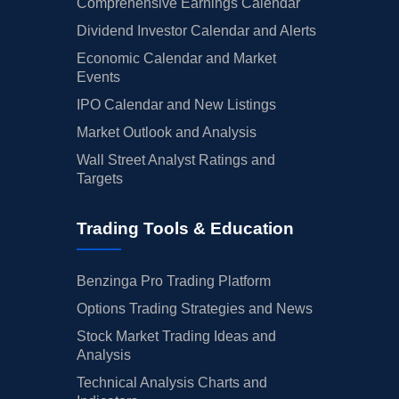
Comprehensive Earnings Calendar
Dividend Investor Calendar and Alerts
Economic Calendar and Market
Events
IPO Calendar and New Listings
Market Outlook and Analysis
Wall Street Analyst Ratings and
Targets
Trading Tools & Education
Benzinga Pro Trading Platform
Options Trading Strategies and News
Stock Market Trading Ideas and
Analysis
Technical Analysis Charts and