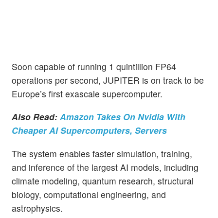
Soon capable of running 1 quintillion FP64
operations per second, JUPITER is on track to be
Europe’s first exascale supercomputer.
Also Read:
Amazon Takes On Nvidia With
Cheaper AI Supercomputers, Servers
The system enables faster simulation, training,
and inference of the largest AI models, including
climate modeling, quantum research, structural
biology, computational engineering, and
astrophysics.