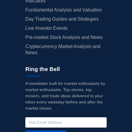
Indicators
Fundamental Analysis and Valuation
Day Trading Guides and Strategies
Live Investor Events
Pre-market Stock Analysis and News
Cryptocurrency Market Analysis and
News
Ring the Bell
A newsletter built for market enthusiasts by
market enthusiasts. Top stories, top
movers, and trade ideas delivered to your
inbox every weekday before and after the
market closes.