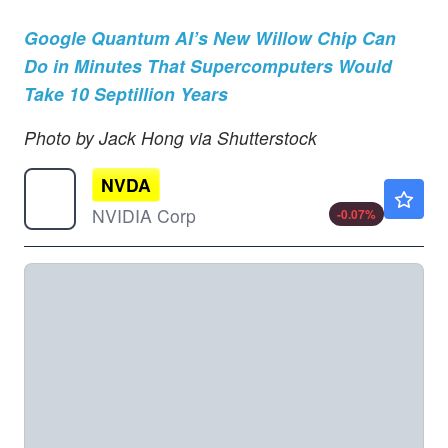
Google Quantum AI’s New Willow Chip Can
Do in Minutes That Supercomputers Would
Take 10 Septillion Years
Photo by Jack Hong via Shutterstock
NVDA
$223.80
NVIDIA Corp
-0.07
%