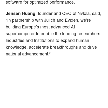
software for optimized performance.
Jensen Huang
, founder and CEO of Nvidia, said,
“In partnership with Jülich and Eviden, we’re
building Europe’s most advanced AI
supercomputer to enable the leading researchers,
industries and institutions to expand human
knowledge, accelerate breakthroughs and drive
national advancement.”