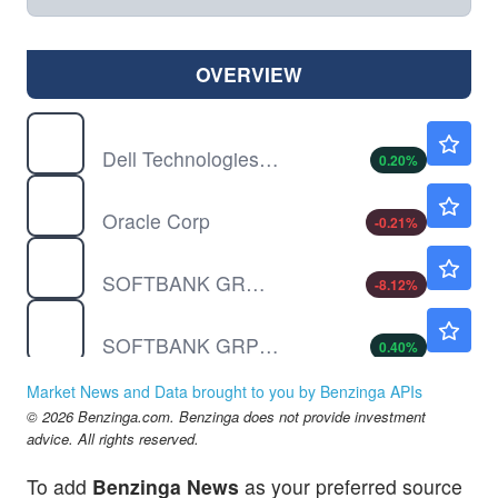
OVERVIEW
DELL
$454.70
Dell Technologies Inc
0.20
%
ORCL
$146.71
Oracle Corp
-0.21
%
SFTBF
$32.55
SOFTBANK GROUP CORP by Softbank Group Corp
-8.12
%
SFTBY
$17.67
SOFTBANK GRP UNSP/ADR by Softbank Group Corp
0.40
%
Market News and Data brought to you by Benzinga APIs
© 2026 Benzinga.com. Benzinga does not provide investment
advice. All rights reserved.
To add
Benzinga News
as your preferred source