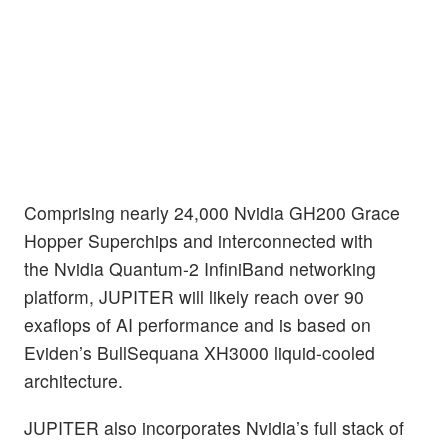
Comprising nearly 24,000 Nvidia GH200 Grace
Hopper Superchips and interconnected with
the Nvidia Quantum-2 InfiniBand networking
platform, JUPITER will likely reach over 90
exaflops of AI performance and is based on
Eviden’s BullSequana XH3000 liquid-cooled
architecture.
JUPITER also incorporates Nvidia’s full stack of