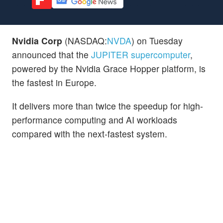
Nvidia Corp
(NASDAQ:
NVDA
) on Tuesday
announced that the
JUPITER supercomputer
,
powered by the Nvidia Grace Hopper platform, is
the fastest in Europe.
It delivers more than twice the speedup for high-
performance computing and AI workloads
compared with the next-fastest system.