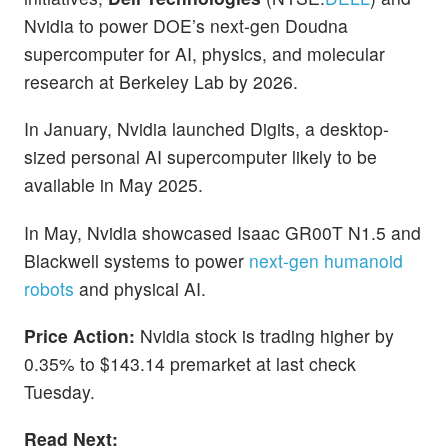
Nvidia to power DOE’s next-gen Doudna
supercomputer for AI, physics, and molecular
research at Berkeley Lab by 2026.
In January, Nvidia launched Digits, a desktop-
sized personal AI supercomputer likely to be
available in May 2025.
In May, Nvidia showcased Isaac GR00T N1.5 and
Blackwell systems to power
next-gen humanoid
robots
and physical AI.
Price Action:
Nvidia stock is trading higher by
0.35% to $143.14 premarket at last check
Tuesday.
Read Next: