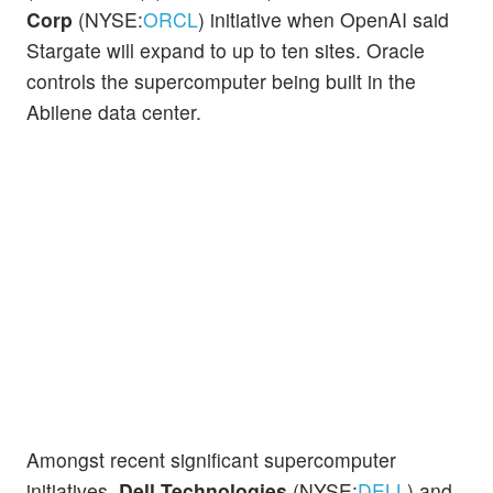
Corp
(NYSE:
ORCL
) initiative when OpenAI said
Stargate will expand to up to ten sites. Oracle
controls the supercomputer being built in the
Abilene data center.
Amongst recent significant supercomputer
initiatives,
Dell Technologies
(NYSE:
DELL
) and