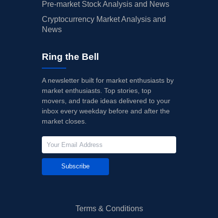
Pre-market Stock Analysis and News
Cryptocurrency Market Analysis and
News
Ring the Bell
A newsletter built for market enthusiasts by
market enthusiasts. Top stories, top
movers, and trade ideas delivered to your
inbox every weekday before and after the
market closes.
Subscribe
Terms & Conditions