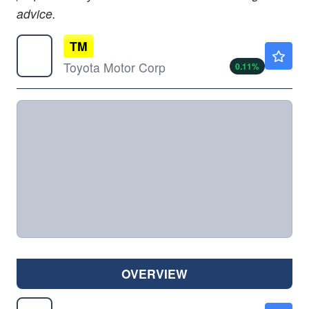
advice.
TM
$190.30
Toyota Motor Corp
0.11
%
OVERVIEW
F
$13.99