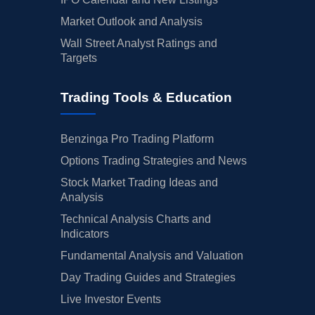
Market Outlook and Analysis
Wall Street Analyst Ratings and
Targets
Trading Tools & Education
Benzinga Pro Trading Platform
Options Trading Strategies and News
Stock Market Trading Ideas and
Analysis
Technical Analysis Charts and
Indicators
Fundamental Analysis and Valuation
Day Trading Guides and Strategies
Live Investor Events