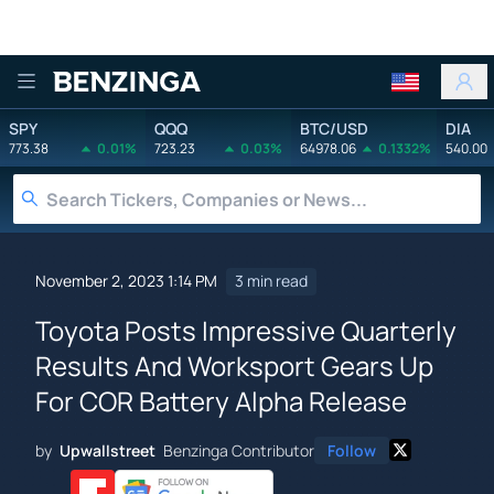
Benzinga
SPY
QQQ
BTC/USD
DIA
773.38
0.01%
723.23
0.03%
64978.06
0.1332%
540.00
November 2, 2023 1:14 PM
3 min read
Toyota Posts Impressive Quarterly
Results And Worksport Gears Up
For COR Battery Alpha Release
by
Upwallstreet
Benzinga Contributor
Follow