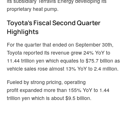
its subsidiary Terravis Energy developing its
proprietary heat pump.
Toyota’s Fiscal Second Quarter
Highlights
For the quarter that ended on September 30th,
Toyota reported its revenue grew 24% YoY to
11.44 trillion yen which equates to $75.7 billion as
vehicle sales rose almost 13% YoY to 2.4 million.
Fueled by strong pricing, operating
profit expanded more than 155% YoY to 1.44
trillion yen which is about $9.5 billion.