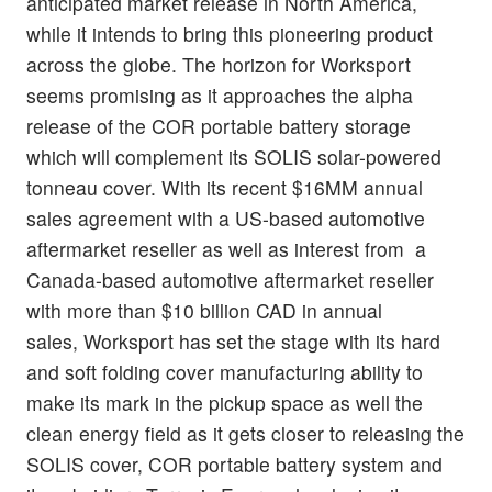
anticipated market release in North America,
while it intends to bring this pioneering product
across the globe. The horizon for Worksport
seems promising as it approaches the alpha
release of the COR portable battery storage
which will complement its SOLIS solar-powered
tonneau cover. With its recent $16MM annual
sales agreement with a US-based automotive
aftermarket reseller as well as interest from a
Canada-based automotive aftermarket reseller
with more than $10 billion CAD in annual
sales, Worksport has set the stage with its hard
and soft folding cover manufacturing ability to
make its mark in the pickup space as well the
clean energy field as it gets closer to releasing the
SOLIS cover, COR portable battery system and