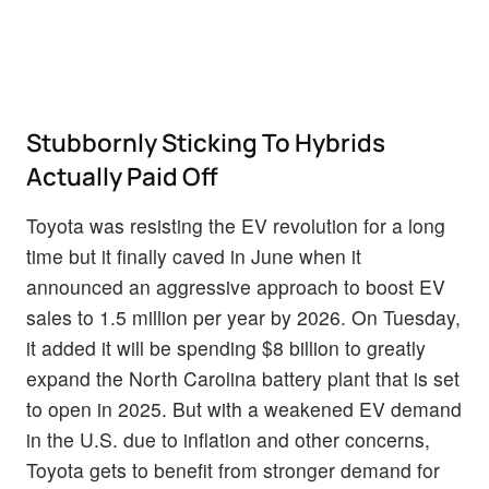
Stubbornly Sticking To Hybrids
Actually Paid Off
Toyota was resisting the EV revolution for a long
time but it finally caved in June when it
announced an aggressive approach to boost EV
sales to 1.5 million per year by 2026. On Tuesday,
it added it will be spending $8 billion to greatly
expand the North Carolina battery plant that is set
to open in 2025. But with a weakened EV demand
in the U.S. due to inflation and other concerns,
Toyota gets to benefit from stronger demand for