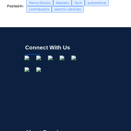
Penny Stocks
Markets
Tech
automotive
Posted In:
contributors
electric vehicles
Connect With Us