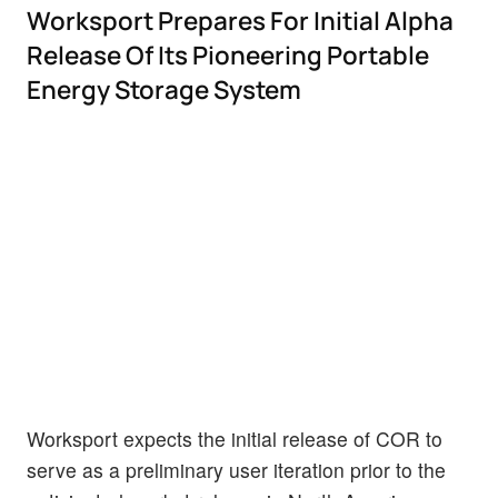
Worksport Prepares For Initial Alpha
Release Of Its Pioneering Portable
Energy Storage System
Worksport expects the initial release of COR to
serve as a preliminary user iteration prior to the