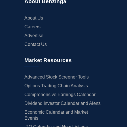
About Benzinga
About Us
Careers
Advertise
Contact Us
Market Resources
Advanced Stock Screener Tools
Options Trading Chain Analysis
Comprehensive Earnings Calendar
Dividend Investor Calendar and Alerts
Economic Calendar and Market
Events
IPO Calendar and New Listings