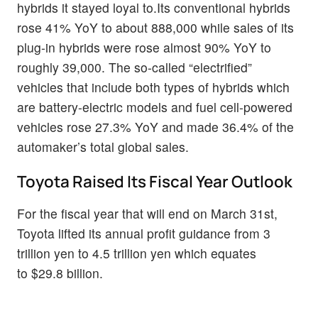
hybrids it stayed loyal to.Its conventional hybrids
rose 41% YoY to about 888,000 while sales of its
plug-in hybrids were rose almost 90% YoY to
roughly 39,000. The so-called “electrified”
vehicles that include both types of hybrids which
are battery-electric models and fuel cell-powered
vehicles rose 27.3% YoY and made 36.4% of the
automaker’s total global sales.
Toyota Raised Its Fiscal Year Outlook
For the fiscal year that will end on March 31st,
Toyota lifted its annual profit guidance from 3
trillion yen to 4.5 trillion yen which equates
to $29.8 billion.