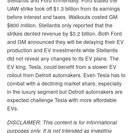
Stellantis and Ford immensely. Ford stated the
UAW strike took off $1.3 billion from its earnings
before interest and taxes. Walkouts costed GM
$800 million. Stellantis only reported that the
strikes dented revenue by $3.2 billion. Both Ford
and GM announced they will be delaying their EV
production and EV investments while Stellantis
did not reveal any changes to its EV plans. The
EV king, Tesla, could benefit from a slower EV
rollout from Detroit automakers. Even Tesla has to
combat with a declining market share, especially
in the luxury segment but Detroit automakers are
expected challenge Tesla with more affordable
EVs.
DISCLAIMER: This content is for informational
purposes only. It is not intended as investing