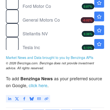
Ford Motor Co
0.07
%
GM
$87.56
General Motors Co
-0.02
%
STLA
$5.54
Stellantis NV
0.36
%
TSLA
$329.00
Tesla Inc
0.13
%
WKSP
$0.6800
Market News and Data brought to you by Benzinga APIs
Worksport Ltd
-1.45
%
© 2026 Benzinga.com. Benzinga does not provide investment
advice. All rights reserved.
To add
Benzinga News
as your preferred source
on Google,
click here
.