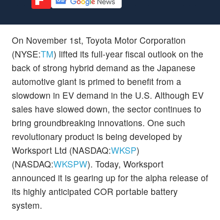
On November 1st, Toyota Motor Corporation
(NYSE:
TM
) lifted its full-year fiscal outlook on the
back of strong hybrid demand as the Japanese
automotive giant is primed to benefit from a
slowdown in EV demand in the U.S. Although EV
sales have slowed down, the sector continues to
bring groundbreaking innovations. One such
revolutionary product is being developed by
Worksport Ltd (NASDAQ:
WKSP
)
(NASDAQ:
WKSPW
). Today, Worksport
announced it is gearing up for the alpha release of
its highly anticipated COR portable battery
system.