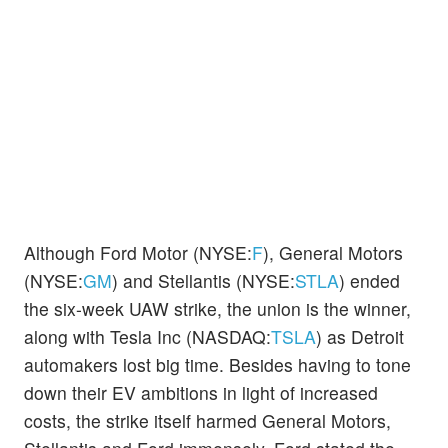
Although Ford Motor (NYSE:
F
), General Motors
(NYSE:
GM
) and Stellantis (NYSE:
STLA
) ended
the six-week UAW strike, the union is the winner,
along with Tesla Inc (NASDAQ:
TSLA
) as Detroit
automakers lost big time. Besides having to tone
down their EV ambitions in light of increased
costs, the strike itself harmed General Motors,