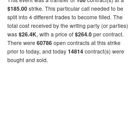
$185.00
strike. This particular call needed to be
split into 4 different trades to become filled. The
total cost received by the writing party (or parties)
was
$26.4K
, with a price of
$264.0
per contract.
There were
60786
open contracts at this strike
prior to today, and today
14814
contract(s) were
bought and sold.