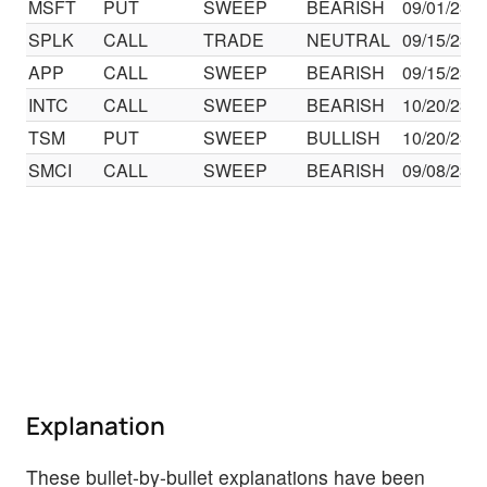
MSFT
PUT
SWEEP
BEARISH
09/01/23
SPLK
CALL
TRADE
NEUTRAL
09/15/23
APP
CALL
SWEEP
BEARISH
09/15/23
INTC
CALL
SWEEP
BEARISH
10/20/23
TSM
PUT
SWEEP
BULLISH
10/20/23
SMCI
CALL
SWEEP
BEARISH
09/08/23
Explanation
These bullet-by-bullet explanations have been