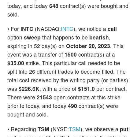
today, and today
648
contract(s) were bought and
sold.
• For
INTC
(NASDAQ:
INTC
), we notice a
call
option
sweep
that happens to be
bearish
,
expiring in 52 day(s) on
October 20, 2023
. This
event was a transfer of
1500
contract(s) at a
$35.00
strike. This particular call needed to be
split into 26 different trades to become filled. The
total cost received by the writing party (or parties)
was
$226.6K
, with a price of
$151.0
per contract.
There were
21543
open contracts at this strike
prior to today, and today
490
contract(s) were
bought and sold.
• Regarding
TSM
(NYSE:
TSM
), we observe a
put