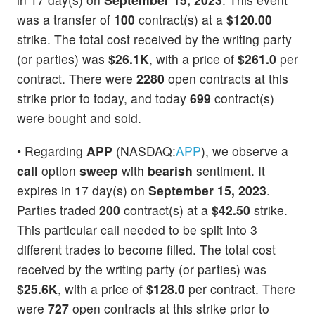
was a transfer of
100
contract(s) at a
$120.00
strike. The total cost received by the writing party
(or parties) was
$26.1K
, with a price of
$261.0
per
contract. There were
2280
open contracts at this
strike prior to today, and today
699
contract(s)
were bought and sold.
• Regarding
APP
(NASDAQ:
APP
), we observe a
call
option
sweep
with
bearish
sentiment. It
expires in 17 day(s) on
September 15, 2023
.
Parties traded
200
contract(s) at a
$42.50
strike.
This particular call needed to be split into 3
different trades to become filled. The total cost
received by the writing party (or parties) was
$25.6K
, with a price of
$128.0
per contract. There
were
727
open contracts at this strike prior to