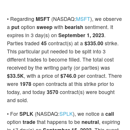
• Regarding
MSFT
(NASDAQ:
MSFT
), we observe
a
put
option
sweep
with
bearish
sentiment. It
expires in 3 day(s) on
September 1, 2023
.
Parties traded
45
contract(s) at a
$335.00
strike.
This particular put needed to be split into 3
different trades to become filled. The total cost
received by the writing party (or parties) was
$33.5K
, with a price of
$746.0
per contract. There
were
1978
open contracts at this strike prior to
today, and today
3570
contract(s) were bought
and sold.
• For
SPLK
(NASDAQ:
SPLK
), we notice a
call
option
trade
that happens to be
neutral
, expiring
in 17 day(s) on
September 15, 2023
. This event