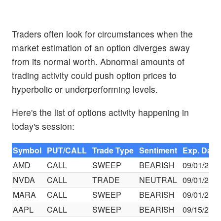
Traders often look for circumstances when the
market estimation of an option diverges away
from its normal worth. Abnormal amounts of
trading activity could push option prices to
hyperbolic or underperforming levels.
Here's the list of options activity happening in
today's session:
Symbol
PUT/CALL
Trade Type
Sentiment
Exp. Date
AMD
CALL
SWEEP
BEARISH
09/01/23
NVDA
CALL
TRADE
NEUTRAL
09/01/23
MARA
CALL
SWEEP
BEARISH
09/01/23
AAPL
CALL
SWEEP
BEARISH
09/15/23