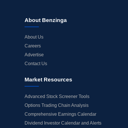
About Benzinga
About Us
Careers
Advertise
Contact Us
Market Resources
Advanced Stock Screener Tools
Options Trading Chain Analysis
Comprehensive Earnings Calendar
Dividend Investor Calendar and Alerts