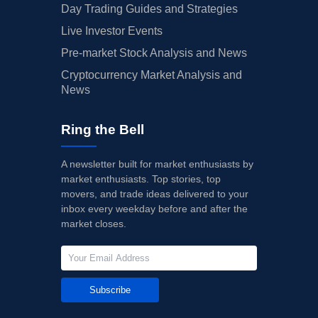
Day Trading Guides and Strategies
Live Investor Events
Pre-market Stock Analysis and News
Cryptocurrency Market Analysis and
News
Ring the Bell
A newsletter built for market enthusiasts by
market enthusiasts. Top stories, top
movers, and trade ideas delivered to your
inbox every weekday before and after the
market closes.
Subscribe