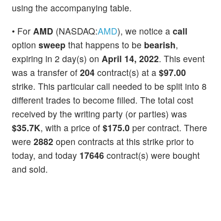
using the accompanying table.
• For
AMD
(NASDAQ:
AMD
), we notice a
call
option
sweep
that happens to be
bearish
,
expiring in 2 day(s) on
April 14, 2022
. This event
was a transfer of
204
contract(s) at a
$97.00
strike. This particular call needed to be split into 8
different trades to become filled. The total cost
received by the writing party (or parties) was
$35.7K
, with a price of
$175.0
per contract. There
were
2882
open contracts at this strike prior to
today, and today
17646
contract(s) were bought
and sold.