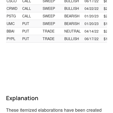
CSCO
CALL
SWEEP
BULLISH
06/17/22
$60.
CRWD
CALL
SWEEP
BULLISH
04/22/22
$225
PSTG
CALL
SWEEP
BEARISH
01/20/23
$27.
UMC
PUT
SWEEP
BEARISH
01/20/23
$17.
BBAI
PUT
TRADE
NEUTRAL
04/14/22
$20.
PYPL
PUT
TRADE
BULLISH
06/17/22
$190
Explanation
These itemized elaborations have been created