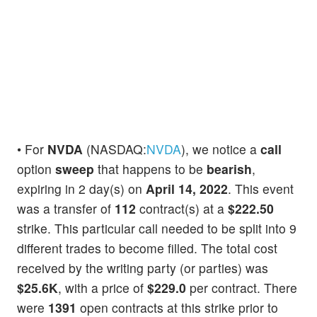
• For
NVDA
(NASDAQ:
NVDA
), we notice a
call
option
sweep
that happens to be
bearish
,
expiring in 2 day(s) on
April 14, 2022
. This event
was a transfer of
112
contract(s) at a
$222.50
strike. This particular call needed to be split into 9
different trades to become filled. The total cost
received by the writing party (or parties) was
$25.6K
, with a price of
$229.0
per contract. There
were
1391
open contracts at this strike prior to