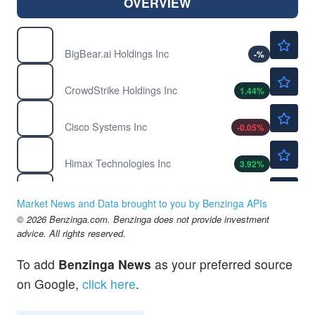
OVERVIEW
$3.01
BBAI
BigBear.ai Holdings Inc
-
%
$210.37
CRWD
CrowdStrike Holdings Inc
1.44
%
$120.82
CSCO
Cisco Systems Inc
-0.05
%
$14.30
HIMX
Himax Technologies Inc
3.92
%
$219.36
NVDA
NVIDIA Corp
0.17
%
Market News and Data brought to you by Benzinga APIs
$59.41
© 2026 Benzinga.com. Benzinga does not provide investment
PYPL
advice. All rights reserved.
PayPal Holdings Inc
-0.61
%
To add
Benzinga News
as your preferred source
on Google,
click here
.