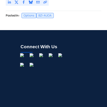
Posted In:
Options
BZI-AUOA
Connect With Us