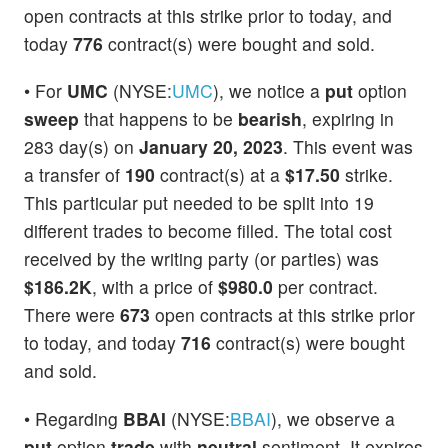
open contracts at this strike prior to today, and
today
776
contract(s) were bought and sold.
• For
UMC
(NYSE:
UMC
), we notice a
put
option
sweep
that happens to be
bearish
, expiring in
283 day(s) on
January 20, 2023
. This event was
a transfer of
190
contract(s) at a
$17.50
strike.
This particular put needed to be split into 19
different trades to become filled. The total cost
received by the writing party (or parties) was
$186.2K
, with a price of
$980.0
per contract.
There were
673
open contracts at this strike prior
to today, and today
716
contract(s) were bought
and sold.
• Regarding
BBAI
(NYSE:
BBAI
), we observe a
put
option
trade
with
neutral
sentiment. It expires