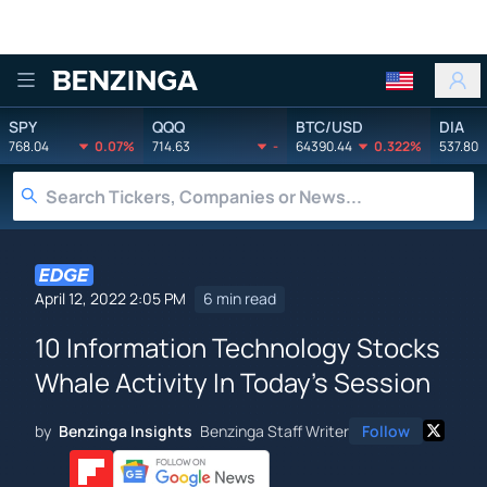
Benzinga
SPY
QQQ
BTC/USD
DIA
768.04
0.07%
714.63
-
64390.44
0.322%
537.80
April 12, 2022 2:05 PM
6 min read
10 Information Technology Stocks
Whale Activity In Today's Session
by
Benzinga Insights
Benzinga Staff Writer
Follow