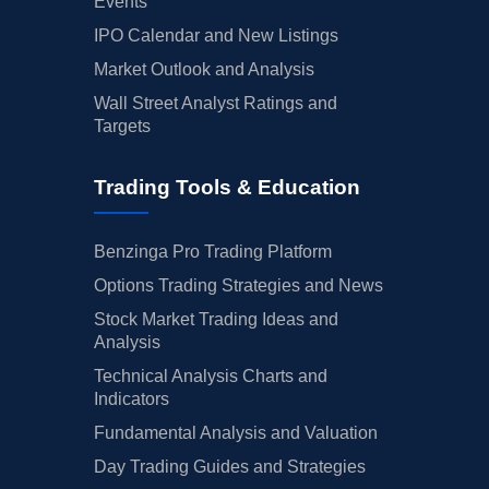
Events
IPO Calendar and New Listings
Market Outlook and Analysis
Wall Street Analyst Ratings and
Targets
Trading Tools & Education
Benzinga Pro Trading Platform
Options Trading Strategies and News
Stock Market Trading Ideas and
Analysis
Technical Analysis Charts and
Indicators
Fundamental Analysis and Valuation
Day Trading Guides and Strategies