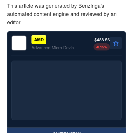
This article was generated by Benzinga's
automated content engine and reviewed by an
editor.
$488.56
AMD
-0.15
%
Advanced Micro Devices Inc