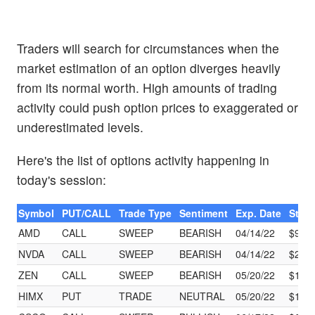
Traders will search for circumstances when the
market estimation of an option diverges heavily
from its normal worth. High amounts of trading
activity could push option prices to exaggerated or
underestimated levels.
Here's the list of options activity happening in
today's session:
Symbol
PUT/CALL
Trade Type
Sentiment
Exp. Date
Strik
AMD
CALL
SWEEP
BEARISH
04/14/22
$97.
NVDA
CALL
SWEEP
BEARISH
04/14/22
$222
ZEN
CALL
SWEEP
BEARISH
05/20/22
$125
HIMX
PUT
TRADE
NEUTRAL
05/20/22
$15.