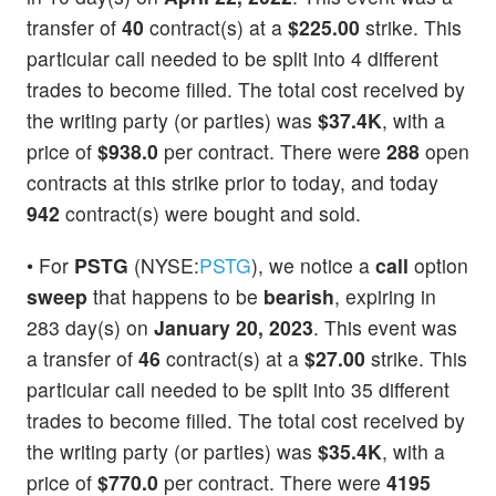
transfer of
40
contract(s) at a
$225.00
strike. This
particular call needed to be split into 4 different
trades to become filled. The total cost received by
the writing party (or parties) was
$37.4K
, with a
price of
$938.0
per contract. There were
288
open
contracts at this strike prior to today, and today
942
contract(s) were bought and sold.
• For
PSTG
(NYSE:
PSTG
), we notice a
call
option
sweep
that happens to be
bearish
, expiring in
283 day(s) on
January 20, 2023
. This event was
a transfer of
46
contract(s) at a
$27.00
strike. This
particular call needed to be split into 35 different
trades to become filled. The total cost received by
the writing party (or parties) was
$35.4K
, with a
price of
$770.0
per contract. There were
4195