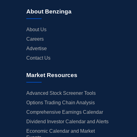
About Benzinga
About Us
Careers
Advertise
Contact Us
Market Resources
Advanced Stock Screener Tools
Options Trading Chain Analysis
Comprehensive Earnings Calendar
Dividend Investor Calendar and Alerts
Economic Calendar and Market