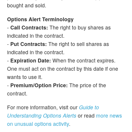
bought and sold.
Options Alert Terminology
-
Call Contracts:
The right to buy shares as
indicated in the contract.
-
Put Contracts:
The right to sell shares as
indicated in the contract.
-
Expiration Date:
When the contract expires.
One must act on the contract by this date if one
wants to use it.
-
Premium/Option Price:
The price of the
contract.
For more information, visit our
Guide to
Understanding Options Alerts
or read
more news
on unusual options activity
.