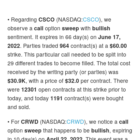
• Regarding
CSCO
(NASDAQ:
CSCO
), we
observe a
call
option
sweep
with
bullish
sentiment. It expires in 66 day(s) on
June 17,
2022
. Parties traded
964
contract(s) at a
$60.00
strike. This particular call needed to be split into
29 different trades to become filled. The total cost
received by the writing party (or parties) was
$30.9K
, with a price of
$32.0
per contract. There
were
12301
open contracts at this strike prior to
today, and today
1191
contract(s) were bought
and sold.
• For
CRWD
(NASDAQ:
CRWD
), we notice a
call
option
sweep
that happens to be
bullish
, expiring
in 10 day(s) on
April 22, 2022
. This event was a