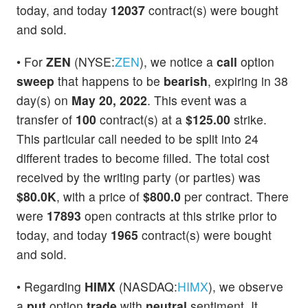
today, and today
12037
contract(s) were bought
and sold.
• For
ZEN
(NYSE:
ZEN
), we notice a
call
option
sweep
that happens to be
bearish
, expiring in 38
day(s) on
May 20, 2022
. This event was a
transfer of
100
contract(s) at a
$125.00
strike.
This particular call needed to be split into 24
different trades to become filled. The total cost
received by the writing party (or parties) was
$80.0K
, with a price of
$800.0
per contract. There
were
17893
open contracts at this strike prior to
today, and today
1965
contract(s) were bought
and sold.
• Regarding
HIMX
(NASDAQ:
HIMX
), we observe
a
put
option
trade
with
neutral
sentiment. It