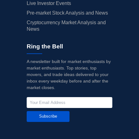
Live Investor Events
Pre-market Stock Analysis and News
Cryptocurrency Market Analysis and
News
Ring the Bell
A newsletter built for market enthusiasts by
market enthusiasts. Top stories, top
movers, and trade ideas delivered to your
inbox every weekday before and after the
market closes.
Subscribe