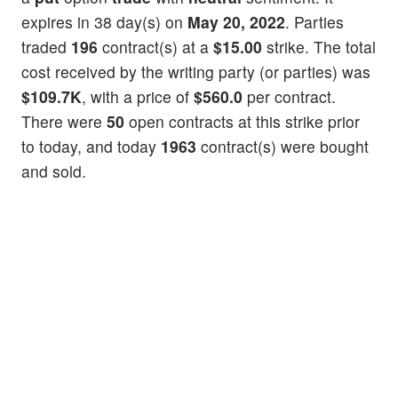
expires in 38 day(s) on
May 20, 2022
. Parties
traded
196
contract(s) at a
$15.00
strike. The total
cost received by the writing party (or parties) was
$109.7K
, with a price of
$560.0
per contract.
There were
50
open contracts at this strike prior
to today, and today
1963
contract(s) were bought
and sold.