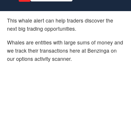
This whale alert can help traders discover the
next big trading opportunities.
Whales are entities with large sums of money and
we track their transactions here at Benzinga on
our options activity scanner.