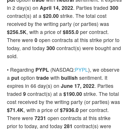
in 2 day(s) on
April 14, 2022
. Parties traded
300
contract(s) at a
$20.00
strike. The total cost
received by the writing party (or parties) was
$256.5K
, with a price of
$855.0
per contract.
There were
0
open contracts at this strike prior to
today, and today
300
contract(s) were bought and
sold.
• Regarding
PYPL
(NASDAQ:
PYPL
), we observe
a
put
option
trade
with
bullish
sentiment. It
expires in 66 day(s) on
June 17, 2022
. Parties
traded
9
contract(s) at a
$190.00
strike. The total
cost received by the writing party (or parties) was
$71.4K
, with a price of
$7936.0
per contract.
There were
7231
open contracts at this strike
prior to today, and today
281
contract(s) were