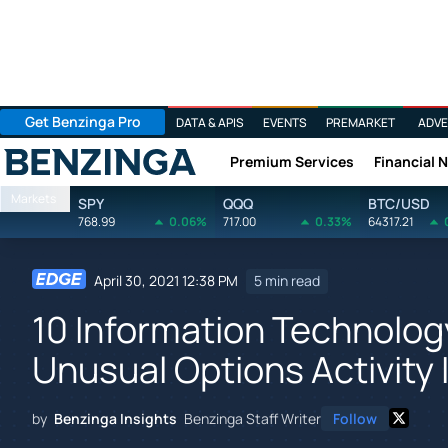
Get Benzinga Pro
DATA & APIS
EVENTS
PREMARKET
ADVE
Premium Services
Financial 
Benzinga
Markets
SPY
QQQ
BTC/USD
768.99
0.06%
717.00
0.33%
64317.21
April 30, 2021 12:38 PM
5 min read
10 Information Technolo
Unusual Options Activity 
by
Benzinga Insights
Benzinga Staff Writer
Follow