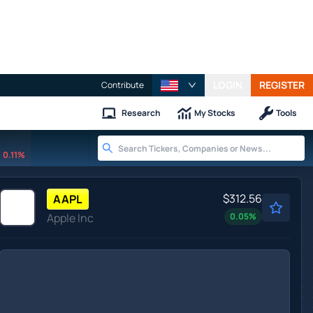
LOGIN
REGISTER
Contribute
Research
My Stocks
Tools
0.11%
$312.56
AAPL
Apple Inc
0.05
%