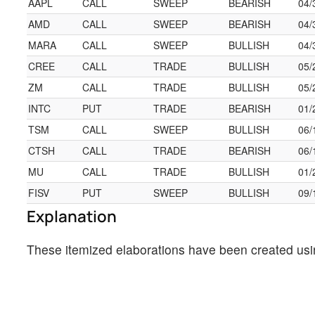
AAPL
CALL
SWEEP
BEARISH
04/
AMD
CALL
SWEEP
BEARISH
04/
MARA
CALL
SWEEP
BULLISH
04/
CREE
CALL
TRADE
BULLISH
05/
ZM
CALL
TRADE
BULLISH
05/
INTC
PUT
TRADE
BEARISH
01/
TSM
CALL
SWEEP
BULLISH
06/
CTSH
CALL
TRADE
BEARISH
06/
MU
CALL
TRADE
BULLISH
01/
FISV
PUT
SWEEP
BULLISH
09/
Explanation
These itemized elaborations have been created usi