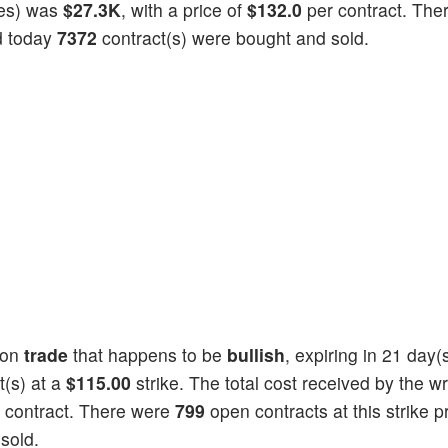
ties) was
$27.3K
, with a price of
$132.0
per contract. The
nd today
7372
contract(s) were bought and sold.
ion
trade
that happens to be
bullish
, expiring in 21 day
t(s) at a
$115.00
strike. The total cost received by the wr
 contract. There were
799
open contracts at this strike pr
sold.