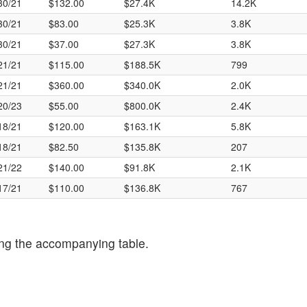
30/21
$132.00
$27.4K
14.2K
30/21
$83.00
$25.3K
3.8K
30/21
$37.00
$27.3K
3.8K
21/21
$115.00
$188.5K
799
21/21
$360.00
$340.0K
2.0K
20/23
$55.00
$800.0K
2.4K
18/21
$120.00
$163.1K
5.8K
18/21
$82.50
$135.8K
207
21/22
$140.00
$91.8K
2.1K
17/21
$110.00
$136.8K
767
ng the accompanying table.