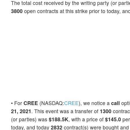
The total cost received by the writing party (or par
3800
open contracts at this strike prior to today, a
• For
CREE
(NASDAQ:
CREE
), we notice a
call
opt
21, 2021
. This event was a transfer of
1300
contrac
(or parties) was
$188.5K
, with a price of
$145.0
per
today, and today
2832
contract(s) were bought and 