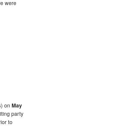
re were
(s) on
May
iting party
ior to