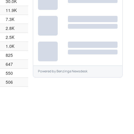
30.0K
11.9K
7.3K
2.8K
2.5K
1.0K
825
647
Powered by
Benzinga Newsdesk
550
506