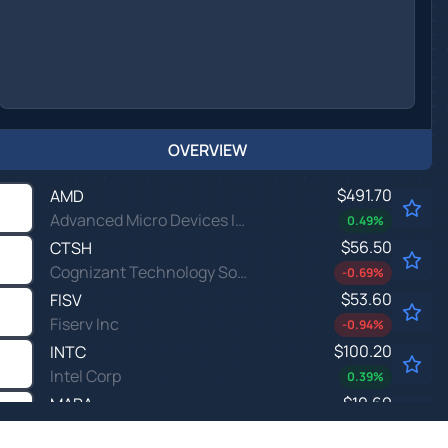
OVERVIEW
$491.70
AMD
Advanced Micro Devices Inc
0.49
%
$56.50
CTSH
Cognizant Technology Solutions Corp
-0.69
%
$53.60
FISV
Fiserv Inc
-0.94
%
$100.20
INTC
Intel Corp
0.39
%
$10.69
MARA
MARA Holdings Inc
0.38
%