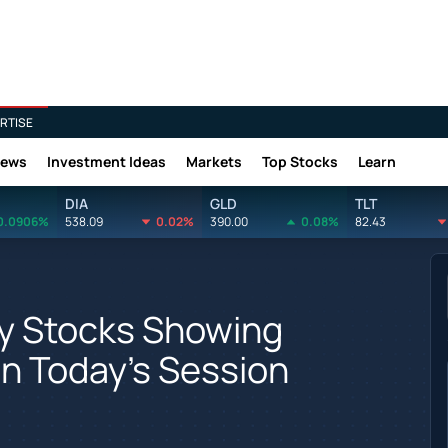
RTISE
News
Investment Ideas
Markets
Top Stocks
Learn
DIA
GLD
TLT
0.0906%
538.09
0.02%
390.00
0.08%
82.43
gy Stocks Showing
In Today's Session