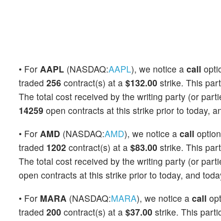
• For
AAPL
(NASDAQ:
AAPL
), we notice a
call
opti
traded
256
contract(s) at a
$132.00
strike. This part
The total cost received by the writing party (or par
14259
open contracts at this strike prior to today, 
• For
AMD
(NASDAQ:
AMD
), we notice a
call
optio
traded
1202
contract(s) at a
$83.00
strike. This part
The total cost received by the writing party (or par
open contracts at this strike prior to today, and tod
• For
MARA
(NASDAQ:
MARA
), we notice a
call
op
traded
200
contract(s) at a
$37.00
strike. This parti