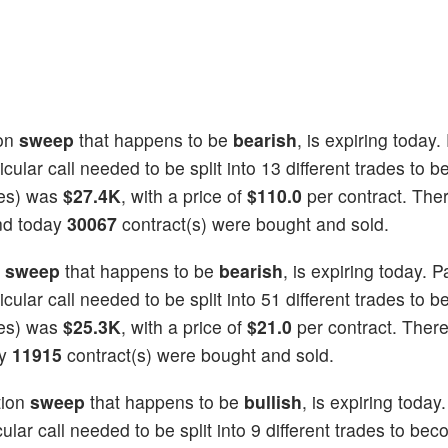
on
sweep
that happens to be
bearish
, is expiring today.
icular call needed to be split into 13 different trades to b
ties) was
$27.4K
, with a price of
$110.0
per contract. The
and today
30067
contract(s) were bought and sold.
n
sweep
that happens to be
bearish
, is expiring today. P
icular call needed to be split into 51 different trades to b
ties) was
$25.3K
, with a price of
$21.0
per contract. Ther
ay
11915
contract(s) were bought and sold.
tion
sweep
that happens to be
bullish
, is expiring today
cular call needed to be split into 9 different trades to beco