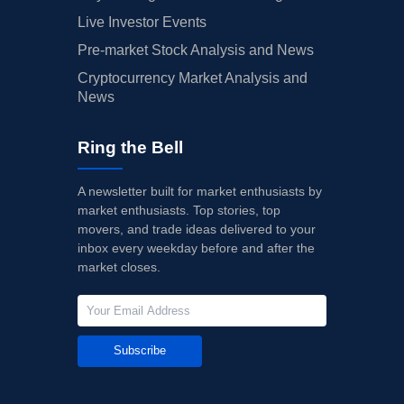
Live Investor Events
Pre-market Stock Analysis and News
Cryptocurrency Market Analysis and
News
Ring the Bell
A newsletter built for market enthusiasts by
market enthusiasts. Top stories, top
movers, and trade ideas delivered to your
inbox every weekday before and after the
market closes.
Subscribe