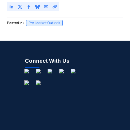
Posted In:
Pre-Market Outlook
Connect With Us