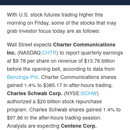
With U.S. stock futures trading higher this
morning on Friday, some of the stocks that may
grab investor focus today are as follows:
Wall Street expects
Charter Communications
Inc.
(NASDAQ:
CHTR
) to report quarterly earnings
at $9.78 per share on revenue of $13.76 billion
before the opening bell, according to data from
Benzinga Pro
. Charter Communications shares
gained 1.4% to $385.17 in after-hours trading.
Charles Schwab Corp.
(NYSE:
SCHW
)
authorized a $20 billion stock repurchase
program. Charles Schwab shares gained 1.4% to
$97.86 in the after-hours trading session.
Analysts are expecting
Centene Corp.