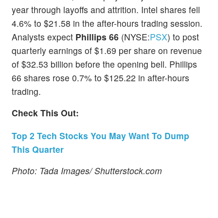
year through layoffs and attrition. Intel shares fell
4.6% to $21.58 in the after-hours trading session.
Analysts expect
Phillips 66
(NYSE:
PSX
) to post
quarterly earnings of $1.69 per share on revenue
of $32.53 billion before the opening bell. Phillips
66 shares rose 0.7% to $125.22 in after-hours
trading.
Check This Out:
Top 2 Tech Stocks You May Want To Dump
This Quarter
Photo: Tada Images/ Shutterstock.com