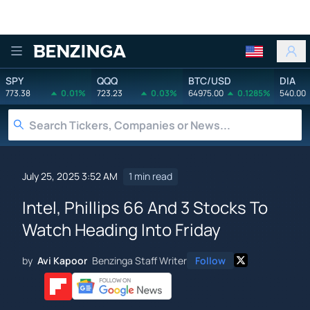
Benzinga
SPY
QQQ
BTC/USD
DIA
773.38
0.01%
723.23
0.03%
64975.00
0.1285%
540.00
July 25, 2025 3:52 AM
1 min read
Intel, Phillips 66 And 3 Stocks To
Watch Heading Into Friday
by
Avi Kapoor
Benzinga Staff Writer
Follow