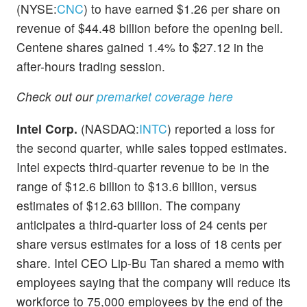
(NYSE:
CNC
) to have earned $1.26 per share on
revenue of $44.48 billion before the opening bell.
Centene shares gained 1.4% to $27.12 in the
after-hours trading session.
Check out our
premarket coverage here
Intel Corp.
(NASDAQ:
INTC
) reported a loss for
the second quarter, while sales topped estimates.
Intel expects third-quarter revenue to be in the
range of $12.6 billion to $13.6 billion, versus
estimates of $12.63 billion. The company
anticipates a third-quarter loss of 24 cents per
share versus estimates for a loss of 18 cents per
share. Intel CEO Lip-Bu Tan shared a memo with
employees saying that the company will reduce its
workforce to 75,000 employees by the end of the