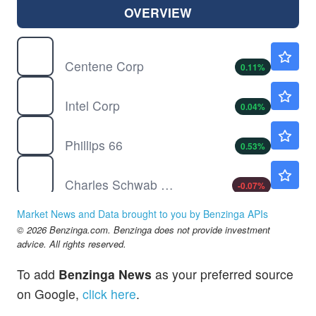
OVERVIEW
CNC
$65.84
Centene Corp
0.11
%
INTC
$101.69
Intel Corp
0.04
%
PSX
$205.00
Phillips 66
0.53
%
SCHW
$107.52
Charles Schwab Corp
-0.07
%
Market News and Data brought to you by Benzinga APIs
© 2026 Benzinga.com. Benzinga does not provide investment
advice. All rights reserved.
To add
Benzinga News
as your preferred source
on Google,
click here
.