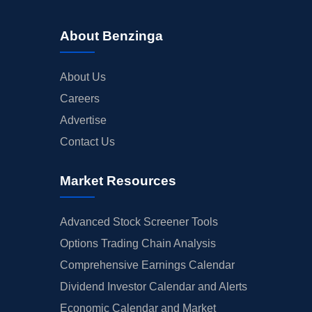
About Benzinga
About Us
Careers
Advertise
Contact Us
Market Resources
Advanced Stock Screener Tools
Options Trading Chain Analysis
Comprehensive Earnings Calendar
Dividend Investor Calendar and Alerts
Economic Calendar and Market