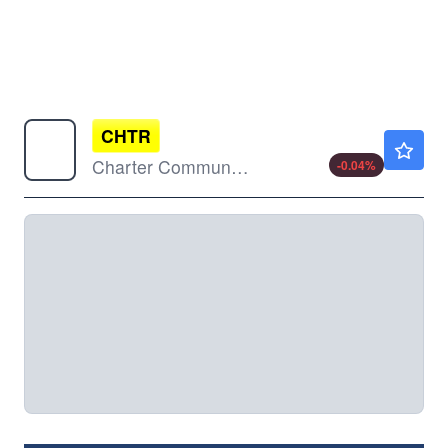
CHTR
$152.51
Charter Communications Inc
-0.04
%