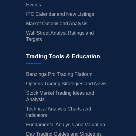
Events
IPO Calendar and New Listings
Market Outlook and Analysis
Wall Street Analyst Ratings and
Targets
Trading Tools & Education
Benzinga Pro Trading Platform
Options Trading Strategies and News
Stock Market Trading Ideas and
Analysis
Technical Analysis Charts and
Indicators
Fundamental Analysis and Valuation
Day Trading Guides and Strategies