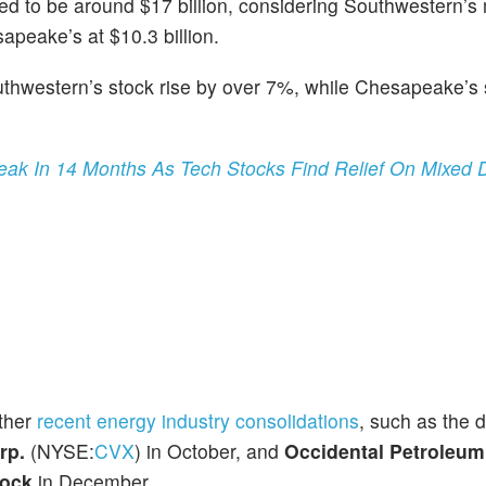
ted to be around $17 billion, considering Southwestern’s
sapeake’s at $10.3 billion.
thwestern’s stock rise by over 7%, while Chesapeake’s
ak In 14 Months As Tech Stocks Find Relief On Mixed 
other
recent energy industry consolidations
, such as the 
rp.
(NYSE:
CVX
) in October, and
Occidental Petroleum
ock
in December.