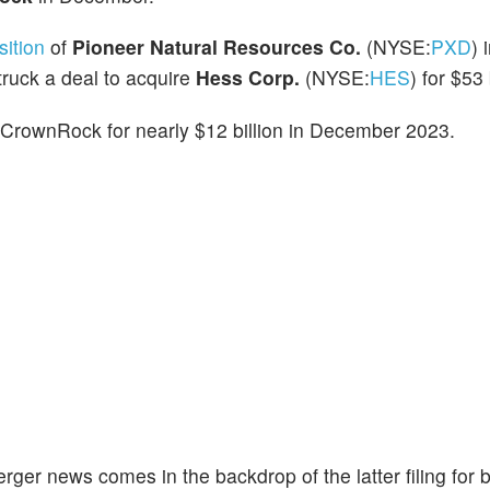
ition
of
Pioneer Natural Resources Co.
(NYSE:
PXD
) 
truck a deal to acquire
Hess Corp.
(NYSE:
HES
) for $53 
f CrownRock for nearly $12 billion in December 2023.
er news comes in the backdrop of the latter filing for 