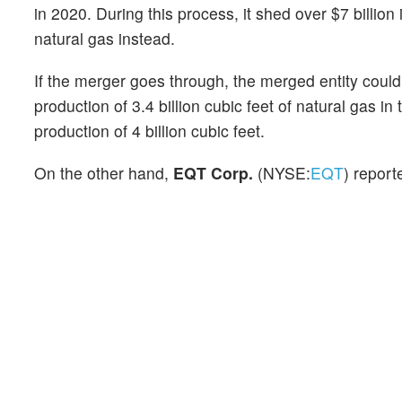
in 2020. During this process, it shed over $7 billion
natural gas instead.
If the merger goes through, the merged entity cou
production of 3.4 billion cubic feet of natural gas
production of 4 billion cubic feet.
On the other hand,
EQT Corp.
(NYSE:
EQT
) report