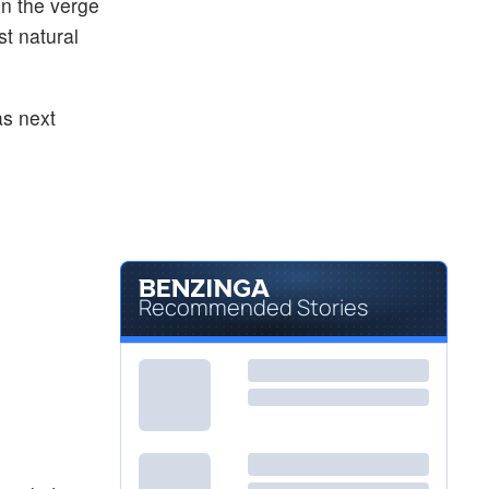
on the verge
st natural
as next
Recommended Stories