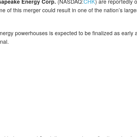
apeake Energy Corp.
(NASDAQ:
CHK
) are reportedly 
me of this merger could result in one of the nation’s large
ergy powerhouses is expected to be finalized as early 
nal.