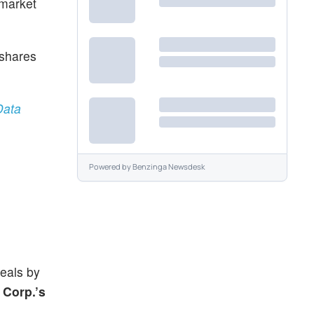
 market
 shares
Data
Powered by
Benzinga Newsdesk
deals by
 Corp.’s