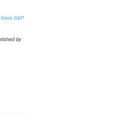
t Sees S&P
lished by