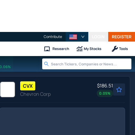
LOGIN
REGISTER
Contribute
Research
My Stocks
Tools
0.06%
$186.51
CVX
Chevron Corp
0.05
%