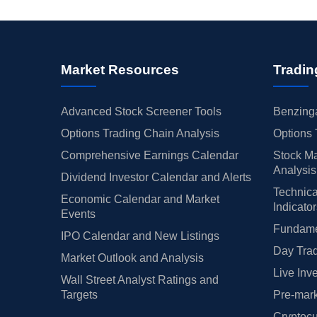
Market Resources
Tradin
Advanced Stock Screener Tools
Benzinga
Options Trading Chain Analysis
Options 
Comprehensive Earnings Calendar
Stock Ma
Analysis
Dividend Investor Calendar and Alerts
Technica
Economic Calendar and Market
Indicato
Events
Fundamen
IPO Calendar and New Listings
Day Trad
Market Outlook and Analysis
Live Inv
Wall Street Analyst Ratings and
Targets
Pre-mark
Cryptocu