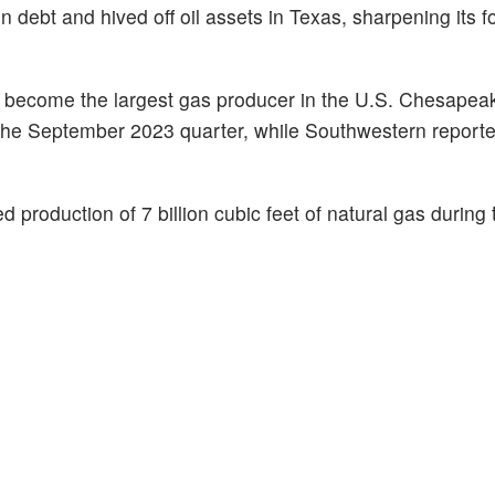
 in debt and hived off oil assets in Texas, sharpening its 
ld become the largest gas producer in the U.S. Chesapea
 in the September 2023 quarter, while Southwestern report
ed production of 7 billion cubic feet of natural gas during 