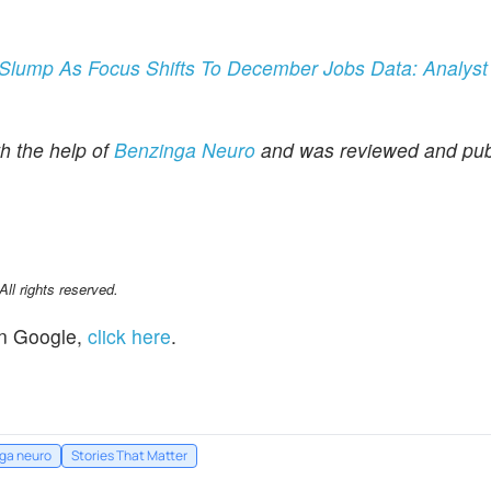
Slump As Focus Shifts To December Jobs Data: Analys
th the help of
Benzinga Neuro
and was reviewed and pub
l rights reserved.
n Google,
click here
.
ga neuro
Stories That Matter