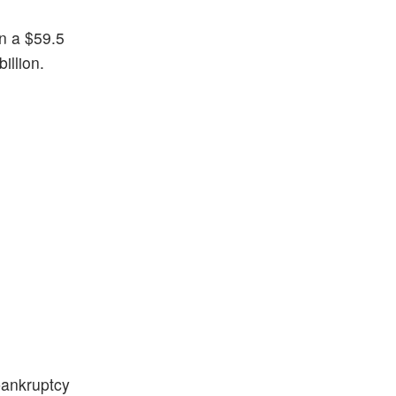
in a $59.5
billion.
bankruptcy