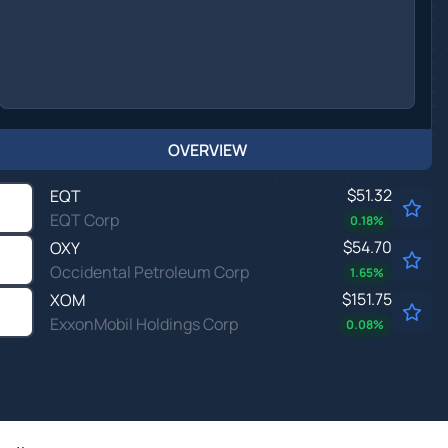
OVERVIEW
$51.32
EQT
EQT Corp
0.18
%
$54.70
OXY
Occidental Petroleum Corp
1.65
%
$151.75
XOM
ExxonMobil Holdings Corp
0.08
%