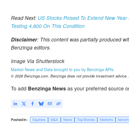
Read Next:
US Stocks Poised To Extend New Year 
Testing 4,800 On This Condition
Disclaimer
: This content was partially produced wi
Benzinga editors.
Image Via Shutterstock
Market News and Data brought to you by Benzinga APIs
© 2026 Benzinga.com. Benzinga does not provide investment advice. Al
To add
Benzinga News
as your preferred source o
Posted In:
Equities
M&A
News
Top Stories
Markets
benzin