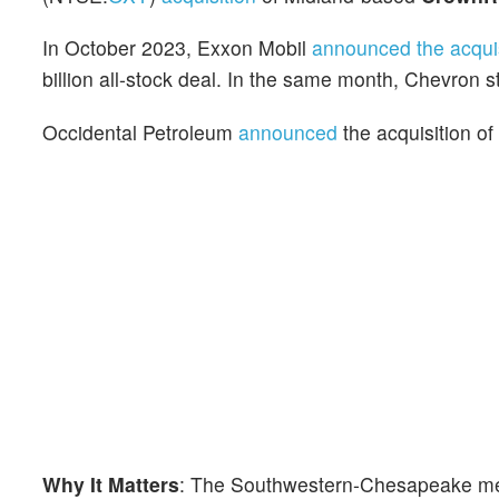
In October 2023, Exxon Mobil
announced the acquis
billion all-stock deal. In the same month, Chevron s
Occidental Petroleum
announced
the acquisition o
Why It Matters
: The Southwestern-Chesapeake merg