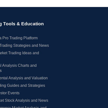
g Tools & Education
 Pro Trading Platform
Trading Strategies and News
rket Trading Ideas and
l Analysis Charts and
rs
tal Analysis and Valuation
ing Guides and Strategies
estor Events
et Stock Analysis and News
rrency Market Analysis and