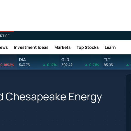
RTISE
News
Investment Ideas
Markets
Top Stocks
Learn
DIA
GLD
TLT
0.1852%
543.75
0.17%
392.42
0.71%
83.05
d Chesapeake Energy