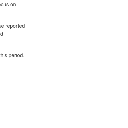
focus on
ke reported
ed
this period.