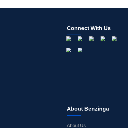
Connect With Us
About Benzinga
About Us