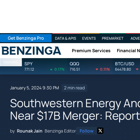
Get Benzinga Pro
DATA & APIS
EVENTS
PREMARKET
ADVE
Premium Services
Financial 
Benzinga
Markets
SPY
QQQ
BTC/USD
771.12
0.17%
716.51
0.11%
64478.80
January 5, 2024 9:30 PM
2 min read
Southwestern Energy An
Near $17B Merger: Report
by
Rounak Jain
Benzinga Editor
Follow