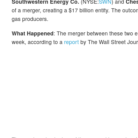
Southwestern Energy Co.
(NYSE:
SWN
) and
Ches
of a merger, creating a $17 billion entity. The outco
gas producers.
What Happened
: The merger between these two en
week, according to a
report
by The Wall Street Jour