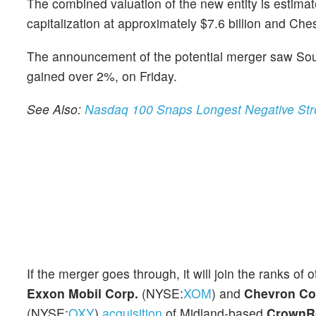
The combined valuation of the new entity is estima
capitalization at approximately $7.6 billion and Che
The announcement of the potential merger saw Sou
gained over 2%, on Friday.
See Also:
Nasdaq 100 Snaps Longest Negative Stre
If the merger goes through, it will join the ranks of 
Exxon Mobil Corp.
(NYSE:
XOM
) and
Chevron Co
(NYSE:
OXY
)
acquisition
of Midland-based
CrownR