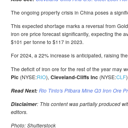
The ongoing property crisis in China poses a signif
This expected shortage marks a reversal from Goldma
iron ore price forecast significantly, expecting th
$101 per tonne to $117 in 2023.
For 2024, a 22% increase is anticipated, raising th
The deficit of iron ore for the rest of the year may
Plc
(NYSE:
RIO
),
Cleveland-Cliffs Inc
(NYSE:
CLF
)
Read Next:
Rio Tinto's Pilbara Mine Q3 Iron Ore P
Disclaimer
: This content was partially produced w
editors.
Photo: Shutterstock