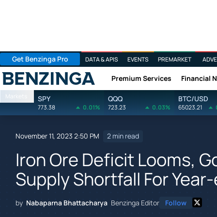
Get Benzinga Pro
DATA & APIS
EVENTS
PREMARKET
ADVE
Premium Services
Financial 
Benzinga
Markets
SPY
QQQ
BTC/USD
773.38
0.01%
723.23
0.03%
65023.21
November 11, 2023 2:50 PM
2 min read
Iron Ore Deficit Looms, 
Supply Shortfall For Year
by
Nabaparna Bhattacharya
Benzinga Editor
Follow