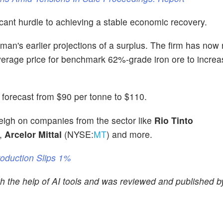
icant hurdle to achieving a stable economic recovery.
n's earlier projections of a surplus. The firm has now r
e average price for benchmark 62%-grade iron ore to incre
e forecast from $90 per tonne to $110.
 weigh on companies from the sector like
Rio Tinto
,
Arcelor Mittal
(NYSE:
MT
) and more.
roduction Slips 1%
ith the help of AI tools and was reviewed and published 