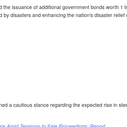
the issuance of additional government bonds worth 1 tr
d by disasters and enhancing the nation's disaster relief c
d a cautious stance regarding the expected rise in st
rns Amid Tensions In Sale Proceedings: Report