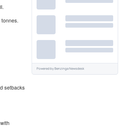
il.
n tonnes.
Powered by
Benzinga Newsdesk
ed setbacks
 with