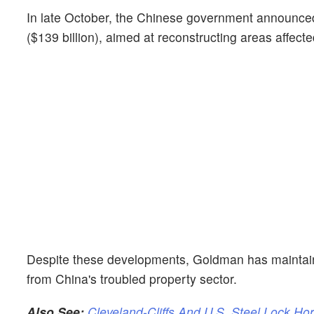
In late October, the Chinese government announced 
($139 billion), aimed at reconstructing areas affecte
Despite these developments, Goldman has maintaine
from China's troubled property sector.
Also See:
Cleveland-Cliffs And U.S. Steel Lock Ho