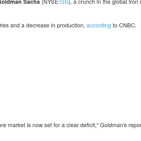
Goldman Sachs
(NYSE:
GS
), a crunch in the global iron
ories and a decrease in production,
according
to CNBC.
 ore market is now set for a clear deficit," Goldman's rep