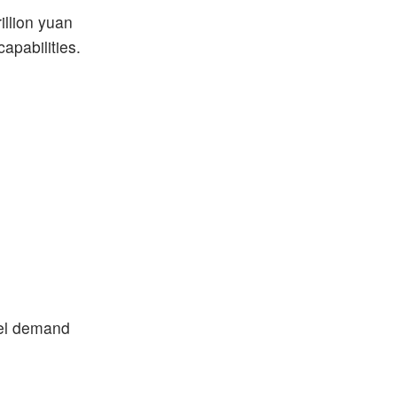
illion yuan
apabilities.
eel demand