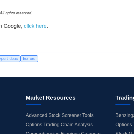
l rights reserved.
n Google,
click here
.
xpert Ideas
Iron ore
Market Resources
Tradin
Advanced Stock Screener Tools
Benzinga
Options Trading Chain Analysis
Options 
Comprehensive Earnings Calendar
Stock Ma