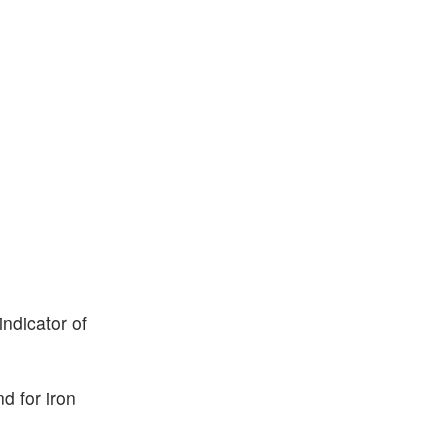
indicator of
d for iron