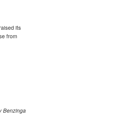
aised its
ase from
by Benzinga