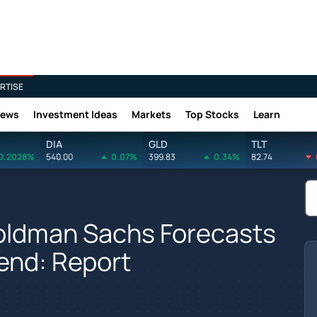
RTISE
News
Investment Ideas
Markets
Top Stocks
Learn
DIA
GLD
TLT
0.2028%
540.00
0.07%
399.83
0.34%
82.74
Goldman Sachs Forecasts
-end: Report