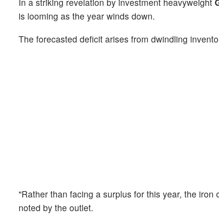
In a striking revelation by investment heavyweight
is looming as the year winds down.
The forecasted deficit arises from dwindling invent
"Rather than facing a surplus for this year, the iron
noted by the outlet.