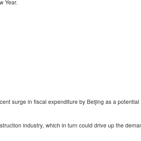
w Year.
ent surge in fiscal expenditure by Beijing as a potential 
nstruction industry, which in turn could drive up the deman