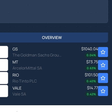
OVERVIEW
$1040.04
GS
The Goldman Sachs Group Inc
0.04
%
$73.75
MT
ArcelorMittal SA
0.63
%
$101.50
RIO
Rio Tinto PLC
0.40
%
$14.77
VALE
Vale SA
0.42
%