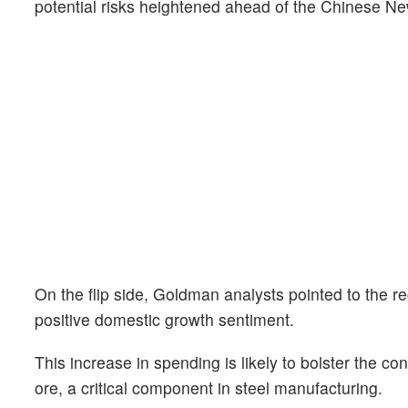
potential risks heightened ahead of the Chinese Ne
On the flip side, Goldman analysts pointed to the rec
positive domestic growth sentiment.
This increase in spending is likely to bolster the co
ore, a critical component in steel manufacturing.