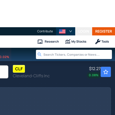
LOGIN
REGISTER
Contribute
Research
My Stocks
Tools
0.02%
$12.27
CLF
Cleveland-Cliffs Inc
0.08
%