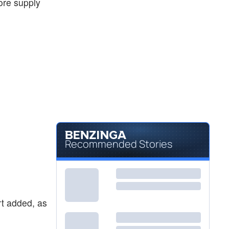
 ore supply
Recommended Stories
ort added, as