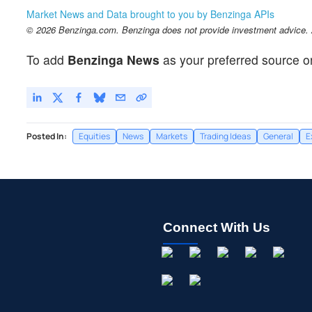
Market News and Data brought to you by Benzinga APIs
© 2026 Benzinga.com. Benzinga does not provide investment advice. Al
To add
Benzinga News
as your preferred source o
Posted In:
Equities
News
Markets
Trading Ideas
General
E
Connect With Us