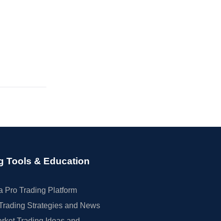
g Tools & Education
 Pro Trading Platform
Trading Strategies and News
rket Trading Ideas and