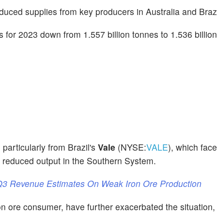
 reduced supplies from key producers in Australia and Braz
s for 2023 down from 1.557 billion tonnes to 1.536 billio
 particularly from Brazil's
Vale
(NYSE:
VALE
), which fac
d reduced output in the Southern System.
 Q3 Revenue Estimates On Weak Iron Ore Production
ron ore consumer, have further exacerbated the situation,