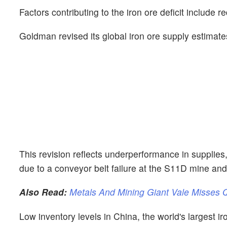
Factors contributing to the iron ore deficit include
Goldman revised its global iron ore supply estimate
This revision reflects underperformance in supplies,
due to a conveyor belt failure at the S11D mine an
Also Read:
Metals And Mining Giant Vale Misses
Low inventory levels in China, the world's largest i