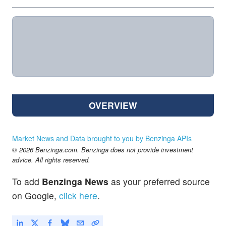
OVERVIEW
Market News and Data brought to you by Benzinga APIs
© 2026 Benzinga.com. Benzinga does not provide investment
advice. All rights reserved.
To add
Benzinga News
as your preferred source
on Google,
click here
.