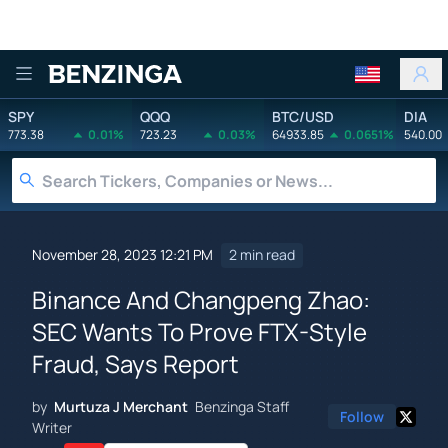
Benzinga
SPY
QQQ
BTC/USD
DIA
773.38
0.01%
723.23
0.03%
64933.85
0.0651%
540.00
November 28, 2023 12:21 PM
2 min read
Binance And Changpeng Zhao:
SEC Wants To Prove FTX-Style
Fraud, Says Report
by
Murtuza J Merchant
Benzinga Staff
Follow
Writer