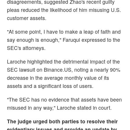
disagreements, suggested Zhao's recent guilty
pleas reduced the likelihood of him misusing U.S.
customer assets.
"At some point, I have to make a leap of faith and
say enough is enough," Faruqui expressed to the
SEC's attorneys.
Laroche highlighted the detrimental impact of the
SEC lawsuit on Binance.US, noting a nearly 90%
decrease in the average monthly value of its
assets and a significant loss of users.
"The SEC has no evidence that assets have been
misused in any way," Laroche stated in court.
The judge urged both parties to resolve their
evidentiary issues and provide an update by