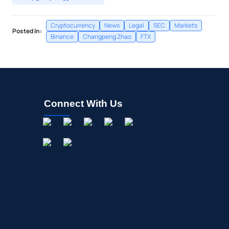
Cryptocurrency
News
Legal
SEC
Markets
Posted In:
Binance
Changpeng Zhao
FTX
Connect With Us