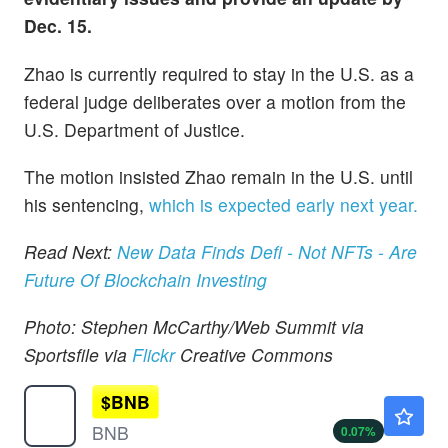
Dec. 15.
Zhao is currently required to stay in the U.S. as a
federal judge deliberates over a motion from the
U.S. Department of Justice.
The motion insisted Zhao remain in the U.S. until
his sentencing,
which is expected early next year.
Read Next:
New Data Finds Defi - Not NFTs - Are
Future Of Blockchain Investing
Photo: Stephen McCarthy/Web Summit via
Sportsfile via
Flickr
Creative Commons
$
BNB
$592.80
BNB
0.07
%