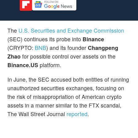
The
U.S. Securities and Exchange Commission
(SEC) continues its probe into
Binance
(CRYPTO:
BNB
) and its founder
Changpeng
Zhao
for possible control over assets on the
Binance.US
platform.
In June, the SEC accused both entities of running
unauthorized securities exchanges, focusing on
the risk of misappropriation of American crypto
assets in a manner similar to the FTX scandal,
The Wall Street Journal
reported
.