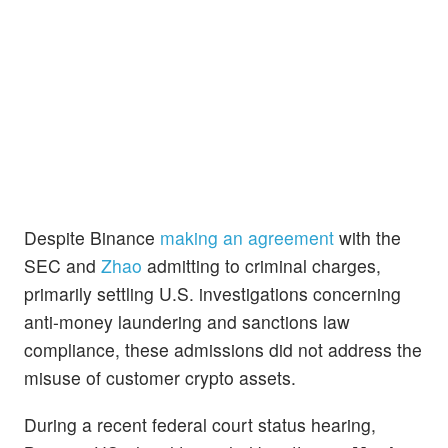
Despite Binance
making an agreement
with the
SEC and
Zhao
admitting to criminal charges,
primarily settling U.S. investigations concerning
anti-money laundering and sanctions law
compliance, these admissions did not address the
misuse of customer crypto assets.
During a recent federal court status hearing,