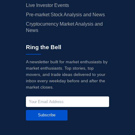
Live Investor Events
Pre-market Stock Analysis and News
Cryptocurrency Market Analysis and
News
Ring the Bell
A newsletter built for market enthusiasts by
market enthusiasts. Top stories, top
movers, and trade ideas delivered to your
inbox every weekday before and after the
market closes.
Subscribe