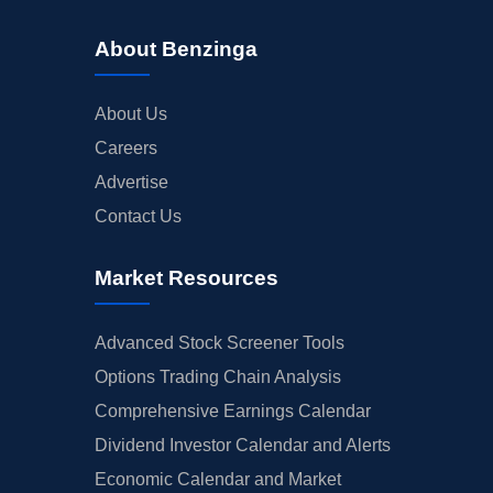
About Benzinga
About Us
Careers
Advertise
Contact Us
Market Resources
Advanced Stock Screener Tools
Options Trading Chain Analysis
Comprehensive Earnings Calendar
Dividend Investor Calendar and Alerts
Economic Calendar and Market