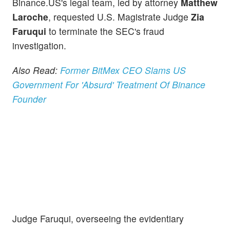
Binance.US's legal team, led by attorney
Matthew
Laroche
, requested U.S. Magistrate Judge
Zia
Faruqui
to terminate the SEC's fraud
investigation.
Also Read:
Former BitMex CEO Slams US
Government For 'Absurd' Treatment Of Binance
Founder
Judge Faruqui, overseeing the evidentiary