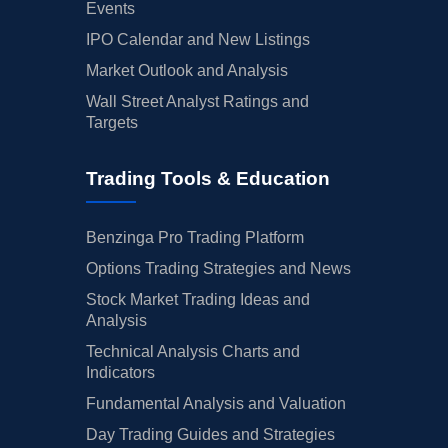
Events
IPO Calendar and New Listings
Market Outlook and Analysis
Wall Street Analyst Ratings and
Targets
Trading Tools & Education
Benzinga Pro Trading Platform
Options Trading Strategies and News
Stock Market Trading Ideas and
Analysis
Technical Analysis Charts and
Indicators
Fundamental Analysis and Valuation
Day Trading Guides and Strategies