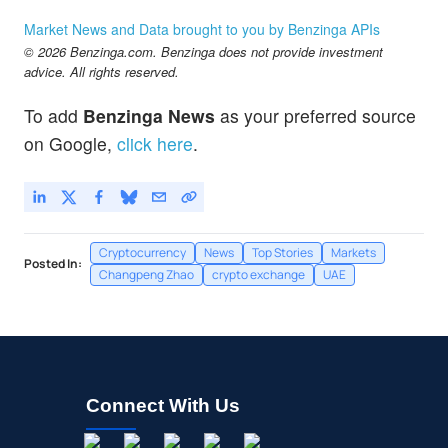
Market News and Data brought to you by Benzinga APIs
© 2026 Benzinga.com. Benzinga does not provide investment
advice. All rights reserved.
To add
Benzinga News
as your preferred source
on Google,
click here
.
Cryptocurrency
News
Top Stories
Markets
Posted In:
Changpeng Zhao
crypto exchange
UAE
Connect With Us