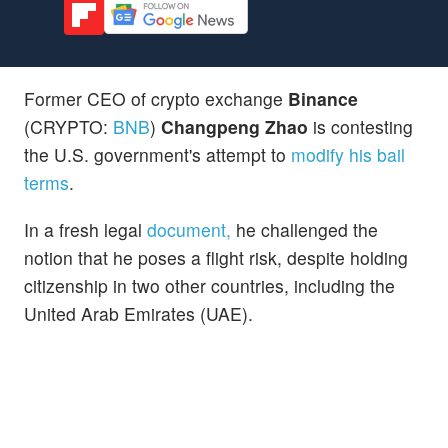
Former CEO of crypto exchange
Binance
(CRYPTO:
BNB
)
Changpeng Zhao
is contesting
the U.S. government's attempt to
modify his bail
terms
.
In a fresh legal
document,
he challenged the
notion that he poses a flight risk, despite holding
citizenship in two other countries, including the
United Arab Emirates (UAE).