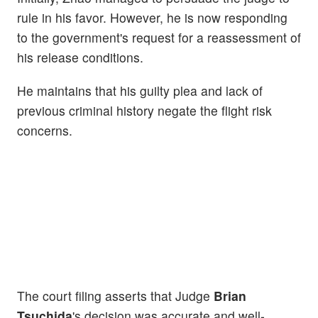
rule in his favor. However, he is now responding
to the government's request for a reassessment of
his release conditions.
He maintains that his guilty plea and lack of
previous criminal history negate the flight risk
concerns.
The court filing asserts that Judge
Brian
Tsuchida
's decision was accurate and well-