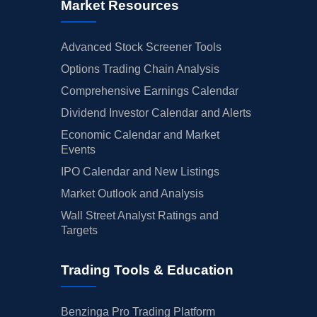
Market Resources
Advanced Stock Screener Tools
Options Trading Chain Analysis
Comprehensive Earnings Calendar
Dividend Investor Calendar and Alerts
Economic Calendar and Market
Events
IPO Calendar and New Listings
Market Outlook and Analysis
Wall Street Analyst Ratings and
Targets
Trading Tools & Education
Benzinga Pro Trading Platform