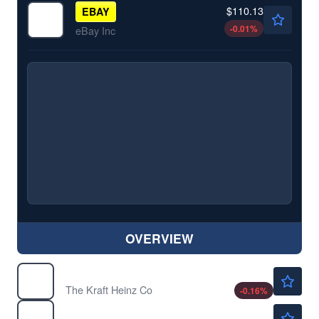
$110.13
EBAY
-0.01
%
eBay Inc
OVERVIEW
$24.92
KHC
The Kraft Heinz Co
-0.16
%
$213.97
MS