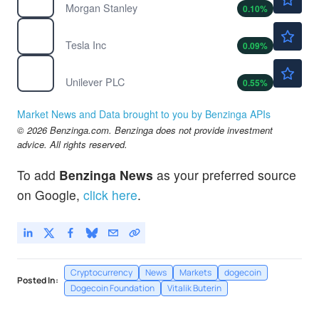
Morgan Stanley
0.10
%
$319.81
TSLA
Tesla Inc
0.09
%
$64.01
UL
Unilever PLC
0.55
%
Market News and Data brought to you by Benzinga APIs
© 2026 Benzinga.com. Benzinga does not provide investment
advice. All rights reserved.
To add
Benzinga News
as your preferred source
on Google,
click here
.
Cryptocurrency
News
Markets
dogecoin
Posted In:
Dogecoin Foundation
Vitalik Buterin