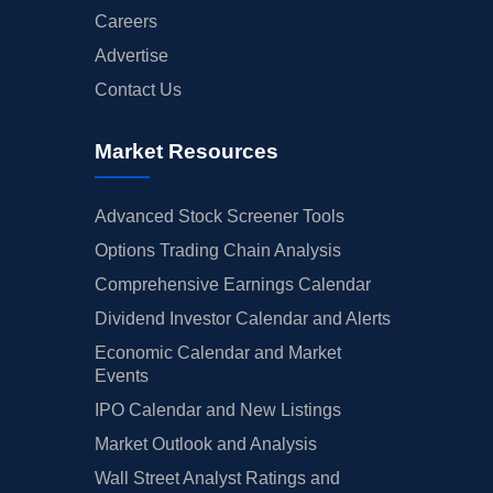
Careers
Advertise
Contact Us
Market Resources
Advanced Stock Screener Tools
Options Trading Chain Analysis
Comprehensive Earnings Calendar
Dividend Investor Calendar and Alerts
Economic Calendar and Market
Events
IPO Calendar and New Listings
Market Outlook and Analysis
Wall Street Analyst Ratings and