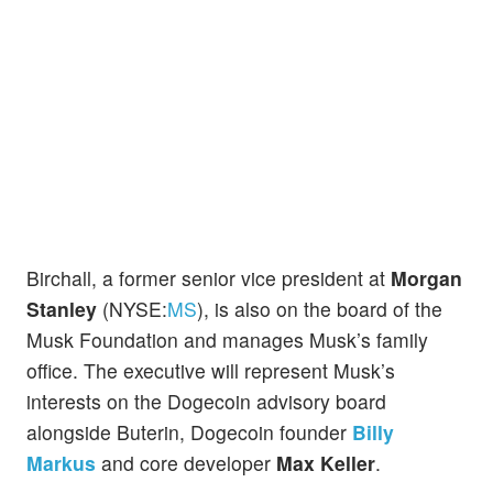
Birchall, a former senior vice president at
Morgan
Stanley
(NYSE:
MS
), is also on the board of the
Musk Foundation and manages Musk’s family
office. The executive will represent Musk’s
interests on the Dogecoin advisory board
alongside Buterin, Dogecoin founder
Billy
Markus
and core developer
Max Keller
.