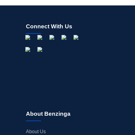
Connect With Us
About Benzinga
About Us