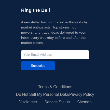
Ring the Bell
A newsletter built for market enthusiasts by
market enthusiasts. Top stories, top
movers, and trade ideas delivered to your
inbox every weekday before and after the
market closes.
Subscribe
Terms & Conditions
Do Not Sell My Personal Data/Privacy Policy
Disclaimer
Service Status
Sitemap