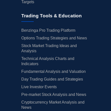
Targets
Trading Tools & Education
Benzinga Pro Trading Platform
Options Trading Strategies and News
Stock Market Trading Ideas and
Analysis
Technical Analysis Charts and
Indicators
Fundamental Analysis and Valuation
Day Trading Guides and Strategies
Live Investor Events
Pre-market Stock Analysis and News
Cryptocurrency Market Analysis and
News