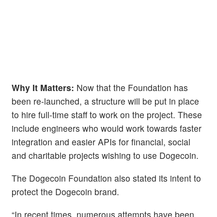
Why It Matters:
Now that the Foundation has
been re-launched, a structure will be put in place
to hire full-time staff to work on the project. These
include engineers who would work towards faster
integration and easier APIs for financial, social
and charitable projects wishing to use Dogecoin.
The Dogecoin Foundation also stated its intent to
protect the Dogecoin brand.
“In recent times, numerous attempts have been