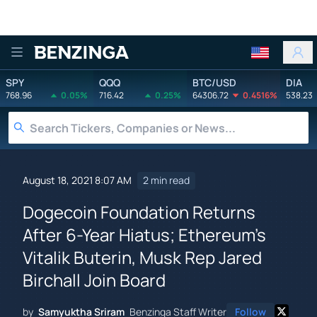
Benzinga
SPY
QQQ
BTC/USD
DIA
768.96
0.05%
716.42
0.25%
64306.72
0.4516%
538.23
August 18, 2021 8:07 AM
2 min read
Dogecoin Foundation Returns
After 6-Year Hiatus; Ethereum's
Vitalik Buterin, Musk Rep Jared
Birchall Join Board
by
Samyuktha Sriram
Benzinga Staff Writer
Follow