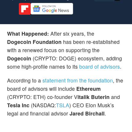
What Happened:
After six years, the
Dogecoin
Foundation
has been re-established
with a renewed focus on supporting the
Dogecoin
(CRYPTO: DOGE) ecosystem, adding
some high-profile names to its
board of advisors
.
According to a
statement from the foundation
, the
board of advisors will include
Ethereum
(CRYPTO: ETH) co-founder V
italik Buterin
and
Tesla Inc
(NASDAQ:
TSLA
) CEO Elon Musk’s
legal and financial advisor
Jared Birchall
.