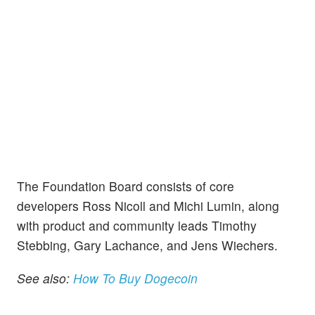
The Foundation Board consists of core
developers Ross Nicoll and Michi Lumin, along
with product and community leads Timothy
Stebbing, Gary Lachance, and Jens Wiechers.
See also:
How To Buy Dogecoin