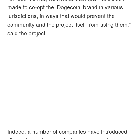
made to co-opt the ‘Dogecoin’ brand in various
jurisdictions, in ways that would prevent the
community and the project itself from using them,”
said the project.
Indeed, a number of companies have introduced