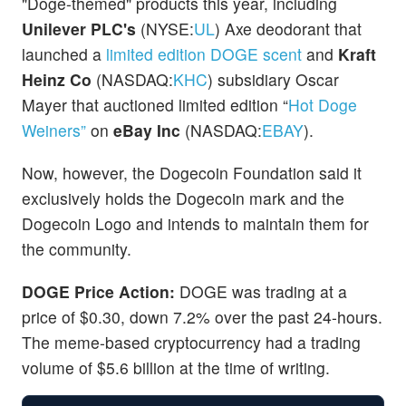
"Doge-themed" products this year, including
Unilever PLC's
(NYSE:
UL
) Axe deodorant that
launched a
limited edition DOGE scent
and
Kraft
Heinz Co
(NASDAQ:
KHC
)
subsidiary Oscar
Mayer that auctioned limited edition “
Hot Doge
Weiners”
on
eBay Inc
(NASDAQ:
EBAY
).
Now, however, the Dogecoin Foundation said it
exclusively holds the Dogecoin mark and the
Dogecoin Logo and intends to maintain them for
the community.
DOGE Price Action:
DOGE was trading at a
price of $0.30, down 7.2% over the past 24-hours.
The meme-based cryptocurrency had a trading
volume of $5.6 billion at the time of writing.