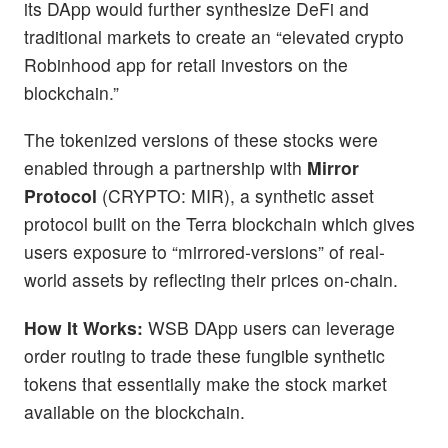
its DApp would further synthesize DeFi and
traditional markets to create an “elevated crypto
Robinhood app for retail investors on the
blockchain.”
The tokenized versions of these stocks were
enabled through a partnership with
Mirror
Protocol
(CRYPTO: MIR), a synthetic asset
protocol built on the Terra blockchain which gives
users exposure to “mirrored-versions” of real-
world assets by reflecting their prices on-chain.
How It Works:
WSB DApp users can leverage
order routing to trade these fungible synthetic
tokens that essentially make the stock market
available on the blockchain.