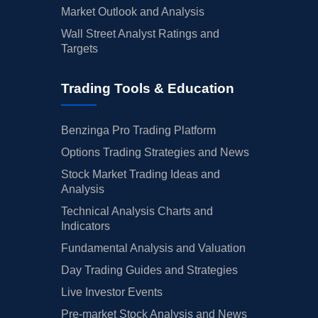
Market Outlook and Analysis
Wall Street Analyst Ratings and
Targets
Trading Tools & Education
Benzinga Pro Trading Platform
Options Trading Strategies and News
Stock Market Trading Ideas and
Analysis
Technical Analysis Charts and
Indicators
Fundamental Analysis and Valuation
Day Trading Guides and Strategies
Live Investor Events
Pre-market Stock Analysis and News