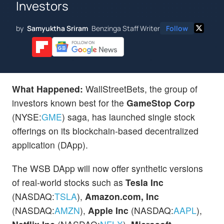
Investors
by
Samyuktha Sriram
Benzinga Staff Writer
Follow
What Happened:
WallStreetBets, the group of
investors known best for the
GameStop Corp
(NYSE:
GME
) saga, has launched single stock
offerings on its blockchain-based decentralized
application (DApp).
The WSB DApp will now offer synthetic versions
of real-world stocks such as
Tesla
Inc
(NASDAQ:
TSLA
),
Amazon.com, Inc
(NASDAQ:
AMZN
),
Apple Inc
(NASDAQ:
AAPL
),