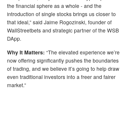
the financial sphere as a whole - and the
introduction of single stocks brings us closer to
that ideal,” said Jaime Rogozinski, founder of
WallStreetbets and strategic partner of the WSB
DApp.
Why It Matters:
“The elevated experience we’re
now offering significantly pushes the boundaries
of trading, and we believe it’s going to help draw
even traditional investors into a freer and fairer
market.”