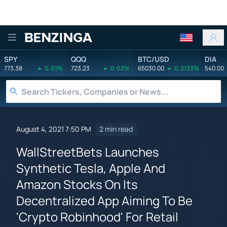
Benzinga
SPY
QQQ
BTC/USD
DIA
773.38
0.01%
723.23
0.03%
65030.00
0.2133%
540.00
August 4, 2021 7:50 PM
2 min read
WallStreetBets Launches
Synthetic Tesla, Apple And
Amazon Stocks On Its
Decentralized App Aiming To Be
'Crypto Robinhood' For Retail