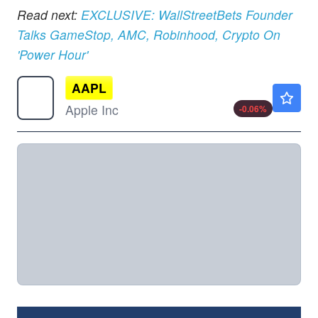
Read next:
EXCLUSIVE: WallStreetBets Founder
Talks GameStop, AMC, Robinhood, Crypto On
'Power Hour'
AAPL
$313.15
Apple Inc
-0.06
%