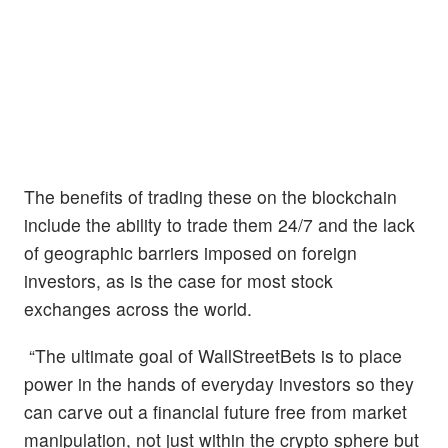
The benefits of trading these on the blockchain
include the ability to trade them 24/7 and the lack
of geographic barriers imposed on foreign
investors, as is the case for most stock
exchanges across the world.
“The ultimate goal of WallStreetBets is to place
power in the hands of everyday investors so they
can carve out a financial future free from market
manipulation, not just within the crypto sphere but