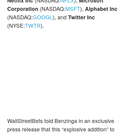
Netflix Inc
(NASDAQ:
NFLX
),
Microsoft
Corporation
(NASDAQ:
MSFT
),
Alphabet Inc
(NASDAQ:
GOOGL
), and
Twitter Inc
(NYSE:
TWTR
).
WallStreetBets told Benzinga in an exclusive
press release that this “explosive addition” to