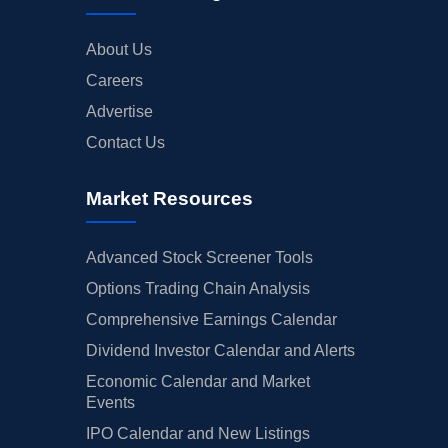
About Us
Careers
Advertise
Contact Us
Market Resources
Advanced Stock Screener Tools
Options Trading Chain Analysis
Comprehensive Earnings Calendar
Dividend Investor Calendar and Alerts
Economic Calendar and Market
Events
IPO Calendar and New Listings