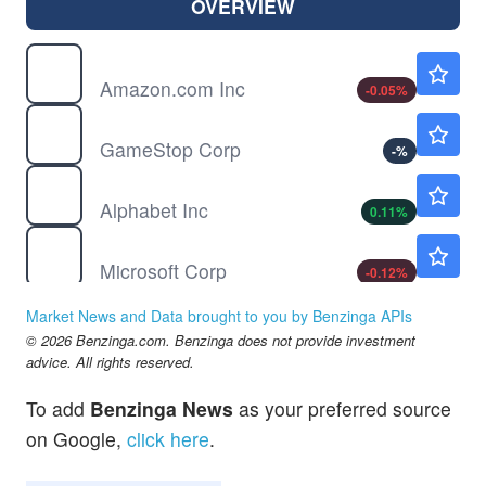
OVERVIEW
AMZN
$274.34
Amazon.com Inc
-0.05
%
GME
$19.16
GameStop Corp
-
%
GOOGL
$354.70
Alphabet Inc
0.11
%
MSFT
$499.38
Microsoft Corp
-0.12
%
NFLX
$74.16
Market News and Data brought to you by Benzinga APIs
Netflix Inc
0.03
%
© 2026 Benzinga.com. Benzinga does not provide investment
TSLA
$329.00
advice. All rights reserved.
Tesla Inc
0.13
%
To add
Benzinga News
as your preferred source
on Google,
click here
.