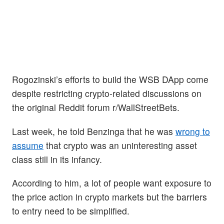
Rogozinski’s efforts to build the WSB DApp come
despite restricting crypto-related discussions on
the original Reddit forum r/WallStreetBets.
Last week, he told Benzinga that he was
wrong to
assume
that crypto was an uninteresting asset
class still in its infancy.
According to him, a lot of people want exposure to
the price action in crypto markets but the barriers
to entry need to be simplified.