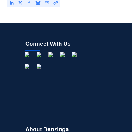
Connect With Us
About Benzinga