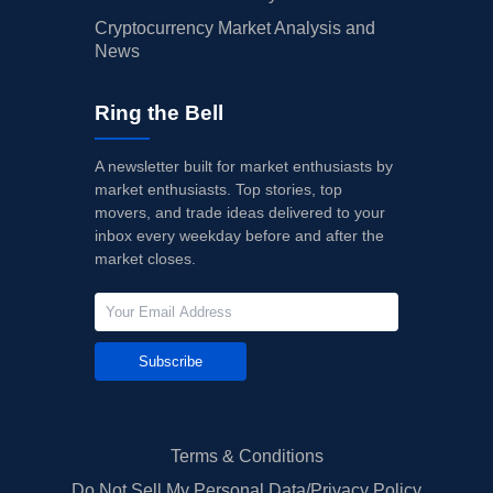
Cryptocurrency Market Analysis and
News
Ring the Bell
A newsletter built for market enthusiasts by
market enthusiasts. Top stories, top
movers, and trade ideas delivered to your
inbox every weekday before and after the
market closes.
Subscribe
Terms & Conditions
Do Not Sell My Personal Data/Privacy Policy